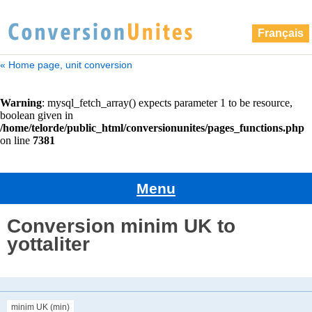
Français
« Home page, unit conversion
Menu
Conversion minim UK to
yottaliter
minim UK (min)