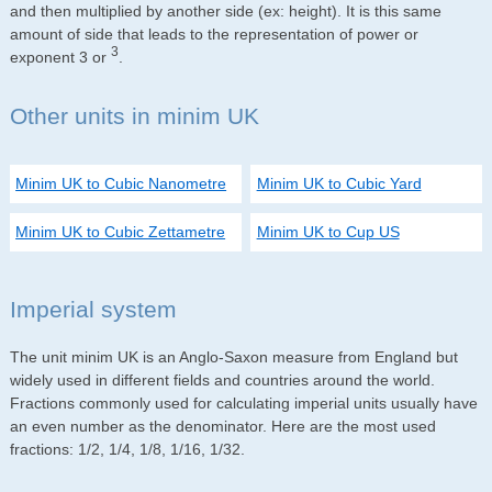
and then multiplied by another side (ex: height). It is this same
amount of side that leads to the representation of power or
3
exponent 3 or
.
Other units in minim UK
Minim UK to Cubic Nanometre
Minim UK to Cubic Yard
Minim UK to Cubic Zettametre
Minim UK to Cup US
Imperial system
The unit minim UK is an Anglo-Saxon measure from England but
widely used in different fields and countries around the world.
Fractions commonly used for calculating imperial units usually have
an even number as the denominator. Here are the most used
fractions: 1/2, 1/4, 1/8, 1/16, 1/32.