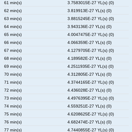
61 min(s)
3.7583015E-27 YL(s) (0)
62 min(s)
3.819913E-27 YL(s) (0)
63 min(s)
3.8815245E-27 YL(s) (0)
64 min(s)
3.943136E-27 YL(s) (0)
65 min(s)
4.0047475E-27 YL(s) (0)
66 min(s)
4.066359E-27 YL(s) (0)
67 min(s)
4.1279705E-27 YL(s) (0)
68 min(s)
4.189582E-27 YL(s) (0)
69 min(s)
4.2511935E-27 YL(s) (0)
70 min(s)
4.312805E-27 YL(s) (0)
71 min(s)
4.3744165E-27 YL(s) (0)
72 min(s)
4.436028E-27 YL(s) (0)
73 min(s)
4.4976395E-27 YL(s) (0)
74 min(s)
4.559251E-27 YL(s) (0)
75 min(s)
4.6208625E-27 YL(s) (0)
76 min(s)
4.682474E-27 YL(s) (0)
77 min(s)
4.7440855E-27 YL(s) (0)