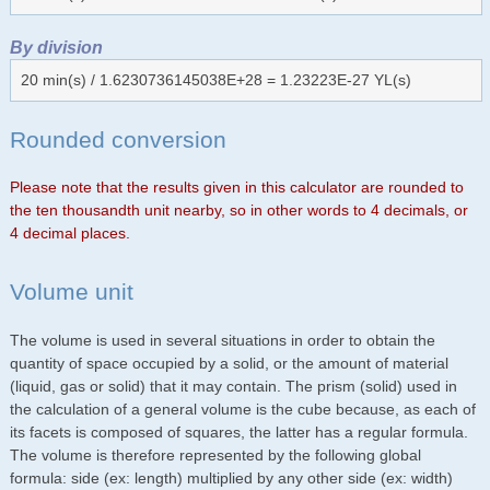
By division
20 min(s) / 1.6230736145038E+28 = 1.23223E-27 YL(s)
Rounded conversion
Please note that the results given in this calculator are rounded to
the ten thousandth unit nearby, so in other words to 4 decimals, or
4 decimal places.
Volume unit
The volume is used in several situations in order to obtain the
quantity of space occupied by a solid, or the amount of material
(liquid, gas or solid) that it may contain. The prism (solid) used in
the calculation of a general volume is the cube because, as each of
its facets is composed of squares, the latter has a regular formula.
The volume is therefore represented by the following global
formula: side (ex: length) multiplied by any other side (ex: width)