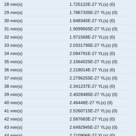
28 min(s)
1.725122E-27 YL(s) (0)
29 min(s)
1.7867335E-27 YL(s) (0)
30 min(s)
1.848345E-27 YL(s) (0)
31 min(s)
1.9099565E-27 YL(s) (0)
32 min(s)
1.971568E-27 YL(s) (0)
33 min(s)
2.0331795E-27 YL(s) (0)
34 min(s)
2.094791E-27 YL(s) (0)
35 min(s)
2.1564025E-27 YL(s) (0)
36 min(s)
2.218014E-27 YL(s) (0)
37 min(s)
2.2796255E-27 YL(s) (0)
38 min(s)
2.341237E-27 YL(s) (0)
39 min(s)
2.4028485E-27 YL(s) (0)
40 min(s)
2.46446E-27 YL(s) (0)
41 min(s)
2.5260715E-27 YL(s) (0)
42 min(s)
2.587683E-27 YL(s) (0)
43 min(s)
2.6492945E-27 YL(s) (0)
44 min(s)
2.710906E-27 YL(s) (0)