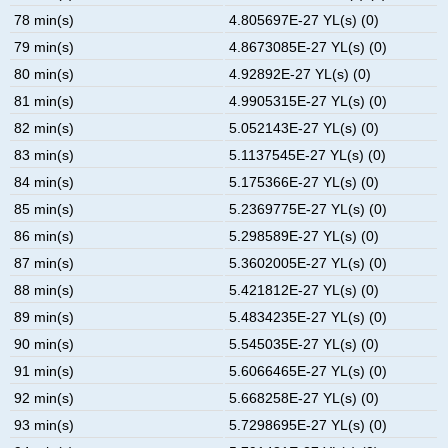
78 min(s)
4.805697E-27 YL(s) (0)
79 min(s)
4.8673085E-27 YL(s) (0)
80 min(s)
4.92892E-27 YL(s) (0)
81 min(s)
4.9905315E-27 YL(s) (0)
82 min(s)
5.052143E-27 YL(s) (0)
83 min(s)
5.1137545E-27 YL(s) (0)
84 min(s)
5.175366E-27 YL(s) (0)
85 min(s)
5.2369775E-27 YL(s) (0)
86 min(s)
5.298589E-27 YL(s) (0)
87 min(s)
5.3602005E-27 YL(s) (0)
88 min(s)
5.421812E-27 YL(s) (0)
89 min(s)
5.4834235E-27 YL(s) (0)
90 min(s)
5.545035E-27 YL(s) (0)
91 min(s)
5.6066465E-27 YL(s) (0)
92 min(s)
5.668258E-27 YL(s) (0)
93 min(s)
5.7298695E-27 YL(s) (0)