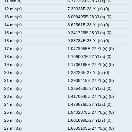
11 min(s)
6.777265E-28 YL(s) (0)
12 min(s)
7.39338E-28 YL(s) (0)
13 min(s)
8.009495E-28 YL(s) (0)
14 min(s)
8.62561E-28 YL(s) (0)
15 min(s)
9.241725E-28 YL(s) (0)
16 min(s)
9.85784E-28 YL(s) (0)
17 min(s)
1.0473955E-27 YL(s) (0)
18 min(s)
1.109007E-27 YL(s) (0)
19 min(s)
1.1706185E-27 YL(s) (0)
20 min(s)
1.23223E-27 YL(s) (0)
21 min(s)
1.2938415E-27 YL(s) (0)
22 min(s)
1.355453E-27 YL(s) (0)
23 min(s)
1.4170645E-27 YL(s) (0)
24 min(s)
1.478676E-27 YL(s) (0)
25 min(s)
1.5402875E-27 YL(s) (0)
26 min(s)
1.601899E-27 YL(s) (0)
27 min(s)
1.6635105E-27 YL(s) (0)