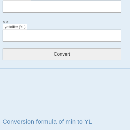
< >
yottaliter (YL)
Conversion formula of min to YL