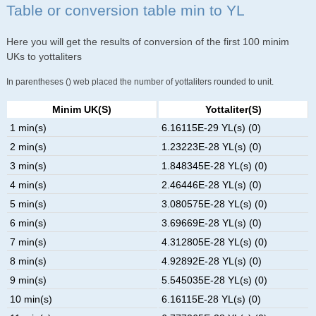
Table or conversion table min to YL
Here you will get the results of conversion of the first 100 minim
UKs to yottaliters
In parentheses () web placed the number of yottaliters rounded to unit.
Minim UK(s)
Yottaliter(s)
1 min(s)
6.16115E-29 YL(s) (0)
2 min(s)
1.23223E-28 YL(s) (0)
3 min(s)
1.848345E-28 YL(s) (0)
4 min(s)
2.46446E-28 YL(s) (0)
5 min(s)
3.080575E-28 YL(s) (0)
6 min(s)
3.69669E-28 YL(s) (0)
7 min(s)
4.312805E-28 YL(s) (0)
8 min(s)
4.92892E-28 YL(s) (0)
9 min(s)
5.545035E-28 YL(s) (0)
10 min(s)
6.16115E-28 YL(s) (0)