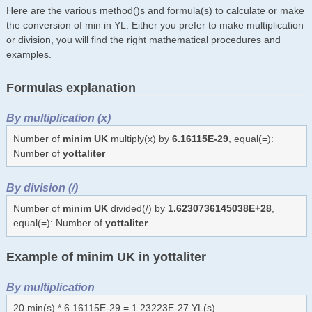
Here are the various method()s and formula(s) to calculate or make
the conversion of min in YL. Either you prefer to make multiplication
or division, you will find the right mathematical procedures and
examples.
Formulas explanation
By multiplication (x)
Number of
minim UK
multiply(x) by
6.16115E-29
, equal(=):
Number of
yottaliter
By division (/)
Number of
minim UK
divided(/) by
1.6230736145038E+28
,
equal(=): Number of
yottaliter
Example of minim UK in yottaliter
By multiplication
20 min(s) * 6.16115E-29 = 1.23223E-27 YL(s)