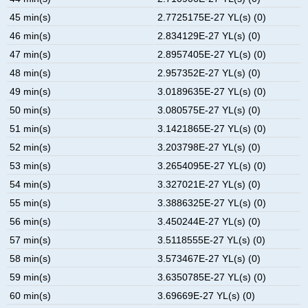
45 min(s)
2.7725175E-27 YL(s) (0)
46 min(s)
2.834129E-27 YL(s) (0)
47 min(s)
2.8957405E-27 YL(s) (0)
48 min(s)
2.957352E-27 YL(s) (0)
49 min(s)
3.0189635E-27 YL(s) (0)
50 min(s)
3.080575E-27 YL(s) (0)
51 min(s)
3.1421865E-27 YL(s) (0)
52 min(s)
3.203798E-27 YL(s) (0)
53 min(s)
3.2654095E-27 YL(s) (0)
54 min(s)
3.327021E-27 YL(s) (0)
55 min(s)
3.3886325E-27 YL(s) (0)
56 min(s)
3.450244E-27 YL(s) (0)
57 min(s)
3.5118555E-27 YL(s) (0)
58 min(s)
3.573467E-27 YL(s) (0)
59 min(s)
3.6350785E-27 YL(s) (0)
60 min(s)
3.69669E-27 YL(s) (0)