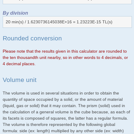
By division
20 min(s) / 1.6230736145038E+16 = 1.23223E-15 TL(s)
Rounded conversion
Please note that the results given in this calculator are rounded to
the ten thousandth unit nearby, so in other words to 4 decimals, or
4 decimal places.
Volume unit
The volume is used in several situations in order to obtain the
quantity of space occupied by a solid, or the amount of material
(liquid, gas or solid) that it may contain. The prism (solid) used in
the calculation of a general volume is the cube because, as each of
its facets is composed of squares, the latter has a regular formula.
The volume is therefore represented by the following global
formula: side (ex: length) multiplied by any other side (ex: width)