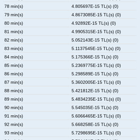
78 min(s)
4.805697E-15 TL(s) (0)
79 min(s)
4.8673085E-15 TL(s) (0)
80 min(s)
4.92892E-15 TL(s) (0)
81 min(s)
4.9905315E-15 TL(s) (0)
82 min(s)
5.052143E-15 TL(s) (0)
83 min(s)
5.1137545E-15 TL(s) (0)
84 min(s)
5.175366E-15 TL(s) (0)
85 min(s)
5.2369775E-15 TL(s) (0)
86 min(s)
5.298589E-15 TL(s) (0)
87 min(s)
5.3602005E-15 TL(s) (0)
88 min(s)
5.421812E-15 TL(s) (0)
89 min(s)
5.4834235E-15 TL(s) (0)
90 min(s)
5.545035E-15 TL(s) (0)
91 min(s)
5.6066465E-15 TL(s) (0)
92 min(s)
5.668258E-15 TL(s) (0)
93 min(s)
5.7298695E-15 TL(s) (0)