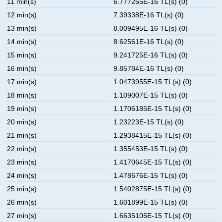
11 min(s)
6.777265E-16 TL(s) (0)
12 min(s)
7.39338E-16 TL(s) (0)
13 min(s)
8.009495E-16 TL(s) (0)
14 min(s)
8.62561E-16 TL(s) (0)
15 min(s)
9.241725E-16 TL(s) (0)
16 min(s)
9.85784E-16 TL(s) (0)
17 min(s)
1.0473955E-15 TL(s) (0)
18 min(s)
1.109007E-15 TL(s) (0)
19 min(s)
1.1706185E-15 TL(s) (0)
20 min(s)
1.23223E-15 TL(s) (0)
21 min(s)
1.2938415E-15 TL(s) (0)
22 min(s)
1.355453E-15 TL(s) (0)
23 min(s)
1.4170645E-15 TL(s) (0)
24 min(s)
1.478676E-15 TL(s) (0)
25 min(s)
1.5402875E-15 TL(s) (0)
26 min(s)
1.601899E-15 TL(s) (0)
27 min(s)
1.6635105E-15 TL(s) (0)