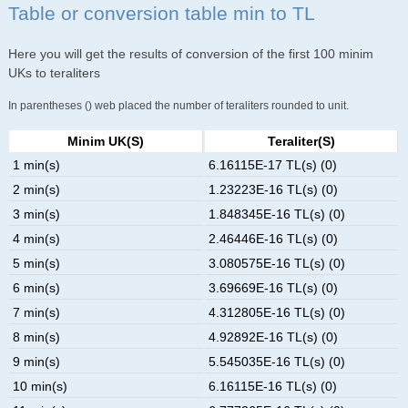
Table or conversion table min to TL
Here you will get the results of conversion of the first 100 minim
UKs to teraliters
In parentheses () web placed the number of teraliters rounded to unit.
Minim UK(s)
Teraliter(s)
1 min(s)
6.16115E-17 TL(s) (0)
2 min(s)
1.23223E-16 TL(s) (0)
3 min(s)
1.848345E-16 TL(s) (0)
4 min(s)
2.46446E-16 TL(s) (0)
5 min(s)
3.080575E-16 TL(s) (0)
6 min(s)
3.69669E-16 TL(s) (0)
7 min(s)
4.312805E-16 TL(s) (0)
8 min(s)
4.92892E-16 TL(s) (0)
9 min(s)
5.545035E-16 TL(s) (0)
10 min(s)
6.16115E-16 TL(s) (0)