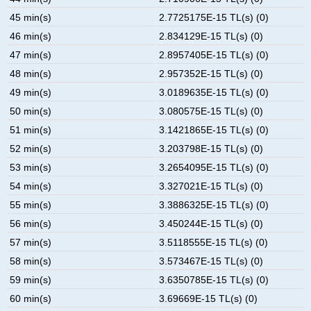
45 min(s)
2.7725175E-15 TL(s) (0)
46 min(s)
2.834129E-15 TL(s) (0)
47 min(s)
2.8957405E-15 TL(s) (0)
48 min(s)
2.957352E-15 TL(s) (0)
49 min(s)
3.0189635E-15 TL(s) (0)
50 min(s)
3.080575E-15 TL(s) (0)
51 min(s)
3.1421865E-15 TL(s) (0)
52 min(s)
3.203798E-15 TL(s) (0)
53 min(s)
3.2654095E-15 TL(s) (0)
54 min(s)
3.327021E-15 TL(s) (0)
55 min(s)
3.3886325E-15 TL(s) (0)
56 min(s)
3.450244E-15 TL(s) (0)
57 min(s)
3.5118555E-15 TL(s) (0)
58 min(s)
3.573467E-15 TL(s) (0)
59 min(s)
3.6350785E-15 TL(s) (0)
60 min(s)
3.69669E-15 TL(s) (0)