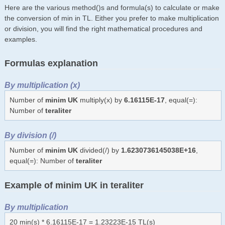
Here are the various method()s and formula(s) to calculate or make
the conversion of min in TL. Either you prefer to make multiplication
or division, you will find the right mathematical procedures and
examples.
Formulas explanation
By multiplication (x)
Number of
minim UK
multiply(x) by
6.16115E-17
, equal(=):
Number of
teraliter
By division (/)
Number of
minim UK
divided(/) by
1.6230736145038E+16
,
equal(=): Number of
teraliter
Example of minim UK in teraliter
By multiplication
20 min(s) * 6.16115E-17 = 1.23223E-15 TL(s)