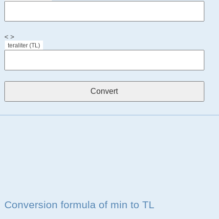
< >
teraliter (TL)
Conversion formula of min to TL