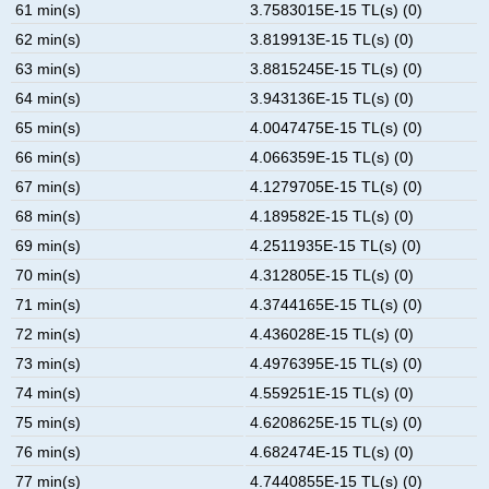
61 min(s)
3.7583015E-15 TL(s) (0)
62 min(s)
3.819913E-15 TL(s) (0)
63 min(s)
3.8815245E-15 TL(s) (0)
64 min(s)
3.943136E-15 TL(s) (0)
65 min(s)
4.0047475E-15 TL(s) (0)
66 min(s)
4.066359E-15 TL(s) (0)
67 min(s)
4.1279705E-15 TL(s) (0)
68 min(s)
4.189582E-15 TL(s) (0)
69 min(s)
4.2511935E-15 TL(s) (0)
70 min(s)
4.312805E-15 TL(s) (0)
71 min(s)
4.3744165E-15 TL(s) (0)
72 min(s)
4.436028E-15 TL(s) (0)
73 min(s)
4.4976395E-15 TL(s) (0)
74 min(s)
4.559251E-15 TL(s) (0)
75 min(s)
4.6208625E-15 TL(s) (0)
76 min(s)
4.682474E-15 TL(s) (0)
77 min(s)
4.7440855E-15 TL(s) (0)