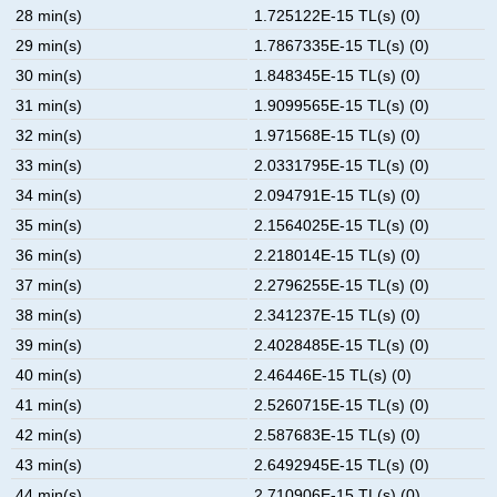
28 min(s)
1.725122E-15 TL(s) (0)
29 min(s)
1.7867335E-15 TL(s) (0)
30 min(s)
1.848345E-15 TL(s) (0)
31 min(s)
1.9099565E-15 TL(s) (0)
32 min(s)
1.971568E-15 TL(s) (0)
33 min(s)
2.0331795E-15 TL(s) (0)
34 min(s)
2.094791E-15 TL(s) (0)
35 min(s)
2.1564025E-15 TL(s) (0)
36 min(s)
2.218014E-15 TL(s) (0)
37 min(s)
2.2796255E-15 TL(s) (0)
38 min(s)
2.341237E-15 TL(s) (0)
39 min(s)
2.4028485E-15 TL(s) (0)
40 min(s)
2.46446E-15 TL(s) (0)
41 min(s)
2.5260715E-15 TL(s) (0)
42 min(s)
2.587683E-15 TL(s) (0)
43 min(s)
2.6492945E-15 TL(s) (0)
44 min(s)
2.710906E-15 TL(s) (0)