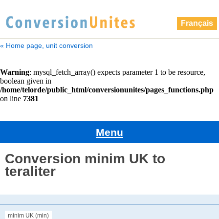
Français
« Home page, unit conversion
Menu
Conversion minim UK to
teraliter
minim UK (min)