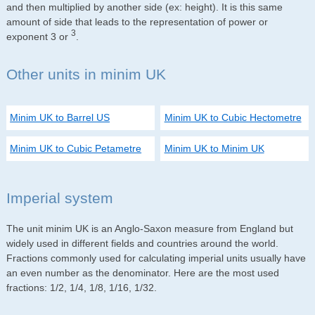
and then multiplied by another side (ex: height). It is this same
amount of side that leads to the representation of power or
3
exponent 3 or
.
Other units in minim UK
Minim UK to Barrel US
Minim UK to Cubic Hectometre
Minim UK to Cubic Petametre
Minim UK to Minim UK
Imperial system
The unit minim UK is an Anglo-Saxon measure from England but
widely used in different fields and countries around the world.
Fractions commonly used for calculating imperial units usually have
an even number as the denominator. Here are the most used
fractions: 1/2, 1/4, 1/8, 1/16, 1/32.