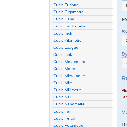
Cubic Furlong
Cubic Gigametre
Ex
Cubic Hand
Cubic Hectometre
By
Cubic Inch
Cubic Kilometre
Cubic League
By
Cubic Link
Cubic Megametre
Cubic Metre
Cubic Micrometre
R
Cubic Mile
Cubic Millimetre
Ple
to 
Cubic Nail
Cubic Nanometre
V
Cubic Palm
Cubic Perch
The
Cubic Petametre