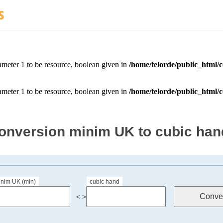
onversion minim UK to cubic han
inim UK (min)
cubic hand
< >