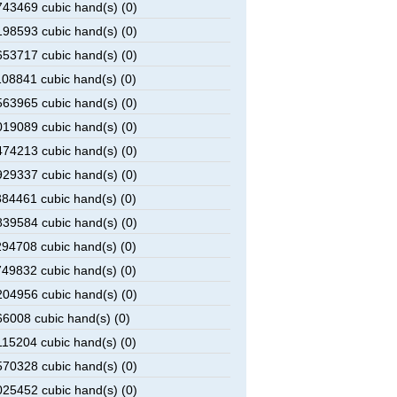
43469 cubic hand(s) (0)
98593 cubic hand(s) (0)
53717 cubic hand(s) (0)
08841 cubic hand(s) (0)
63965 cubic hand(s) (0)
19089 cubic hand(s) (0)
74213 cubic hand(s) (0)
29337 cubic hand(s) (0)
84461 cubic hand(s) (0)
39584 cubic hand(s) (0)
94708 cubic hand(s) (0)
49832 cubic hand(s) (0)
04956 cubic hand(s) (0)
6008 cubic hand(s) (0)
15204 cubic hand(s) (0)
70328 cubic hand(s) (0)
25452 cubic hand(s) (0)