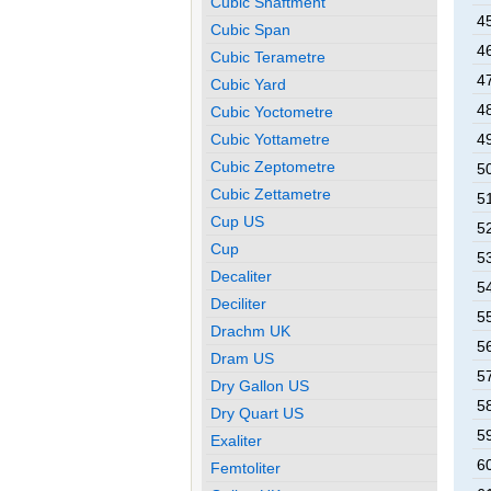
Cubic Shaftment
4
Cubic Span
4
Cubic Terametre
4
Cubic Yard
4
Cubic Yoctometre
Cubic Yottametre
4
Cubic Zeptometre
5
Cubic Zettametre
5
Cup US
5
Cup
5
Decaliter
5
Deciliter
5
Drachm UK
5
Dram US
5
Dry Gallon US
5
Dry Quart US
5
Exaliter
6
Femtoliter