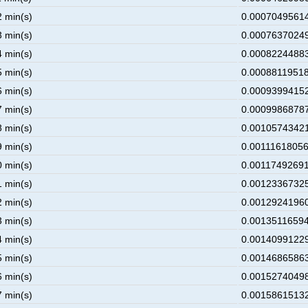
2 min(s)
0.00070495614
3 min(s)
0.00076370249
4 min(s)
0.00082244883
5 min(s)
0.00088119518
6 min(s)
0.00093994152
7 min(s)
0.00099868787
8 min(s)
0.00105743421
9 min(s)
0.00111618056
0 min(s)
0.00117492691
1 min(s)
0.00123367325
2 min(s)
0.00129241960
3 min(s)
0.00135116594
4 min(s)
0.00140991229
5 min(s)
0.00146865863
6 min(s)
0.00152740498
7 min(s)
0.00158615132