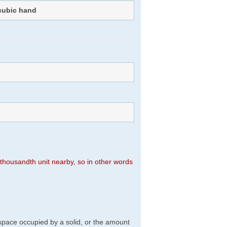
cubic hand
n thousandth unit nearby, so in other words
f space occupied by a solid, or the amount