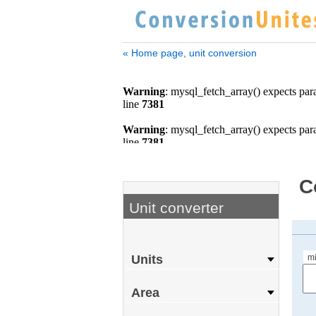
« Home page, unit conversion
C
Unit converter
m
Units
Area