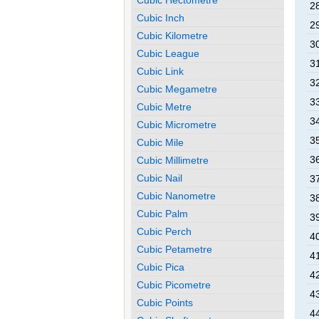
2
Cubic Inch
2
Cubic Kilometre
3
Cubic League
3
Cubic Link
3
Cubic Megametre
3
Cubic Metre
3
Cubic Micrometre
3
Cubic Mile
3
Cubic Millimetre
Cubic Nail
3
Cubic Nanometre
3
Cubic Palm
3
Cubic Perch
4
Cubic Petametre
4
Cubic Pica
4
Cubic Picometre
4
Cubic Points
4