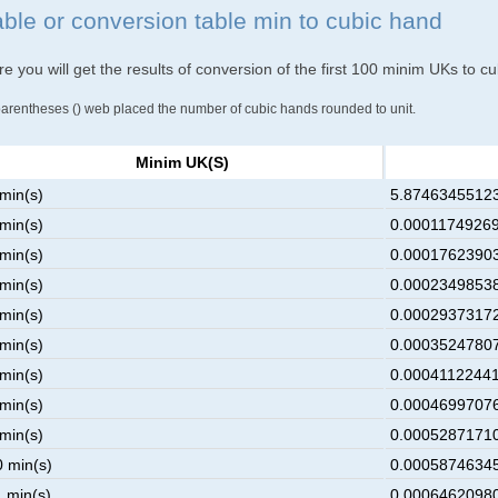
able or conversion table min to cubic hand
e you will get the results of conversion of the first 100 minim UKs to c
parentheses () web placed the number of cubic hands rounded to unit.
Minim UK(s)
 min(s)
5.874634551239
 min(s)
0.00011749269
 min(s)
0.00017623903
 min(s)
0.00023498538
 min(s)
0.00029373172
 min(s)
0.00035247807
 min(s)
0.00041122441
 min(s)
0.00046997076
 min(s)
0.00052871710
0 min(s)
0.00058746345
1 min(s)
0.00064620980