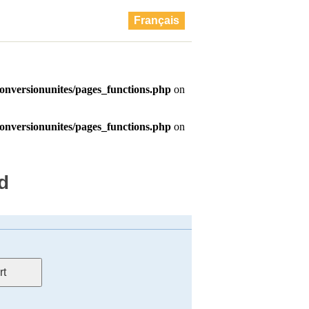
Français
d