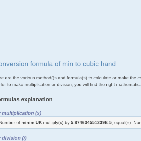
onversion formula of min to cubic hand
re are the various method()s and formula(s) to calculate or make the co
fer to make multiplication or division, you will find the right mathemat
rmulas explanation
 multiplication (x)
Number of
minim UK
multiply(x) by
5.874634551239E-5
, equal(=): N
 division (/)