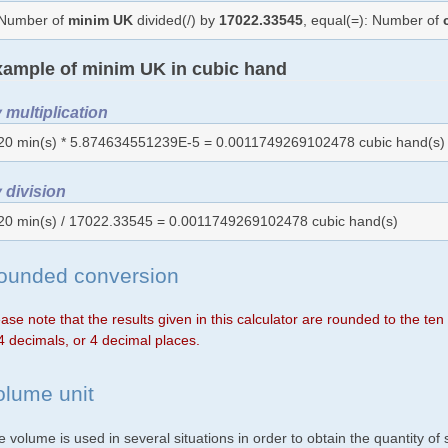
Number of
minim UK
divided(/) by
17022.33545
, equal(=): Number of
ample of minim UK in cubic hand
 multiplication
20 min(s) * 5.874634551239E-5 = 0.0011749269102478 cubic hand(s)
 division
20 min(s) / 17022.33545 = 0.0011749269102478 cubic hand(s)
ounded conversion
ase note that the results given in this calculator are rounded to the te
4 decimals, or 4 decimal places.
olume unit
 volume is used in several situations in order to obtain the quantity o