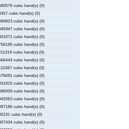
80576 cubic hand(s) (0)
357 cubic hand(s) (0)
90823 cubic hand(s) (0)
45947 cubic hand(s) (0)
01071 cubic hand(s) (0)
56195 cubic hand(s) (0)
11319 cubic hand(s) (0)
66443 cubic hand(s) (0)
21567 cubic hand(s) (0)
76691 cubic hand(s) (0)
31815 cubic hand(s) (0)
86939 cubic hand(s) (0)
42063 cubic hand(s) (0)
97186 cubic hand(s) (0)
5231 cubic hand(s) (0)
07434 cubic hand(s) (0)