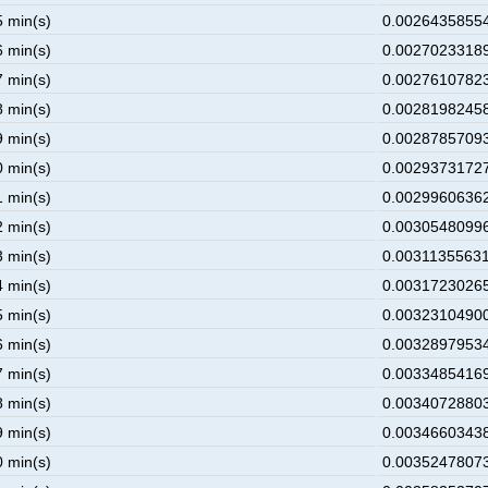
5 min(s)
0.00264358554
6 min(s)
0.00270233189
7 min(s)
0.00276107823
8 min(s)
0.00281982458
9 min(s)
0.00287857093
0 min(s)
0.00293731727
1 min(s)
0.00299606362
2 min(s)
0.00305480996
3 min(s)
0.00311355631
4 min(s)
0.00317230265
5 min(s)
0.00323104900
6 min(s)
0.00328979534
7 min(s)
0.00334854169
8 min(s)
0.00340728803
9 min(s)
0.00346603438
0 min(s)
0.00352478073