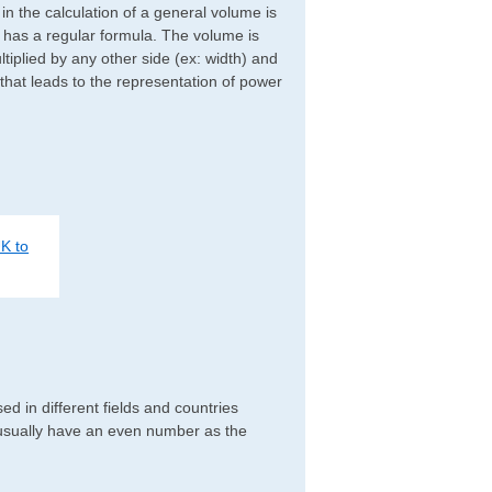
d in the calculation of a general volume is
r has a regular formula. The volume is
ltiplied by any other side (ex: width) and
 that leads to the representation of power
K to
 in different fields and countries
 usually have an even number as the