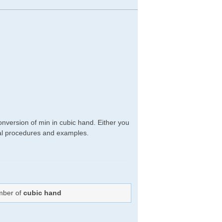
nversion of min in cubic hand. Either you
ical procedures and examples.
umber of
cubic hand