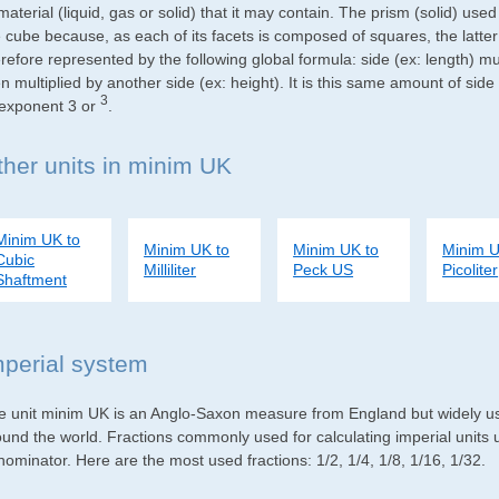
material (liquid, gas or solid) that it may contain. The prism (solid) use
e cube because, as each of its facets is composed of squares, the latte
refore represented by the following global formula: side (ex: length) mu
n multiplied by another side (ex: height). It is this same amount of side
3
 exponent 3 or
.
ther units in minim UK
Minim UK to
Minim UK to
Minim UK to
Minim U
Cubic
Milliliter
Peck US
Picoliter
Shaftment
mperial system
e unit minim UK is an Anglo-Saxon measure from England but widely used
ound the world. Fractions commonly used for calculating imperial units
ominator. Here are the most used fractions: 1/2, 1/4, 1/8, 1/16, 1/32.