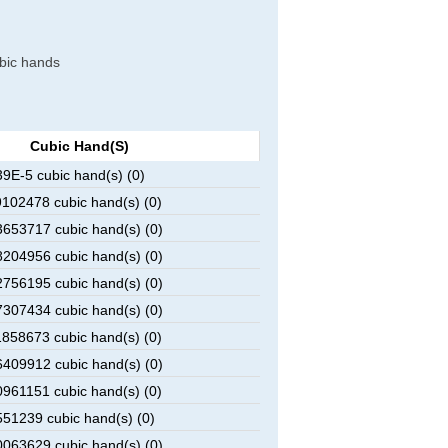
ubic hands
Cubic Hand(s)
E-5 cubic hand(s) (0)
102478 cubic hand(s) (0)
653717 cubic hand(s) (0)
204956 cubic hand(s) (0)
756195 cubic hand(s) (0)
307434 cubic hand(s) (0)
858673 cubic hand(s) (0)
409912 cubic hand(s) (0)
961151 cubic hand(s) (0)
51239 cubic hand(s) (0)
063629 cubic hand(s) (0)