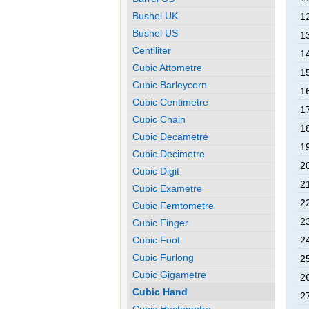
Bushel UK
1
Bushel US
1
Centiliter
1
Cubic Attometre
1
Cubic Barleycorn
1
Cubic Centimetre
1
Cubic Chain
1
Cubic Decametre
1
Cubic Decimetre
2
Cubic Digit
2
Cubic Exametre
2
Cubic Femtometre
2
Cubic Finger
Cubic Foot
2
Cubic Furlong
2
Cubic Gigametre
2
Cubic Hand
2
Cubic Hectometre