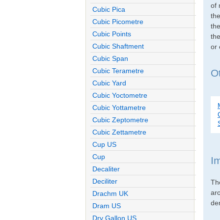
of 
Cubic Pica
th
Cubic Picometre
the
Cubic Points
the
Cubic Shaftment
or
Cubic Span
Cubic Terametre
O
Cubic Yard
Cubic Yoctometre
Cubic Yottametre
Cubic Zeptometre
Cubic Zettametre
Cup US
Cup
I
Decaliter
Deciliter
Th
ar
Drachm UK
den
Dram US
Dry Gallon US