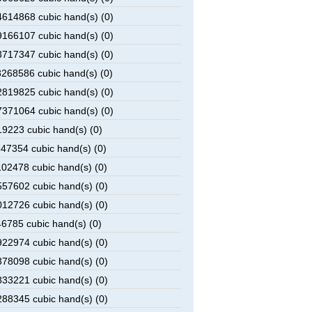
614868 cubic hand(s) (0)
166107 cubic hand(s) (0)
717347 cubic hand(s) (0)
268586 cubic hand(s) (0)
819825 cubic hand(s) (0)
371064 cubic hand(s) (0)
9223 cubic hand(s) (0)
47354 cubic hand(s) (0)
02478 cubic hand(s) (0)
57602 cubic hand(s) (0)
12726 cubic hand(s) (0)
6785 cubic hand(s) (0)
22974 cubic hand(s) (0)
78098 cubic hand(s) (0)
33221 cubic hand(s) (0)
88345 cubic hand(s) (0)