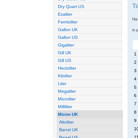
T
Dry Quart US
Exaliter
Her
Femtoliter
Gallon UK
In 
Gallon US
Gigaliter
Gill UK
1
Gill US
2
Hectoliter
3
Kiloliter
4
Liter
5
Megaliter
6
Microliter
7
Milliliter
8
Minim UK
9
Attoliter
1
Barrel UK
1
Barrel US