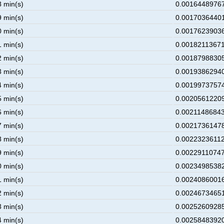
8 min(s)
0.00164489767
9 min(s)
0.00170364401
0 min(s)
0.00176239036
1 min(s)
0.00182113671
2 min(s)
0.00187988305
3 min(s)
0.00193862940
4 min(s)
0.00199737574
5 min(s)
0.00205612209
6 min(s)
0.00211486843
7 min(s)
0.00217361478
8 min(s)
0.00223236112
9 min(s)
0.00229110747
0 min(s)
0.00234985382
1 min(s)
0.00240860016
2 min(s)
0.00246734651
3 min(s)
0.00252609285
4 min(s)
0.00258483920