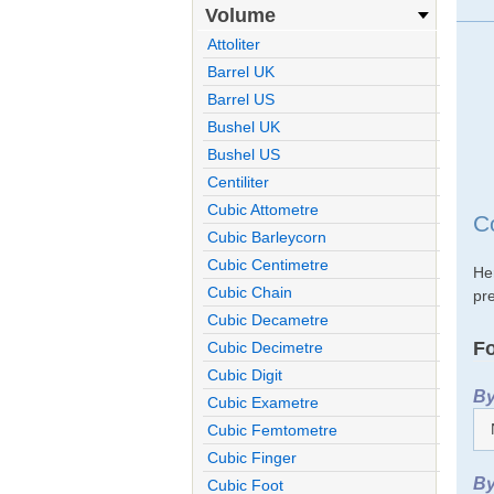
Volume
Attoliter
Barrel UK
Barrel US
Bushel UK
Bushel US
Centiliter
Cubic Attometre
C
Cubic Barleycorn
Cubic Centimetre
He
Cubic Chain
pre
Cubic Decametre
Fo
Cubic Decimetre
Cubic Digit
By
Cubic Exametre
Cubic Femtometre
Cubic Finger
By
Cubic Foot