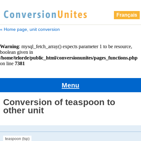
Français
« Home page, unit conversion
Menu
Conversion of teaspoon to
other unit
teaspoon (tsp)