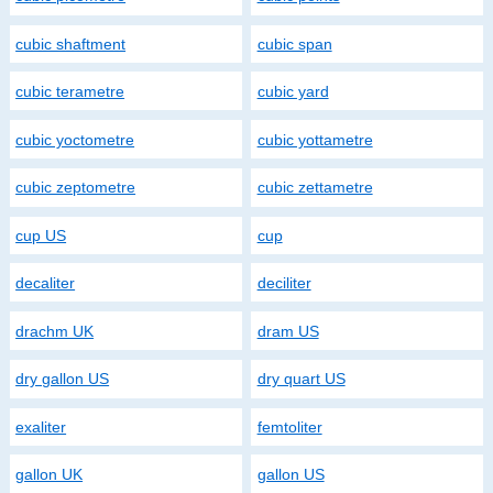
cubic shaftment
cubic span
cubic terametre
cubic yard
cubic yoctometre
cubic yottametre
cubic zeptometre
cubic zettametre
cup US
cup
decaliter
deciliter
drachm UK
dram US
dry gallon US
dry quart US
exaliter
femtoliter
gallon UK
gallon US