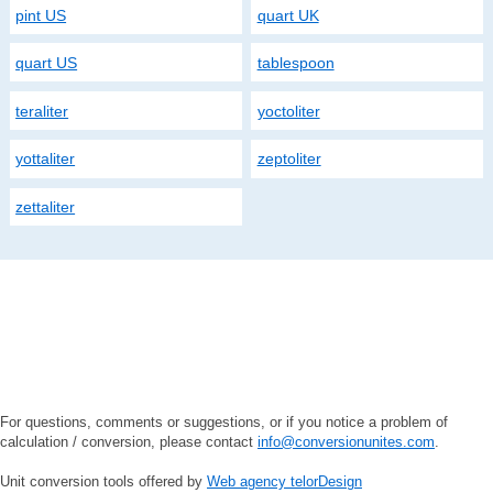
pint US
quart UK
quart US
tablespoon
teraliter
yoctoliter
yottaliter
zeptoliter
zettaliter
For questions, comments or suggestions, or if you notice a problem of
calculation / conversion, please contact
info@conversionunites.com
.
Unit conversion tools offered by
Web agency telorDesign