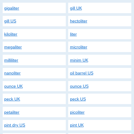
gigaliter
gill UK
gill US
hectoliter
kiloliter
liter
megaliter
microliter
milliliter
minim UK
nanoliter
oil barrel US
ounce UK
ounce US
peck UK
peck US
petaliter
picoliter
pint dry US
pint UK