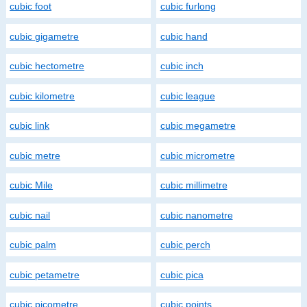
cubic foot
cubic furlong
cubic gigametre
cubic hand
cubic hectometre
cubic inch
cubic kilometre
cubic league
cubic link
cubic megametre
cubic metre
cubic micrometre
cubic Mile
cubic millimetre
cubic nail
cubic nanometre
cubic palm
cubic perch
cubic petametre
cubic pica
cubic picometre
cubic points