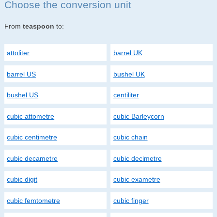
Choose the conversion unit
From
teaspoon
to:
attoliter
barrel UK
barrel US
bushel UK
bushel US
centiliter
cubic attometre
cubic Barleycorn
cubic centimetre
cubic chain
cubic decametre
cubic decimetre
cubic digit
cubic exametre
cubic femtometre
cubic finger