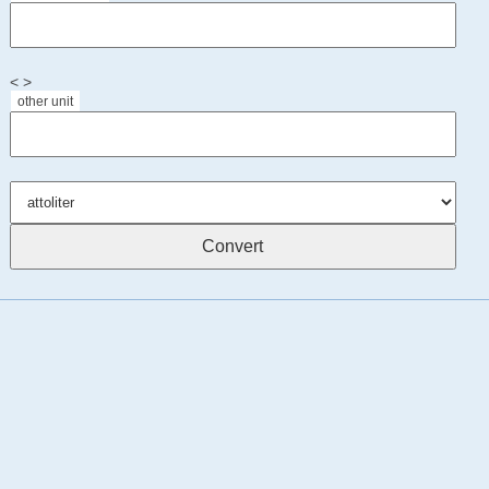
< >
other unit