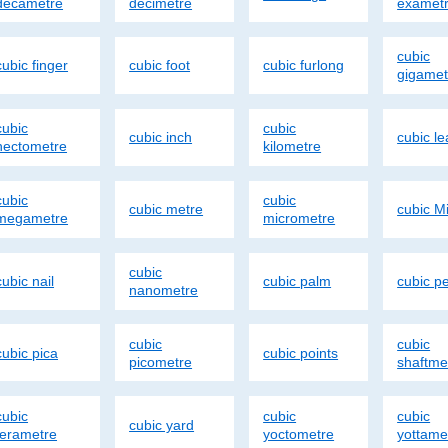
decametre
decimetre
examet
cubic
cubic finger
cubic foot
cubic furlong
gigamet
cubic
cubic
cubic inch
cubic l
hectometre
kilometre
cubic
cubic
cubic metre
cubic Mi
megametre
micrometre
cubic
cubic nail
cubic palm
cubic p
nanometre
cubic
cubic
cubic pica
cubic points
picometre
shaftme
cubic
cubic
cubic
cubic yard
terametre
yoctometre
yottame