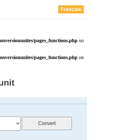
Français
unit