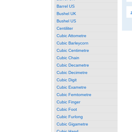
Barrel US
Bushel UK
Bushel US
Centiliter
Cubic Attometre
Cubic Barleycorn
Cubic Centimetre
Cubic Chain
Cubic Decametre
Cubic Decimetre
Cubic Digit
Cubic Exametre
Cubic Femtometre
Cubic Finger
Cubic Foot
Cubic Furlong
Cubic Gigametre
Cubic Hand