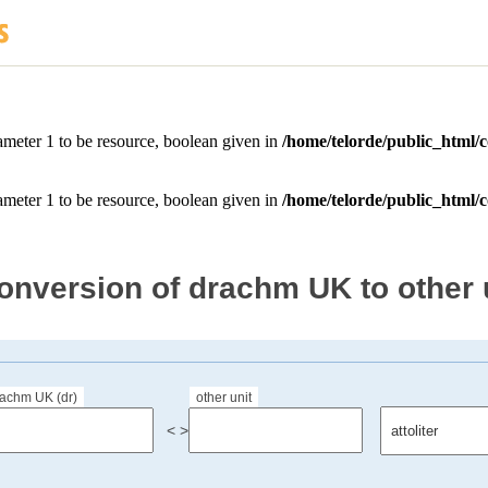
onversion of drachm UK to other 
rachm UK (dr)
other unit
< >