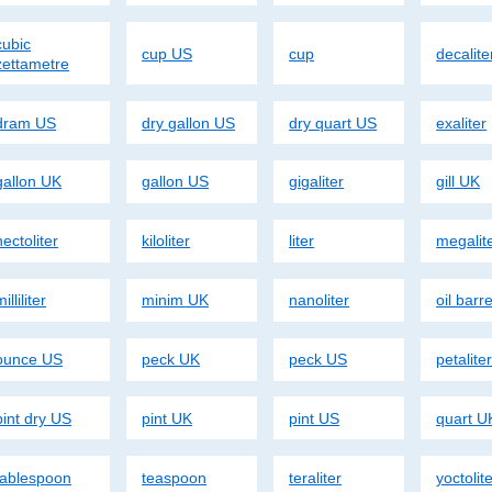
cubic
cup US
cup
decalite
zettametre
dram US
dry gallon US
dry quart US
exaliter
gallon UK
gallon US
gigaliter
gill UK
hectoliter
kiloliter
liter
megalit
illiliter
minim UK
nanoliter
oil barr
ounce US
peck UK
peck US
petalite
pint dry US
pint UK
pint US
quart U
tablespoon
teaspoon
teraliter
yoctolit