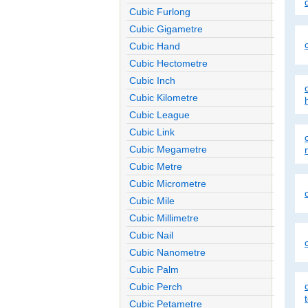
Cubic Furlong
Cubic Gigametre
Cubic Hand
Cubic Hectometre
Cubic Inch
Cubic Kilometre
Cubic League
Cubic Link
Cubic Megametre
Cubic Metre
Cubic Micrometre
Cubic Mile
Cubic Millimetre
Cubic Nail
Cubic Nanometre
Cubic Palm
Cubic Perch
Cubic Petametre