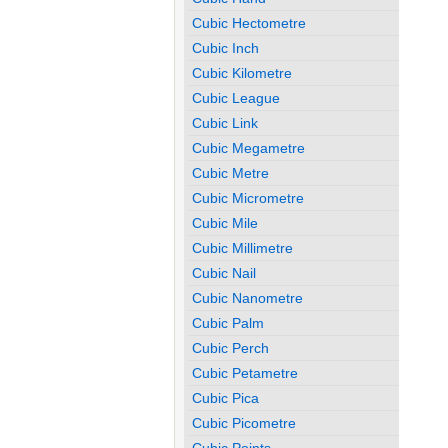
Cubic Hectometre
Cubic Inch
Cubic Kilometre
Cubic League
Cubic Link
Cubic Megametre
Cubic Metre
Cubic Micrometre
Cubic Mile
Cubic Millimetre
Cubic Nail
Cubic Nanometre
Cubic Palm
Cubic Perch
Cubic Petametre
Cubic Pica
Cubic Picometre
Cubic Points