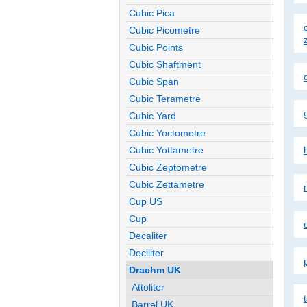
Cubic Pica
Cubic Picometre
Cubic Points
Cubic Shaftment
Cubic Span
Cubic Terametre
Cubic Yard
Cubic Yoctometre
Cubic Yottametre
Cubic Zeptometre
Cubic Zettametre
m
Cup US
Cup
Decaliter
Deciliter
Drachm UK
Attoliter
Barrel UK