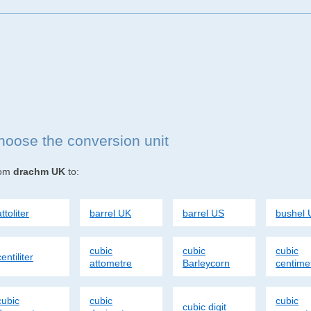
hoose the conversion unit
rom
drachm UK
to:
attoliter
barrel UK
barrel US
bushel 
cubic
cubic
cubic
centiliter
attometre
Barleycorn
centime
cubic
cubic
cubic
cubic digit