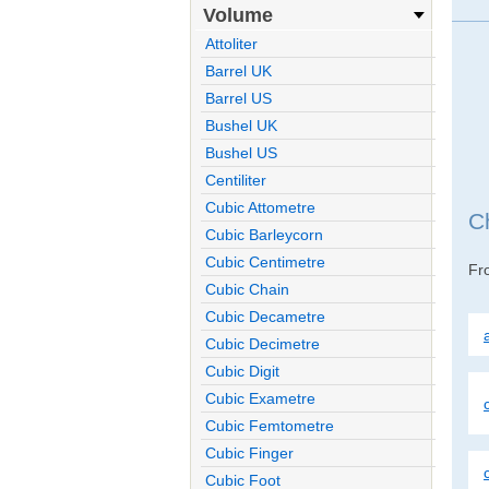
Volume
Attoliter
Barrel UK
Barrel US
Bushel UK
Bushel US
Centiliter
Cubic Attometre
C
Cubic Barleycorn
Cubic Centimetre
F
Cubic Chain
Cubic Decametre
Cubic Decimetre
Cubic Digit
Cubic Exametre
Cubic Femtometre
Cubic Finger
Cubic Foot