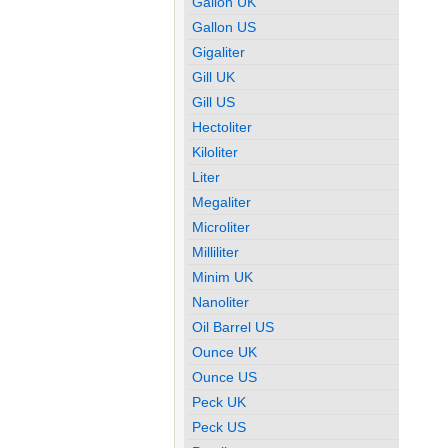
Gallon UK
Gallon US
Gigaliter
Gill UK
Gill US
Hectoliter
Kiloliter
Liter
Megaliter
Microliter
Milliliter
Minim UK
Nanoliter
Oil Barrel US
Ounce UK
Ounce US
Peck UK
Peck US