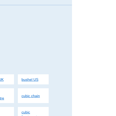
UK
bushel US
cubic chain
tre
cubic