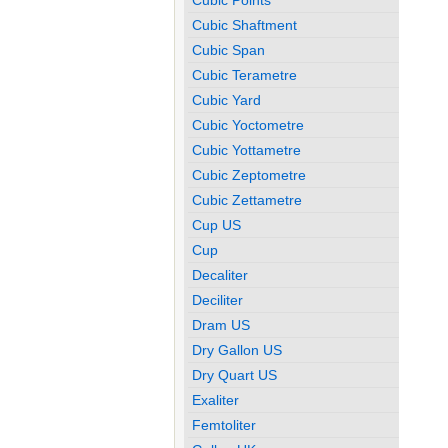
Cubic Shaftment
Cubic Span
Cubic Terametre
Cubic Yard
Cubic Yoctometre
Cubic Yottametre
Cubic Zeptometre
Cubic Zettametre
Cup US
Cup
Decaliter
Deciliter
Dram US
Dry Gallon US
Dry Quart US
Exaliter
Femtoliter