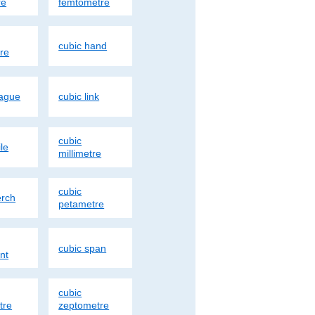
re
femtometre
cubic hand
re
eague
cubic link
cubic
le
millimetre
cubic
erch
petametre
cubic span
nt
cubic
tre
zeptometre