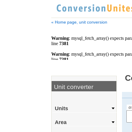
« Home page, unit conversion
C
Unit converter
d
Units
Area