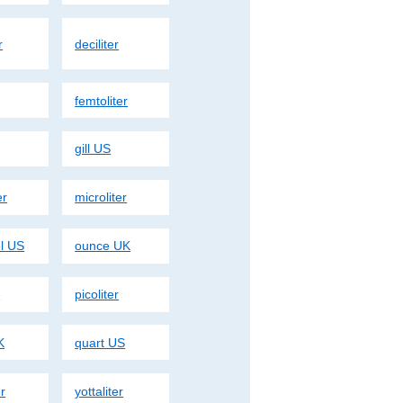
r
deciliter
femtoliter
gill US
er
microliter
el US
ounce UK
r
picoliter
K
quart US
er
yottaliter