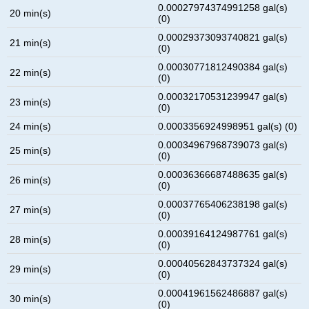
0.00027974374991258 gal(s)
20 min(s)
(0)
0.00029373093740821 gal(s)
21 min(s)
(0)
0.00030771812490384 gal(s)
22 min(s)
(0)
0.00032170531239947 gal(s)
23 min(s)
(0)
24 min(s)
0.0003356924998951 gal(s) (0)
0.00034967968739073 gal(s)
25 min(s)
(0)
0.00036366687488635 gal(s)
26 min(s)
(0)
0.00037765406238198 gal(s)
27 min(s)
(0)
0.00039164124987761 gal(s)
28 min(s)
(0)
0.00040562843737324 gal(s)
29 min(s)
(0)
0.00041961562486887 gal(s)
30 min(s)
(0)