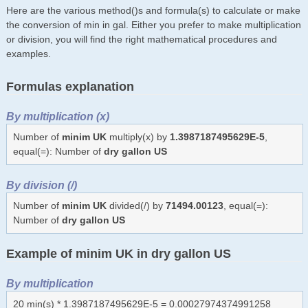
Here are the various method()s and formula(s) to calculate or make
the conversion of min in gal. Either you prefer to make multiplication
or division, you will find the right mathematical procedures and
examples.
Formulas explanation
By multiplication (x)
Number of
minim UK
multiply(x) by
1.3987187495629E-5
,
equal(=): Number of
dry gallon US
By division (/)
Number of
minim UK
divided(/) by
71494.00123
, equal(=):
Number of
dry gallon US
Example of minim UK in dry gallon US
By multiplication
20 min(s) * 1.3987187495629E-5 = 0.00027974374991258