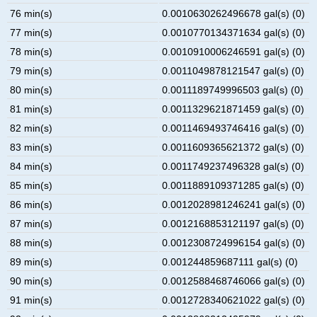
76 min(s)
0.0010630262496678 gal(s) (0)
77 min(s)
0.0010770134371634 gal(s) (0)
78 min(s)
0.0010910006246591 gal(s) (0)
79 min(s)
0.0011049878121547 gal(s) (0)
80 min(s)
0.0011189749996503 gal(s) (0)
81 min(s)
0.0011329621871459 gal(s) (0)
82 min(s)
0.0011469493746416 gal(s) (0)
83 min(s)
0.0011609365621372 gal(s) (0)
84 min(s)
0.0011749237496328 gal(s) (0)
85 min(s)
0.0011889109371285 gal(s) (0)
86 min(s)
0.0012028981246241 gal(s) (0)
87 min(s)
0.0012168853121197 gal(s) (0)
88 min(s)
0.0012308724996154 gal(s) (0)
89 min(s)
0.001244859687111 gal(s) (0)
90 min(s)
0.0012588468746066 gal(s) (0)
91 min(s)
0.0012728340621022 gal(s) (0)