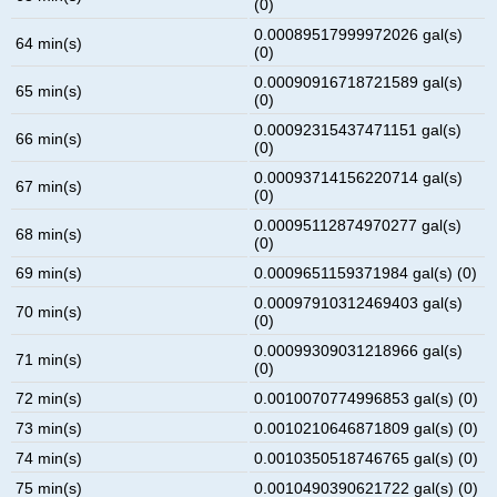
(0)
0.00089517999972026 gal(s)
64 min(s)
(0)
0.00090916718721589 gal(s)
65 min(s)
(0)
0.00092315437471151 gal(s)
66 min(s)
(0)
0.00093714156220714 gal(s)
67 min(s)
(0)
0.00095112874970277 gal(s)
68 min(s)
(0)
69 min(s)
0.0009651159371984 gal(s) (0)
0.00097910312469403 gal(s)
70 min(s)
(0)
0.00099309031218966 gal(s)
71 min(s)
(0)
72 min(s)
0.0010070774996853 gal(s) (0)
73 min(s)
0.0010210646871809 gal(s) (0)
74 min(s)
0.0010350518746765 gal(s) (0)
75 min(s)
0.0010490390621722 gal(s) (0)