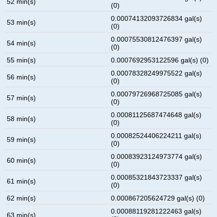
52 min(s)
(0)
0.00074132093726834 gal(s)
53 min(s)
(0)
0.00075530812476397 gal(s)
54 min(s)
(0)
55 min(s)
0.0007692953122596 gal(s) (0)
0.00078328249975522 gal(s)
56 min(s)
(0)
0.00079726968725085 gal(s)
57 min(s)
(0)
0.00081125687474648 gal(s)
58 min(s)
(0)
0.00082524406224211 gal(s)
59 min(s)
(0)
0.00083923124973774 gal(s)
60 min(s)
(0)
0.00085321843723337 gal(s)
61 min(s)
(0)
62 min(s)
0.000867205624729 gal(s) (0)
0.00088119281222463 gal(s)
63 min(s)