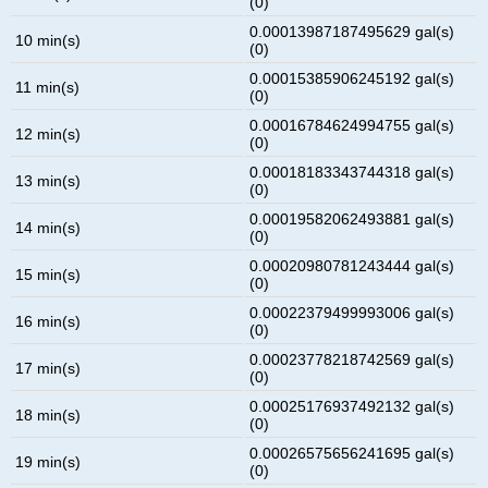
(0)
0.00013987187495629 gal(s)
10 min(s)
(0)
0.00015385906245192 gal(s)
11 min(s)
(0)
0.00016784624994755 gal(s)
12 min(s)
(0)
0.00018183343744318 gal(s)
13 min(s)
(0)
0.00019582062493881 gal(s)
14 min(s)
(0)
0.00020980781243444 gal(s)
15 min(s)
(0)
0.00022379499993006 gal(s)
16 min(s)
(0)
0.00023778218742569 gal(s)
17 min(s)
(0)
0.00025176937492132 gal(s)
18 min(s)
(0)
0.00026575656241695 gal(s)
19 min(s)
(0)