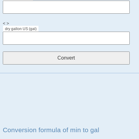
< >
dry gallon US (gal)
Conversion formula of min to gal