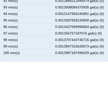
92 min(s)
0.0012868212495979 gal(s) (0)
93 min(s)
0.0013008084370935 gal(s) (0)
94 min(s)
0.0013147956245891 gal(s) (0)
95 min(s)
0.0013287828120848 gal(s) (0)
96 min(s)
0.0013427699995804 gal(s) (0)
97 min(s)
0.001356757187076 gal(s) (0)
98 min(s)
0.0013707443745716 gal(s) (0)
99 min(s)
0.0013847315620673 gal(s) (0)
100 min(s)
0.0013987187495629 gal(s) (0)