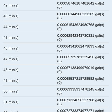
0.00058746187481642 gal(s)
42 min(s)
(0)
0.00060144906231205 gal(s)
43 min(s)
(0)
0.00061543624980768 gal(s)
44 min(s)
(0)
0.00062942343730331 gal(s)
45 min(s)
(0)
0.00064341062479893 gal(s)
46 min(s)
(0)
0.00065739781229456 gal(s)
47 min(s)
(0)
0.00067138499979019 gal(s)
48 min(s)
(0)
0.00068537218728582 gal(s)
49 min(s)
(0)
0.00069935937478145 gal(s)
50 min(s)
(0)
0.00071334656227708 gal(s)
51 min(s)
(0)
0.00072733374977271 gal(s)