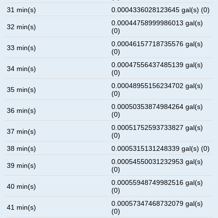
31 min(s)
0.0004336028123645 gal(s) (0)
0.00044758999986013 gal(s)
32 min(s)
(0)
0.00046157718735576 gal(s)
33 min(s)
(0)
0.00047556437485139 gal(s)
34 min(s)
(0)
0.00048955156234702 gal(s)
35 min(s)
(0)
0.00050353874984264 gal(s)
36 min(s)
(0)
0.00051752593733827 gal(s)
37 min(s)
(0)
38 min(s)
0.0005315131248339 gal(s) (0)
0.00054550031232953 gal(s)
39 min(s)
(0)
0.00055948749982516 gal(s)
40 min(s)
(0)
0.00057347468732079 gal(s)
41 min(s)
(0)