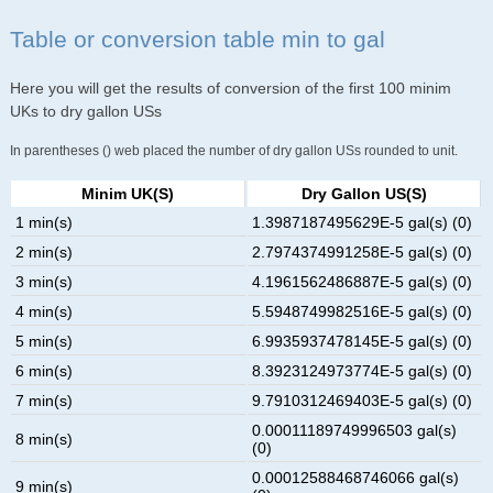
Table or conversion table min to gal
Here you will get the results of conversion of the first 100 minim
UKs to dry gallon USs
In parentheses () web placed the number of dry gallon USs rounded to unit.
Minim UK(s)
Dry Gallon US(s)
1 min(s)
1.3987187495629E-5 gal(s) (0)
2 min(s)
2.7974374991258E-5 gal(s) (0)
3 min(s)
4.1961562486887E-5 gal(s) (0)
4 min(s)
5.5948749982516E-5 gal(s) (0)
5 min(s)
6.9935937478145E-5 gal(s) (0)
6 min(s)
8.3923124973774E-5 gal(s) (0)
7 min(s)
9.7910312469403E-5 gal(s) (0)
0.00011189749996503 gal(s)
8 min(s)
(0)
0.00012588468746066 gal(s)
9 min(s)