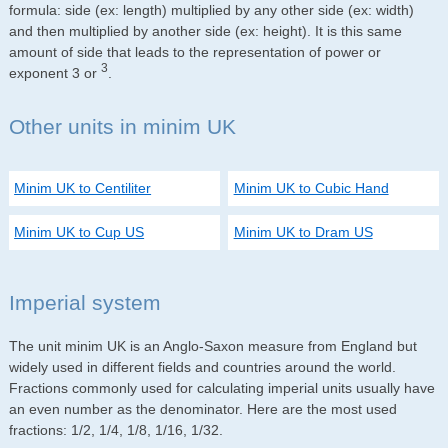
formula: side (ex: length) multiplied by any other side (ex: width)
and then multiplied by another side (ex: height). It is this same
amount of side that leads to the representation of power or
3
exponent 3 or
.
Other units in minim UK
Minim UK to Centiliter
Minim UK to Cubic Hand
Minim UK to Cup US
Minim UK to Dram US
Imperial system
The unit minim UK is an Anglo-Saxon measure from England but
widely used in different fields and countries around the world.
Fractions commonly used for calculating imperial units usually have
an even number as the denominator. Here are the most used
fractions: 1/2, 1/4, 1/8, 1/16, 1/32.