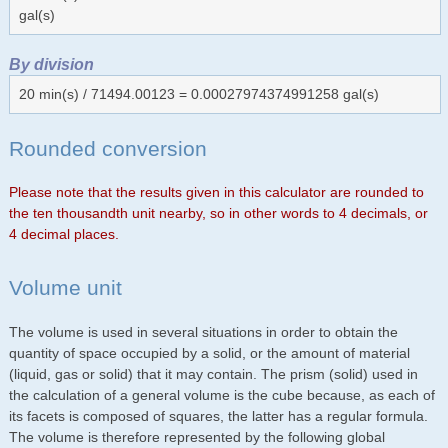
gal(s)
By division
20 min(s) / 71494.00123 = 0.00027974374991258 gal(s)
Rounded conversion
Please note that the results given in this calculator are rounded to
the ten thousandth unit nearby, so in other words to 4 decimals, or
4 decimal places.
Volume unit
The volume is used in several situations in order to obtain the
quantity of space occupied by a solid, or the amount of material
(liquid, gas or solid) that it may contain. The prism (solid) used in
the calculation of a general volume is the cube because, as each of
its facets is composed of squares, the latter has a regular formula.
The volume is therefore represented by the following global