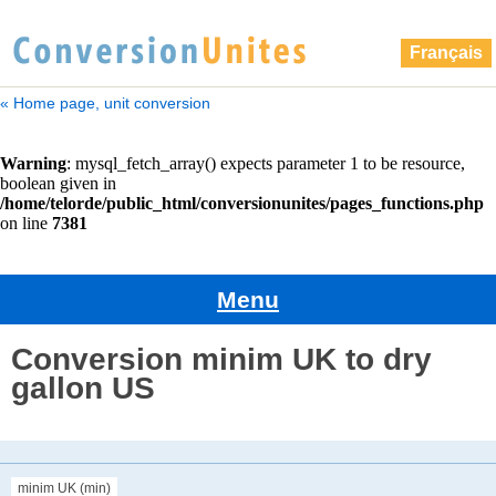
Français
« Home page, unit conversion
Menu
Conversion minim UK to dry
gallon US
minim UK (min)