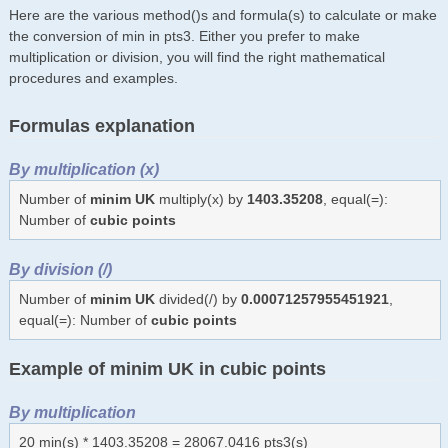
Here are the various method()s and formula(s) to calculate or make
the conversion of min in pts3. Either you prefer to make
multiplication or division, you will find the right mathematical
procedures and examples.
Formulas explanation
By multiplication (x)
Number of
minim UK
multiply(x) by
1403.35208
, equal(=):
Number of
cubic points
By division (/)
Number of
minim UK
divided(/) by
0.00071257955451921
,
equal(=): Number of
cubic points
Example of minim UK in cubic points
By multiplication
20 min(s) * 1403.35208 = 28067.0416 pts3(s)