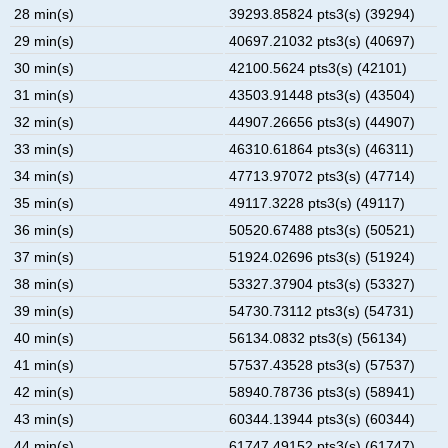
28 min(s)
39293.85824 pts3(s) (39294)
29 min(s)
40697.21032 pts3(s) (40697)
30 min(s)
42100.5624 pts3(s) (42101)
31 min(s)
43503.91448 pts3(s) (43504)
32 min(s)
44907.26656 pts3(s) (44907)
33 min(s)
46310.61864 pts3(s) (46311)
34 min(s)
47713.97072 pts3(s) (47714)
35 min(s)
49117.3228 pts3(s) (49117)
36 min(s)
50520.67488 pts3(s) (50521)
37 min(s)
51924.02696 pts3(s) (51924)
38 min(s)
53327.37904 pts3(s) (53327)
39 min(s)
54730.73112 pts3(s) (54731)
40 min(s)
56134.0832 pts3(s) (56134)
41 min(s)
57537.43528 pts3(s) (57537)
42 min(s)
58940.78736 pts3(s) (58941)
43 min(s)
60344.13944 pts3(s) (60344)
44 min(s)
61747.49152 pts3(s) (61747)