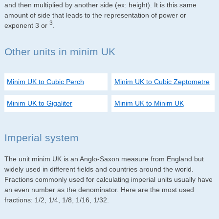
and then multiplied by another side (ex: height). It is this same
amount of side that leads to the representation of power or
3
exponent 3 or
.
Other units in minim UK
Minim UK to Cubic Perch
Minim UK to Cubic Zeptometre
Minim UK to Gigaliter
Minim UK to Minim UK
Imperial system
The unit minim UK is an Anglo-Saxon measure from England but
widely used in different fields and countries around the world.
Fractions commonly used for calculating imperial units usually have
an even number as the denominator. Here are the most used
fractions: 1/2, 1/4, 1/8, 1/16, 1/32.