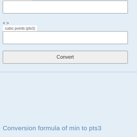
< >
cubic points (pts3)
Conversion formula of min to pts3