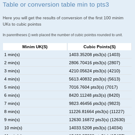
Table or conversion table min to pts3
Here you will get the results of conversion of the first 100 minim
UKs to cubic pointss
In parentheses () web placed the number of cubic pointss rounded to unit.
Minim UK(s)
Cubic Points(s)
1 min(s)
1403.35208 pts3(s) (1403)
2 min(s)
2806.70416 pts3(s) (2807)
3 min(s)
4210.05624 pts3(s) (4210)
4 min(s)
5613.40832 pts3(s) (5613)
5 min(s)
7016.7604 pts3(s) (7017)
6 min(s)
8420.11248 pts3(s) (8420)
7 min(s)
9823.46456 pts3(s) (9823)
8 min(s)
11226.81664 pts3(s) (11227)
9 min(s)
12630.16872 pts3(s) (12630)
10 min(s)
14033.5208 pts3(s) (14034)