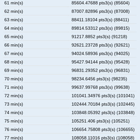
61 min(s)
85604.47688 pts3(s) (85604)
62 min(s)
87007.82896 pts3(s) (87008)
63 min(s)
88411.18104 pts3(s) (88411)
64 min(s)
89814.53312 pts3(s) (89815)
65 min(s)
91217.8852 pts3(s) (91218)
66 min(s)
92621.23728 pts3(s) (92621)
67 min(s)
94024.58936 pts3(s) (94025)
68 min(s)
95427.94144 pts3(s) (95428)
69 min(s)
96831.29352 pts3(s) (96831)
70 min(s)
98234.6456 pts3(s) (98235)
71 min(s)
99637.99768 pts3(s) (99638)
72 min(s)
101041.34976 pts3(s) (101041)
73 min(s)
102444.70184 pts3(s) (102445)
74 min(s)
103848.05392 pts3(s) (103848)
75 min(s)
105251.406 pts3(s) (105251)
76 min(s)
106654.75808 pts3(s) (106655)
77 min(s)
108058.11016 pts3(s) (108058)