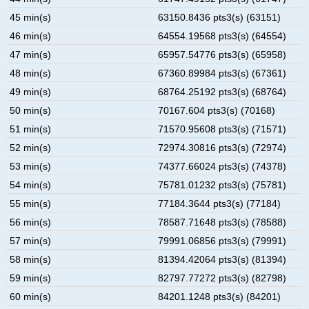
45 min(s)
63150.8436 pts3(s) (63151)
46 min(s)
64554.19568 pts3(s) (64554)
47 min(s)
65957.54776 pts3(s) (65958)
48 min(s)
67360.89984 pts3(s) (67361)
49 min(s)
68764.25192 pts3(s) (68764)
50 min(s)
70167.604 pts3(s) (70168)
51 min(s)
71570.95608 pts3(s) (71571)
52 min(s)
72974.30816 pts3(s) (72974)
53 min(s)
74377.66024 pts3(s) (74378)
54 min(s)
75781.01232 pts3(s) (75781)
55 min(s)
77184.3644 pts3(s) (77184)
56 min(s)
78587.71648 pts3(s) (78588)
57 min(s)
79991.06856 pts3(s) (79991)
58 min(s)
81394.42064 pts3(s) (81394)
59 min(s)
82797.77272 pts3(s) (82798)
60 min(s)
84201.1248 pts3(s) (84201)