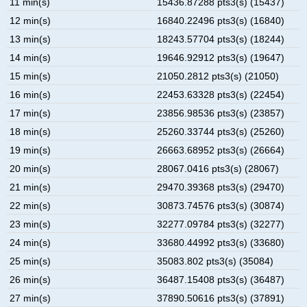
11 min(s)
15436.87288 pts3(s) (15437)
12 min(s)
16840.22496 pts3(s) (16840)
13 min(s)
18243.57704 pts3(s) (18244)
14 min(s)
19646.92912 pts3(s) (19647)
15 min(s)
21050.2812 pts3(s) (21050)
16 min(s)
22453.63328 pts3(s) (22454)
17 min(s)
23856.98536 pts3(s) (23857)
18 min(s)
25260.33744 pts3(s) (25260)
19 min(s)
26663.68952 pts3(s) (26664)
20 min(s)
28067.0416 pts3(s) (28067)
21 min(s)
29470.39368 pts3(s) (29470)
22 min(s)
30873.74576 pts3(s) (30874)
23 min(s)
32277.09784 pts3(s) (32277)
24 min(s)
33680.44992 pts3(s) (33680)
25 min(s)
35083.802 pts3(s) (35084)
26 min(s)
36487.15408 pts3(s) (36487)
27 min(s)
37890.50616 pts3(s) (37891)