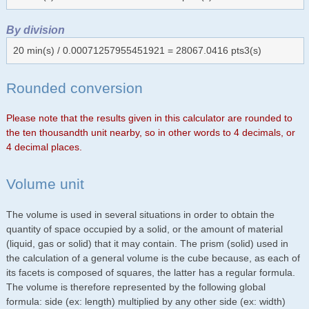
By division
20 min(s) / 0.00071257955451921 = 28067.0416 pts3(s)
Rounded conversion
Please note that the results given in this calculator are rounded to
the ten thousandth unit nearby, so in other words to 4 decimals, or
4 decimal places.
Volume unit
The volume is used in several situations in order to obtain the
quantity of space occupied by a solid, or the amount of material
(liquid, gas or solid) that it may contain. The prism (solid) used in
the calculation of a general volume is the cube because, as each of
its facets is composed of squares, the latter has a regular formula.
The volume is therefore represented by the following global
formula: side (ex: length) multiplied by any other side (ex: width)