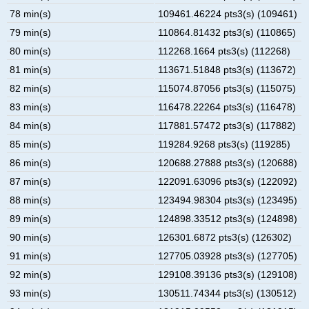
78 min(s)
109461.46224 pts3(s) (109461)
79 min(s)
110864.81432 pts3(s) (110865)
80 min(s)
112268.1664 pts3(s) (112268)
81 min(s)
113671.51848 pts3(s) (113672)
82 min(s)
115074.87056 pts3(s) (115075)
83 min(s)
116478.22264 pts3(s) (116478)
84 min(s)
117881.57472 pts3(s) (117882)
85 min(s)
119284.9268 pts3(s) (119285)
86 min(s)
120688.27888 pts3(s) (120688)
87 min(s)
122091.63096 pts3(s) (122092)
88 min(s)
123494.98304 pts3(s) (123495)
89 min(s)
124898.33512 pts3(s) (124898)
90 min(s)
126301.6872 pts3(s) (126302)
91 min(s)
127705.03928 pts3(s) (127705)
92 min(s)
129108.39136 pts3(s) (129108)
93 min(s)
130511.74344 pts3(s) (130512)