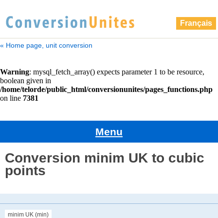
Français
« Home page, unit conversion
Menu
Conversion minim UK to cubic
points
minim UK (min)