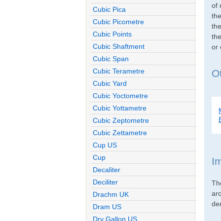
of 
Cubic Pica
th
Cubic Picometre
the
Cubic Points
the
Cubic Shaftment
or
Cubic Span
Cubic Terametre
O
Cubic Yard
Cubic Yoctometre
Cubic Yottametre
Cubic Zeptometre
Cubic Zettametre
Cup US
Cup
I
Decaliter
Deciliter
Th
ar
Drachm UK
den
Dram US
Dry Gallon US