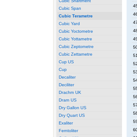
Cubic Shaftment
4
Cubic Span
4
Cubic Terametre
4
Cubic Yard
4
Cubic Yoctometre
Cubic Yottametre
4
Cubic Zeptometre
5
Cubic Zettametre
5
Cup US
5
Cup
5
Decaliter
5
Deciliter
5
Drachm UK
5
Dram US
5
Dry Gallon US
5
Dry Quart US
5
Exaliter
6
Femtoliter