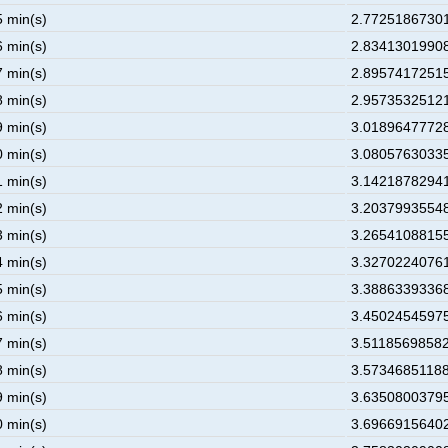
5 min(s)
2.77251867301
6 min(s)
2.83413019908
7 min(s)
2.89574172515
8 min(s)
2.95735325121
9 min(s)
3.01896477728
0 min(s)
3.08057630335
1 min(s)
3.14218782941
2 min(s)
3.20379935548
3 min(s)
3.26541088155
4 min(s)
3.32702240761
5 min(s)
3.38863393368
6 min(s)
3.45024545975
7 min(s)
3.51185698582
8 min(s)
3.57346851188
9 min(s)
3.63508003795
0 min(s)
3.69669156402