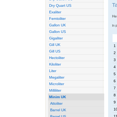
T
Dry Quart US
Exaliter
Her
Femtoliter
Gallon UK
In 
Gallon US
Gigaliter
Gill UK
1
Gill US
2
Hectoliter
3
Kiloliter
4
Liter
5
Megaliter
6
Microliter
7
Milliliter
8
Minim UK
9
Attoliter
1
Barrel UK
1
Barrel US