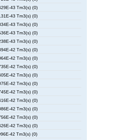
29E-43 Tm3(s) (0)
31E-43 Tm3(s) (0)
34E-43 Tm3(s) (0)
36E-43 Tm3(s) (0)
38E-43 Tm3(s) (0)
94E-42 Tm3(s) (0)
64E-42 Tm3(s) (0)
35E-42 Tm3(s) (0)
05E-42 Tm3(s) (0)
75E-42 Tm3(s) (0)
45E-42 Tm3(s) (0)
16E-42 Tm3(s) (0)
86E-42 Tm3(s) (0)
56E-42 Tm3(s) (0)
26E-42 Tm3(s) (0)
96E-42 Tm3(s) (0)