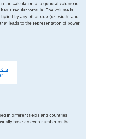
d in the calculation of a general volume is
r has a regular formula. The volume is
ltiplied by any other side (ex: width) and
 that leads to the representation of power
K to
er
 in different fields and countries
 usually have an even number as the