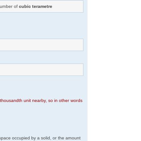
 Number of
cubic terametre
n thousandth unit nearby, so in other words
f space occupied by a solid, or the amount