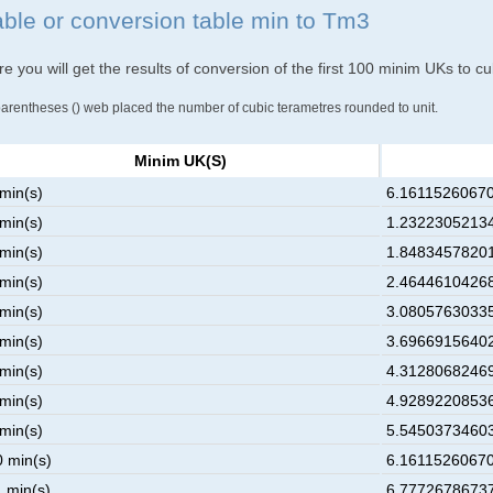
able or conversion table min to Tm3
e you will get the results of conversion of the first 100 minim UKs to c
parentheses () web placed the number of cubic terametres rounded to unit.
Minim UK(s)
 min(s)
6.16115260670
 min(s)
1.23223052134
 min(s)
1.84834578201
 min(s)
2.46446104268
 min(s)
3.08057630335
 min(s)
3.69669156402
 min(s)
4.31280682469
 min(s)
4.92892208536
 min(s)
5.54503734603
0 min(s)
6.16115260670
1 min(s)
6.77726786737