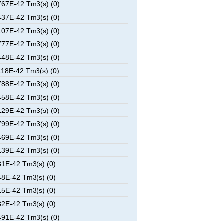
67E-42 Tm3(s) (0)
37E-42 Tm3(s) (0)
07E-42 Tm3(s) (0)
77E-42 Tm3(s) (0)
48E-42 Tm3(s) (0)
18E-42 Tm3(s) (0)
88E-42 Tm3(s) (0)
58E-42 Tm3(s) (0)
29E-42 Tm3(s) (0)
99E-42 Tm3(s) (0)
69E-42 Tm3(s) (0)
39E-42 Tm3(s) (0)
1E-42 Tm3(s) (0)
8E-42 Tm3(s) (0)
5E-42 Tm3(s) (0)
2E-42 Tm3(s) (0)
91E-42 Tm3(s) (0)