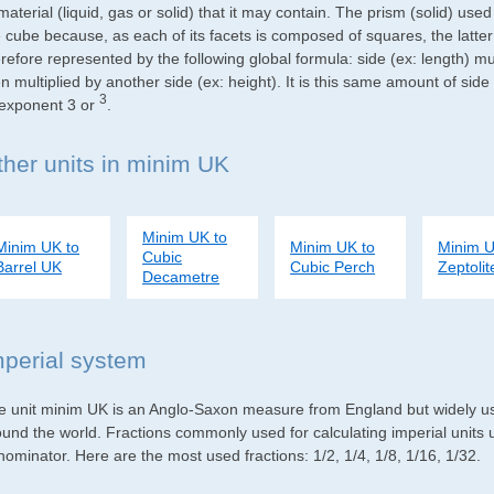
material (liquid, gas or solid) that it may contain. The prism (solid) use
e cube because, as each of its facets is composed of squares, the latte
refore represented by the following global formula: side (ex: length) mu
n multiplied by another side (ex: height). It is this same amount of side
3
 exponent 3 or
.
ther units in minim UK
Minim UK to
Minim UK to
Minim UK to
Minim U
Cubic
Barrel UK
Cubic Perch
Zeptolit
Decametre
mperial system
e unit minim UK is an Anglo-Saxon measure from England but widely used
ound the world. Fractions commonly used for calculating imperial units
ominator. Here are the most used fractions: 1/2, 1/4, 1/8, 1/16, 1/32.