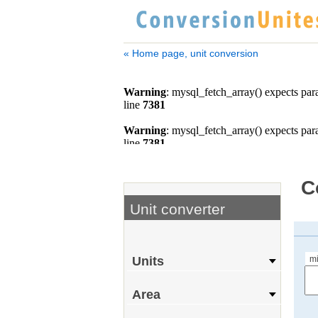
« Home page, unit conversion
C
Unit converter
m
Units
Area