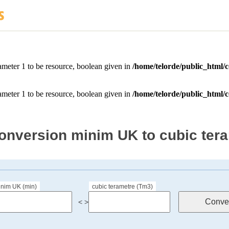
onversion minim UK to cubic ter
inim UK (min)
cubic terametre (Tm3)
< >