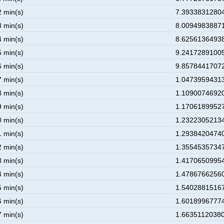
2 min(s)
7.39338312804
3 min(s)
8.00949838871
4 min(s)
8.62561364938
5 min(s)
9.24172891005
6 min(s)
9.85784417072
7 min(s)
1.04739594313
8 min(s)
1.10900746920
9 min(s)
1.17061899527
0 min(s)
1.23223052134
1 min(s)
1.29384204740
2 min(s)
1.35545357347
3 min(s)
1.41706509954
4 min(s)
1.47867662560
5 min(s)
1.54028815167
6 min(s)
1.60189967774
7 min(s)
1.66351120380