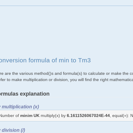
onversion formula of min to Tm3
re are the various method()s and formula(s) to calculate or make the c
fer to make multiplication or division, you will find the right mathemat
rmulas explanation
 multiplication (x)
Number of
minim UK
multiply(x) by
6.1611526067024E-44
, equal(=):
 division (/)