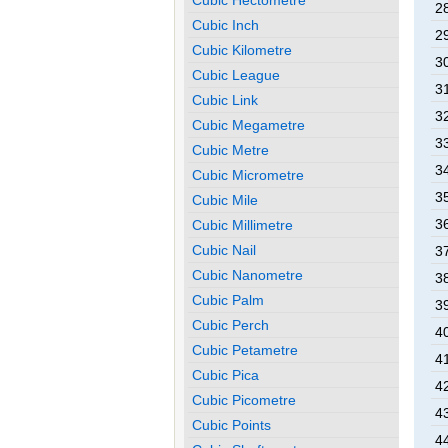
2
Cubic Inch
2
Cubic Kilometre
3
Cubic League
3
Cubic Link
3
Cubic Megametre
3
Cubic Metre
3
Cubic Micrometre
3
Cubic Mile
3
Cubic Millimetre
Cubic Nail
3
Cubic Nanometre
3
Cubic Palm
3
Cubic Perch
4
Cubic Petametre
4
Cubic Pica
4
Cubic Picometre
4
Cubic Points
4