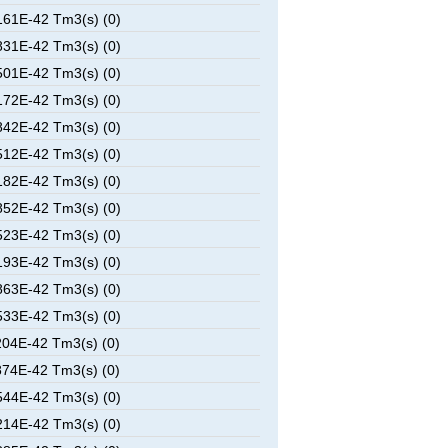
61E-42 Tm3(s) (0)
31E-42 Tm3(s) (0)
01E-42 Tm3(s) (0)
72E-42 Tm3(s) (0)
42E-42 Tm3(s) (0)
12E-42 Tm3(s) (0)
82E-42 Tm3(s) (0)
52E-42 Tm3(s) (0)
23E-42 Tm3(s) (0)
93E-42 Tm3(s) (0)
63E-42 Tm3(s) (0)
33E-42 Tm3(s) (0)
04E-42 Tm3(s) (0)
74E-42 Tm3(s) (0)
44E-42 Tm3(s) (0)
14E-42 Tm3(s) (0)