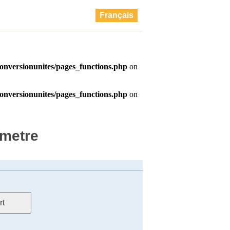
Français
ametre