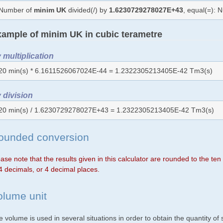
Number of
minim UK
divided(/) by
1.6230729278027E+43
, equal(=):
ample of minim UK in cubic terametre
 multiplication
20 min(s) * 6.1611526067024E-44 = 1.2322305213405E-42 Tm3(s)
 division
20 min(s) / 1.6230729278027E+43 = 1.2322305213405E-42 Tm3(s)
ounded conversion
ase note that the results given in this calculator are rounded to the te
4 decimals, or 4 decimal places.
olume unit
 volume is used in several situations in order to obtain the quantity o