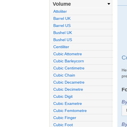
Volume
Attoliter
Barrel UK
Barrel US
Bushel UK
Bushel US
Centiliter
Cubic Attometre
C
Cubic Barleycorn
Cubic Centimetre
He
Cubic Chain
pre
Cubic Decametre
Fo
Cubic Decimetre
Cubic Digit
By
Cubic Exametre
Cubic Femtometre
Cubic Finger
By
Cubic Foot