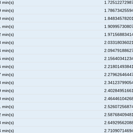
8 min(s)
1.72512272987
9 min(s)
1.78673425594
0 min(s)
1.84834578201
1 min(s)
1.90995730807
2 min(s)
1.97156883414
3 min(s)
2.03318036021
4 min(s)
2.09479188627
5 min(s)
2.15640341234
6 min(s)
2.21801493841
7 min(s)
2.27962646447
8 min(s)
2.34123799054
9 min(s)
2.40284951661
0 min(s)
2.46446104268
1 min(s)
2.52607256874
2 min(s)
2.58768409481
3 min(s)
2.64929562088
4 min(s)
2.71090714694