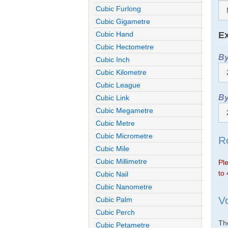
Cubic Furlong
Cubic Gigametre
Ex
Cubic Hand
Cubic Hectometre
By
Cubic Inch
Cubic Kilometre
Cubic League
By
Cubic Link
Cubic Megametre
Cubic Metre
Cubic Micrometre
R
Cubic Mile
Cubic Millimetre
Ple
to 
Cubic Nail
Cubic Nanometre
V
Cubic Palm
Cubic Perch
The
Cubic Petametre