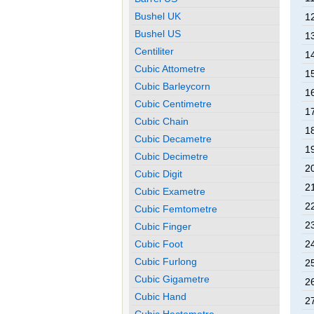
Bushel UK
1
Bushel US
1
Centiliter
1
Cubic Attometre
1
Cubic Barleycorn
1
Cubic Centimetre
1
Cubic Chain
1
Cubic Decametre
1
Cubic Decimetre
2
Cubic Digit
2
Cubic Exametre
2
Cubic Femtometre
2
Cubic Finger
Cubic Foot
2
Cubic Furlong
2
Cubic Gigametre
2
Cubic Hand
2
Cubic Hectometre