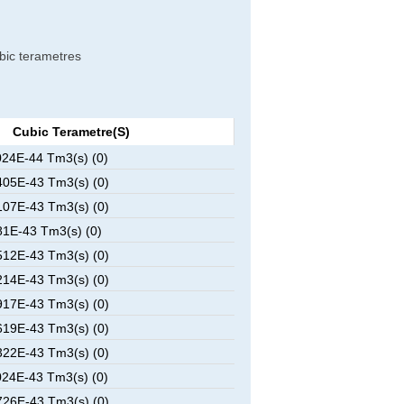
ubic terametres
Cubic Terametre(s)
24E-44 Tm3(s) (0)
05E-43 Tm3(s) (0)
07E-43 Tm3(s) (0)
1E-43 Tm3(s) (0)
12E-43 Tm3(s) (0)
14E-43 Tm3(s) (0)
17E-43 Tm3(s) (0)
19E-43 Tm3(s) (0)
22E-43 Tm3(s) (0)
24E-43 Tm3(s) (0)
26E-43 Tm3(s) (0)