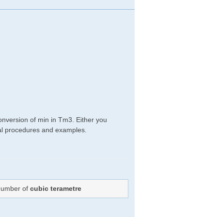
onversion of min in Tm3. Either you
ical procedures and examples.
 Number of
cubic terametre