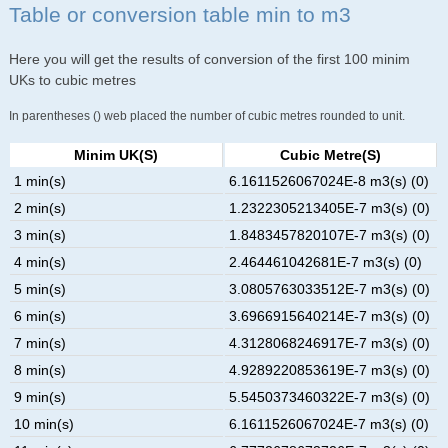
Table or conversion table min to m3
Here you will get the results of conversion of the first 100 minim
UKs to cubic metres
In parentheses () web placed the number of cubic metres rounded to unit.
Minim UK(s)
Cubic Metre(s)
1 min(s)
6.1611526067024E-8 m3(s) (0)
2 min(s)
1.2322305213405E-7 m3(s) (0)
3 min(s)
1.8483457820107E-7 m3(s) (0)
4 min(s)
2.464461042681E-7 m3(s) (0)
5 min(s)
3.0805763033512E-7 m3(s) (0)
6 min(s)
3.6966915640214E-7 m3(s) (0)
7 min(s)
4.3128068246917E-7 m3(s) (0)
8 min(s)
4.9289220853619E-7 m3(s) (0)
9 min(s)
5.5450373460322E-7 m3(s) (0)
10 min(s)
6.1611526067024E-7 m3(s) (0)