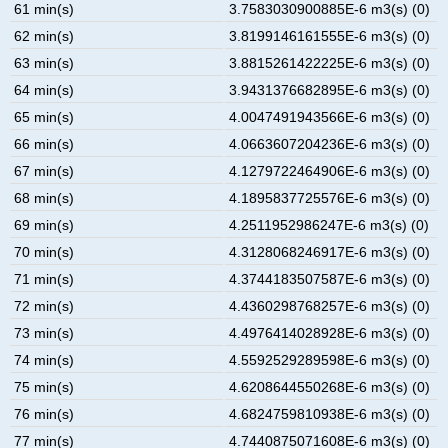
61 min(s)
3.7583030900885E-6 m3(s) (0)
62 min(s)
3.8199146161555E-6 m3(s) (0)
63 min(s)
3.8815261422225E-6 m3(s) (0)
64 min(s)
3.9431376682895E-6 m3(s) (0)
65 min(s)
4.0047491943566E-6 m3(s) (0)
66 min(s)
4.0663607204236E-6 m3(s) (0)
67 min(s)
4.1279722464906E-6 m3(s) (0)
68 min(s)
4.1895837725576E-6 m3(s) (0)
69 min(s)
4.2511952986247E-6 m3(s) (0)
70 min(s)
4.3128068246917E-6 m3(s) (0)
71 min(s)
4.3744183507587E-6 m3(s) (0)
72 min(s)
4.4360298768257E-6 m3(s) (0)
73 min(s)
4.4976414028928E-6 m3(s) (0)
74 min(s)
4.5592529289598E-6 m3(s) (0)
75 min(s)
4.6208644550268E-6 m3(s) (0)
76 min(s)
4.6824759810938E-6 m3(s) (0)
77 min(s)
4.7440875071608E-6 m3(s) (0)