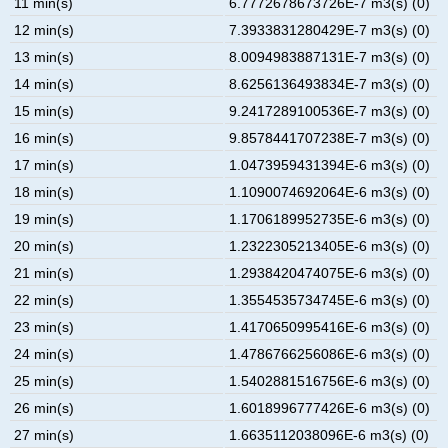
11 min(s)
6.7772678673726E-7 m3(s) (0)
12 min(s)
7.3933831280429E-7 m3(s) (0)
13 min(s)
8.0094983887131E-7 m3(s) (0)
14 min(s)
8.6256136493834E-7 m3(s) (0)
15 min(s)
9.2417289100536E-7 m3(s) (0)
16 min(s)
9.8578441707238E-7 m3(s) (0)
17 min(s)
1.0473959431394E-6 m3(s) (0)
18 min(s)
1.1090074692064E-6 m3(s) (0)
19 min(s)
1.1706189952735E-6 m3(s) (0)
20 min(s)
1.2322305213405E-6 m3(s) (0)
21 min(s)
1.2938420474075E-6 m3(s) (0)
22 min(s)
1.3554535734745E-6 m3(s) (0)
23 min(s)
1.4170650995416E-6 m3(s) (0)
24 min(s)
1.4786766256086E-6 m3(s) (0)
25 min(s)
1.5402881516756E-6 m3(s) (0)
26 min(s)
1.6018996777426E-6 m3(s) (0)
27 min(s)
1.6635112038096E-6 m3(s) (0)