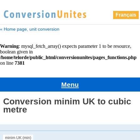
Français
« Home page, unit conversion
Menu
Conversion minim UK to cubic
metre
minim UK (min)