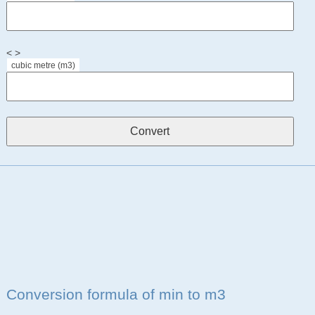
< >
cubic metre (m3)
Conversion formula of min to m3