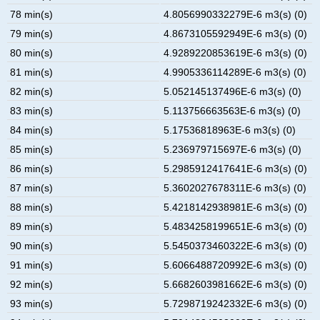
78 min(s)
4.8056990332279E-6 m3(s) (0)
79 min(s)
4.8673105592949E-6 m3(s) (0)
80 min(s)
4.9289220853619E-6 m3(s) (0)
81 min(s)
4.9905336114289E-6 m3(s) (0)
82 min(s)
5.052145137496E-6 m3(s) (0)
83 min(s)
5.113756663563E-6 m3(s) (0)
84 min(s)
5.17536818963E-6 m3(s) (0)
85 min(s)
5.236979715697E-6 m3(s) (0)
86 min(s)
5.2985912417641E-6 m3(s) (0)
87 min(s)
5.3602027678311E-6 m3(s) (0)
88 min(s)
5.4218142938981E-6 m3(s) (0)
89 min(s)
5.4834258199651E-6 m3(s) (0)
90 min(s)
5.5450373460322E-6 m3(s) (0)
91 min(s)
5.6066488720992E-6 m3(s) (0)
92 min(s)
5.6682603981662E-6 m3(s) (0)
93 min(s)
5.7298719242332E-6 m3(s) (0)