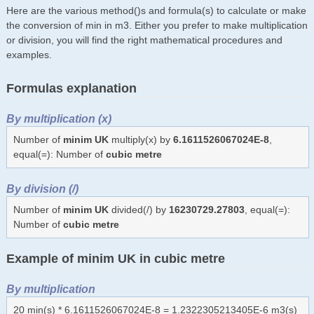
Here are the various method()s and formula(s) to calculate or make
the conversion of min in m3. Either you prefer to make multiplication
or division, you will find the right mathematical procedures and
examples.
Formulas explanation
By multiplication (x)
Number of
minim UK
multiply(x) by
6.1611526067024E-8
,
equal(=): Number of
cubic metre
By division (/)
Number of
minim UK
divided(/) by
16230729.27803
, equal(=):
Number of
cubic metre
Example of minim UK in cubic metre
By multiplication
20 min(s) * 6.1611526067024E-8 = 1.2322305213405E-6 m3(s)