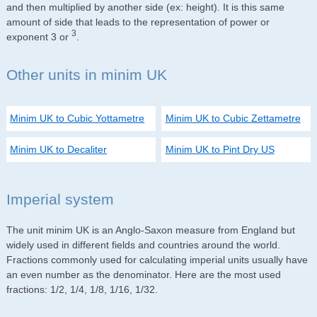
and then multiplied by another side (ex: height). It is this same
amount of side that leads to the representation of power or
3
exponent 3 or
.
Other units in minim UK
Minim UK to Cubic Yottametre
Minim UK to Cubic Zettametre
Minim UK to Decaliter
Minim UK to Pint Dry US
Imperial system
The unit minim UK is an Anglo-Saxon measure from England but
widely used in different fields and countries around the world.
Fractions commonly used for calculating imperial units usually have
an even number as the denominator. Here are the most used
fractions: 1/2, 1/4, 1/8, 1/16, 1/32.