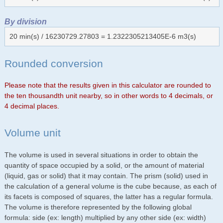
By division
20 min(s) / 16230729.27803 = 1.2322305213405E-6 m3(s)
Rounded conversion
Please note that the results given in this calculator are rounded to
the ten thousandth unit nearby, so in other words to 4 decimals, or
4 decimal places.
Volume unit
The volume is used in several situations in order to obtain the
quantity of space occupied by a solid, or the amount of material
(liquid, gas or solid) that it may contain. The prism (solid) used in
the calculation of a general volume is the cube because, as each of
its facets is composed of squares, the latter has a regular formula.
The volume is therefore represented by the following global
formula: side (ex: length) multiplied by any other side (ex: width)