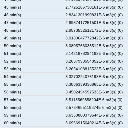
45 min(s)
2.7725186730161E-6 m3(s) (0)
46 min(s)
2.8341301990831E-6 m3(s) (0)
47 min(s)
2.8957417251501E-6 m3(s) (0)
48 min(s)
2.9573532512172E-6 m3(s) (0)
49 min(s)
3.0189647772842E-6 m3(s) (0)
50 min(s)
3.0805763033512E-6 m3(s) (0)
51 min(s)
3.1421878294182E-6 m3(s) (0)
52 min(s)
3.2037993554852E-6 m3(s) (0)
53 min(s)
3.2654108815523E-6 m3(s) (0)
54 min(s)
3.3270224076193E-6 m3(s) (0)
55 min(s)
3.3886339336863E-6 m3(s) (0)
56 min(s)
3.4502454597533E-6 m3(s) (0)
57 min(s)
3.5118569858204E-6 m3(s) (0)
58 min(s)
3.5734685118874E-6 m3(s) (0)
59 min(s)
3.6350800379544E-6 m3(s) (0)
60 min(s)
3.6966915640214E-6 m3(s) (0)