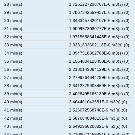
28 min(s)
1.7251227298767E-6 m3(s) (0)
29 min(s)
1.7867342559437E-6 m3(s) (0)
30 min(s)
1.8483457820107E-6 m3(s) (0)
31 min(s)
1.9099573080777E-6 m3(s) (0)
32 min(s)
1.9715688341448E-6 m3(s) (0)
33 min(s)
2.0331803602118E-6 m3(s) (0)
34 min(s)
2.0947918862788E-6 m3(s) (0)
35 min(s)
2.1564034123458E-6 m3(s) (0)
36 min(s)
2.2180149384129E-6 m3(s) (0)
37 min(s)
2.2796264644799E-6 m3(s) (0)
38 min(s)
2.3412379905469E-6 m3(s) (0)
39 min(s)
2.4028495166139E-6 m3(s) (0)
40 min(s)
2.464461042681E-6 m3(s) (0)
41 min(s)
2.526072568748E-6 m3(s) (0)
42 min(s)
2.587684094815E-6 m3(s) (0)
43 min(s)
2.649295620882E-6 m3(s) (0)
44 min(s)
2.7109071469491E-6 m3(s) (0)