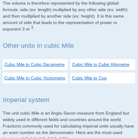
The volume is therefore represented by the following global
formula: side (ex: length) multiplied by any other side (ex: width)
and then multiplied by another side (ex: height). It is this same
amount of side that leads to the representation of power or
3
exponent 3 or
.
Other units in cubic Mile
Cubic Mile to Cubic Decametre
Cubic Mile to Cubic Kilometre
Cubic Mile to Cubic Yoctometre
Cubic Mile to Cup
Imperial system
The unit cubic Mile is an Anglo-Saxon measure from England but
widely used in different fields and countries around the world.
Fractions commonly used for calculating imperial units usually have
an even number as the denominator. Here are the most used