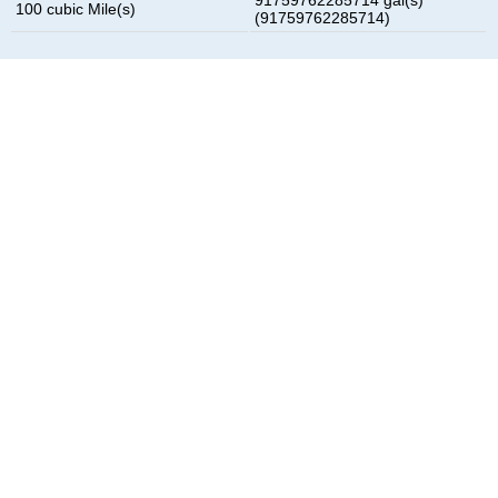
100 cubic Mile(s)
(91759762285714)