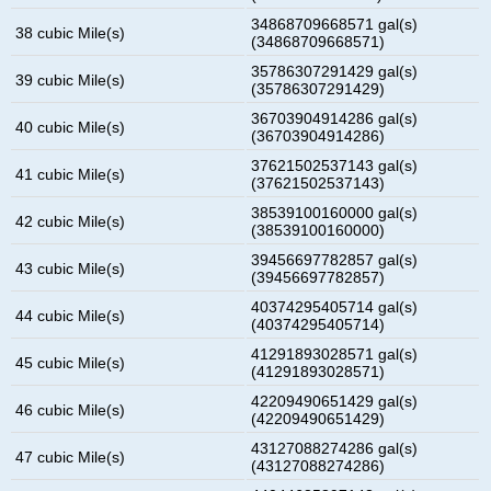
34868709668571 gal(s)
38 cubic Mile(s)
(34868709668571)
35786307291429 gal(s)
39 cubic Mile(s)
(35786307291429)
36703904914286 gal(s)
40 cubic Mile(s)
(36703904914286)
37621502537143 gal(s)
41 cubic Mile(s)
(37621502537143)
38539100160000 gal(s)
42 cubic Mile(s)
(38539100160000)
39456697782857 gal(s)
43 cubic Mile(s)
(39456697782857)
40374295405714 gal(s)
44 cubic Mile(s)
(40374295405714)
41291893028571 gal(s)
45 cubic Mile(s)
(41291893028571)
42209490651429 gal(s)
46 cubic Mile(s)
(42209490651429)
43127088274286 gal(s)
47 cubic Mile(s)
(43127088274286)