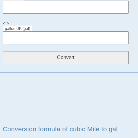
< >
gallon UK (gal)
Conversion formula of cubic Mile to gal