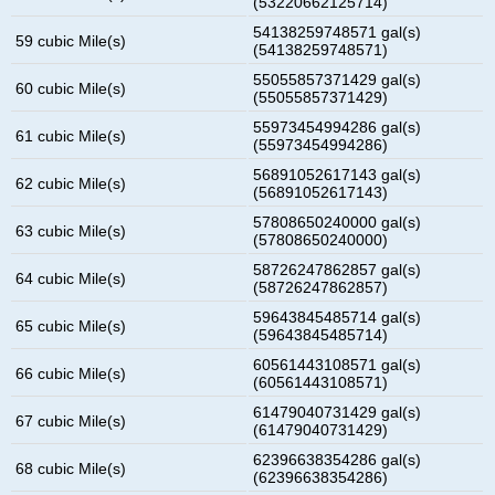
(53220662125714)
54138259748571 gal(s)
59 cubic Mile(s)
(54138259748571)
55055857371429 gal(s)
60 cubic Mile(s)
(55055857371429)
55973454994286 gal(s)
61 cubic Mile(s)
(55973454994286)
56891052617143 gal(s)
62 cubic Mile(s)
(56891052617143)
57808650240000 gal(s)
63 cubic Mile(s)
(57808650240000)
58726247862857 gal(s)
64 cubic Mile(s)
(58726247862857)
59643845485714 gal(s)
65 cubic Mile(s)
(59643845485714)
60561443108571 gal(s)
66 cubic Mile(s)
(60561443108571)
61479040731429 gal(s)
67 cubic Mile(s)
(61479040731429)
62396638354286 gal(s)
68 cubic Mile(s)
(62396638354286)