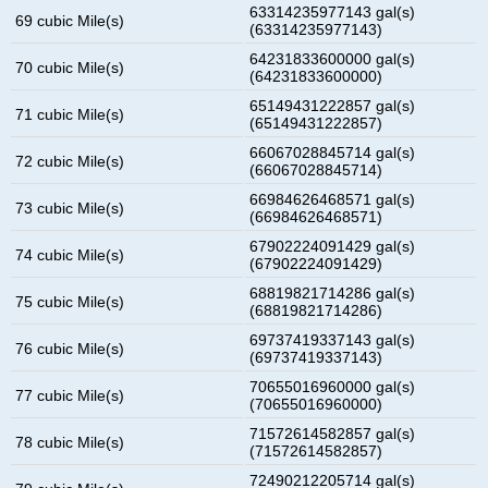
63314235977143 gal(s)
69 cubic Mile(s)
(63314235977143)
64231833600000 gal(s)
70 cubic Mile(s)
(64231833600000)
65149431222857 gal(s)
71 cubic Mile(s)
(65149431222857)
66067028845714 gal(s)
72 cubic Mile(s)
(66067028845714)
66984626468571 gal(s)
73 cubic Mile(s)
(66984626468571)
67902224091429 gal(s)
74 cubic Mile(s)
(67902224091429)
68819821714286 gal(s)
75 cubic Mile(s)
(68819821714286)
69737419337143 gal(s)
76 cubic Mile(s)
(69737419337143)
70655016960000 gal(s)
77 cubic Mile(s)
(70655016960000)
71572614582857 gal(s)
78 cubic Mile(s)
(71572614582857)
72490212205714 gal(s)