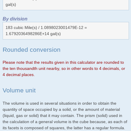
gal(s)
By division
183 cubic Mile(s) / 1.0898023001479E-12 =
1.6792036498286E+14 gal(s)
Rounded conversion
Please note that the results given in this calculator are rounded to
the ten thousandth unit nearby, so in other words to 4 decimals, or
4 decimal places.
Volume unit
The volume is used in several situations in order to obtain the
quantity of space occupied by a solid, or the amount of material
(liquid, gas or solid) that it may contain. The prism (solid) used in
the calculation of a general volume is the cube because, as each of
its facets is composed of squares, the latter has a regular formula.