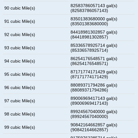
82583786057143 gal(s)
90 cubic Mile(s)
(82583786057143)
83501383680000 gal(s)
91 cubic Mile(s)
(83501383680000)
84418981302857 gal(s)
92 cubic Mile(s)
(84418981302857)
85336578925714 gal(s)
93 cubic Mile(s)
(85336578925714)
86254176548571 gal(s)
94 cubic Mile(s)
(86254176548571)
87171774171429 gal(s)
95 cubic Mile(s)
(87171774171429)
88089371794286 gal(s)
96 cubic Mile(s)
(88089371794286)
89006969417143 gal(s)
97 cubic Mile(s)
(89006969417143)
89924567040000 gal(s)
98 cubic Mile(s)
(89924567040000)
90842164662857 gal(s)
99 cubic Mile(s)
(90842164662857)
91759762285714 gal(s)