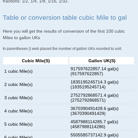
fractions: 1/2, 1/4, 1/8, 1/16, 1/32.
Table or conversion table cubic Mile to gal
Here you will get the results of conversion of the first 100 cubic
Miles to gallon UKs
In parentheses () web placed the number of gallon UKs rounded to unit.
Cubic Mile(s)
Gallon UK(s)
917597622857.14 gal(s)
1 cubic Mile(s)
(917597622857)
1835195245714.3 gal(s)
2 cubic Mile(s)
(1835195245714)
2752792868571.4 gal(s)
3 cubic Mile(s)
(2752792868571)
3670390491428.6 gal(s)
4 cubic Mile(s)
(3670390491429)
4587988114285.7 gal(s)
5 cubic Mile(s)
(4587988114286)
5505585737142.9 gal(s)
6 cubic Mile(s)