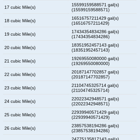
15599159588571 gal(s)
17 cubic Mile(s)
(15599159588571)
16516757211429 gal(s)
18 cubic Mile(s)
(16516757211429)
17434354834286 gal(s)
19 cubic Mile(s)
(17434354834286)
18351952457143 gal(s)
20 cubic Mile(s)
(18351952457143)
19269550080000 gal(s)
21 cubic Mile(s)
(19269550080000)
20187147702857 gal(s)
22 cubic Mile(s)
(20187147702857)
21104745325714 gal(s)
23 cubic Mile(s)
(21104745325714)
22022342948571 gal(s)
24 cubic Mile(s)
(22022342948571)
22939940571429 gal(s)
25 cubic Mile(s)
(22939940571429)
23857538194286 gal(s)
26 cubic Mile(s)
(23857538194286)
24775135817143 gal(s)