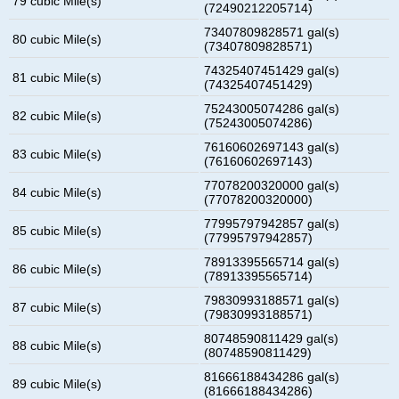
79 cubic Mile(s)
(72490212205714)
73407809828571 gal(s)
80 cubic Mile(s)
(73407809828571)
74325407451429 gal(s)
81 cubic Mile(s)
(74325407451429)
75243005074286 gal(s)
82 cubic Mile(s)
(75243005074286)
76160602697143 gal(s)
83 cubic Mile(s)
(76160602697143)
77078200320000 gal(s)
84 cubic Mile(s)
(77078200320000)
77995797942857 gal(s)
85 cubic Mile(s)
(77995797942857)
78913395565714 gal(s)
86 cubic Mile(s)
(78913395565714)
79830993188571 gal(s)
87 cubic Mile(s)
(79830993188571)
80748590811429 gal(s)
88 cubic Mile(s)
(80748590811429)
81666188434286 gal(s)
89 cubic Mile(s)
(81666188434286)