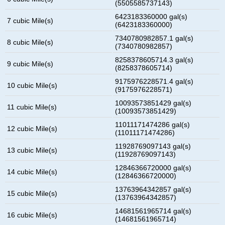
(5505585737143)
6423183360000 gal(s)
7 cubic Mile(s)
(6423183360000)
7340780982857.1 gal(s)
8 cubic Mile(s)
(7340780982857)
8258378605714.3 gal(s)
9 cubic Mile(s)
(8258378605714)
9175976228571.4 gal(s)
10 cubic Mile(s)
(9175976228571)
10093573851429 gal(s)
11 cubic Mile(s)
(10093573851429)
11011171474286 gal(s)
12 cubic Mile(s)
(11011171474286)
11928769097143 gal(s)
13 cubic Mile(s)
(11928769097143)
12846366720000 gal(s)
14 cubic Mile(s)
(12846366720000)
13763964342857 gal(s)
15 cubic Mile(s)
(13763964342857)
14681561965714 gal(s)
16 cubic Mile(s)
(14681561965714)