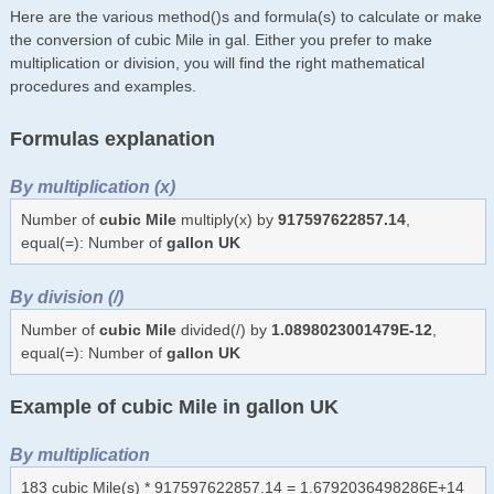
Here are the various method()s and formula(s) to calculate or make
the conversion of cubic Mile in gal. Either you prefer to make
multiplication or division, you will find the right mathematical
procedures and examples.
Formulas explanation
By multiplication (x)
Number of
cubic Mile
multiply(x) by
917597622857.14
,
equal(=): Number of
gallon UK
By division (/)
Number of
cubic Mile
divided(/) by
1.0898023001479E-12
,
equal(=): Number of
gallon UK
Example of cubic Mile in gallon UK
By multiplication
183 cubic Mile(s) * 917597622857.14 = 1.6792036498286E+14