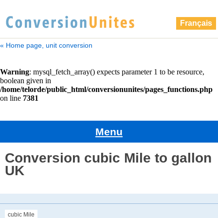
Français
« Home page, unit conversion
Menu
Conversion cubic Mile to gallon
UK
cubic Mile