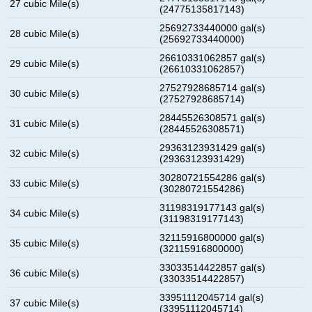
27 cubic Mile(s)
(24775135817143)
25692733440000 gal(s)
28 cubic Mile(s)
(25692733440000)
26610331062857 gal(s)
29 cubic Mile(s)
(26610331062857)
27527928685714 gal(s)
30 cubic Mile(s)
(27527928685714)
28445526308571 gal(s)
31 cubic Mile(s)
(28445526308571)
29363123931429 gal(s)
32 cubic Mile(s)
(29363123931429)
30280721554286 gal(s)
33 cubic Mile(s)
(30280721554286)
31198319177143 gal(s)
34 cubic Mile(s)
(31198319177143)
32115916800000 gal(s)
35 cubic Mile(s)
(32115916800000)
33033514422857 gal(s)
36 cubic Mile(s)
(33033514422857)
33951112045714 gal(s)
37 cubic Mile(s)
(33951112045714)