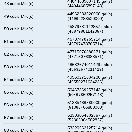
44044685897143 gal(s)
48 cubic Mile(s)
(44044685897143)
44962283520000 gal(s)
49 cubic Mile(s)
(44962283520000)
45879881142857 gal(s)
50 cubic Mile(s)
(45879881142857)
46797478765714 gal(s)
51 cubic Mile(s)
(46797478765714)
47715076388571 gal(s)
52 cubic Mile(s)
(47715076388571)
48632674011429 gal(s)
53 cubic Mile(s)
(48632674011429)
49550271634286 gal(s)
54 cubic Mile(s)
(49550271634286)
50467869257143 gal(s)
55 cubic Mile(s)
(50467869257143)
51385466880000 gal(s)
56 cubic Mile(s)
(51385466880000)
52303064502857 gal(s)
57 cubic Mile(s)
(52303064502857)
53220662125714 gal(s)
58 cubic Mile(s)