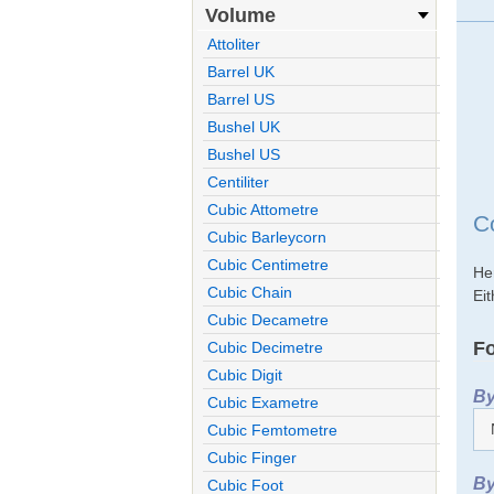
Volume
Attoliter
Barrel UK
Barrel US
Bushel UK
Bushel US
Centiliter
Cubic Attometre
C
Cubic Barleycorn
Cubic Centimetre
He
Cubic Chain
Eit
Cubic Decametre
Fo
Cubic Decimetre
Cubic Digit
By
Cubic Exametre
Cubic Femtometre
Cubic Finger
By
Cubic Foot