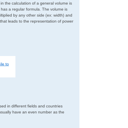
d in the calculation of a general volume is
r has a regular formula. The volume is
ltiplied by any other side (ex: width) and
 that leads to the representation of power
le to
d in different fields and countries
 usually have an even number as the