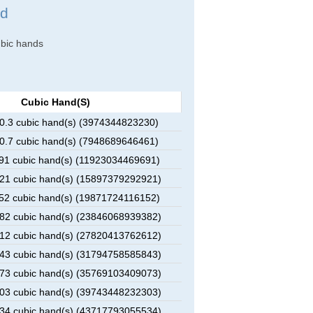
nd
cubic hands
Cubic Hand(s)
.3 cubic hand(s) (3974344823230)
.7 cubic hand(s) (7948689646461)
1 cubic hand(s) (11923034469691)
1 cubic hand(s) (15897379292921)
2 cubic hand(s) (19871724116152)
2 cubic hand(s) (23846068939382)
2 cubic hand(s) (27820413762612)
3 cubic hand(s) (31794758585843)
3 cubic hand(s) (35769103409073)
3 cubic hand(s) (39743448232303)
4 cubic hand(s) (43717793055534)