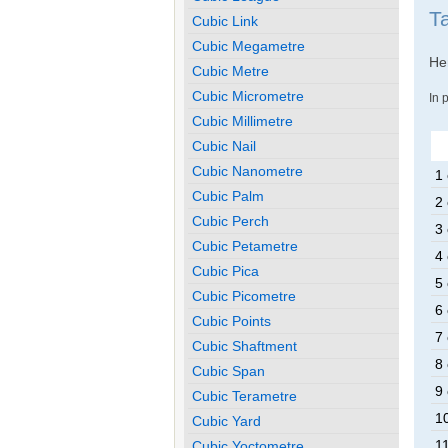
T
Cubic Link
Cubic Megametre
Her
Cubic Metre
Cubic Micrometre
In 
Cubic Millimetre
Cubic Nail
Cubic Nanometre
1 
Cubic Palm
2 
Cubic Perch
3 
Cubic Petametre
4 
Cubic Pica
5 
Cubic Picometre
6 
Cubic Points
7 
Cubic Shaftment
8 
Cubic Span
9 
Cubic Terametre
10
Cubic Yard
11
Cubic Yoctometre