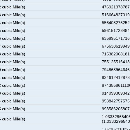
 cubic Mile(s)
4769213787876
 cubic Mile(s)
5166648270199
 cubic Mile(s)
5564082752522
 cubic Mile(s)
5961517234845
 cubic Mile(s)
6358951717168
 cubic Mile(s)
6756386199491
 cubic Mile(s)
7153820681814
 cubic Mile(s)
7551255164137
 cubic Mile(s)
7948689646460
 cubic Mile(s)
8346124128783
 cubic Mile(s)
8743558611106
 cubic Mile(s)
9140993093429
 cubic Mile(s)
9538427575752
 cubic Mile(s)
9935862058075
1.03332965403
 cubic Mile(s)
(1.033329654
1.07307310227