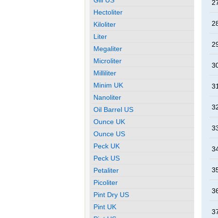
27
Hectoliter
28
Kiloliter
Liter
29
Megaliter
Microliter
30
Milliliter
Minim UK
31
Nanoliter
32
Oil Barrel US
Ounce UK
33
Ounce US
Peck UK
34
Peck US
35
Petaliter
Picoliter
36
Pint Dry US
Pint UK
37