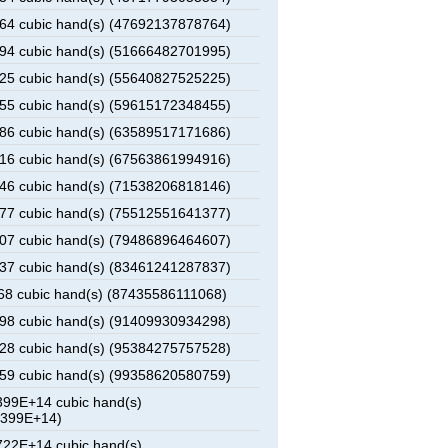
4 cubic hand(s) (47692137878764)
4 cubic hand(s) (51666482701995)
5 cubic hand(s) (55640827525225)
5 cubic hand(s) (59615172348455)
6 cubic hand(s) (63589517171686)
6 cubic hand(s) (67563861994916)
6 cubic hand(s) (71538206818146)
7 cubic hand(s) (75512551641377)
7 cubic hand(s) (79486896464607)
7 cubic hand(s) (83461241287837)
8 cubic hand(s) (87435586111068)
8 cubic hand(s) (91409930934298)
8 cubic hand(s) (95384275757528)
9 cubic hand(s) (99358620580759)
99E+14 cubic hand(s)
0399E+14)
22E+14 cubic hand(s)