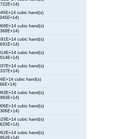
2722E+14)
45E+14 cubic hand(s)
5045E+14)
68E+14 cubic hand(s)
7368E+14)
91E+14 cubic hand(s)
9691E+14)
14E+14 cubic hand(s)
2014E+14)
37E+14 cubic hand(s)
4337E+14)
6E+14 cubic hand(s)
666E+14)
83E+14 cubic hand(s)
8983E+14)
06E+14 cubic hand(s)
1306E+14)
29E+14 cubic hand(s)
3629E+14)
52E+14 cubic hand(s)
5952E+14)