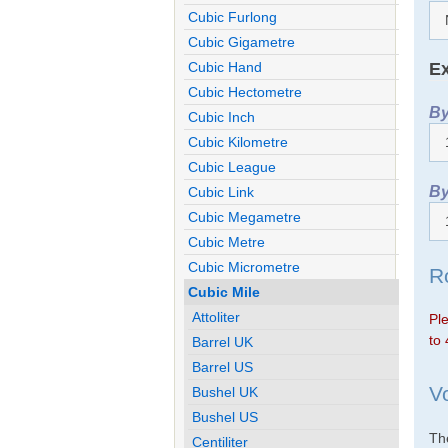
Cubic Furlong
Cubic Gigametre
Ex
Cubic Hand
Cubic Hectometre
By
Cubic Inch
Cubic Kilometre
Cubic League
By
Cubic Link
Cubic Megametre
Cubic Metre
Cubic Micrometre
R
Cubic Mile
Attoliter
Ple
to 
Barrel UK
Barrel US
V
Bushel UK
Bushel US
The
Centiliter