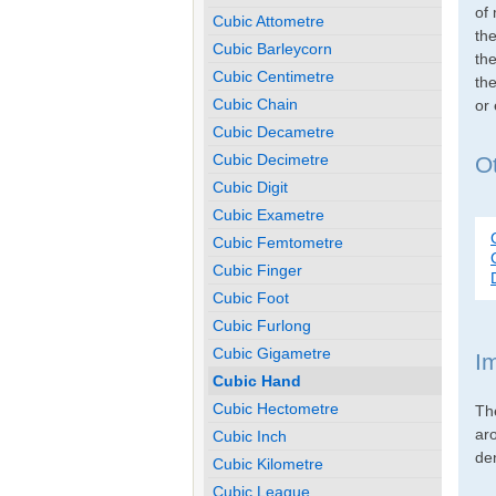
of 
Cubic Attometre
th
Cubic Barleycorn
the
Cubic Centimetre
the
Cubic Chain
or
Cubic Decametre
Cubic Decimetre
Ot
Cubic Digit
Cubic Exametre
Cubic Femtometre
Cubic Finger
Cubic Foot
Cubic Furlong
Cubic Gigametre
I
Cubic Hand
Cubic Hectometre
Th
ar
Cubic Inch
den
Cubic Kilometre
Cubic League