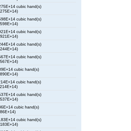
75E+14 cubic hand(s)
8275E+14)
98E+14 cubic hand(s)
0598E+14)
21E+14 cubic hand(s)
2921E+14)
44E+14 cubic hand(s)
5244E+14)
67E+14 cubic hand(s)
7567E+14)
9E+14 cubic hand(s)
9890E+14)
14E+14 cubic hand(s)
2214E+14)
37E+14 cubic hand(s)
4537E+14)
6E+14 cubic hand(s)
686E+14)
83E+14 cubic hand(s)
9183E+14)