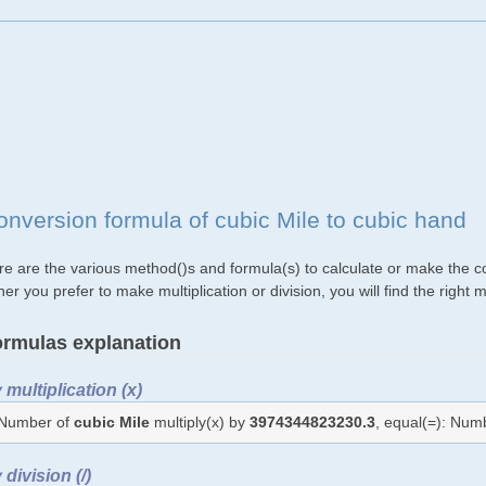
onversion formula of cubic Mile to cubic hand
re are the various method()s and formula(s) to calculate or make the co
her you prefer to make multiplication or division, you will find the rig
rmulas explanation
 multiplication (x)
Number of
cubic Mile
multiply(x) by
3974344823230.3
, equal(=): Num
 division (/)