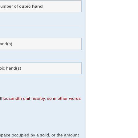
 Number of
cubic hand
and(s)
bic hand(s)
n thousandth unit nearby, so in other words
f space occupied by a solid, or the amount