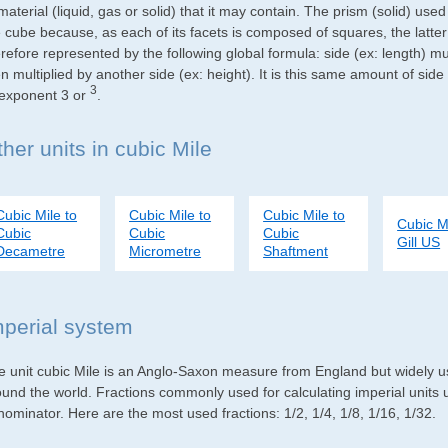
material (liquid, gas or solid) that it may contain. The prism (solid) use
e cube because, as each of its facets is composed of squares, the latte
refore represented by the following global formula: side (ex: length) mu
n multiplied by another side (ex: height). It is this same amount of side
3
 exponent 3 or
.
her units in cubic Mile
Cubic Mile to
Cubic Mile to
Cubic Mile to
Cubic Mi
Cubic
Cubic
Cubic
Gill US
Decametre
Micrometre
Shaftment
mperial system
e unit cubic Mile is an Anglo-Saxon measure from England but widely use
ound the world. Fractions commonly used for calculating imperial units
ominator. Here are the most used fractions: 1/2, 1/4, 1/8, 1/16, 1/32.