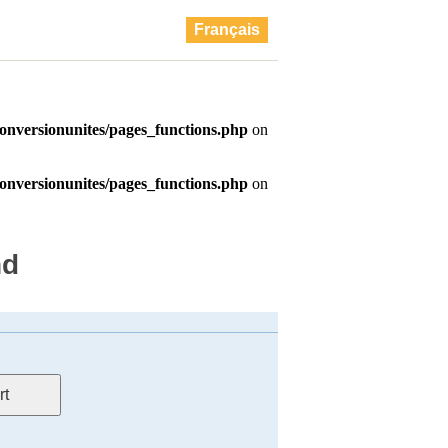
Français
nd