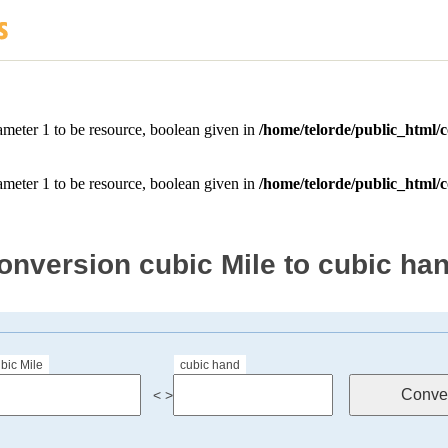
onversion cubic Mile to cubic ha
bic Mile
cubic hand
< >