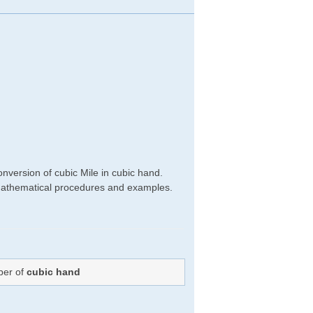
nversion of cubic Mile in cubic hand.
ht mathematical procedures and examples.
ber of
cubic hand