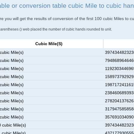
able or conversion table cubic Mile to cubic ha
e you will get the results of conversion of the first 100 cubic Miles to 
parentheses () web placed the number of cubic hands rounded to unit.
Cubic Mile(s)
cubic Mile(s)
3974344823230
cubic Mile(s)
7948689646460
cubic Mile(s)
1192303446969
cubic Mile(s)
1589737929292
cubic Mile(s)
1987172411615
cubic Mile(s)
2384606893938
cubic Mile(s)
2782041376261
cubic Mile(s)
3179475858584
cubic Mile(s)
3576910340907
 cubic Mile(s)
3974344823230
 cubic Mile(s)
4371779305553