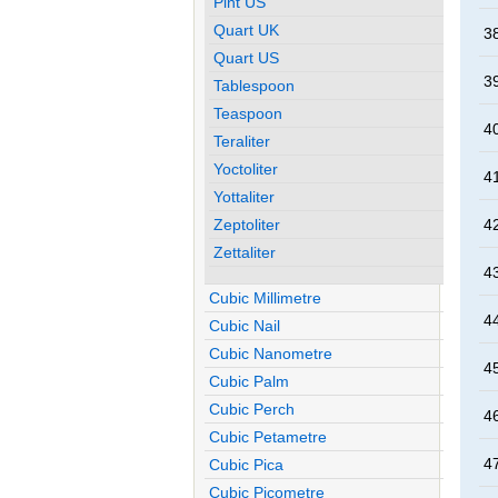
Pint US
Quart UK
38
Quart US
39
Tablespoon
Teaspoon
40
Teraliter
Yoctoliter
41
Yottaliter
Zeptoliter
42
Zettaliter
43
Cubic Millimetre
44
Cubic Nail
Cubic Nanometre
45
Cubic Palm
Cubic Perch
46
Cubic Petametre
47
Cubic Pica
Cubic Picometre