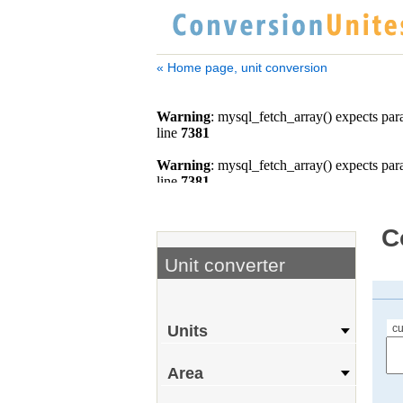
« Home page, unit conversion
C
Unit converter
cu
Units
Area