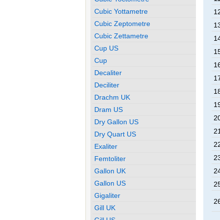
Cubic Yottametre
12
Cubic Zeptometre
13
Cubic Zettametre
14
Cup US
15
Cup
16
Decaliter
17
Deciliter
18
Drachm UK
19
Dram US
20
Dry Gallon US
21
Dry Quart US
22
Exaliter
23
Femtoliter
Gallon UK
24
Gallon US
25
Gigaliter
26
Gill UK
Gill US