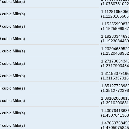
 cubic Mile(s)
(1.073073102
1.11281655050
 cubic Mile(s)
(1.112816550
1.15255999873
 cubic Mile(s)
(1.152559998
1.19230344696
 cubic Mile(s)
(1.192303446
1.23204689520
 cubic Mile(s)
(1.232046895
1.27179034343
 cubic Mile(s)
(1.271790343
1.31153379166
 cubic Mile(s)
(1.311533791
1.35127723989
 cubic Mile(s)
(1.351277239
1.39102068813
 cubic Mile(s)
(1.391020688
1.43076413636
 cubic Mile(s)
(1.430764136
1.47050758459
 cubic Mile(s)
(1.470507584