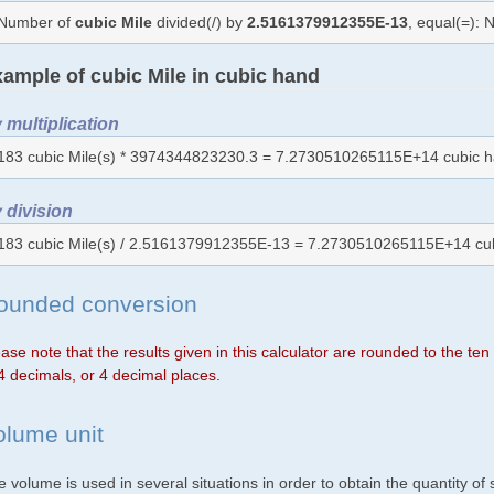
Number of
cubic Mile
divided(/) by
2.5161379912355E-13
, equal(=):
ample of cubic Mile in cubic hand
 multiplication
183 cubic Mile(s) * 3974344823230.3 = 7.2730510265115E+14 cubic h
 division
183 cubic Mile(s) / 2.5161379912355E-13 = 7.2730510265115E+14 cu
ounded conversion
ase note that the results given in this calculator are rounded to the te
4 decimals, or 4 decimal places.
olume unit
 volume is used in several situations in order to obtain the quantity o