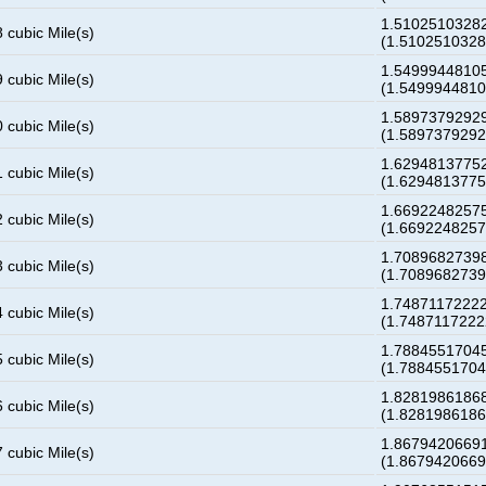
1.51025103282
 cubic Mile(s)
(1.510251032
1.54999448105
 cubic Mile(s)
(1.549994481
1.58973792929
 cubic Mile(s)
(1.589737929
1.62948137752
 cubic Mile(s)
(1.629481377
1.66922482575
 cubic Mile(s)
(1.669224825
1.70896827398
 cubic Mile(s)
(1.708968273
1.74871172222
 cubic Mile(s)
(1.748711722
1.78845517045
 cubic Mile(s)
(1.788455170
1.82819861868
 cubic Mile(s)
(1.828198618
1.86794206691
 cubic Mile(s)
(1.867942066