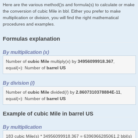
Here are the various method()s and formula(s) to calculate or make
the conversion of cubic Mile in bbl. Either you prefer to make
multiplication or division, you will find the right mathematical
procedures and examples.
Formulas explanation
By multiplication (x)
Number of
cubic Mile
multiply(x) by
34956099918.367
,
equal(=): Number of
barrel US
By division (/)
Number of
cubic Mile
divided(/) by
2.8607310378884E-11
,
equal(=): Number of
barrel US
Example of cubic Mile in barrel US
By multiplication
183 cubic Mile(s) * 34956099918.367 = 6396966285061.2 bbl(s)