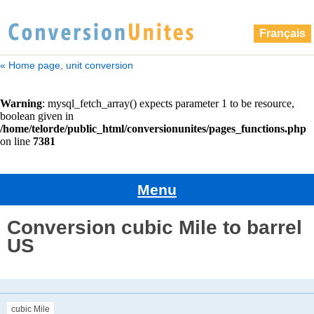
Français
« Home page, unit conversion
Menu
Conversion cubic Mile to barrel
US
cubic Mile