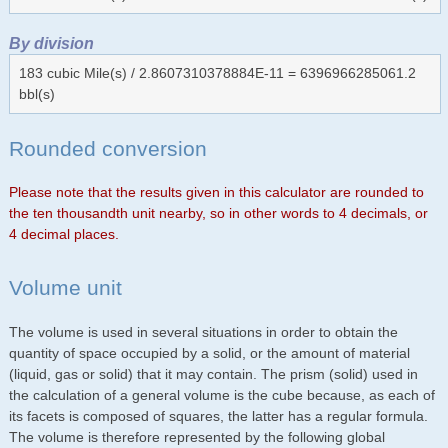
By division
183 cubic Mile(s) / 2.8607310378884E-11 = 6396966285061.2
bbl(s)
Rounded conversion
Please note that the results given in this calculator are rounded to
the ten thousandth unit nearby, so in other words to 4 decimals, or
4 decimal places.
Volume unit
The volume is used in several situations in order to obtain the
quantity of space occupied by a solid, or the amount of material
(liquid, gas or solid) that it may contain. The prism (solid) used in
the calculation of a general volume is the cube because, as each of
its facets is composed of squares, the latter has a regular formula.
The volume is therefore represented by the following global