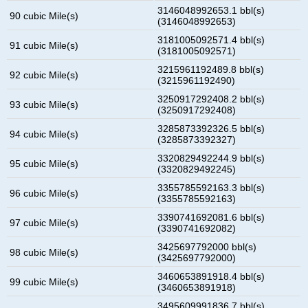
3146048992653.1 bbl(s)
90 cubic Mile(s)
(3146048992653)
3181005092571.4 bbl(s)
91 cubic Mile(s)
(3181005092571)
3215961192489.8 bbl(s)
92 cubic Mile(s)
(3215961192490)
3250917292408.2 bbl(s)
93 cubic Mile(s)
(3250917292408)
3285873392326.5 bbl(s)
94 cubic Mile(s)
(3285873392327)
3320829492244.9 bbl(s)
95 cubic Mile(s)
(3320829492245)
3355785592163.3 bbl(s)
96 cubic Mile(s)
(3355785592163)
3390741692081.6 bbl(s)
97 cubic Mile(s)
(3390741692082)
3425697792000 bbl(s)
98 cubic Mile(s)
(3425697792000)
3460653891918.4 bbl(s)
99 cubic Mile(s)
(3460653891918)
3495609991836.7 bbl(s)