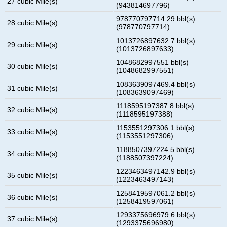
27 cubic Mile(s)
(943814697796)
978770797714.29 bbl(s)
28 cubic Mile(s)
(978770797714)
1013726897632.7 bbl(s)
29 cubic Mile(s)
(1013726897633)
1048682997551 bbl(s)
30 cubic Mile(s)
(1048682997551)
1083639097469.4 bbl(s)
31 cubic Mile(s)
(1083639097469)
1118595197387.8 bbl(s)
32 cubic Mile(s)
(1118595197388)
1153551297306.1 bbl(s)
33 cubic Mile(s)
(1153551297306)
1188507397224.5 bbl(s)
34 cubic Mile(s)
(1188507397224)
1223463497142.9 bbl(s)
35 cubic Mile(s)
(1223463497143)
1258419597061.2 bbl(s)
36 cubic Mile(s)
(1258419597061)
1293375696979.6 bbl(s)
37 cubic Mile(s)
(1293375696980)