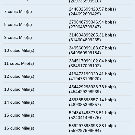
(209736599510)
244692699428.57 bbl(s)
7 cubic Mile(s)
(244692699429)
279648799346.94 bbl(s)
8 cubic Mile(s)
(279648799347)
314604899265.31 bbl(s)
9 cubic Mile(s)
(314604899265)
349560999183.67 bbl(s)
10 cubic Mile(s)
(349560999184)
384517099102.04 bbl(s)
11 cubic Mile(s)
(384517099102)
419473199020.41 bbl(s)
12 cubic Mile(s)
(419473199020)
454429298938.78 bbl(s)
13 cubic Mile(s)
(454429298939)
489385398857.14 bbl(s)
14 cubic Mile(s)
(489385398857)
524341498775.51 bbl(s)
15 cubic Mile(s)
(524341498776)
559297598693.88 bbl(s)
16 cubic Mile(s)
(559297598694)