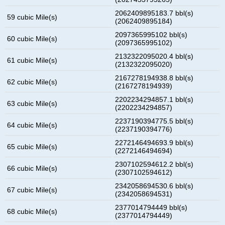
2062409895183.7 bbl(s)
59 cubic Mile(s)
(2062409895184)
2097365995102 bbl(s)
60 cubic Mile(s)
(2097365995102)
2132322095020.4 bbl(s)
61 cubic Mile(s)
(2132322095020)
2167278194938.8 bbl(s)
62 cubic Mile(s)
(2167278194939)
2202234294857.1 bbl(s)
63 cubic Mile(s)
(2202234294857)
2237190394775.5 bbl(s)
64 cubic Mile(s)
(2237190394776)
2272146494693.9 bbl(s)
65 cubic Mile(s)
(2272146494694)
2307102594612.2 bbl(s)
66 cubic Mile(s)
(2307102594612)
2342058694530.6 bbl(s)
67 cubic Mile(s)
(2342058694531)
2377014794449 bbl(s)
68 cubic Mile(s)
(2377014794449)