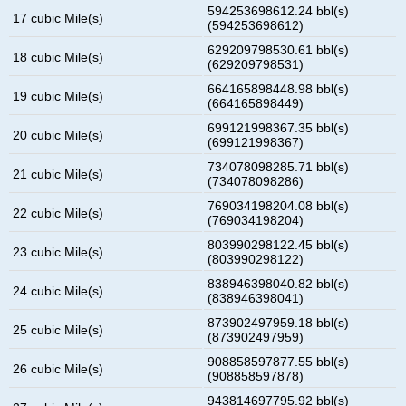
594253698612.24 bbl(s)
17 cubic Mile(s)
(594253698612)
629209798530.61 bbl(s)
18 cubic Mile(s)
(629209798531)
664165898448.98 bbl(s)
19 cubic Mile(s)
(664165898449)
699121998367.35 bbl(s)
20 cubic Mile(s)
(699121998367)
734078098285.71 bbl(s)
21 cubic Mile(s)
(734078098286)
769034198204.08 bbl(s)
22 cubic Mile(s)
(769034198204)
803990298122.45 bbl(s)
23 cubic Mile(s)
(803990298122)
838946398040.82 bbl(s)
24 cubic Mile(s)
(838946398041)
873902497959.18 bbl(s)
25 cubic Mile(s)
(873902497959)
908858597877.55 bbl(s)
26 cubic Mile(s)
(908858597878)
943814697795.92 bbl(s)