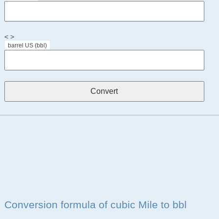
< >
barrel US (bbl)
Conversion formula of cubic Mile to bbl