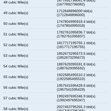
1677892796081.6 bbl(s)
48 cubic Mile(s)
(1677892796082)
1712848896000 bbl(s)
49 cubic Mile(s)
(1712848896000)
1747804995918.4 bbl(s)
50 cubic Mile(s)
(1747804995918)
1782761095836.7 bbl(s)
51 cubic Mile(s)
(1782761095837)
1817717195755.1 bbl(s)
52 cubic Mile(s)
(1817717195755)
1852673295673.5 bbl(s)
53 cubic Mile(s)
(1852673295673)
1887629395591.8 bbl(s)
54 cubic Mile(s)
(1887629395592)
1922585495510.2 bbl(s)
55 cubic Mile(s)
(1922585495510)
1957541595428.6 bbl(s)
56 cubic Mile(s)
(1957541595429)
1992497695346.9 bbl(s)
57 cubic Mile(s)
(1992497695347)
2027453795265.3 bbl(s)
58 cubic Mile(s)
(2027453795265)