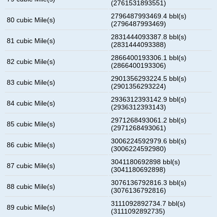
(2761531893551)
2796487993469.4 bbl(s)
80 cubic Mile(s)
(2796487993469)
2831444093387.8 bbl(s)
81 cubic Mile(s)
(2831444093388)
2866400193306.1 bbl(s)
82 cubic Mile(s)
(2866400193306)
2901356293224.5 bbl(s)
83 cubic Mile(s)
(2901356293224)
2936312393142.9 bbl(s)
84 cubic Mile(s)
(2936312393143)
2971268493061.2 bbl(s)
85 cubic Mile(s)
(2971268493061)
3006224592979.6 bbl(s)
86 cubic Mile(s)
(3006224592980)
3041180692898 bbl(s)
87 cubic Mile(s)
(3041180692898)
3076136792816.3 bbl(s)
88 cubic Mile(s)
(3076136792816)
3111092892734.7 bbl(s)
89 cubic Mile(s)
(3111092892735)