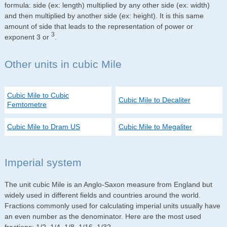
formula: side (ex: length) multiplied by any other side (ex: width)
and then multiplied by another side (ex: height). It is this same
amount of side that leads to the representation of power or
3
exponent 3 or
.
Other units in cubic Mile
Cubic Mile to Cubic
Cubic Mile to Decaliter
Femtometre
Cubic Mile to Dram US
Cubic Mile to Megaliter
Imperial system
The unit cubic Mile is an Anglo-Saxon measure from England but
widely used in different fields and countries around the world.
Fractions commonly used for calculating imperial units usually have
an even number as the denominator. Here are the most used