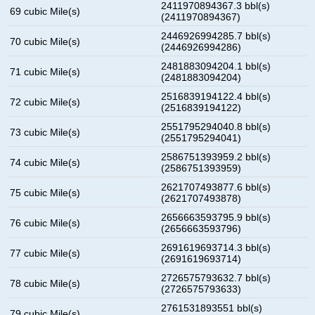
2411970894367.3 bbl(s)
69 cubic Mile(s)
(2411970894367)
2446926994285.7 bbl(s)
70 cubic Mile(s)
(2446926994286)
2481883094204.1 bbl(s)
71 cubic Mile(s)
(2481883094204)
2516839194122.4 bbl(s)
72 cubic Mile(s)
(2516839194122)
2551795294040.8 bbl(s)
73 cubic Mile(s)
(2551795294041)
2586751393959.2 bbl(s)
74 cubic Mile(s)
(2586751393959)
2621707493877.6 bbl(s)
75 cubic Mile(s)
(2621707493878)
2656663593795.9 bbl(s)
76 cubic Mile(s)
(2656663593796)
2691619693714.3 bbl(s)
77 cubic Mile(s)
(2691619693714)
2726575793632.7 bbl(s)
78 cubic Mile(s)
(2726575793633)
2761531893551 bbl(s)
79 cubic Mile(s)