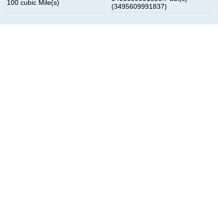
100 cubic Mile(s)
(3495609991837)