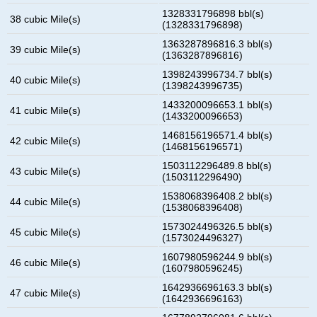
1328331796898 bbl(s)
38 cubic Mile(s)
(1328331796898)
1363287896816.3 bbl(s)
39 cubic Mile(s)
(1363287896816)
1398243996734.7 bbl(s)
40 cubic Mile(s)
(1398243996735)
1433200096653.1 bbl(s)
41 cubic Mile(s)
(1433200096653)
1468156196571.4 bbl(s)
42 cubic Mile(s)
(1468156196571)
1503112296489.8 bbl(s)
43 cubic Mile(s)
(1503112296490)
1538068396408.2 bbl(s)
44 cubic Mile(s)
(1538068396408)
1573024496326.5 bbl(s)
45 cubic Mile(s)
(1573024496327)
1607980596244.9 bbl(s)
46 cubic Mile(s)
(1607980596245)
1642936696163.3 bbl(s)
47 cubic Mile(s)
(1642936696163)