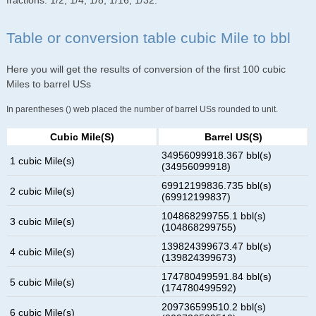
fractions: 1/2, 1/4, 1/8, 1/16, 1/32.
Table or conversion table cubic Mile to bbl
Here you will get the results of conversion of the first 100 cubic
Miles to barrel USs
In parentheses () web placed the number of barrel USs rounded to unit.
Cubic Mile(s)
Barrel US(s)
34956099918.367 bbl(s)
1 cubic Mile(s)
(34956099918)
69912199836.735 bbl(s)
2 cubic Mile(s)
(69912199837)
104868299755.1 bbl(s)
3 cubic Mile(s)
(104868299755)
139824399673.47 bbl(s)
4 cubic Mile(s)
(139824399673)
174780499591.84 bbl(s)
5 cubic Mile(s)
(174780499592)
209736599510.2 bbl(s)
6 cubic Mile(s)