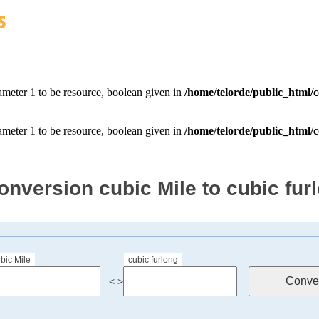
onversion cubic Mile to cubic fur
bic Mile
cubic furlong
< >