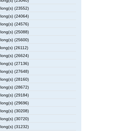
rlong(s) (23040)
rlong(s) (23552)
rlong(s) (24064)
rlong(s) (24576)
rlong(s) (25088)
rlong(s) (25600)
rlong(s) (26112)
rlong(s) (26624)
rlong(s) (27136)
rlong(s) (27648)
rlong(s) (28160)
rlong(s) (28672)
rlong(s) (29184)
rlong(s) (29696)
rlong(s) (30208)
rlong(s) (30720)
rlong(s) (31232)