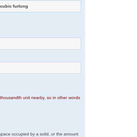
f
cubic furlong
n thousandth unit nearby, so in other words
f space occupied by a solid, or the amount