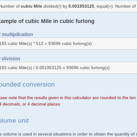
Number of
cubic Mile
divided(/) by
0.001953125
, equal(=): Number o
ample of cubic Mile in cubic furlong
 multiplication
183 cubic Mile(s) * 512 = 93696 cubic furlong(s)
 division
183 cubic Mile(s) / 0.001953125 = 93696 cubic furlong(s)
ounded conversion
ase note that the results given in this calculator are rounded to the te
4 decimals, or 4 decimal places.
olume unit
 volume is used in several situations in order to obtain the quantity o