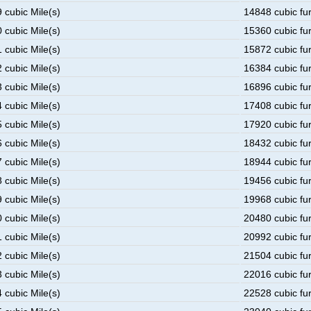
 cubic Mile(s)
14848 cubic fu
 cubic Mile(s)
15360 cubic fu
 cubic Mile(s)
15872 cubic fu
 cubic Mile(s)
16384 cubic fu
 cubic Mile(s)
16896 cubic fu
 cubic Mile(s)
17408 cubic fu
 cubic Mile(s)
17920 cubic fu
 cubic Mile(s)
18432 cubic fu
 cubic Mile(s)
18944 cubic fu
 cubic Mile(s)
19456 cubic fu
 cubic Mile(s)
19968 cubic fu
 cubic Mile(s)
20480 cubic fu
 cubic Mile(s)
20992 cubic fu
 cubic Mile(s)
21504 cubic fu
 cubic Mile(s)
22016 cubic fu
 cubic Mile(s)
22528 cubic fu