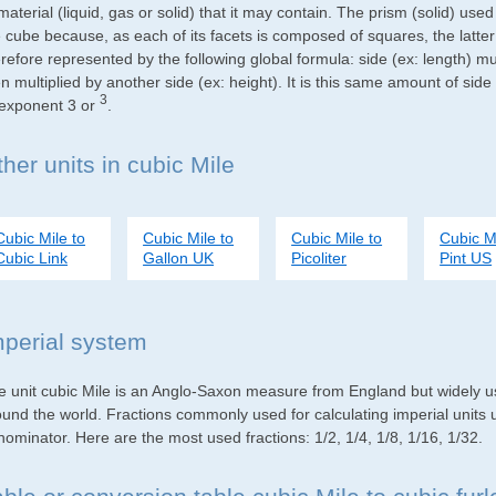
material (liquid, gas or solid) that it may contain. The prism (solid) use
e cube because, as each of its facets is composed of squares, the latte
refore represented by the following global formula: side (ex: length) mu
n multiplied by another side (ex: height). It is this same amount of side
3
 exponent 3 or
.
her units in cubic Mile
Cubic Mile to
Cubic Mile to
Cubic Mile to
Cubic Mi
Cubic Link
Gallon UK
Picoliter
Pint US
mperial system
e unit cubic Mile is an Anglo-Saxon measure from England but widely use
ound the world. Fractions commonly used for calculating imperial units
ominator. Here are the most used fractions: 1/2, 1/4, 1/8, 1/16, 1/32.