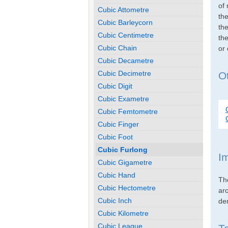
of 
Cubic Attometre
th
Cubic Barleycorn
the
Cubic Centimetre
the
Cubic Chain
or
Cubic Decametre
Cubic Decimetre
Ot
Cubic Digit
Cubic Exametre
Cubic Femtometre
Cubic Finger
Cubic Foot
Cubic Furlong
I
Cubic Gigametre
Cubic Hand
Th
Cubic Hectometre
ar
Cubic Inch
den
Cubic Kilometre
Cubic League