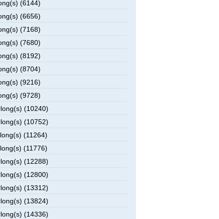
ong(s) (6144)
ong(s) (6656)
ong(s) (7168)
ong(s) (7680)
ong(s) (8192)
ong(s) (8704)
ong(s) (9216)
ong(s) (9728)
rlong(s) (10240)
rlong(s) (10752)
rlong(s) (11264)
rlong(s) (11776)
rlong(s) (12288)
rlong(s) (12800)
rlong(s) (13312)
rlong(s) (13824)
rlong(s) (14336)