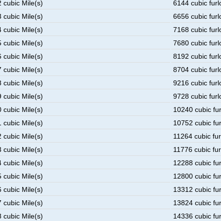
 cubic Mile(s)
6144 cubic furl
 cubic Mile(s)
6656 cubic furl
 cubic Mile(s)
7168 cubic furl
 cubic Mile(s)
7680 cubic furl
 cubic Mile(s)
8192 cubic furl
 cubic Mile(s)
8704 cubic furl
 cubic Mile(s)
9216 cubic furl
 cubic Mile(s)
9728 cubic furl
 cubic Mile(s)
10240 cubic fu
 cubic Mile(s)
10752 cubic fu
 cubic Mile(s)
11264 cubic fu
 cubic Mile(s)
11776 cubic fu
 cubic Mile(s)
12288 cubic fu
 cubic Mile(s)
12800 cubic fu
 cubic Mile(s)
13312 cubic fu
 cubic Mile(s)
13824 cubic fu
 cubic Mile(s)
14336 cubic fu