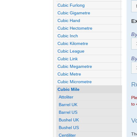
Cubic Furlong
Cubic Gigametre
Ex
Cubic Hand
Cubic Hectometre
By
Cubic Inch
Cubic Kilometre
Cubic League
By
Cubic Link
Cubic Megametre
Cubic Metre
Cubic Micrometre
R
Cubic Mile
Attoliter
Ple
to 
Barrel UK
Barrel US
V
Bushel UK
Bushel US
The
Centiliter