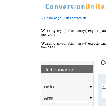
« Home page, unit conversion
C
Unit converter
cu
Units
Area