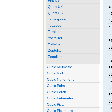
45
Pint US
Quart UK
46
Quart US
47
Tablespoon
48
Teaspoon
49
Teraliter
50
Yoctoliter
51
Yottaliter
52
Zeptoliter
53
Zettaliter
54
Cubic Millimetre
55
Cubic Nail
56
Cubic Nanometre
57
Cubic Palm
58
Cubic Perch
59
Cubic Petametre
60
Cubic Pica
61
Cubic Picometre