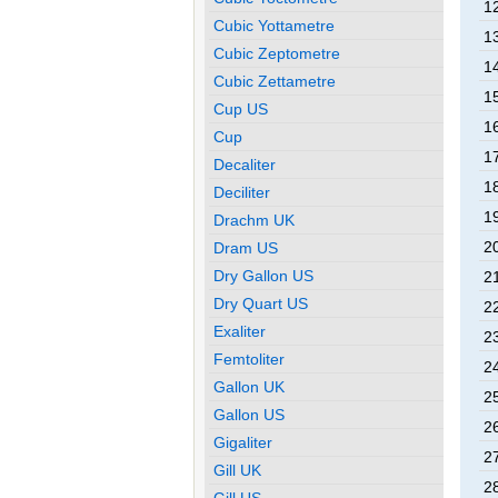
12
Cubic Yottametre
13
Cubic Zeptometre
14
Cubic Zettametre
15
Cup US
16
Cup
17
Decaliter
18
Deciliter
19
Drachm UK
20
Dram US
Dry Gallon US
21
Dry Quart US
22
Exaliter
23
Femtoliter
24
Gallon UK
25
Gallon US
26
Gigaliter
27
Gill UK
28
Gill US