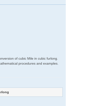
g
version of cubic Mile in cubic furlong.
ht mathematical procedures and examples.
urlong