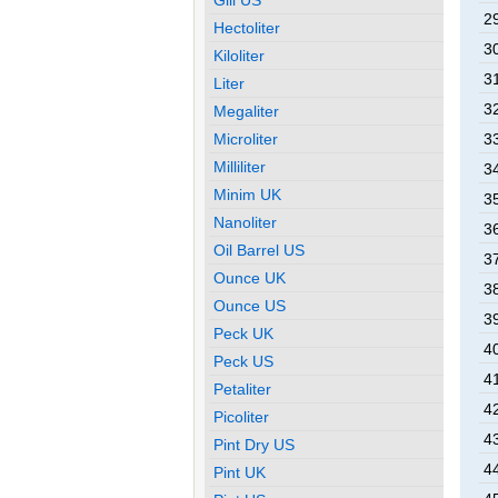
29
Hectoliter
30
Kiloliter
31
Liter
32
Megaliter
Microliter
33
Milliliter
34
Minim UK
35
Nanoliter
36
Oil Barrel US
37
Ounce UK
38
Ounce US
39
Peck UK
40
Peck US
41
Petaliter
42
Picoliter
43
Pint Dry US
44
Pint UK