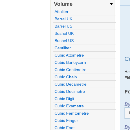
Volume
Attoliter
Barrel UK
Barrel US
Bushel UK
Bushel US
Centiliter
Cubic Attometre
C
Cubic Barleycorn
Cubic Centimetre
He
Cubic Chain
Eit
Cubic Decametre
Fo
Cubic Decimetre
Cubic Digit
By
Cubic Exametre
Cubic Femtometre
Cubic Finger
By
Cubic Foot