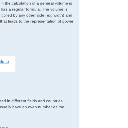
d in the calculation of a general volume is
r has a regular formula. The volume is
ltiplied by any other side (ex: width) and
 that leads to the representation of power
le to
d in different fields and countries
 usually have an even number as the