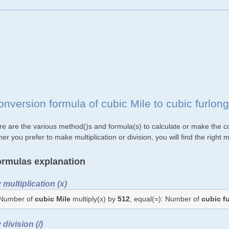
onversion formula of cubic Mile to cubic furlon
re are the various method()s and formula(s) to calculate or make the con
her you prefer to make multiplication or division, you will find the rig
rmulas explanation
 multiplication (x)
Number of
cubic Mile
multiply(x) by
512
, equal(=): Number of
cubic f
 division (/)