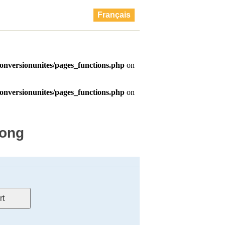
Français
long