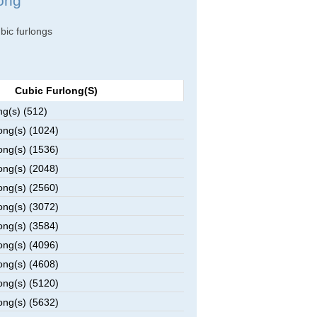
long
ubic furlongs
Cubic Furlong(s)
ng(s) (512)
ong(s) (1024)
ong(s) (1536)
ong(s) (2048)
ong(s) (2560)
ong(s) (3072)
ong(s) (3584)
ong(s) (4096)
ong(s) (4608)
ong(s) (5120)
ong(s) (5632)