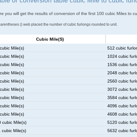
ble or conversion table cubic Mile to cubic fur
e you will get the results of conversion of the first 100 cubic Miles to c
parentheses () web placed the number of cubic furlongs rounded to unit.
Cubic Mile(s)
cubic Mile(s)
512 cubic furlo
cubic Mile(s)
1024 cubic furl
cubic Mile(s)
1536 cubic furl
cubic Mile(s)
2048 cubic furl
cubic Mile(s)
2560 cubic furl
cubic Mile(s)
3072 cubic furl
cubic Mile(s)
3584 cubic furl
cubic Mile(s)
4096 cubic furl
cubic Mile(s)
4608 cubic furl
 cubic Mile(s)
5120 cubic furl
 cubic Mile(s)
5632 cubic furl