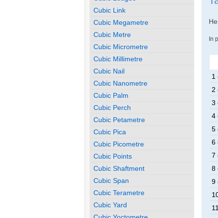
Ta
Cubic Link
Her
Cubic Megametre
Cubic Metre
In 
Cubic Micrometre
Cubic Millimetre
Cubic Nail
1 
Cubic Nanometre
2 
Cubic Palm
3 
Cubic Perch
4 
Cubic Petametre
5 
Cubic Pica
6 
Cubic Picometre
7 
Cubic Points
Cubic Shaftment
8 
Cubic Span
9 
Cubic Terametre
10
Cubic Yard
11
Cubic Yoctometre