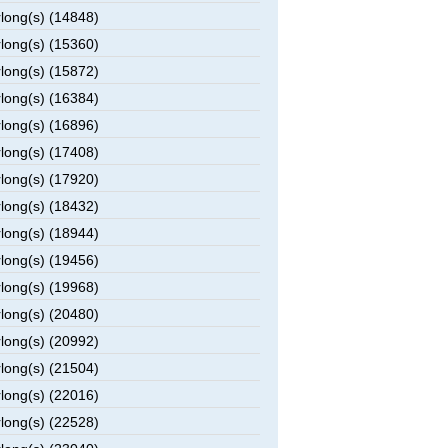
rlong(s) (14848)
rlong(s) (15360)
rlong(s) (15872)
rlong(s) (16384)
rlong(s) (16896)
rlong(s) (17408)
rlong(s) (17920)
rlong(s) (18432)
rlong(s) (18944)
rlong(s) (19456)
rlong(s) (19968)
rlong(s) (20480)
rlong(s) (20992)
rlong(s) (21504)
rlong(s) (22016)
rlong(s) (22528)