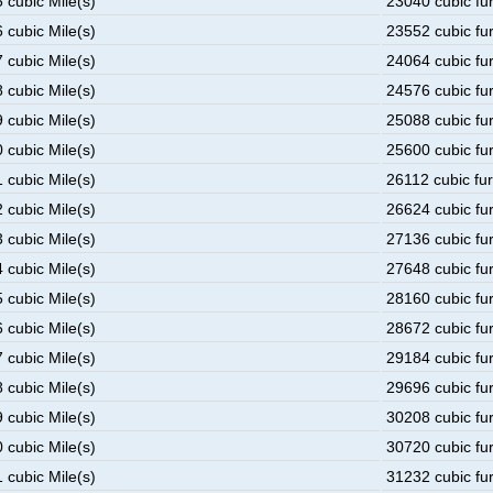
 cubic Mile(s)
23040 cubic fu
 cubic Mile(s)
23552 cubic fu
 cubic Mile(s)
24064 cubic fu
 cubic Mile(s)
24576 cubic fu
 cubic Mile(s)
25088 cubic fu
 cubic Mile(s)
25600 cubic fu
 cubic Mile(s)
26112 cubic fu
 cubic Mile(s)
26624 cubic fu
 cubic Mile(s)
27136 cubic fu
 cubic Mile(s)
27648 cubic fu
 cubic Mile(s)
28160 cubic fu
 cubic Mile(s)
28672 cubic fu
 cubic Mile(s)
29184 cubic fu
 cubic Mile(s)
29696 cubic fu
 cubic Mile(s)
30208 cubic fu
 cubic Mile(s)
30720 cubic fu
 cubic Mile(s)
31232 cubic fu