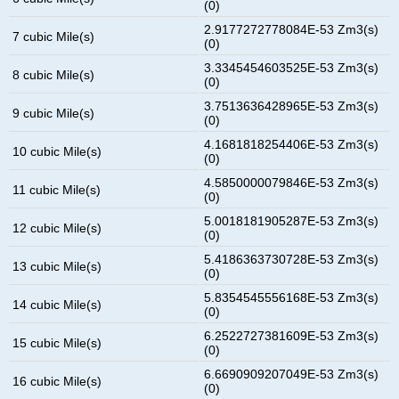
(0)
2.9177272778084E-53 Zm3(s)
7 cubic Mile(s)
(0)
3.3345454603525E-53 Zm3(s)
8 cubic Mile(s)
(0)
3.7513636428965E-53 Zm3(s)
9 cubic Mile(s)
(0)
4.1681818254406E-53 Zm3(s)
10 cubic Mile(s)
(0)
4.5850000079846E-53 Zm3(s)
11 cubic Mile(s)
(0)
5.0018181905287E-53 Zm3(s)
12 cubic Mile(s)
(0)
5.4186363730728E-53 Zm3(s)
13 cubic Mile(s)
(0)
5.8354545556168E-53 Zm3(s)
14 cubic Mile(s)
(0)
6.2522727381609E-53 Zm3(s)
15 cubic Mile(s)
(0)
6.6690909207049E-53 Zm3(s)
16 cubic Mile(s)
(0)