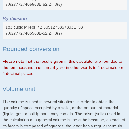
7.6277727405563E-52 Zm3(s)
By division
183 cubic Mile(s) / 2.3991275857893E+53 =
7.6277727405563E-52 Zm3(s)
Rounded conversion
Please note that the results given in this calculator are rounded to
the ten thousandth unit nearby, so in other words to 4 decimals, or
4 decimal places.
Volume unit
The volume is used in several situations in order to obtain the
quantity of space occupied by a solid, or the amount of material
(liquid, gas or solid) that it may contain. The prism (solid) used in
the calculation of a general volume is the cube because, as each of
its facets is composed of squares, the latter has a regular formula.