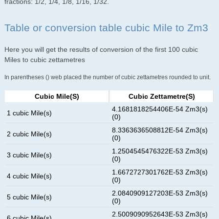
fractions: 1/2, 1/4, 1/8, 1/16, 1/32.
Table or conversion table cubic Mile to Zm3
Here you will get the results of conversion of the first 100 cubic
Miles to cubic zettametres
In parentheses () web placed the number of cubic zettametres rounded to unit.
Cubic Mile(s)
Cubic Zettametre(s)
4.1681818254406E-54 Zm3(s)
1 cubic Mile(s)
(0)
8.3363636508812E-54 Zm3(s)
2 cubic Mile(s)
(0)
1.2504545476322E-53 Zm3(s)
3 cubic Mile(s)
(0)
1.6672727301762E-53 Zm3(s)
4 cubic Mile(s)
(0)
2.0840909127203E-53 Zm3(s)
5 cubic Mile(s)
(0)
2.5009090952643E-53 Zm3(s)
6 cubic Mile(s)