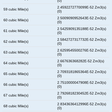
(0)
2.4592272770099E-52 Zm3(s)
59 cubic Mile(s)
(0)
2.5009090952643E-52 Zm3(s)
60 cubic Mile(s)
(0)
2.5425909135188E-52 Zm3(s)
61 cubic Mile(s)
(0)
2.5842727317732E-52 Zm3(s)
62 cubic Mile(s)
(0)
2.6259545500276E-52 Zm3(s)
63 cubic Mile(s)
(0)
2.667636368282E-52 Zm3(s)
64 cubic Mile(s)
(0)
2.7093181865364E-52 Zm3(s)
65 cubic Mile(s)
(0)
2.7510000047908E-52 Zm3(s)
66 cubic Mile(s)
(0)
2.7926818230452E-52 Zm3(s)
67 cubic Mile(s)
(0)
2.8343636412996E-52 Zm3(s)
68 cubic Mile(s)
(0)