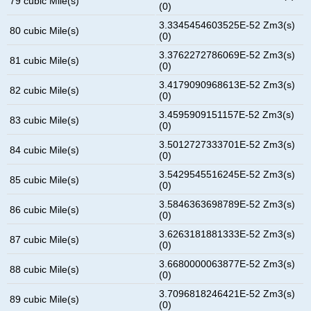
79 cubic Mile(s)
(0)
3.3345454603525E-52 Zm3(s)
80 cubic Mile(s)
(0)
3.3762272786069E-52 Zm3(s)
81 cubic Mile(s)
(0)
3.4179090968613E-52 Zm3(s)
82 cubic Mile(s)
(0)
3.4595909151157E-52 Zm3(s)
83 cubic Mile(s)
(0)
3.5012727333701E-52 Zm3(s)
84 cubic Mile(s)
(0)
3.5429545516245E-52 Zm3(s)
85 cubic Mile(s)
(0)
3.5846363698789E-52 Zm3(s)
86 cubic Mile(s)
(0)
3.6263181881333E-52 Zm3(s)
87 cubic Mile(s)
(0)
3.6680000063877E-52 Zm3(s)
88 cubic Mile(s)
(0)
3.7096818246421E-52 Zm3(s)
89 cubic Mile(s)
(0)