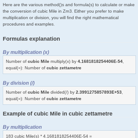
Here are the various method()s and formula(s) to calculate or make
the conversion of cubic Mile in Zm3. Either you prefer to make
multiplication or division, you will find the right mathematical
procedures and examples.
Formulas explanation
By multiplication (x)
Number of
cubic Mile
multiply(x) by
4.1681818254406E-54
,
equal(=): Number of
cubic zettametre
By division (/)
Number of
cubic Mile
divided(/) by
2.3991275857893E+53
,
equal(=): Number of
cubic zettametre
Example of cubic Mile in cubic zettametre
By multiplication
183 cubic Mile(s) * 4.1681818254406E-54 =