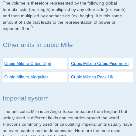
The volume is therefore represented by the following global
formula: side (ex: length) multiplied by any other side (ex: width)
and then multiplied by another side (ex: height). It is this same
amount of side that leads to the representation of power or
3
exponent 3 or
.
Other units in cubic Mile
Cubic Mile to Cubic Digit
Cubic Mile to Cubic Picometre
Cubic Mile to Megaliter
Cubic Mile to Peck UK
Imperial system
The unit cubic Mile is an Anglo-Saxon measure from England but
widely used in different fields and countries around the world.
Fractions commonly used for calculating imperial units usually have
an even number as the denominator. Here are the most used