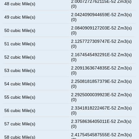
2.0007272762115E-52 Zm3(s)
48 cubic Mile(s)
(0)
2.0424090944659E-52 Zm3(s)
49 cubic Mile(s)
(0)
2.0840909127203E-52 Zm3(s)
50 cubic Mile(s)
(0)
2.1257727309747E-52 Zm3(s)
51 cubic Mile(s)
(0)
2.1674545492291E-52 Zm3(s)
52 cubic Mile(s)
(0)
2.2091363674835E-52 Zm3(s)
53 cubic Mile(s)
(0)
2.2508181857379E-52 Zm3(s)
54 cubic Mile(s)
(0)
2.2925000039923E-52 Zm3(s)
55 cubic Mile(s)
(0)
2.3341818222467E-52 Zm3(s)
56 cubic Mile(s)
(0)
2.3758636405011E-52 Zm3(s)
57 cubic Mile(s)
(0)
2.4175454587555E-52 Zm3(s)
58 cubic Mile(s)