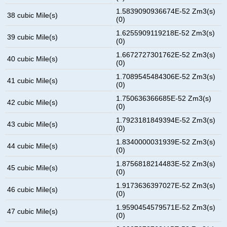
1.5839090936674E-52 Zm3(s)
38 cubic Mile(s)
(0)
1.6255909119218E-52 Zm3(s)
39 cubic Mile(s)
(0)
1.6672727301762E-52 Zm3(s)
40 cubic Mile(s)
(0)
1.7089545484306E-52 Zm3(s)
41 cubic Mile(s)
(0)
1.750636366685E-52 Zm3(s)
42 cubic Mile(s)
(0)
1.7923181849394E-52 Zm3(s)
43 cubic Mile(s)
(0)
1.8340000031939E-52 Zm3(s)
44 cubic Mile(s)
(0)
1.8756818214483E-52 Zm3(s)
45 cubic Mile(s)
(0)
1.9173636397027E-52 Zm3(s)
46 cubic Mile(s)
(0)
1.9590454579571E-52 Zm3(s)
47 cubic Mile(s)
(0)