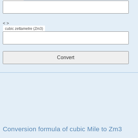
< >
cubic zettametre (Zm3)
Conversion formula of cubic Mile to Zm3