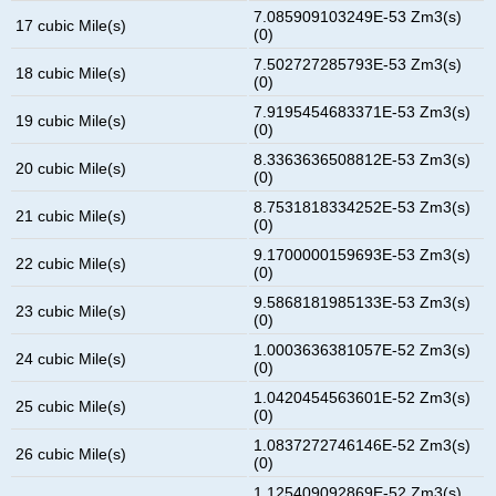
7.085909103249E-53 Zm3(s)
17 cubic Mile(s)
(0)
7.502727285793E-53 Zm3(s)
18 cubic Mile(s)
(0)
7.9195454683371E-53 Zm3(s)
19 cubic Mile(s)
(0)
8.3363636508812E-53 Zm3(s)
20 cubic Mile(s)
(0)
8.7531818334252E-53 Zm3(s)
21 cubic Mile(s)
(0)
9.1700000159693E-53 Zm3(s)
22 cubic Mile(s)
(0)
9.5868181985133E-53 Zm3(s)
23 cubic Mile(s)
(0)
1.0003636381057E-52 Zm3(s)
24 cubic Mile(s)
(0)
1.0420454563601E-52 Zm3(s)
25 cubic Mile(s)
(0)
1.0837272746146E-52 Zm3(s)
26 cubic Mile(s)
(0)
1.125409092869E-52 Zm3(s)