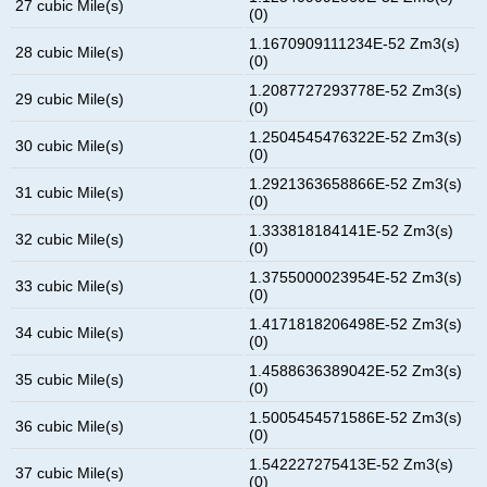
27 cubic Mile(s)
(0)
1.1670909111234E-52 Zm3(s)
28 cubic Mile(s)
(0)
1.2087727293778E-52 Zm3(s)
29 cubic Mile(s)
(0)
1.2504545476322E-52 Zm3(s)
30 cubic Mile(s)
(0)
1.2921363658866E-52 Zm3(s)
31 cubic Mile(s)
(0)
1.333818184141E-52 Zm3(s)
32 cubic Mile(s)
(0)
1.3755000023954E-52 Zm3(s)
33 cubic Mile(s)
(0)
1.4171818206498E-52 Zm3(s)
34 cubic Mile(s)
(0)
1.4588636389042E-52 Zm3(s)
35 cubic Mile(s)
(0)
1.5005454571586E-52 Zm3(s)
36 cubic Mile(s)
(0)
1.542227275413E-52 Zm3(s)
37 cubic Mile(s)
(0)