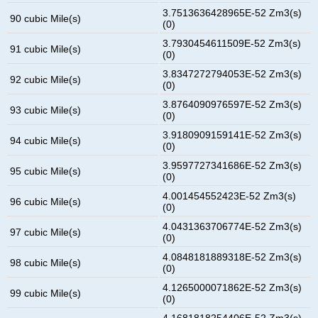
3.7513636428965E-52 Zm3(s)
90 cubic Mile(s)
(0)
3.7930454611509E-52 Zm3(s)
91 cubic Mile(s)
(0)
3.8347272794053E-52 Zm3(s)
92 cubic Mile(s)
(0)
3.8764090976597E-52 Zm3(s)
93 cubic Mile(s)
(0)
3.9180909159141E-52 Zm3(s)
94 cubic Mile(s)
(0)
3.9597727341686E-52 Zm3(s)
95 cubic Mile(s)
(0)
4.001454552423E-52 Zm3(s)
96 cubic Mile(s)
(0)
4.0431363706774E-52 Zm3(s)
97 cubic Mile(s)
(0)
4.0848181889318E-52 Zm3(s)
98 cubic Mile(s)
(0)
4.1265000071862E-52 Zm3(s)
99 cubic Mile(s)
(0)
4.1681818254406E-52 Zm3(s)