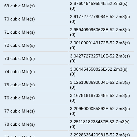
2.876045459554E-52 Zm3(s)
69 cubic Mile(s)
(0)
2.9177272778084E-52 Zm3(s)
70 cubic Mile(s)
(0)
2.9594090960628E-52 Zm3(s)
71 cubic Mile(s)
(0)
3.0010909143172E-52 Zm3(s)
72 cubic Mile(s)
(0)
3.0427727325716E-52 Zm3(s)
73 cubic Mile(s)
(0)
3.084454550826E-52 Zm3(s)
74 cubic Mile(s)
(0)
3.1261363690804E-52 Zm3(s)
75 cubic Mile(s)
(0)
3.1678181873348E-52 Zm3(s)
76 cubic Mile(s)
(0)
3.2095000055892E-52 Zm3(s)
77 cubic Mile(s)
(0)
3.2511818238437E-52 Zm3(s)
78 cubic Mile(s)
(0)
3.2928636420981E-52 Zm3(s)