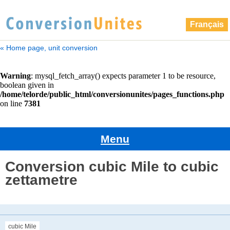
Français
« Home page, unit conversion
Menu
Conversion cubic Mile to cubic
zettametre
cubic Mile