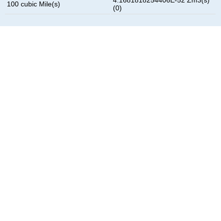
100 cubic Mile(s)
(0)