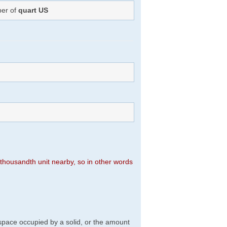
ber of
quart US
n thousandth unit nearby, so in other words
f space occupied by a solid, or the amount