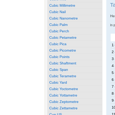
Ta
Cubic Millimetre
Cubic Nail
Her
Cubic Nanometre
Cubic Palm
In 
Cubic Perch
Cubic Petametre
Cubic Pica
1 
Cubic Picometre
2 
Cubic Points
3 
Cubic Shaftment
4 
Cubic Span
5 
Cubic Terametre
6 
Cubic Yard
7 
Cubic Yoctometre
8 
Cubic Yottametre
9 
Cubic Zeptometre
10
Cubic Zettametre
11
Cup US