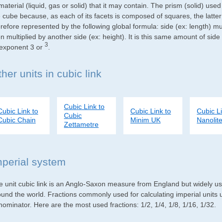
material (liquid, gas or solid) that it may contain. The prism (solid) use
e cube because, as each of its facets is composed of squares, the latte
refore represented by the following global formula: side (ex: length) mu
n multiplied by another side (ex: height). It is this same amount of side
3
 exponent 3 or
.
her units in cubic link
Cubic Link to
Cubic Link to
Cubic Link to
Cubic Li
Cubic
Cubic Chain
Minim UK
Nanolite
Zettametre
mperial system
e unit cubic link is an Anglo-Saxon measure from England but widely used
ound the world. Fractions commonly used for calculating imperial units
ominator. Here are the most used fractions: 1/2, 1/4, 1/8, 1/16, 1/32.