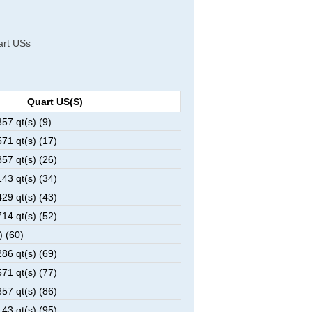
uart USs
Quart US(s)
7 qt(s) (9)
1 qt(s) (17)
7 qt(s) (26)
3 qt(s) (34)
9 qt(s) (43)
4 qt(s) (52)
) (60)
6 qt(s) (69)
1 qt(s) (77)
7 qt(s) (86)
3 qt(s) (95)