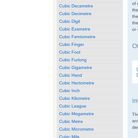
of 
Cubic Decametre
th
Cubic Decimetre
the
Cubic Digit
the
Cubic Exametre
or
Cubic Femtometre
Cubic Finger
Ot
Cubic Foot
Cubic Furlong
Cubic Gigametre
Cubic Hand
Cubic Hectometre
Cubic Inch
Cubic Kilometre
I
Cubic League
Cubic Megametre
Th
ar
Cubic Metre
den
Cubic Micrometre
Cubic Mile