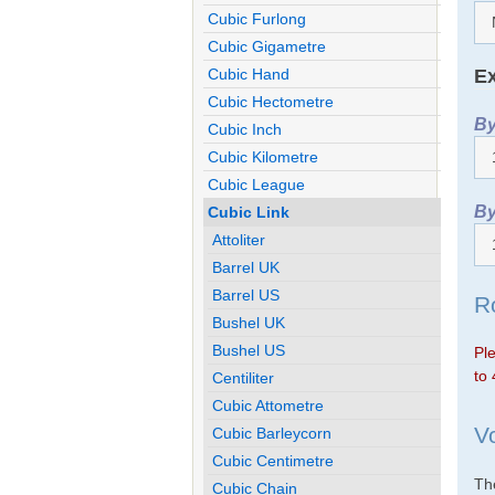
Cubic Furlong
Cubic Gigametre
Ex
Cubic Hand
Cubic Hectometre
By
Cubic Inch
Cubic Kilometre
Cubic League
By
Cubic Link
Attoliter
Barrel UK
Barrel US
R
Bushel UK
Bushel US
Ple
to 
Centiliter
Cubic Attometre
V
Cubic Barleycorn
Cubic Centimetre
The
Cubic Chain