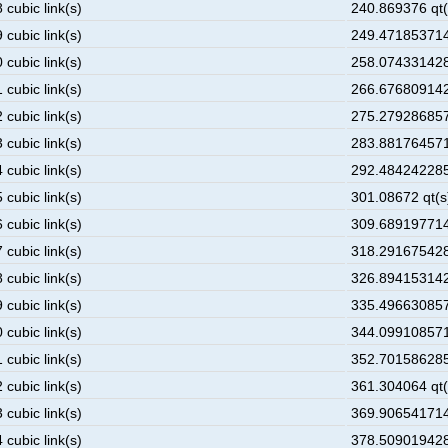
 cubic link(s)
240.869376 qt(
 cubic link(s)
249.471853714
 cubic link(s)
258.074331428
 cubic link(s)
266.676809142
 cubic link(s)
275.279286857
 cubic link(s)
283.881764571
 cubic link(s)
292.484242285
 cubic link(s)
301.08672 qt(s
 cubic link(s)
309.689197714
 cubic link(s)
318.291675428
 cubic link(s)
326.894153142
 cubic link(s)
335.496630857
 cubic link(s)
344.099108571
 cubic link(s)
352.701586285
 cubic link(s)
361.304064 qt(
 cubic link(s)
369.906541714
 cubic link(s)
378.509019428