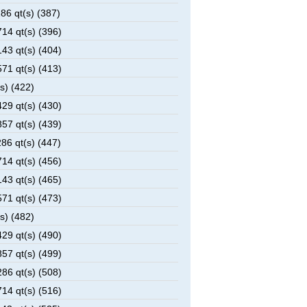
6 qt(s) (387)
14 qt(s) (396)
43 qt(s) (404)
71 qt(s) (413)
s) (422)
29 qt(s) (430)
57 qt(s) (439)
6 qt(s) (447)
14 qt(s) (456)
43 qt(s) (465)
71 qt(s) (473)
s) (482)
29 qt(s) (490)
57 qt(s) (499)
86 qt(s) (508)
14 qt(s) (516)