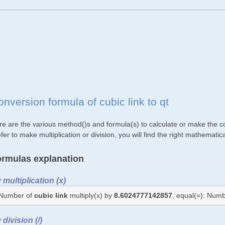
nversion formula of cubic link to qt
e are the various method()s and formula(s) to calculate or make the con
fer to make multiplication or division, you will find the right mathemat
rmulas explanation
 multiplication (x)
Number of
cubic link
multiply(x) by
8.6024777142857
, equal(=): Num
 division (/)