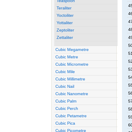
Teaspoon
45
Teraliter
46
Yoctoliter
47
Yottaliter
48
Zeptoliter
Zettaliter
49
50
Cubic Megametre
51
Cubic Metre
52
Cubic Micrometre
53
Cubic Mile
54
Cubic Millimetre
55
Cubic Nail
56
Cubic Nanometre
Cubic Palm
57
Cubic Perch
58
Cubic Petametre
59
Cubic Pica
60
Cubic Picometre