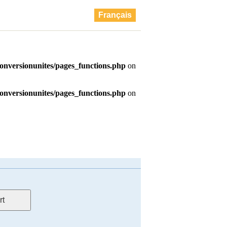
Français