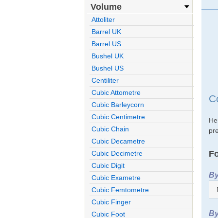
Volume
Attoliter
Barrel UK
Barrel US
Bushel UK
Bushel US
Centiliter
Cubic Attometre
Co
Cubic Barleycorn
Cubic Centimetre
Her
Cubic Chain
pre
Cubic Decametre
Fo
Cubic Decimetre
Cubic Digit
By
Cubic Exametre
Cubic Femtometre
Cubic Finger
By
Cubic Foot