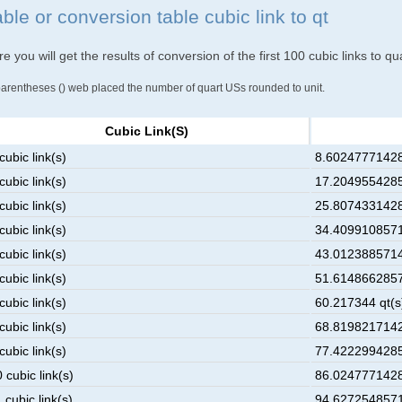
ble or conversion table cubic link to qt
e you will get the results of conversion of the first 100 cubic links to q
parentheses () web placed the number of quart USs rounded to unit.
Cubic Link(s)
cubic link(s)
8.602477714285
cubic link(s)
17.20495542857
cubic link(s)
25.80743314285
cubic link(s)
34.40991085714
cubic link(s)
43.01238857142
cubic link(s)
51.61486628571
cubic link(s)
60.217344 qt(s
cubic link(s)
68.81982171428
cubic link(s)
77.42229942857
 cubic link(s)
86.02477714285
 cubic link(s)
94.62725485714