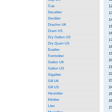
Cup
12
Decaliter
13
Deciliter
14
Drachm UK
15
Dram US
16
Dry Gallon US
17
Dry Quart US
18
Exaliter
19
Femtoliter
20
Gallon UK
21
Gallon US
22
Gigaliter
23
Gill UK
Gill US
24
Hectoliter
25
Kiloliter
26
Liter
27
Megaliter