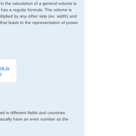
d in the calculation of a general volume is
r has a regular formula. The volume is
ltiplied by any other side (ex: width) and
 that leads to the representation of power
nk to
r
 in different fields and countries
 usually have an even number as the