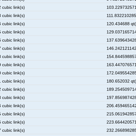
 cubic link(s)
103.229732571
 cubic link(s)
111.8322102857
 cubic link(s)
120.434688 qt(
 cubic link(s)
129.037165714
 cubic link(s)
137.639643428
 cubic link(s)
146.2421211428
 cubic link(s)
154.844598857
 cubic link(s)
163.447076571
 cubic link(s)
172.049554285
 cubic link(s)
180.652032 qt(
 cubic link(s)
189.254509714
 cubic link(s)
197.856987428
 cubic link(s)
206.459465142
 cubic link(s)
215.061942857
 cubic link(s)
223.664420571
 cubic link(s)
232.266898285