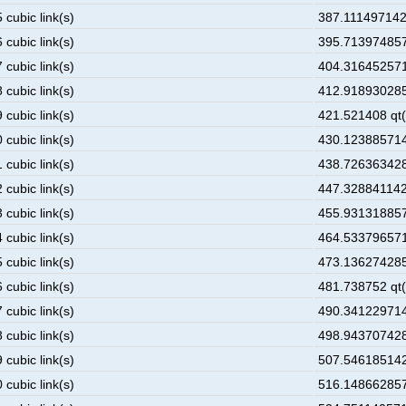
 cubic link(s)
387.1114971428
 cubic link(s)
395.713974857
 cubic link(s)
404.316452571
 cubic link(s)
412.918930285
 cubic link(s)
421.521408 qt(
 cubic link(s)
430.123885714
 cubic link(s)
438.726363428
 cubic link(s)
447.3288411428
 cubic link(s)
455.931318857
 cubic link(s)
464.533796571
 cubic link(s)
473.136274285
 cubic link(s)
481.738752 qt(
 cubic link(s)
490.341229714
 cubic link(s)
498.943707428
 cubic link(s)
507.546185142
 cubic link(s)
516.148662857