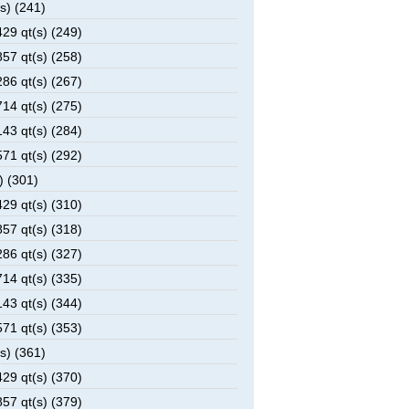
s) (241)
29 qt(s) (249)
57 qt(s) (258)
86 qt(s) (267)
14 qt(s) (275)
43 qt(s) (284)
71 qt(s) (292)
) (301)
29 qt(s) (310)
57 qt(s) (318)
86 qt(s) (327)
14 qt(s) (335)
43 qt(s) (344)
71 qt(s) (353)
s) (361)
29 qt(s) (370)
57 qt(s) (379)