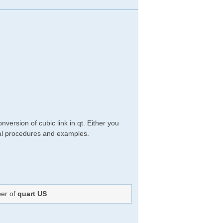
version of cubic link in qt. Either you
ical procedures and examples.
ber of
quart US