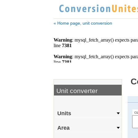
« Home page, unit conversion
C
Unit converter
cu
Units
Area