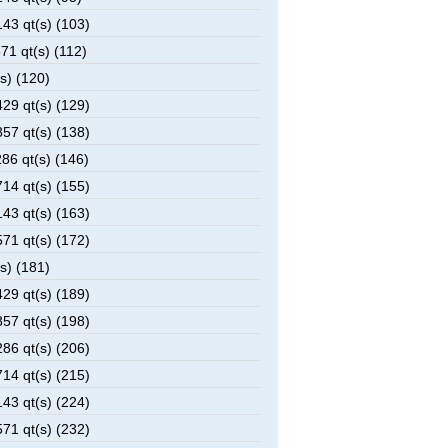
43 qt(s) (103)
1 qt(s) (112)
s) (120)
29 qt(s) (129)
57 qt(s) (138)
6 qt(s) (146)
14 qt(s) (155)
43 qt(s) (163)
71 qt(s) (172)
s) (181)
29 qt(s) (189)
57 qt(s) (198)
86 qt(s) (206)
14 qt(s) (215)
43 qt(s) (224)
71 qt(s) (232)