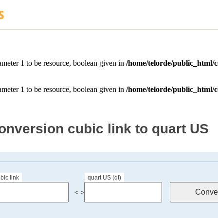
onversion cubic link to quart US
bic link
quart US (qt)
< >