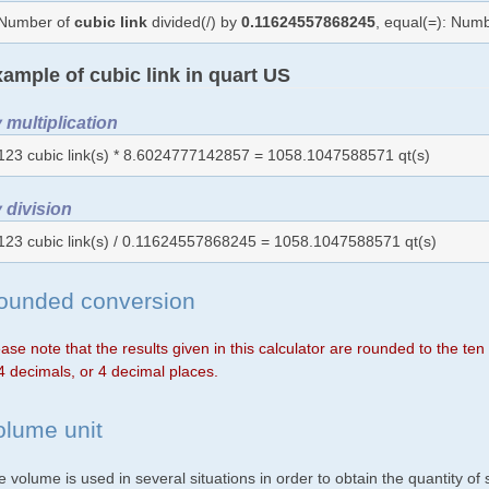
Number of
cubic link
divided(/) by
0.11624557868245
, equal(=): Num
ample of cubic link in quart US
 multiplication
123 cubic link(s) * 8.6024777142857 = 1058.1047588571 qt(s)
 division
123 cubic link(s) / 0.11624557868245 = 1058.1047588571 qt(s)
ounded conversion
ase note that the results given in this calculator are rounded to the te
4 decimals, or 4 decimal places.
olume unit
 volume is used in several situations in order to obtain the quantity o