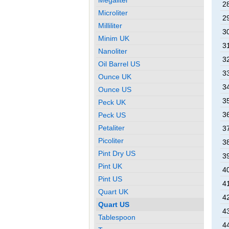
28
Microliter
29
Milliliter
30
Minim UK
31
Nanoliter
32
Oil Barrel US
33
Ounce UK
34
Ounce US
35
Peck UK
36
Peck US
Petaliter
37
Picoliter
38
Pint Dry US
39
Pint UK
40
Pint US
41
Quart UK
42
Quart US
43
Tablespoon
44