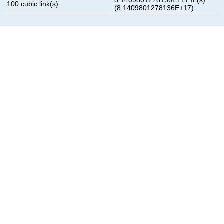
100 cubic link(s)
(8.1409801278136E+17)