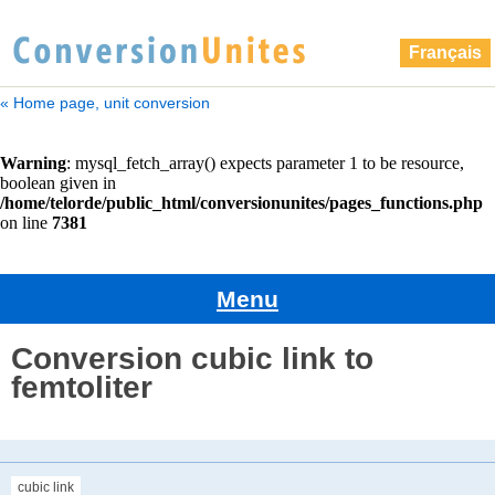
Français
« Home page, unit conversion
Menu
Conversion cubic link to
femtoliter
cubic link