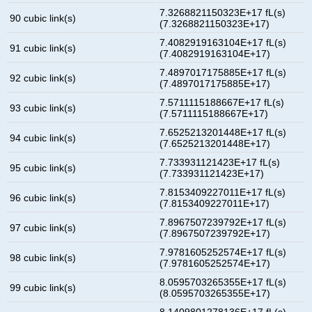
7.3268821150323E+17 fL(s)
90 cubic link(s)
(7.3268821150323E+17)
7.4082919163104E+17 fL(s)
91 cubic link(s)
(7.4082919163104E+17)
7.4897017175885E+17 fL(s)
92 cubic link(s)
(7.4897017175885E+17)
7.5711115188667E+17 fL(s)
93 cubic link(s)
(7.5711115188667E+17)
7.6525213201448E+17 fL(s)
94 cubic link(s)
(7.6525213201448E+17)
7.733931121423E+17 fL(s)
95 cubic link(s)
(7.733931121423E+17)
7.8153409227011E+17 fL(s)
96 cubic link(s)
(7.8153409227011E+17)
7.8967507239792E+17 fL(s)
97 cubic link(s)
(7.8967507239792E+17)
7.9781605252574E+17 fL(s)
98 cubic link(s)
(7.9781605252574E+17)
8.0595703265355E+17 fL(s)
99 cubic link(s)
(8.0595703265355E+17)
8.1409801278136E+17 fL(s)