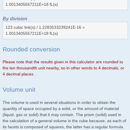
1.0013405557211E+18 fL(s)
By division
123 cubic link(s) / 1.2283533239241E-16 =
1.0013405557211E+18 fL(s)
Rounded conversion
Please note that the results given in this calculator are rounded to
the ten thousandth unit nearby, so in other words to 4 decimals, or
4 decimal places.
Volume unit
The volume is used in several situations in order to obtain the
quantity of space occupied by a solid, or the amount of material
(liquid, gas or solid) that it may contain. The prism (solid) used in
the calculation of a general volume is the cube because, as each of
its facets is composed of squares, the latter has a regular formula.