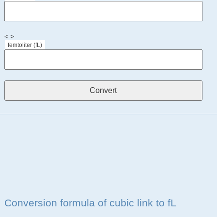
< >
femtoliter (fL)
Conversion formula of cubic link to fL