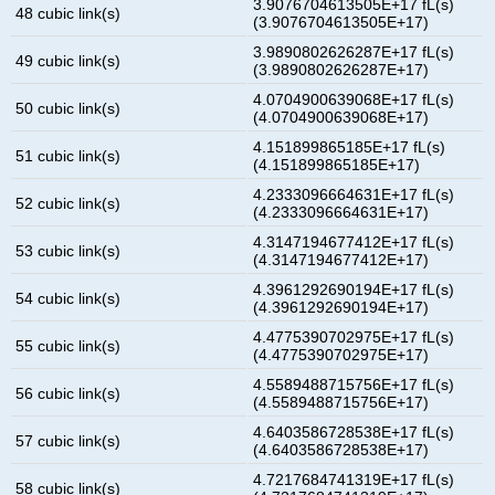
3.9076704613505E+17 fL(s)
48 cubic link(s)
(3.9076704613505E+17)
3.9890802626287E+17 fL(s)
49 cubic link(s)
(3.9890802626287E+17)
4.0704900639068E+17 fL(s)
50 cubic link(s)
(4.0704900639068E+17)
4.151899865185E+17 fL(s)
51 cubic link(s)
(4.151899865185E+17)
4.2333096664631E+17 fL(s)
52 cubic link(s)
(4.2333096664631E+17)
4.3147194677412E+17 fL(s)
53 cubic link(s)
(4.3147194677412E+17)
4.3961292690194E+17 fL(s)
54 cubic link(s)
(4.3961292690194E+17)
4.4775390702975E+17 fL(s)
55 cubic link(s)
(4.4775390702975E+17)
4.5589488715756E+17 fL(s)
56 cubic link(s)
(4.5589488715756E+17)
4.6403586728538E+17 fL(s)
57 cubic link(s)
(4.6403586728538E+17)
4.7217684741319E+17 fL(s)
58 cubic link(s)