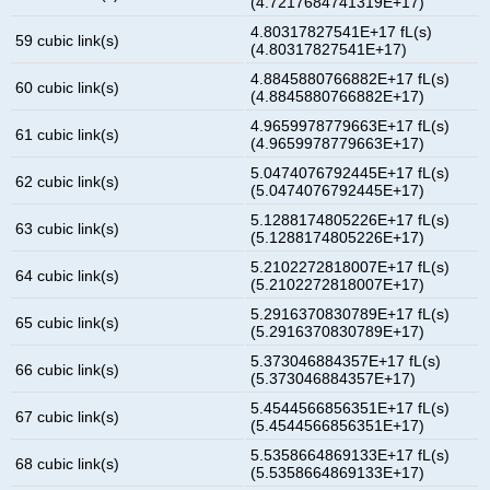
(4.7217684741319E+17)
4.80317827541E+17 fL(s)
59 cubic link(s)
(4.80317827541E+17)
4.8845880766882E+17 fL(s)
60 cubic link(s)
(4.8845880766882E+17)
4.9659978779663E+17 fL(s)
61 cubic link(s)
(4.9659978779663E+17)
5.0474076792445E+17 fL(s)
62 cubic link(s)
(5.0474076792445E+17)
5.1288174805226E+17 fL(s)
63 cubic link(s)
(5.1288174805226E+17)
5.2102272818007E+17 fL(s)
64 cubic link(s)
(5.2102272818007E+17)
5.2916370830789E+17 fL(s)
65 cubic link(s)
(5.2916370830789E+17)
5.373046884357E+17 fL(s)
66 cubic link(s)
(5.373046884357E+17)
5.4544566856351E+17 fL(s)
67 cubic link(s)
(5.4544566856351E+17)
5.5358664869133E+17 fL(s)
68 cubic link(s)
(5.5358664869133E+17)