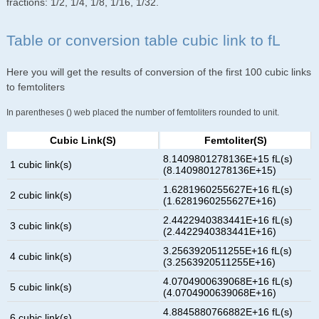
fractions: 1/2, 1/4, 1/8, 1/16, 1/32.
Table or conversion table cubic link to fL
Here you will get the results of conversion of the first 100 cubic links
to femtoliters
In parentheses () web placed the number of femtoliters rounded to unit.
Cubic Link(s)
Femtoliter(s)
8.1409801278136E+15 fL(s)
1 cubic link(s)
(8.1409801278136E+15)
1.6281960255627E+16 fL(s)
2 cubic link(s)
(1.6281960255627E+16)
2.4422940383441E+16 fL(s)
3 cubic link(s)
(2.4422940383441E+16)
3.2563920511255E+16 fL(s)
4 cubic link(s)
(3.2563920511255E+16)
4.0704900639068E+16 fL(s)
5 cubic link(s)
(4.0704900639068E+16)
4.8845880766882E+16 fL(s)
6 cubic link(s)