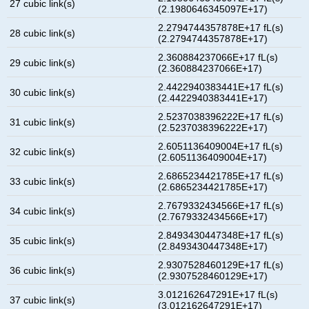
27 cubic link(s)
(2.1980646345097E+17)
2.2794744357878E+17 fL(s)
28 cubic link(s)
(2.2794744357878E+17)
2.360884237066E+17 fL(s)
29 cubic link(s)
(2.360884237066E+17)
2.4422940383441E+17 fL(s)
30 cubic link(s)
(2.4422940383441E+17)
2.5237038396222E+17 fL(s)
31 cubic link(s)
(2.5237038396222E+17)
2.6051136409004E+17 fL(s)
32 cubic link(s)
(2.6051136409004E+17)
2.6865234421785E+17 fL(s)
33 cubic link(s)
(2.6865234421785E+17)
2.7679332434566E+17 fL(s)
34 cubic link(s)
(2.7679332434566E+17)
2.8493430447348E+17 fL(s)
35 cubic link(s)
(2.8493430447348E+17)
2.9307528460129E+17 fL(s)
36 cubic link(s)
(2.9307528460129E+17)
3.012162647291E+17 fL(s)
37 cubic link(s)
(3.012162647291E+17)