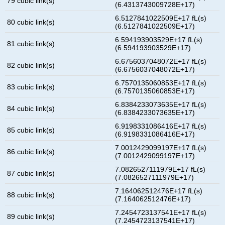
79 cubic link(s)
(6.4313743009728E+17)
6.5127841022509E+17 fL(s)
80 cubic link(s)
(6.5127841022509E+17)
6.594193903529E+17 fL(s)
81 cubic link(s)
(6.594193903529E+17)
6.6756037048072E+17 fL(s)
82 cubic link(s)
(6.6756037048072E+17)
6.7570135060853E+17 fL(s)
83 cubic link(s)
(6.7570135060853E+17)
6.8384233073635E+17 fL(s)
84 cubic link(s)
(6.8384233073635E+17)
6.9198331086416E+17 fL(s)
85 cubic link(s)
(6.9198331086416E+17)
7.0012429099197E+17 fL(s)
86 cubic link(s)
(7.0012429099197E+17)
7.0826527111979E+17 fL(s)
87 cubic link(s)
(7.0826527111979E+17)
7.164062512476E+17 fL(s)
88 cubic link(s)
(7.164062512476E+17)
7.2454723137541E+17 fL(s)
89 cubic link(s)
(7.2454723137541E+17)