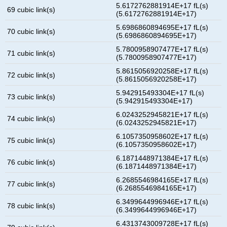
5.6172762881914E+17 fL(s)
69 cubic link(s)
(5.6172762881914E+17)
5.6986860894695E+17 fL(s)
70 cubic link(s)
(5.6986860894695E+17)
5.7800958907477E+17 fL(s)
71 cubic link(s)
(5.7800958907477E+17)
5.8615056920258E+17 fL(s)
72 cubic link(s)
(5.8615056920258E+17)
5.942915493304E+17 fL(s)
73 cubic link(s)
(5.942915493304E+17)
6.0243252945821E+17 fL(s)
74 cubic link(s)
(6.0243252945821E+17)
6.1057350958602E+17 fL(s)
75 cubic link(s)
(6.1057350958602E+17)
6.1871448971384E+17 fL(s)
76 cubic link(s)
(6.1871448971384E+17)
6.2685546984165E+17 fL(s)
77 cubic link(s)
(6.2685546984165E+17)
6.3499644996946E+17 fL(s)
78 cubic link(s)
(6.3499644996946E+17)
6.4313743009728E+17 fL(s)