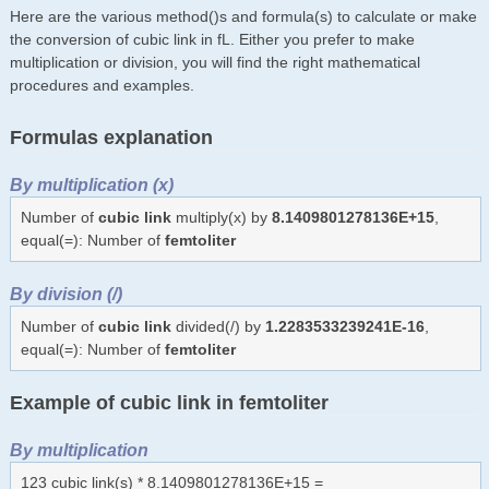
Here are the various method()s and formula(s) to calculate or make
the conversion of cubic link in fL. Either you prefer to make
multiplication or division, you will find the right mathematical
procedures and examples.
Formulas explanation
By multiplication (x)
Number of
cubic link
multiply(x) by
8.1409801278136E+15
,
equal(=): Number of
femtoliter
By division (/)
Number of
cubic link
divided(/) by
1.2283533239241E-16
,
equal(=): Number of
femtoliter
Example of cubic link in femtoliter
By multiplication
123 cubic link(s) * 8.1409801278136E+15 =