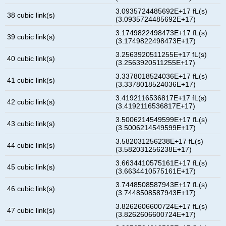
3.0935724485692E+17 fL(s)
38 cubic link(s)
(3.0935724485692E+17)
3.1749822498473E+17 fL(s)
39 cubic link(s)
(3.1749822498473E+17)
3.2563920511255E+17 fL(s)
40 cubic link(s)
(3.2563920511255E+17)
3.3378018524036E+17 fL(s)
41 cubic link(s)
(3.3378018524036E+17)
3.4192116536817E+17 fL(s)
42 cubic link(s)
(3.4192116536817E+17)
3.5006214549599E+17 fL(s)
43 cubic link(s)
(3.5006214549599E+17)
3.582031256238E+17 fL(s)
44 cubic link(s)
(3.582031256238E+17)
3.6634410575161E+17 fL(s)
45 cubic link(s)
(3.6634410575161E+17)
3.7448508587943E+17 fL(s)
46 cubic link(s)
(3.7448508587943E+17)
3.8262606600724E+17 fL(s)
47 cubic link(s)
(3.8262606600724E+17)