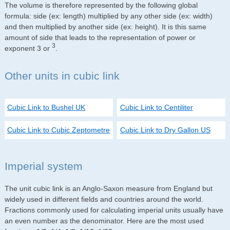
The volume is therefore represented by the following global
formula: side (ex: length) multiplied by any other side (ex: width)
and then multiplied by another side (ex: height). It is this same
amount of side that leads to the representation of power or
3
exponent 3 or
.
Other units in cubic link
Cubic Link to Bushel UK
Cubic Link to Centiliter
Cubic Link to Cubic Zeptometre
Cubic Link to Dry Gallon US
Imperial system
The unit cubic link is an Anglo-Saxon measure from England but
widely used in different fields and countries around the world.
Fractions commonly used for calculating imperial units usually have
an even number as the denominator. Here are the most used