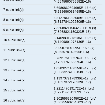
(4.8845880766882E+16)
5.6986860894695E+16 fL(s)
7 cubic link(s)
(5.6986860894695E+16)
6.5127841022509E+16 fL(s)
8 cubic link(s)
(6.5127841022509E+16)
7.3268821150323E+16 fL(s)
9 cubic link(s)
(7.3268821150323E+16)
8.1409801278136E+16 fL(s)
10 cubic link(s)
(8.1409801278136E+16)
8.955078140595E+16 fL(s)
11 cubic link(s)
(8.955078140595E+16)
9.7691761533764E+16 fL(s)
12 cubic link(s)
(9.7691761533764E+16)
1.0583274166158E+17 fL(s)
13 cubic link(s)
(1.0583274166158E+17)
1.1397372178939E+17 fL(s)
14 cubic link(s)
(1.1397372178939E+17)
1.221147019172E+17 fL(s)
15 cubic link(s)
(1.221147019172E+17)
1.3025568204502E+17 fL(s)
16 cubic link(s)
(1.3025568204502E+17)