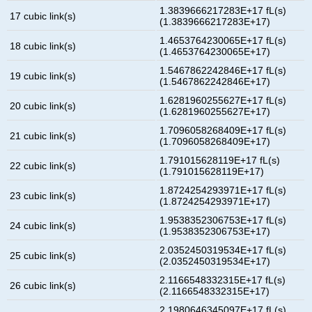
1.3839666217283E+17 fL(s)
17 cubic link(s)
(1.3839666217283E+17)
1.4653764230065E+17 fL(s)
18 cubic link(s)
(1.4653764230065E+17)
1.5467862242846E+17 fL(s)
19 cubic link(s)
(1.5467862242846E+17)
1.6281960255627E+17 fL(s)
20 cubic link(s)
(1.6281960255627E+17)
1.7096058268409E+17 fL(s)
21 cubic link(s)
(1.7096058268409E+17)
1.791015628119E+17 fL(s)
22 cubic link(s)
(1.791015628119E+17)
1.8724254293971E+17 fL(s)
23 cubic link(s)
(1.8724254293971E+17)
1.9538352306753E+17 fL(s)
24 cubic link(s)
(1.9538352306753E+17)
2.0352450319534E+17 fL(s)
25 cubic link(s)
(2.0352450319534E+17)
2.1166548332315E+17 fL(s)
26 cubic link(s)
(2.1166548332315E+17)
2.1980646345097E+17 fL(s)