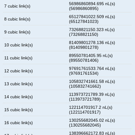
56986860894.695 nL(s)
7 cubic link(s)
(56986860895)
65127841022.509 nL(s)
8 cubic link(s)
(65127841023)
73268821150.323 nL(s)
9 cubic link(s)
(73268821150)
81409801278.136 nL(s)
10 cubic link(s)
(81409801278)
89550781405.95 nL(s)
11 cubic link(s)
(89550781406)
97691761533.764 nL(s)
12 cubic link(s)
(97691761534)
105832741661.58 nL(s)
13 cubic link(s)
(105832741662)
113973721789.39 nL(s)
14 cubic link(s)
(113973721789)
122114701917.2 nL(s)
15 cubic link(s)
(122114701917)
130255682045.02 nL(s)
16 cubic link(s)
(130255682045)
138396662172.83 nL(s)