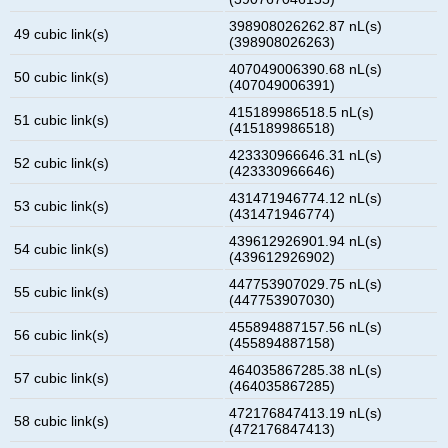
398908026262.87 nL(s)
49 cubic link(s)
(398908026263)
407049006390.68 nL(s)
50 cubic link(s)
(407049006391)
415189986518.5 nL(s)
51 cubic link(s)
(415189986518)
423330966646.31 nL(s)
52 cubic link(s)
(423330966646)
431471946774.12 nL(s)
53 cubic link(s)
(431471946774)
439612926901.94 nL(s)
54 cubic link(s)
(439612926902)
447753907029.75 nL(s)
55 cubic link(s)
(447753907030)
455894887157.56 nL(s)
56 cubic link(s)
(455894887158)
464035867285.38 nL(s)
57 cubic link(s)
(464035867285)
472176847413.19 nL(s)
58 cubic link(s)
(472176847413)