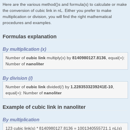
Here are the various method()s and formula(s) to calculate or make
the conversion of cubic link in nL. Either you prefer to make
multiplication or division, you will find the right mathematical
procedures and examples.
Formulas explanation
By multiplication (x)
Number of
cubic link
multiply(x) by
8140980127.8136
, equal(=):
Number of
nanoliter
By division (/)
Number of
cubic link
divided(/) by
1.2283533239241E-10
,
equal(=): Number of
nanoliter
Example of cubic link in nanoliter
By multiplication
123 cubic link(s) * 8140980127.8136 = 1001340555721.1 nL(s)