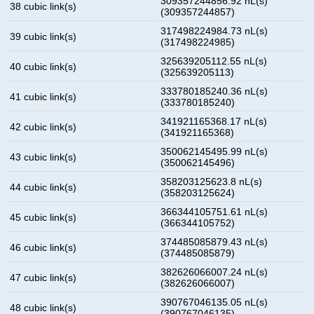
309357244856.92 nL(s)
38 cubic link(s)
(309357244857)
317498224984.73 nL(s)
39 cubic link(s)
(317498224985)
325639205112.55 nL(s)
40 cubic link(s)
(325639205113)
333780185240.36 nL(s)
41 cubic link(s)
(333780185240)
341921165368.17 nL(s)
42 cubic link(s)
(341921165368)
350062145495.99 nL(s)
43 cubic link(s)
(350062145496)
358203125623.8 nL(s)
44 cubic link(s)
(358203125624)
366344105751.61 nL(s)
45 cubic link(s)
(366344105752)
374485085879.43 nL(s)
46 cubic link(s)
(374485085879)
382626066007.24 nL(s)
47 cubic link(s)
(382626066007)
390767046135.05 nL(s)
48 cubic link(s)
(390767046135)