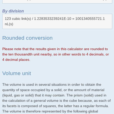
By division
123 cubic link(s) / 1.2283533239241E-10 = 1001340555721.1
nL(s)
Rounded conversion
Please note that the results given in this calculator are rounded to
the ten thousandth unit nearby, so in other words to 4 decimals, or
4 decimal places.
Volume unit
The volume is used in several situations in order to obtain the
quantity of space occupied by a solid, or the amount of material
(liquid, gas or solid) that it may contain. The prism (solid) used in
the calculation of a general volume is the cube because, as each of
its facets is composed of squares, the latter has a regular formula.
The volume is therefore represented by the following global