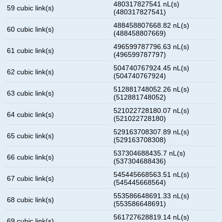
480317827541 nL(s)
59 cubic link(s)
(480317827541)
488458807668.82 nL(s)
60 cubic link(s)
(488458807669)
496599787796.63 nL(s)
61 cubic link(s)
(496599787797)
504740767924.45 nL(s)
62 cubic link(s)
(504740767924)
512881748052.26 nL(s)
63 cubic link(s)
(512881748052)
521022728180.07 nL(s)
64 cubic link(s)
(521022728180)
529163708307.89 nL(s)
65 cubic link(s)
(529163708308)
537304688435.7 nL(s)
66 cubic link(s)
(537304688436)
545445668563.51 nL(s)
67 cubic link(s)
(545445668564)
553586648691.33 nL(s)
68 cubic link(s)
(553586648691)
561727628819.14 nL(s)
69 cubic link(s)