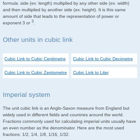
formula: side (ex: length) multiplied by any other side (ex: width)
and then multiplied by another side (ex: height). It is this same
amount of side that leads to the representation of power or
3
exponent 3 or
.
Other units in cubic link
Cubic Link to Cubic Centimetre
Cubic Link to Cubic Decimetre
Cubic Link to Cubic Zeptometre
Cubic Link to Liter
Imperial system
The unit cubic link is an Anglo-Saxon measure from England but
widely used in different fields and countries around the world.
Fractions commonly used for calculating imperial units usually have
an even number as the denominator. Here are the most used
fractions: 1/2, 1/4, 1/8, 1/16, 1/32.