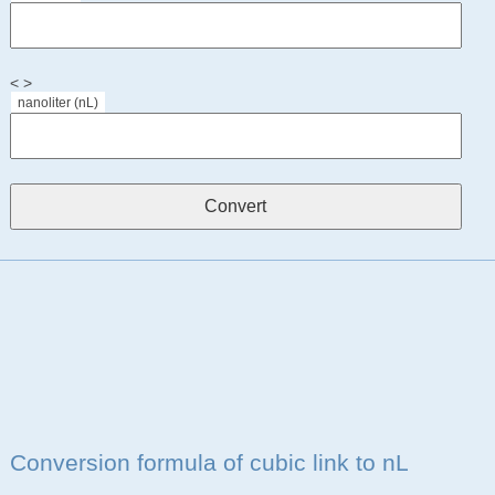
< >
nanoliter (nL)
Conversion formula of cubic link to nL