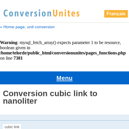
Français
« Home page, unit conversion
Menu
Conversion cubic link to
nanoliter
cubic link