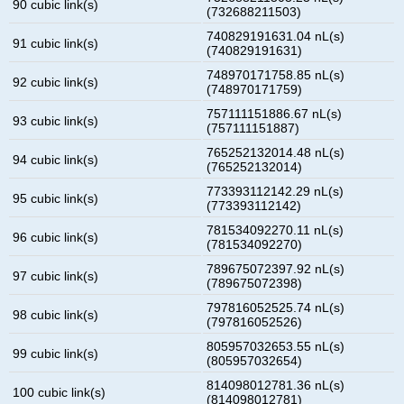
90 cubic link(s)
(732688211503)
740829191631.04 nL(s)
91 cubic link(s)
(740829191631)
748970171758.85 nL(s)
92 cubic link(s)
(748970171759)
757111151886.67 nL(s)
93 cubic link(s)
(757111151887)
765252132014.48 nL(s)
94 cubic link(s)
(765252132014)
773393112142.29 nL(s)
95 cubic link(s)
(773393112142)
781534092270.11 nL(s)
96 cubic link(s)
(781534092270)
789675072397.92 nL(s)
97 cubic link(s)
(789675072398)
797816052525.74 nL(s)
98 cubic link(s)
(797816052526)
805957032653.55 nL(s)
99 cubic link(s)
(805957032654)
814098012781.36 nL(s)
100 cubic link(s)
(814098012781)