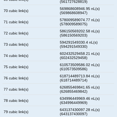
(561727628819)
569868608946.95 nL(s)
70 cubic link(s)
(569868608947)
578009589074.77 nL(s)
71 cubic link(s)
(578009589075)
586150569202.58 nL(s)
72 cubic link(s)
(586150569203)
594291549330.4 nL(s)
73 cubic link(s)
(594291549330)
602432529458.21 nL(s)
74 cubic link(s)
(602432529458)
610573509586.02 nL(s)
75 cubic link(s)
(610573509586)
618714489713.84 nL(s)
76 cubic link(s)
(618714489714)
626855469841.65 nL(s)
77 cubic link(s)
(626855469842)
634996449969.46 nL(s)
78 cubic link(s)
(634996449969)
643137430097.28 nL(s)
79 cubic link(s)
(643137430097)