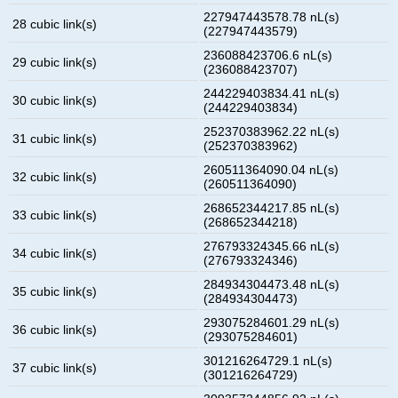
227947443578.78 nL(s)
28 cubic link(s)
(227947443579)
236088423706.6 nL(s)
29 cubic link(s)
(236088423707)
244229403834.41 nL(s)
30 cubic link(s)
(244229403834)
252370383962.22 nL(s)
31 cubic link(s)
(252370383962)
260511364090.04 nL(s)
32 cubic link(s)
(260511364090)
268652344217.85 nL(s)
33 cubic link(s)
(268652344218)
276793324345.66 nL(s)
34 cubic link(s)
(276793324346)
284934304473.48 nL(s)
35 cubic link(s)
(284934304473)
293075284601.29 nL(s)
36 cubic link(s)
(293075284601)
301216264729.1 nL(s)
37 cubic link(s)
(301216264729)