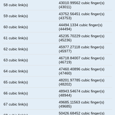
43010.99562 cubic finger(s)
58 cubic link(s)
(43011)
43752.56451 cubic finger(s)
59 cubic link(s)
(43753)
44494.1334 cubic finger(s)
60 cubic link(s)
(44494)
45235.70229 cubic finger(s)
61 cubic link(s)
(45236)
45977.27118 cubic finger(s)
62 cubic link(s)
(45977)
46718.84007 cubic finger(s)
63 cubic link(s)
(46719)
47460.40896 cubic finger(s)
64 cubic link(s)
(47460)
48201.97785 cubic finger(s)
65 cubic link(s)
(48202)
48943.54674 cubic finger(s)
66 cubic link(s)
(48944)
49685.11563 cubic finger(s)
67 cubic link(s)
(49685)
50426.68452 cubic finger(s)