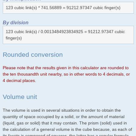
123 cubic link(s) * 741.56889 = 91212.97347 cubic finger(s)
By division
123 cubic link(s) / 0.0013484923834925 = 91212.97347 cubic
finger(s)
Rounded conversion
Please note that the results given in this calculator are rounded to
the ten thousandth unit nearby, so in other words to 4 decimals, or
4 decimal places.
Volume unit
The volume is used in several situations in order to obtain the
quantity of space occupied by a solid, or the amount of material
(liquid, gas or solid) that it may contain. The prism (solid) used in
the calculation of a general volume is the cube because, as each of
its facets is composed of squares, the latter has a regular formula.