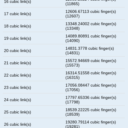
16 cubic link(s)
(11865)
12606.67113 cubic finger(s)
17 cubic link(s)
(12607)
13348.24002 cubic finger(s)
18 cubic link(s)
(13348)
14089.80891 cubic finger(s)
19 cubic link(s)
(14090)
14831.3778 cubic finger(s)
20 cubic link(s)
(14831)
15572.94669 cubic finger(s)
21 cubic link(s)
(15573)
16314.51558 cubic finger(s)
22 cubic link(s)
(16315)
17056.08447 cubic finger(s)
23 cubic link(s)
(17056)
17797.65336 cubic finger(s)
24 cubic link(s)
(17798)
18539.22225 cubic finger(s)
25 cubic link(s)
(18539)
19280.79114 cubic finger(s)
26 cubic link(s)
(19281)