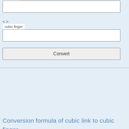
< >
cubic finger
Conversion formula of cubic link to cubic