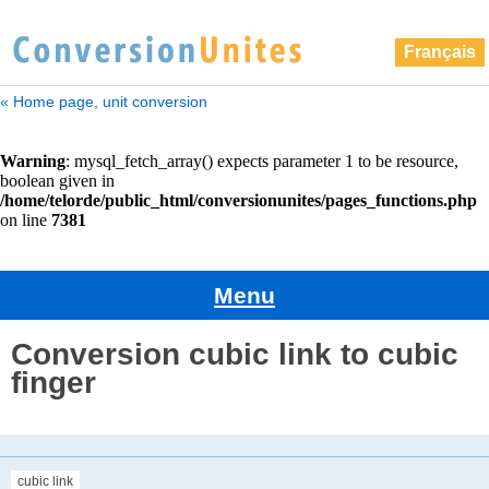
Français
« Home page, unit conversion
Menu
Conversion cubic link to cubic
finger
cubic link