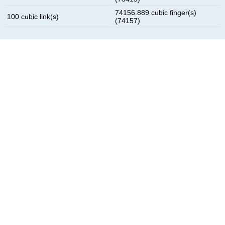
74156.889 cubic finger(s)
100 cubic link(s)
(74157)