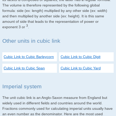
The volume is therefore represented by the following global
formula: side (ex: length) multiplied by any other side (ex: width)
and then multiplied by another side (ex: height). It is this same
amount of side that leads to the representation of power or
3
exponent 3 or
.
Other units in cubic link
Cubic Link to Cubic Barleycorn
Cubic Link to Cubic Digit
Cubic Link to Cubic Span
Cubic Link to Cubic Yard
Imperial system
The unit cubic link is an Anglo-Saxon measure from England but
widely used in different fields and countries around the world.
Fractions commonly used for calculating imperial units usually have
an even number as the denominator. Here are the most used