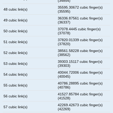
(34854)
35595.30672 cubic finger(s)
48 cubic link(s)
(35595)
36336.87561 cubic finger(s)
49 cubic link(s)
(36337)
37078.4445 cubic finger(s)
50 cubic link(s)
(37078)
37820.01339 cubic finger(s)
51 cubic link(s)
(37820)
38561.58228 cubic finger(s)
52 cubic link(s)
(38562)
39303.15117 cubic finger(s)
53 cubic link(s)
(39303)
40044.72006 cubic finger(s)
54 cubic link(s)
(40045)
40786.28895 cubic finger(s)
55 cubic link(s)
(40786)
41527.85784 cubic finger(s)
56 cubic link(s)
(41528)
42269.42673 cubic finger(s)
57 cubic link(s)
(42269)