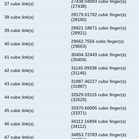
27438.04893 cubic finger(s)
37 cubic link(s)
(27438)
28179.61782 cubic finger(s)
38 cubic link(s)
(28180)
28921.18671 cubic finger(s)
39 cubic link(s)
(28921)
29662.7556 cubic finger(s)
40 cubic link(s)
(29663)
30404.32449 cubic finger(s)
41 cubic link(s)
(30404)
31145.89338 cubic finger(s)
42 cubic link(s)
(31146)
31887.46227 cubic finger(s)
43 cubic link(s)
(31887)
32629.03116 cubic finger(s)
44 cubic link(s)
(32629)
33370.60005 cubic finger(s)
45 cubic link(s)
(33371)
34112.16894 cubic finger(s)
46 cubic link(s)
(34112)
34853.73783 cubic finger(s)
47 cubic link(s)