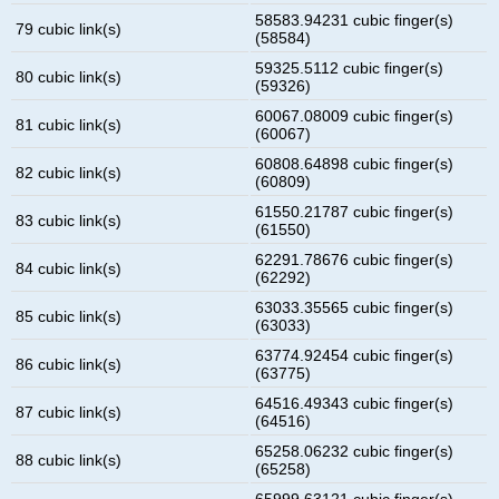
58583.94231 cubic finger(s)
79 cubic link(s)
(58584)
59325.5112 cubic finger(s)
80 cubic link(s)
(59326)
60067.08009 cubic finger(s)
81 cubic link(s)
(60067)
60808.64898 cubic finger(s)
82 cubic link(s)
(60809)
61550.21787 cubic finger(s)
83 cubic link(s)
(61550)
62291.78676 cubic finger(s)
84 cubic link(s)
(62292)
63033.35565 cubic finger(s)
85 cubic link(s)
(63033)
63774.92454 cubic finger(s)
86 cubic link(s)
(63775)
64516.49343 cubic finger(s)
87 cubic link(s)
(64516)
65258.06232 cubic finger(s)
88 cubic link(s)
(65258)
65999.63121 cubic finger(s)