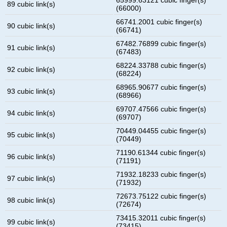
89 cubic link(s)
(66000)
66741.2001 cubic finger(s)
90 cubic link(s)
(66741)
67482.76899 cubic finger(s)
91 cubic link(s)
(67483)
68224.33788 cubic finger(s)
92 cubic link(s)
(68224)
68965.90677 cubic finger(s)
93 cubic link(s)
(68966)
69707.47566 cubic finger(s)
94 cubic link(s)
(69707)
70449.04455 cubic finger(s)
95 cubic link(s)
(70449)
71190.61344 cubic finger(s)
96 cubic link(s)
(71191)
71932.18233 cubic finger(s)
97 cubic link(s)
(71932)
72673.75122 cubic finger(s)
98 cubic link(s)
(72674)
73415.32011 cubic finger(s)
99 cubic link(s)
(73415)