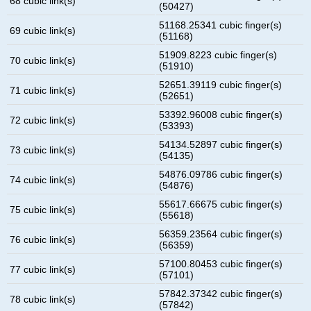
68 cubic link(s)
(50427)
51168.25341 cubic finger(s)
69 cubic link(s)
(51168)
51909.8223 cubic finger(s)
70 cubic link(s)
(51910)
52651.39119 cubic finger(s)
71 cubic link(s)
(52651)
53392.96008 cubic finger(s)
72 cubic link(s)
(53393)
54134.52897 cubic finger(s)
73 cubic link(s)
(54135)
54876.09786 cubic finger(s)
74 cubic link(s)
(54876)
55617.66675 cubic finger(s)
75 cubic link(s)
(55618)
56359.23564 cubic finger(s)
76 cubic link(s)
(56359)
57100.80453 cubic finger(s)
77 cubic link(s)
(57101)
57842.37342 cubic finger(s)
78 cubic link(s)
(57842)