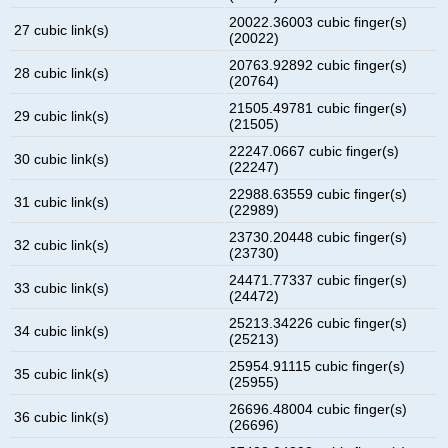
20022.36003 cubic finger(s)
27 cubic link(s)
(20022)
20763.92892 cubic finger(s)
28 cubic link(s)
(20764)
21505.49781 cubic finger(s)
29 cubic link(s)
(21505)
22247.0667 cubic finger(s)
30 cubic link(s)
(22247)
22988.63559 cubic finger(s)
31 cubic link(s)
(22989)
23730.20448 cubic finger(s)
32 cubic link(s)
(23730)
24471.77337 cubic finger(s)
33 cubic link(s)
(24472)
25213.34226 cubic finger(s)
34 cubic link(s)
(25213)
25954.91115 cubic finger(s)
35 cubic link(s)
(25955)
26696.48004 cubic finger(s)
36 cubic link(s)
(26696)