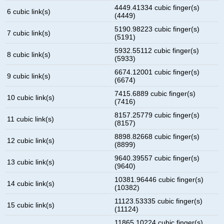
4449.41334 cubic finger(s)
6 cubic link(s)
(4449)
5190.98223 cubic finger(s)
7 cubic link(s)
(5191)
5932.55112 cubic finger(s)
8 cubic link(s)
(5933)
6674.12001 cubic finger(s)
9 cubic link(s)
(6674)
7415.6889 cubic finger(s)
10 cubic link(s)
(7416)
8157.25779 cubic finger(s)
11 cubic link(s)
(8157)
8898.82668 cubic finger(s)
12 cubic link(s)
(8899)
9640.39557 cubic finger(s)
13 cubic link(s)
(9640)
10381.96446 cubic finger(s)
14 cubic link(s)
(10382)
11123.53335 cubic finger(s)
15 cubic link(s)
(11124)
11865.10224 cubic finger(s)