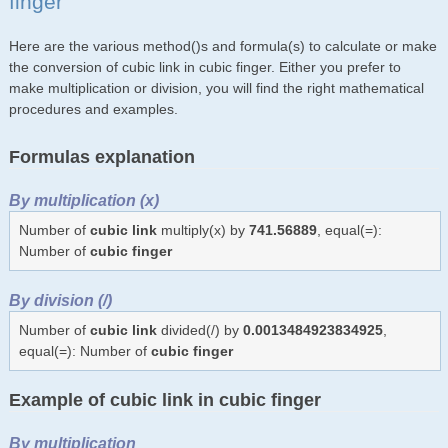
finger
Here are the various method()s and formula(s) to calculate or make
the conversion of cubic link in cubic finger. Either you prefer to
make multiplication or division, you will find the right mathematical
procedures and examples.
Formulas explanation
By multiplication (x)
Number of
cubic link
multiply(x) by
741.56889
, equal(=):
Number of
cubic finger
By division (/)
Number of
cubic link
divided(/) by
0.0013484923834925
,
equal(=): Number of
cubic finger
Example of cubic link in cubic finger
By multiplication