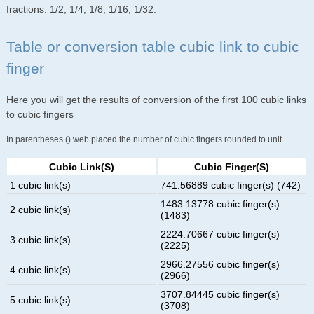
fractions: 1/2, 1/4, 1/8, 1/16, 1/32.
Table or conversion table cubic link to cubic
finger
Here you will get the results of conversion of the first 100 cubic links
to cubic fingers
In parentheses () web placed the number of cubic fingers rounded to unit.
Cubic Link(s)
Cubic Finger(s)
1 cubic link(s)
741.56889 cubic finger(s) (742)
1483.13778 cubic finger(s)
2 cubic link(s)
(1483)
2224.70667 cubic finger(s)
3 cubic link(s)
(2225)
2966.27556 cubic finger(s)
4 cubic link(s)
(2966)
3707.84445 cubic finger(s)
5 cubic link(s)
(3708)