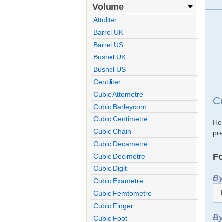
Volume
Attoliter
Barrel UK
Barrel US
Bushel UK
Bushel US
Centiliter
Cubic Attometre
C
Cubic Barleycorn
Cubic Centimetre
He
Cubic Chain
pre
Cubic Decametre
Fo
Cubic Decimetre
Cubic Digit
By
Cubic Exametre
Cubic Femtometre
Cubic Finger
By
Cubic Foot