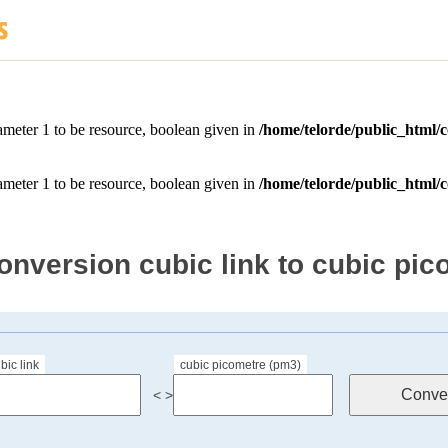
onversion cubic link to cubic pic
bic link
cubic picometre (pm3)
< >