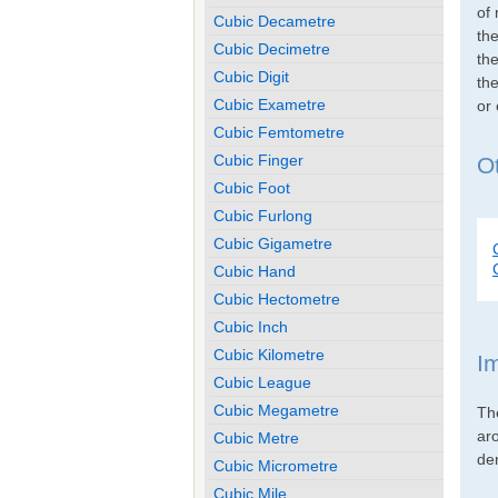
of 
Cubic Decametre
th
Cubic Decimetre
the
Cubic Digit
the
Cubic Exametre
or
Cubic Femtometre
Cubic Finger
Ot
Cubic Foot
Cubic Furlong
Cubic Gigametre
Cubic Hand
Cubic Hectometre
Cubic Inch
Cubic Kilometre
I
Cubic League
Cubic Megametre
Th
ar
Cubic Metre
den
Cubic Micrometre
Cubic Mile