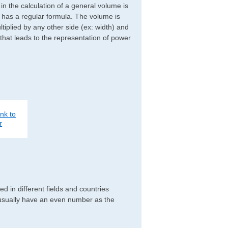
d in the calculation of a general volume is
r has a regular formula. The volume is
ltiplied by any other side (ex: width) and
 that leads to the representation of power
nk to
r
 in different fields and countries
 usually have an even number as the