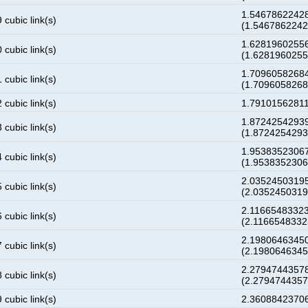
1.5467862242
 cubic link(s)
(1.546786224
1.6281960255
 cubic link(s)
(1.628196025
1.7096058268
 cubic link(s)
(1.709605826
 cubic link(s)
1.7910156281
1.8724254293
 cubic link(s)
(1.872425429
1.9538352306
 cubic link(s)
(1.953835230
2.0352450319
 cubic link(s)
(2.035245031
2.1166548332
 cubic link(s)
(2.116654833
2.1980646345
 cubic link(s)
(2.198064634
2.2794744357
 cubic link(s)
(2.279474435
 cubic link(s)
2.3608842370