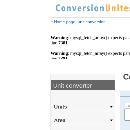
« Home page, unit conversion
C
Unit converter
cu
Units
Area