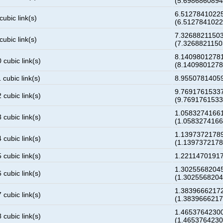
(5.698686089
6.5127841022
cubic link(s)
(6.512784102
7.3268821150
cubic link(s)
(7.326882115
8.1409801278
 cubic link(s)
(8.140980127
 cubic link(s)
8.9550781405
9.7691761533
 cubic link(s)
(9.769176153
1.0583274166
 cubic link(s)
(1.058327416
1.1397372178
 cubic link(s)
(1.139737217
 cubic link(s)
1.2211470191
1.3025568204
 cubic link(s)
(1.302556820
1.3839666217
 cubic link(s)
(1.383966621
1.4653764230
 cubic link(s)
(1.465376423