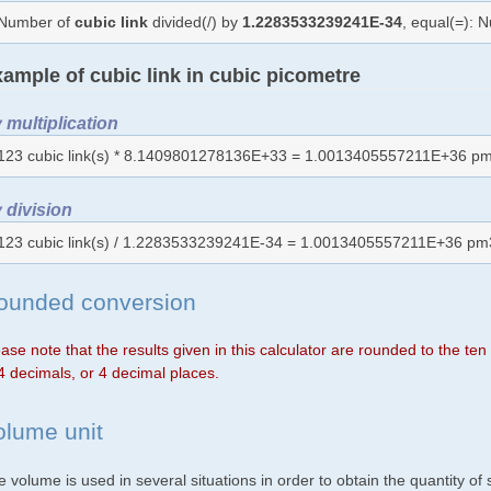
Number of
cubic link
divided(/) by
1.2283533239241E-34
, equal(=): 
ample of cubic link in cubic picometre
 multiplication
123 cubic link(s) * 8.1409801278136E+33 = 1.0013405557211E+36 pm
 division
123 cubic link(s) / 1.2283533239241E-34 = 1.0013405557211E+36 pm
ounded conversion
ase note that the results given in this calculator are rounded to the te
4 decimals, or 4 decimal places.
olume unit
 volume is used in several situations in order to obtain the quantity o