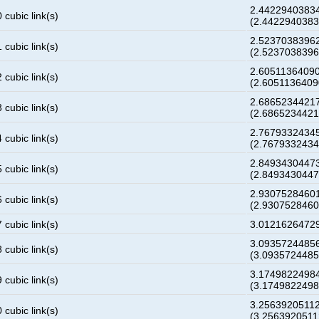
2.4422940383
 cubic link(s)
(2.442294038
2.5237038396
 cubic link(s)
(2.523703839
2.6051136409
 cubic link(s)
(2.605113640
2.6865234421
 cubic link(s)
(2.686523442
2.7679332434
 cubic link(s)
(2.767933243
2.8493430447
 cubic link(s)
(2.849343044
2.9307528460
 cubic link(s)
(2.930752846
 cubic link(s)
3.0121626472
3.0935724485
 cubic link(s)
(3.093572448
3.1749822498
 cubic link(s)
(3.174982249
3.2563920511
 cubic link(s)
(3.256392051