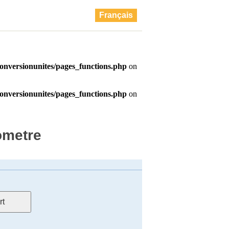
Français
ometre