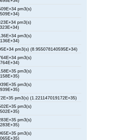
4695E+34)
509E+34 pm3(s)
2509E+34)
323E+34 pm3(s)
0323E+34)
136E+34 pm3(s)
8136E+34)
95E+34 pm3(s) (8.955078140595E+34)
764E+34 pm3(s)
3764E+34)
158E+35 pm3(s)
6158E+35)
939E+35 pm3(s)
8939E+35)
72E+35 pm3(s) (1.221147019172E+35)
502E+35 pm3(s)
4502E+35)
283E+35 pm3(s)
7283E+35)
065E+35 pm3(s)
0065E+35)