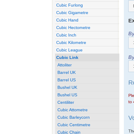
Cubic Furlong
Cubic Gigametre
Ex
Cubic Hand
Cubic Hectometre
By
Cubic Inch
Cubic Kilometre
Cubic League
By
Cubic Link
Attoliter
Barrel UK
Barrel US
R
Bushel UK
Bushel US
Ple
to 
Centiliter
Cubic Attometre
V
Cubic Barleycorn
Cubic Centimetre
The
Cubic Chain