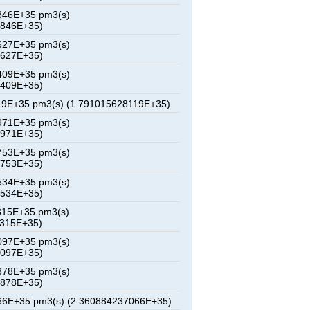
846E+35 pm3(s)
2846E+35)
627E+35 pm3(s)
5627E+35)
409E+35 pm3(s)
8409E+35)
19E+35 pm3(s) (1.791015628119E+35)
971E+35 pm3(s)
3971E+35)
753E+35 pm3(s)
6753E+35)
534E+35 pm3(s)
9534E+35)
315E+35 pm3(s)
2315E+35)
097E+35 pm3(s)
5097E+35)
878E+35 pm3(s)
7878E+35)
66E+35 pm3(s) (2.360884237066E+35)