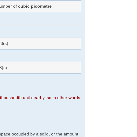
Number of
cubic picometre
3(s)
3(s)
n thousandth unit nearby, so in other words
f space occupied by a solid, or the amount