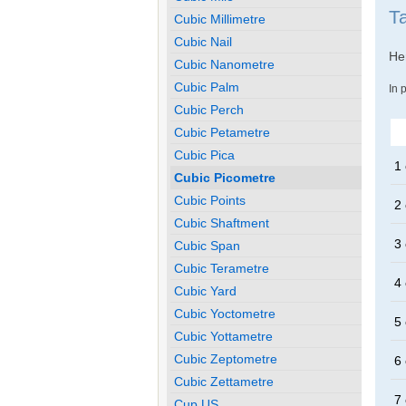
T
Cubic Millimetre
Cubic Nail
Her
Cubic Nanometre
Cubic Palm
In 
Cubic Perch
Cubic Petametre
Cubic Pica
1 
Cubic Picometre
Cubic Points
2 
Cubic Shaftment
3 
Cubic Span
Cubic Terametre
4 
Cubic Yard
Cubic Yoctometre
5 
Cubic Yottametre
Cubic Zeptometre
6 
Cubic Zettametre
7 
Cup US