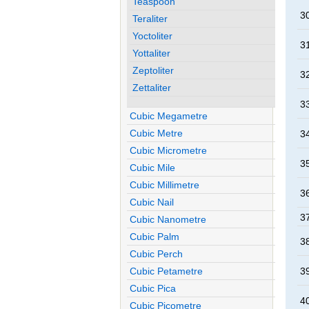
Teaspoon
30
Teraliter
Yoctoliter
31
Yottaliter
Zeptoliter
32
Zettaliter
33
Cubic Megametre
Cubic Metre
34
Cubic Micrometre
35
Cubic Mile
Cubic Millimetre
36
Cubic Nail
37
Cubic Nanometre
Cubic Palm
38
Cubic Perch
Cubic Petametre
39
Cubic Pica
40
Cubic Picometre