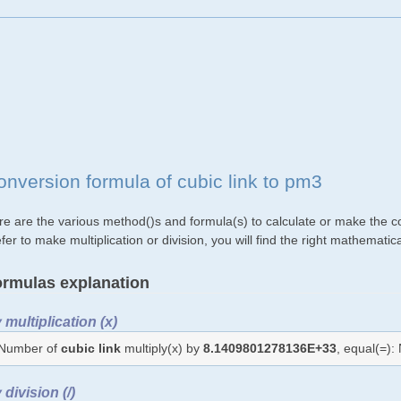
onversion formula of cubic link to pm3
re are the various method()s and formula(s) to calculate or make the co
fer to make multiplication or division, you will find the right mathemat
rmulas explanation
 multiplication (x)
Number of
cubic link
multiply(x) by
8.1409801278136E+33
, equal(=)
 division (/)