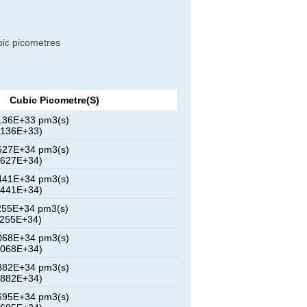
ubic picometres
Cubic Picometre(s)
136E+33 pm3(s)
8136E+33)
627E+34 pm3(s)
5627E+34)
441E+34 pm3(s)
3441E+34)
255E+34 pm3(s)
1255E+34)
068E+34 pm3(s)
9068E+34)
882E+34 pm3(s)
6882E+34)
695E+34 pm3(s)