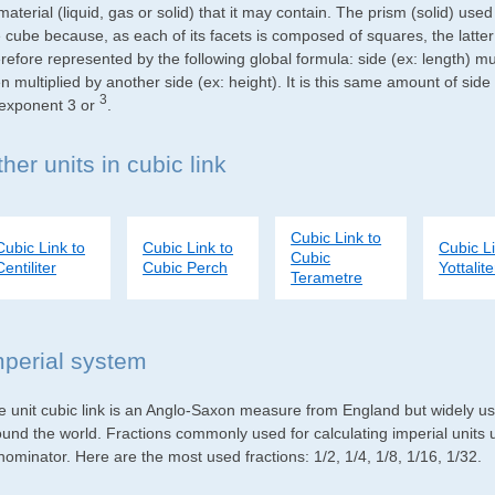
material (liquid, gas or solid) that it may contain. The prism (solid) use
e cube because, as each of its facets is composed of squares, the latte
refore represented by the following global formula: side (ex: length) mu
n multiplied by another side (ex: height). It is this same amount of side
3
 exponent 3 or
.
her units in cubic link
Cubic Link to
Cubic Link to
Cubic Link to
Cubic Li
Cubic
Centiliter
Cubic Perch
Yottalite
Terametre
mperial system
e unit cubic link is an Anglo-Saxon measure from England but widely used
ound the world. Fractions commonly used for calculating imperial units
ominator. Here are the most used fractions: 1/2, 1/4, 1/8, 1/16, 1/32.