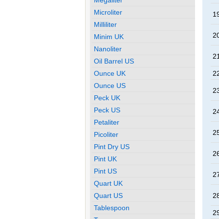
Microliter
19
Milliliter
20
Minim UK
Nanoliter
21
Oil Barrel US
Ounce UK
22
Ounce US
23
Peck UK
Peck US
24
Petaliter
25
Picoliter
Pint Dry US
26
Pint UK
Pint US
27
Quart UK
Quart US
28
Tablespoon
29