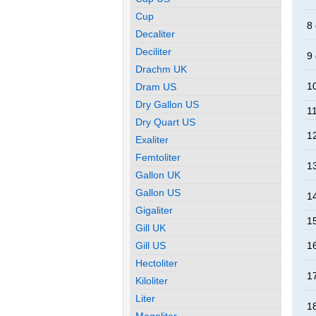
Cup
8 
Decaliter
Deciliter
9 
Drachm UK
10
Dram US
Dry Gallon US
11
Dry Quart US
12
Exaliter
Femtoliter
13
Gallon UK
Gallon US
14
Gigaliter
15
Gill UK
Gill US
16
Hectoliter
17
Kiloliter
Liter
18
Megaliter