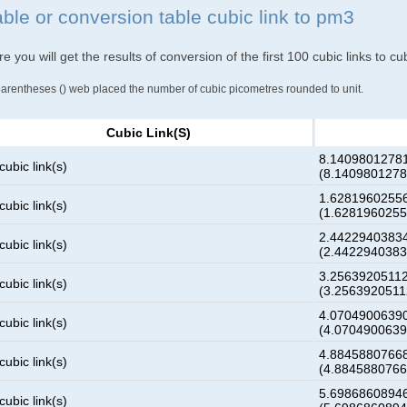
able or conversion table cubic link to pm3
e you will get the results of conversion of the first 100 cubic links to c
parentheses () web placed the number of cubic picometres rounded to unit.
Cubic Link(s)
8.1409801278
cubic link(s)
(8.140980127
1.6281960255
cubic link(s)
(1.628196025
2.4422940383
cubic link(s)
(2.442294038
3.2563920511
cubic link(s)
(3.256392051
4.0704900639
cubic link(s)
(4.070490063
4.8845880766
cubic link(s)
(4.884588076
5.6986860894
cubic link(s)