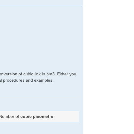
nversion of cubic link in pm3. Either you
ical procedures and examples.
: Number of
cubic picometre