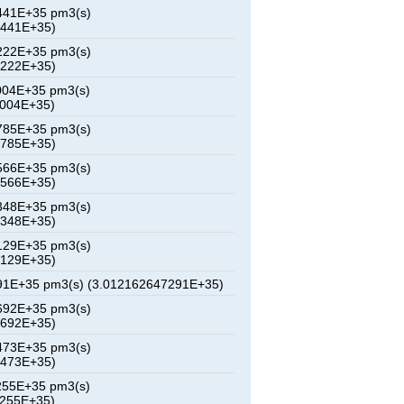
441E+35 pm3(s)
3441E+35)
222E+35 pm3(s)
6222E+35)
004E+35 pm3(s)
9004E+35)
785E+35 pm3(s)
1785E+35)
566E+35 pm3(s)
4566E+35)
348E+35 pm3(s)
7348E+35)
129E+35 pm3(s)
0129E+35)
91E+35 pm3(s) (3.012162647291E+35)
692E+35 pm3(s)
5692E+35)
473E+35 pm3(s)
8473E+35)
255E+35 pm3(s)
1255E+35)