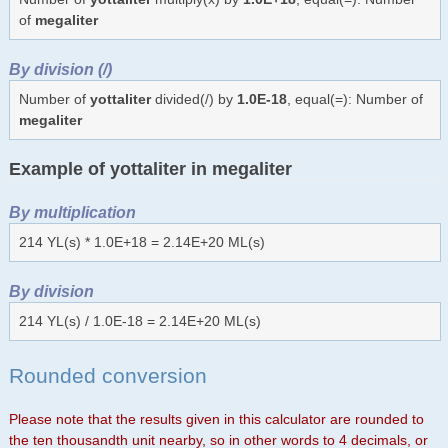
of
megaliter
By division (/)
Number of
yottaliter
divided(/) by
1.0E-18
, equal(=): Number of
megaliter
Example of yottaliter in megaliter
By multiplication
214 YL(s) * 1.0E+18 = 2.14E+20 ML(s)
By division
214 YL(s) / 1.0E-18 = 2.14E+20 ML(s)
Rounded conversion
Please note that the results given in this calculator are rounded to
the ten thousandth unit nearby, so in other words to 4 decimals, or