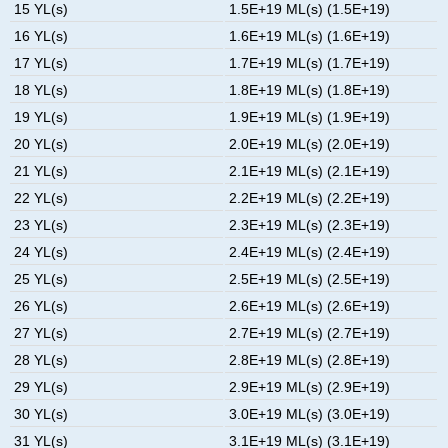
15 YL(s)
1.5E+19 ML(s) (1.5E+19)
16 YL(s)
1.6E+19 ML(s) (1.6E+19)
17 YL(s)
1.7E+19 ML(s) (1.7E+19)
18 YL(s)
1.8E+19 ML(s) (1.8E+19)
19 YL(s)
1.9E+19 ML(s) (1.9E+19)
20 YL(s)
2.0E+19 ML(s) (2.0E+19)
21 YL(s)
2.1E+19 ML(s) (2.1E+19)
22 YL(s)
2.2E+19 ML(s) (2.2E+19)
23 YL(s)
2.3E+19 ML(s) (2.3E+19)
24 YL(s)
2.4E+19 ML(s) (2.4E+19)
25 YL(s)
2.5E+19 ML(s) (2.5E+19)
26 YL(s)
2.6E+19 ML(s) (2.6E+19)
27 YL(s)
2.7E+19 ML(s) (2.7E+19)
28 YL(s)
2.8E+19 ML(s) (2.8E+19)
29 YL(s)
2.9E+19 ML(s) (2.9E+19)
30 YL(s)
3.0E+19 ML(s) (3.0E+19)
31 YL(s)
3.1E+19 ML(s) (3.1E+19)