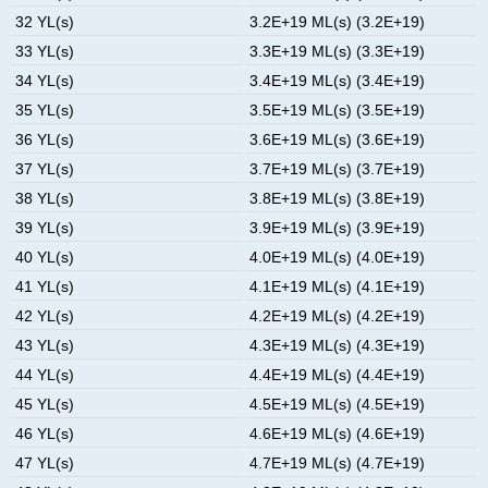
32 YL(s)
3.2E+19 ML(s) (3.2E+19)
33 YL(s)
3.3E+19 ML(s) (3.3E+19)
34 YL(s)
3.4E+19 ML(s) (3.4E+19)
35 YL(s)
3.5E+19 ML(s) (3.5E+19)
36 YL(s)
3.6E+19 ML(s) (3.6E+19)
37 YL(s)
3.7E+19 ML(s) (3.7E+19)
38 YL(s)
3.8E+19 ML(s) (3.8E+19)
39 YL(s)
3.9E+19 ML(s) (3.9E+19)
40 YL(s)
4.0E+19 ML(s) (4.0E+19)
41 YL(s)
4.1E+19 ML(s) (4.1E+19)
42 YL(s)
4.2E+19 ML(s) (4.2E+19)
43 YL(s)
4.3E+19 ML(s) (4.3E+19)
44 YL(s)
4.4E+19 ML(s) (4.4E+19)
45 YL(s)
4.5E+19 ML(s) (4.5E+19)
46 YL(s)
4.6E+19 ML(s) (4.6E+19)
47 YL(s)
4.7E+19 ML(s) (4.7E+19)