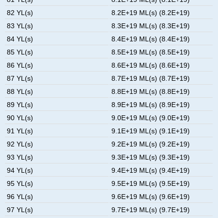
82 YL(s)
8.2E+19 ML(s) (8.2E+19)
83 YL(s)
8.3E+19 ML(s) (8.3E+19)
84 YL(s)
8.4E+19 ML(s) (8.4E+19)
85 YL(s)
8.5E+19 ML(s) (8.5E+19)
86 YL(s)
8.6E+19 ML(s) (8.6E+19)
87 YL(s)
8.7E+19 ML(s) (8.7E+19)
88 YL(s)
8.8E+19 ML(s) (8.8E+19)
89 YL(s)
8.9E+19 ML(s) (8.9E+19)
90 YL(s)
9.0E+19 ML(s) (9.0E+19)
91 YL(s)
9.1E+19 ML(s) (9.1E+19)
92 YL(s)
9.2E+19 ML(s) (9.2E+19)
93 YL(s)
9.3E+19 ML(s) (9.3E+19)
94 YL(s)
9.4E+19 ML(s) (9.4E+19)
95 YL(s)
9.5E+19 ML(s) (9.5E+19)
96 YL(s)
9.6E+19 ML(s) (9.6E+19)
97 YL(s)
9.7E+19 ML(s) (9.7E+19)