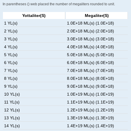
In parentheses () web placed the number of megaliters rounded to unit.
Yottaliter(s)
Megaliter(s)
1 YL(s)
1.0E+18 ML(s) (1.0E+18)
2 YL(s)
2.0E+18 ML(s) (2.0E+18)
3 YL(s)
3.0E+18 ML(s) (3.0E+18)
4 YL(s)
4.0E+18 ML(s) (4.0E+18)
5 YL(s)
5.0E+18 ML(s) (5.0E+18)
6 YL(s)
6.0E+18 ML(s) (6.0E+18)
7 YL(s)
7.0E+18 ML(s) (7.0E+18)
8 YL(s)
8.0E+18 ML(s) (8.0E+18)
9 YL(s)
9.0E+18 ML(s) (9.0E+18)
10 YL(s)
1.0E+19 ML(s) (1.0E+19)
11 YL(s)
1.1E+19 ML(s) (1.1E+19)
12 YL(s)
1.2E+19 ML(s) (1.2E+19)
13 YL(s)
1.3E+19 ML(s) (1.3E+19)
14 YL(s)
1.4E+19 ML(s) (1.4E+19)