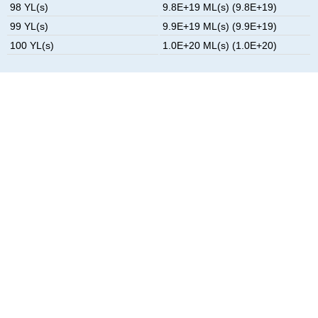
98 YL(s)
9.8E+19 ML(s) (9.8E+19)
99 YL(s)
9.9E+19 ML(s) (9.9E+19)
100 YL(s)
1.0E+20 ML(s) (1.0E+20)