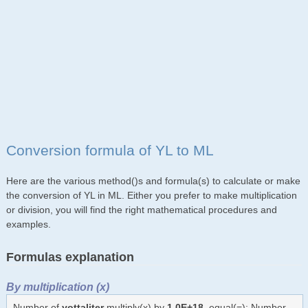
Conversion formula of YL to ML
Here are the various method()s and formula(s) to calculate or make
the conversion of YL in ML. Either you prefer to make multiplication
or division, you will find the right mathematical procedures and
examples.
Formulas explanation
By multiplication (x)
Number of
yottaliter
multiply(x) by
1.0E+18
, equal(=): Number