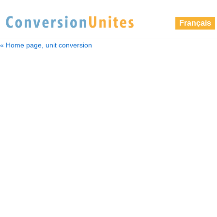
Français
« Home page, unit conversion