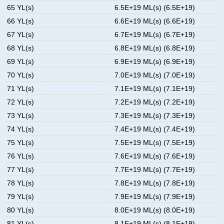
65 YL(s)
6.5E+19 ML(s) (6.5E+19)
66 YL(s)
6.6E+19 ML(s) (6.6E+19)
67 YL(s)
6.7E+19 ML(s) (6.7E+19)
68 YL(s)
6.8E+19 ML(s) (6.8E+19)
69 YL(s)
6.9E+19 ML(s) (6.9E+19)
70 YL(s)
7.0E+19 ML(s) (7.0E+19)
71 YL(s)
7.1E+19 ML(s) (7.1E+19)
72 YL(s)
7.2E+19 ML(s) (7.2E+19)
73 YL(s)
7.3E+19 ML(s) (7.3E+19)
74 YL(s)
7.4E+19 ML(s) (7.4E+19)
75 YL(s)
7.5E+19 ML(s) (7.5E+19)
76 YL(s)
7.6E+19 ML(s) (7.6E+19)
77 YL(s)
7.7E+19 ML(s) (7.7E+19)
78 YL(s)
7.8E+19 ML(s) (7.8E+19)
79 YL(s)
7.9E+19 ML(s) (7.9E+19)
80 YL(s)
8.0E+19 ML(s) (8.0E+19)
81 YL(s)
8.1E+19 ML(s) (8.1E+19)