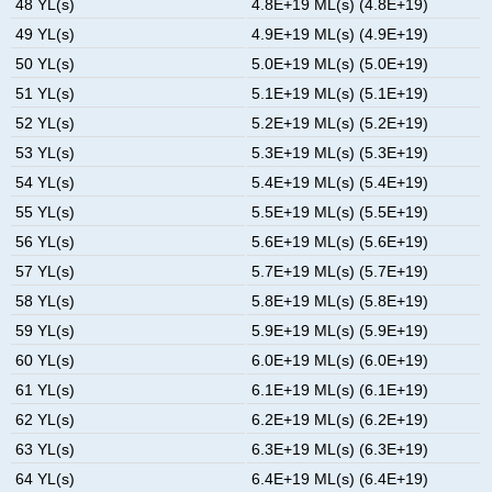
48 YL(s)
4.8E+19 ML(s) (4.8E+19)
49 YL(s)
4.9E+19 ML(s) (4.9E+19)
50 YL(s)
5.0E+19 ML(s) (5.0E+19)
51 YL(s)
5.1E+19 ML(s) (5.1E+19)
52 YL(s)
5.2E+19 ML(s) (5.2E+19)
53 YL(s)
5.3E+19 ML(s) (5.3E+19)
54 YL(s)
5.4E+19 ML(s) (5.4E+19)
55 YL(s)
5.5E+19 ML(s) (5.5E+19)
56 YL(s)
5.6E+19 ML(s) (5.6E+19)
57 YL(s)
5.7E+19 ML(s) (5.7E+19)
58 YL(s)
5.8E+19 ML(s) (5.8E+19)
59 YL(s)
5.9E+19 ML(s) (5.9E+19)
60 YL(s)
6.0E+19 ML(s) (6.0E+19)
61 YL(s)
6.1E+19 ML(s) (6.1E+19)
62 YL(s)
6.2E+19 ML(s) (6.2E+19)
63 YL(s)
6.3E+19 ML(s) (6.3E+19)
64 YL(s)
6.4E+19 ML(s) (6.4E+19)