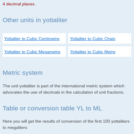
4 decimal places.
Other units in yottaliter
Yottaliter to Cubic Centimetre
Yottaliter to Cubic Chain
Yottaliter to Cubic Megametre
Yottaliter to Cubic Metre
Metric system
The unit yottaliter is part of the international metric system which
advocates the use of decimals in the calculation of unit fractions.
Table or conversion table YL to ML
Here you will get the results of conversion of the first 100 yottaliters
to megaliters