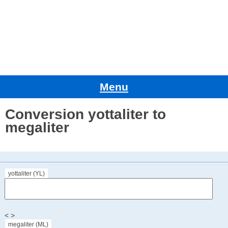
Menu
Conversion yottaliter to
megaliter
yottaliter (YL)
< >
megaliter (ML)