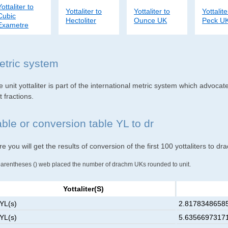
Yottaliter to
Yottaliter to
Yottaliter to
Yottalite
Cubic
Hectoliter
Ounce UK
Peck U
Exametre
etric system
 unit yottaliter is part of the international metric system which advocat
t fractions.
able or conversion table YL to dr
e you will get the results of conversion of the first 100 yottaliters to 
parentheses () web placed the number of drachm UKs rounded to unit.
Yottaliter(s)
 YL(s)
2.81783486585
 YL(s)
5.63566973171