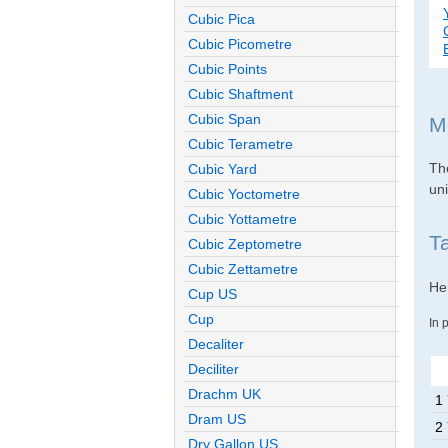
Cubic Pica
Cubic Picometre
Cubic Points
Cubic Shaftment
Cubic Span
M
Cubic Terametre
The
Cubic Yard
uni
Cubic Yoctometre
Cubic Yottametre
T
Cubic Zeptometre
Cubic Zettametre
Her
Cup US
Cup
In 
Decaliter
Deciliter
Drachm UK
1
Dram US
2
Dry Gallon US