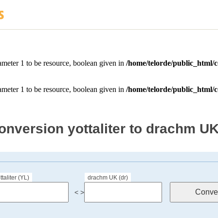
onversion yottaliter to drachm U
ttaliter (YL)
drachm UK (dr)
< >