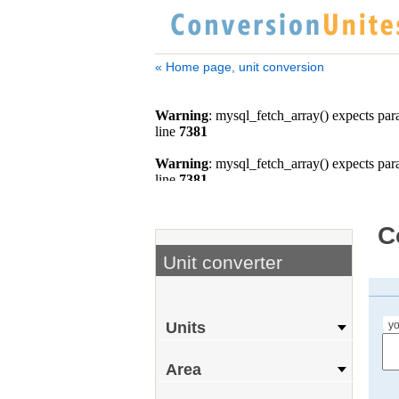
« Home page, unit conversion
C
Unit converter
yo
Units
Area