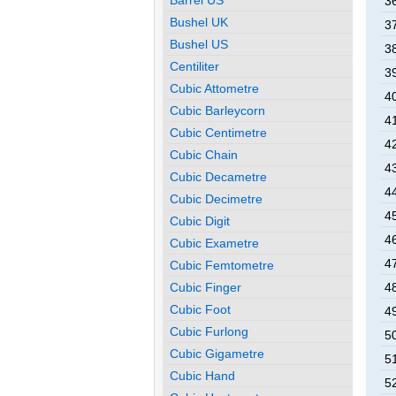
3
Bushel UK
3
Bushel US
3
Centiliter
3
Cubic Attometre
4
Cubic Barleycorn
4
Cubic Centimetre
4
Cubic Chain
4
Cubic Decametre
4
Cubic Decimetre
4
Cubic Digit
4
Cubic Exametre
4
Cubic Femtometre
4
Cubic Finger
Cubic Foot
4
Cubic Furlong
5
Cubic Gigametre
5
Cubic Hand
5