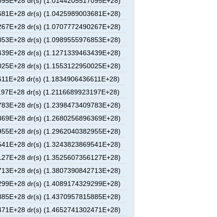
95E+28 dr(s) (1.0144205517095E+28)
81E+28 dr(s) (1.0425989003681E+28)
67E+28 dr(s) (1.0707772490267E+28)
53E+28 dr(s) (1.0989555976853E+28)
39E+28 dr(s) (1.1271339463439E+28)
25E+28 dr(s) (1.1553122950025E+28)
11E+28 dr(s) (1.1834906436611E+28)
97E+28 dr(s) (1.2116689923197E+28)
83E+28 dr(s) (1.2398473409783E+28)
69E+28 dr(s) (1.2680256896369E+28)
55E+28 dr(s) (1.2962040382955E+28)
41E+28 dr(s) (1.3243823869541E+28)
27E+28 dr(s) (1.3525607356127E+28)
13E+28 dr(s) (1.3807390842713E+28)
99E+28 dr(s) (1.4089174329299E+28)
85E+28 dr(s) (1.4370957815885E+28)
71E+28 dr(s) (1.4652741302471E+28)