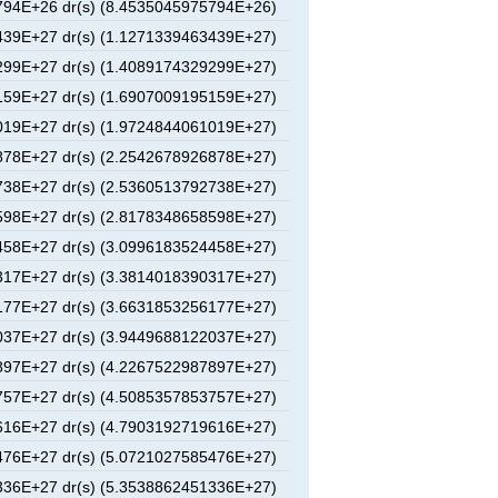
94E+26 dr(s) (8.4535045975794E+26)
39E+27 dr(s) (1.1271339463439E+27)
99E+27 dr(s) (1.4089174329299E+27)
59E+27 dr(s) (1.6907009195159E+27)
19E+27 dr(s) (1.9724844061019E+27)
78E+27 dr(s) (2.2542678926878E+27)
38E+27 dr(s) (2.5360513792738E+27)
98E+27 dr(s) (2.8178348658598E+27)
58E+27 dr(s) (3.0996183524458E+27)
17E+27 dr(s) (3.3814018390317E+27)
77E+27 dr(s) (3.6631853256177E+27)
37E+27 dr(s) (3.9449688122037E+27)
97E+27 dr(s) (4.2267522987897E+27)
57E+27 dr(s) (4.5085357853757E+27)
16E+27 dr(s) (4.7903192719616E+27)
76E+27 dr(s) (5.0721027585476E+27)
36E+27 dr(s) (5.3538862451336E+27)