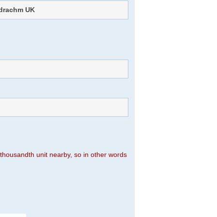
drachm UK
n thousandth unit nearby, so in other words