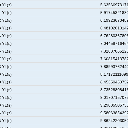
0 YL(s)
5.63566973171
1 YL(s)
5.91745321830
2 YL(s)
6.19923670489
3 YL(s)
6.48102019147
4 YL(s)
6.76280367806
5 YL(s)
7.04458716464
6 YL(s)
7.32637065123
7 YL(s)
7.60815413782
8 YL(s)
7.88993762440
9 YL(s)
8.17172111099
0 YL(s)
8.45350459757
1 YL(s)
8.73528808416
2 YL(s)
9.01707157075
3 YL(s)
9.29885505733
4 YL(s)
9.58063854392
5 YL(s)
9.86242203050