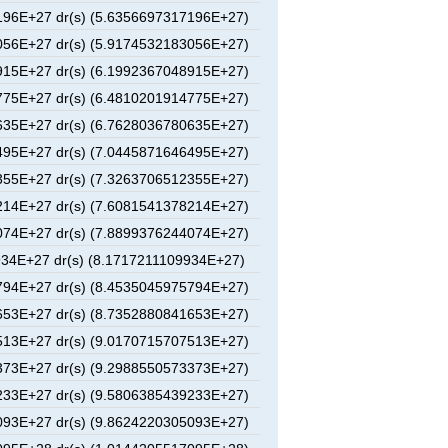
96E+27 dr(s) (5.6356697317196E+27)
56E+27 dr(s) (5.9174532183056E+27)
15E+27 dr(s) (6.1992367048915E+27)
75E+27 dr(s) (6.4810201914775E+27)
35E+27 dr(s) (6.7628036780635E+27)
95E+27 dr(s) (7.0445871646495E+27)
55E+27 dr(s) (7.3263706512355E+27)
14E+27 dr(s) (7.6081541378214E+27)
74E+27 dr(s) (7.8899376244074E+27)
34E+27 dr(s) (8.1717211109934E+27)
94E+27 dr(s) (8.4535045975794E+27)
53E+27 dr(s) (8.7352880841653E+27)
13E+27 dr(s) (9.0170715707513E+27)
73E+27 dr(s) (9.2988550573373E+27)
33E+27 dr(s) (9.5806385439233E+27)
93E+27 dr(s) (9.8624220305093E+27)