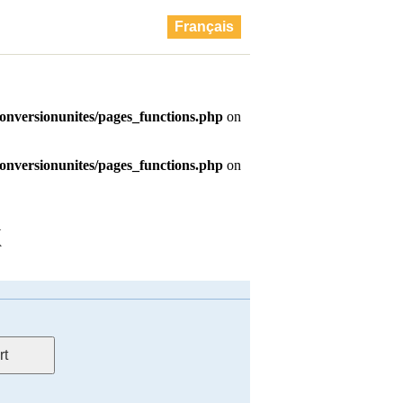
Français
K