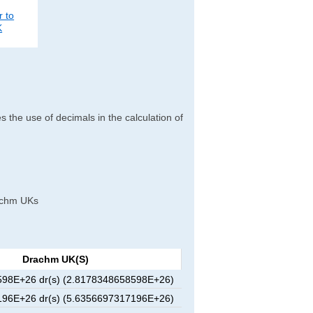
r to
K
es the use of decimals in the calculation of
drachm UKs
Drachm UK(s)
98E+26 dr(s) (2.8178348658598E+26)
96E+26 dr(s) (5.6356697317196E+26)