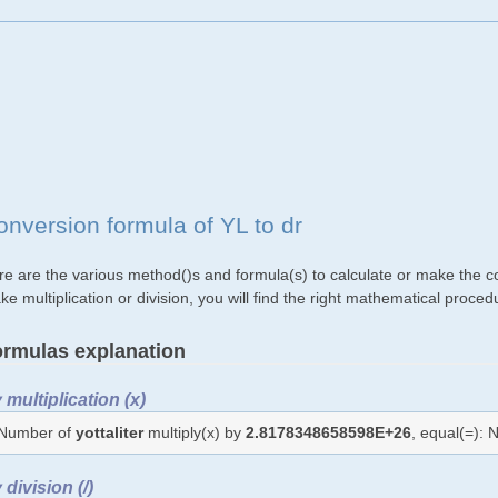
onversion formula of YL to dr
re are the various method()s and formula(s) to calculate or make the con
e multiplication or division, you will find the right mathematical proc
rmulas explanation
 multiplication (x)
Number of
yottaliter
multiply(x) by
2.8178348658598E+26
, equal(=):
 division (/)