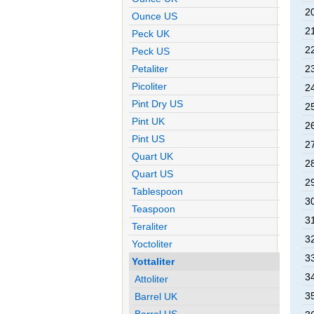
2
Ounce US
2
Peck UK
2
Peck US
2
Petaliter
Picoliter
2
Pint Dry US
2
Pint UK
2
Pint US
2
Quart UK
2
Quart US
2
Tablespoon
3
Teaspoon
3
Teraliter
3
Yoctoliter
3
Yottaliter
3
Attoliter
3
Barrel UK
Barrel US