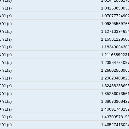
6 YL(s)
1.01442055170
7 YL(s)
1.04259890036
8 YL(s)
1.07077724902
9 YL(s)
1.09895559768
0 YL(s)
1.12713394634
1 YL(s)
1.15531229500
2 YL(s)
1.18349064366
3 YL(s)
1.21166899231
4 YL(s)
1.23984734097
5 YL(s)
1.26802568963
6 YL(s)
1.29620403829
7 YL(s)
1.32438238695
8 YL(s)
1.35256073561
9 YL(s)
1.38073908427
0 YL(s)
1.40891743292
1 YL(s)
1.43709578158
2 YL(s)
1.46527413024