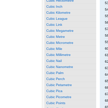
Cubic Hectometre
5
Cubic Inch
5
Cubic Kilometre
5
Cubic League
5
Cubic Link
5
Cubic Megametre
5
Cubic Metre
5
Cubic Micrometre
6
Cubic Mile
Cubic Millimetre
6
Cubic Nail
6
Cubic Nanometre
6
Cubic Palm
6
Cubic Perch
6
Cubic Petametre
6
Cubic Pica
6
Cubic Picometre
6
Cubic Points
6