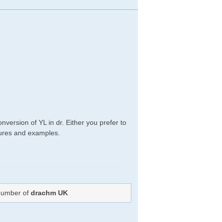
version of YL in dr. Either you prefer to
edures and examples.
 Number of
drachm UK