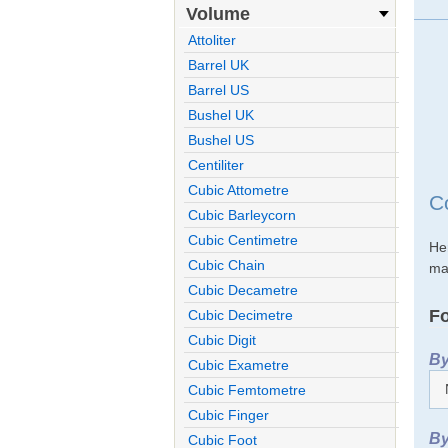
Volume
Attoliter
Barrel UK
Barrel US
Bushel UK
Bushel US
Centiliter
Cubic Attometre
C
Cubic Barleycorn
Cubic Centimetre
He
Cubic Chain
mak
Cubic Decametre
Fo
Cubic Decimetre
Cubic Digit
By
Cubic Exametre
Cubic Femtometre
Cubic Finger
By
Cubic Foot