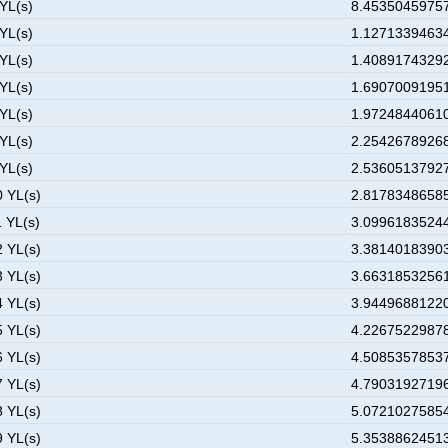
 YL(s)
8.45350459757
 YL(s)
1.12713394634
 YL(s)
1.40891743292
 YL(s)
1.69070091951
 YL(s)
1.97248440610
 YL(s)
2.25426789268
 YL(s)
2.53605137927
0 YL(s)
2.81783486585
1 YL(s)
3.09961835244
2 YL(s)
3.38140183903
3 YL(s)
3.66318532561
4 YL(s)
3.94496881220
5 YL(s)
4.22675229878
6 YL(s)
4.50853578537
7 YL(s)
4.79031927196
8 YL(s)
5.07210275854
9 YL(s)
5.35388624513