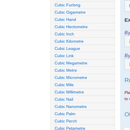
Cubic Furlong
Cubic Gigametre
Ex
Cubic Hand
Cubic Hectometre
By
Cubic Inch
Cubic Kilometre
Cubic League
By
Cubic Link
Cubic Megametre
Cubic Metre
Cubic Micrometre
R
Cubic Mile
Cubic Millimetre
Ple
to 
Cubic Nail
Cubic Nanometre
Ot
Cubic Palm
Cubic Perch
Cubic Petametre