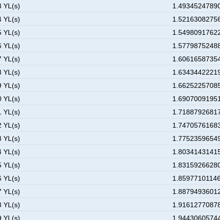
3 YL(s)
1.49345247890
4 YL(s)
1.52163082756
5 YL(s)
1.54980917622
6 YL(s)
1.57798752488
7 YL(s)
1.60616587354
8 YL(s)
1.63434422219
9 YL(s)
1.66252257085
0 YL(s)
1.69070091951
1 YL(s)
1.71887926817
2 YL(s)
1.74705761683
3 YL(s)
1.77523596549
4 YL(s)
1.80341431415
5 YL(s)
1.83159266280
6 YL(s)
1.85977101146
7 YL(s)
1.88794936012
8 YL(s)
1.91612770878
9 YL(s)
1.94430605744