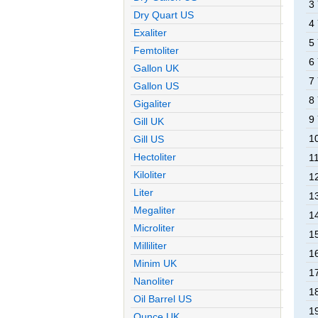
3
Dry Quart US
4
Exaliter
5
Femtoliter
6
Gallon UK
7
Gallon US
8
Gigaliter
9
Gill UK
1
Gill US
Hectoliter
1
Kiloliter
1
Liter
1
Megaliter
1
Microliter
1
Milliliter
1
Minim UK
1
Nanoliter
1
Oil Barrel US
1
Ounce UK