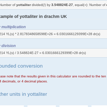
Number of
yottaliter
divided(/) by
3.548824E-27
, equal(=): Number of
ample of yottaliter in drachm UK
 multiplication
214 YL(s) * 2.8178348658598E+26 = 6.0301666129399E+28 dr(s)
 division
214 YL(s) / 3.548824E-27 = 6.0301666129399E+28 dr(s)
ounded conversion
ase note that the results given in this calculator are rounded to the te
4 decimals, or 4 decimal places.
her units in yottaliter