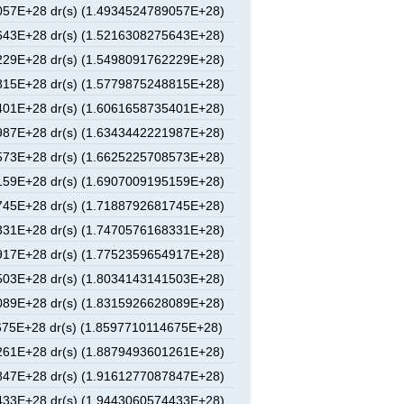
57E+28 dr(s) (1.4934524789057E+28)
43E+28 dr(s) (1.5216308275643E+28)
29E+28 dr(s) (1.5498091762229E+28)
15E+28 dr(s) (1.5779875248815E+28)
01E+28 dr(s) (1.6061658735401E+28)
87E+28 dr(s) (1.6343442221987E+28)
73E+28 dr(s) (1.6625225708573E+28)
59E+28 dr(s) (1.6907009195159E+28)
45E+28 dr(s) (1.7188792681745E+28)
31E+28 dr(s) (1.7470576168331E+28)
17E+28 dr(s) (1.7752359654917E+28)
03E+28 dr(s) (1.8034143141503E+28)
89E+28 dr(s) (1.8315926628089E+28)
75E+28 dr(s) (1.8597710114675E+28)
61E+28 dr(s) (1.8879493601261E+28)
47E+28 dr(s) (1.9161277087847E+28)
33E+28 dr(s) (1.9443060574433E+28)