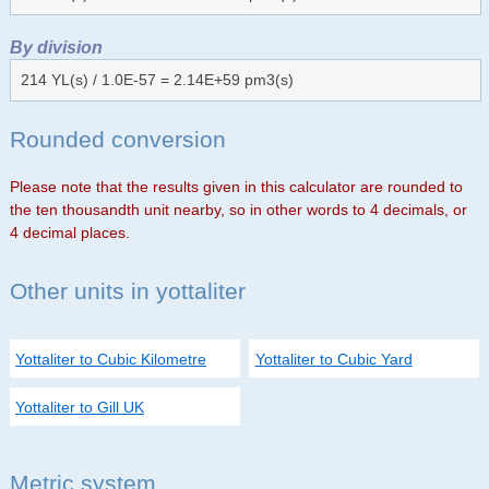
By division
214 YL(s) / 1.0E-57 = 2.14E+59 pm3(s)
Rounded conversion
Please note that the results given in this calculator are rounded to
the ten thousandth unit nearby, so in other words to 4 decimals, or
4 decimal places.
Other units in yottaliter
Yottaliter to Cubic Kilometre
Yottaliter to Cubic Yard
Yottaliter to Gill UK
Metric system