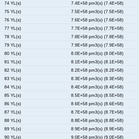
74 YL(s)
7.4E+58 pm3(s) (7.4E+58)
75 YL(s)
7.5E+58 pm3(s) (7.5E+58)
76 YL(s)
7.6E+58 pm3(s) (7.6E+58)
77 YL(s)
7.7E+58 pm3(s) (7.7E+58)
78 YL(s)
7.8E+58 pm3(s) (7.8E+58)
79 YL(s)
7.9E+58 pm3(s) (7.9E+58)
80 YL(s)
8.0E+58 pm3(s) (8.0E+58)
81 YL(s)
8.1E+58 pm3(s) (8.1E+58)
82 YL(s)
8.2E+58 pm3(s) (8.2E+58)
83 YL(s)
8.3E+58 pm3(s) (8.3E+58)
84 YL(s)
8.4E+58 pm3(s) (8.4E+58)
85 YL(s)
8.5E+58 pm3(s) (8.5E+58)
86 YL(s)
8.6E+58 pm3(s) (8.6E+58)
87 YL(s)
8.7E+58 pm3(s) (8.7E+58)
88 YL(s)
8.8E+58 pm3(s) (8.8E+58)
89 YL(s)
8.9E+58 pm3(s) (8.9E+58)
90 YL(s)
9.0E+58 pm3(s) (9.0E+58)