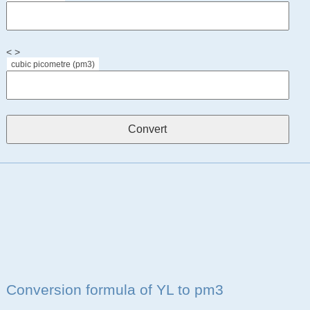
< >
cubic picometre (pm3)
Conversion formula of YL to pm3