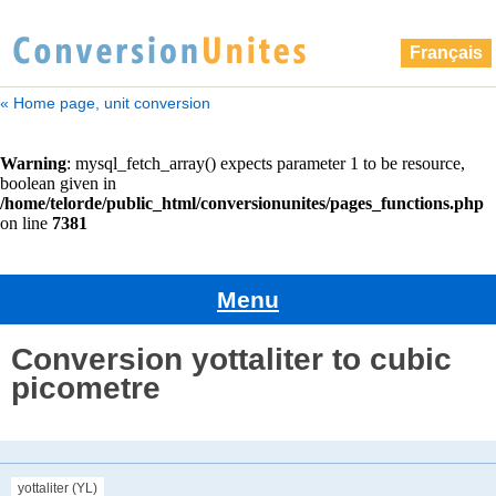
Français
« Home page, unit conversion
Menu
Conversion yottaliter to cubic
picometre
yottaliter (YL)