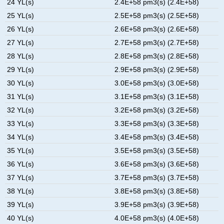
24 YL(s)
2.4E+58 pm3(s) (2.4E+58)
25 YL(s)
2.5E+58 pm3(s) (2.5E+58)
26 YL(s)
2.6E+58 pm3(s) (2.6E+58)
27 YL(s)
2.7E+58 pm3(s) (2.7E+58)
28 YL(s)
2.8E+58 pm3(s) (2.8E+58)
29 YL(s)
2.9E+58 pm3(s) (2.9E+58)
30 YL(s)
3.0E+58 pm3(s) (3.0E+58)
31 YL(s)
3.1E+58 pm3(s) (3.1E+58)
32 YL(s)
3.2E+58 pm3(s) (3.2E+58)
33 YL(s)
3.3E+58 pm3(s) (3.3E+58)
34 YL(s)
3.4E+58 pm3(s) (3.4E+58)
35 YL(s)
3.5E+58 pm3(s) (3.5E+58)
36 YL(s)
3.6E+58 pm3(s) (3.6E+58)
37 YL(s)
3.7E+58 pm3(s) (3.7E+58)
38 YL(s)
3.8E+58 pm3(s) (3.8E+58)
39 YL(s)
3.9E+58 pm3(s) (3.9E+58)
40 YL(s)
4.0E+58 pm3(s) (4.0E+58)