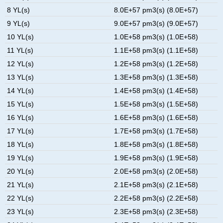
8 YL(s)
8.0E+57 pm3(s) (8.0E+57)
9 YL(s)
9.0E+57 pm3(s) (9.0E+57)
10 YL(s)
1.0E+58 pm3(s) (1.0E+58)
11 YL(s)
1.1E+58 pm3(s) (1.1E+58)
12 YL(s)
1.2E+58 pm3(s) (1.2E+58)
13 YL(s)
1.3E+58 pm3(s) (1.3E+58)
14 YL(s)
1.4E+58 pm3(s) (1.4E+58)
15 YL(s)
1.5E+58 pm3(s) (1.5E+58)
16 YL(s)
1.6E+58 pm3(s) (1.6E+58)
17 YL(s)
1.7E+58 pm3(s) (1.7E+58)
18 YL(s)
1.8E+58 pm3(s) (1.8E+58)
19 YL(s)
1.9E+58 pm3(s) (1.9E+58)
20 YL(s)
2.0E+58 pm3(s) (2.0E+58)
21 YL(s)
2.1E+58 pm3(s) (2.1E+58)
22 YL(s)
2.2E+58 pm3(s) (2.2E+58)
23 YL(s)
2.3E+58 pm3(s) (2.3E+58)