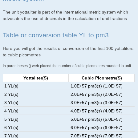
The unit yottaliter is part of the international metric system which
advocates the use of decimals in the calculation of unit fractions.
Table or conversion table YL to pm3
Here you will get the results of conversion of the first 100 yottaliters
to cubic picometres
In parentheses () web placed the number of cubic picometres rounded to unit.
Yottaliter(s)
Cubic Picometre(s)
1 YL(s)
1.0E+57 pm3(s) (1.0E+57)
2 YL(s)
2.0E+57 pm3(s) (2.0E+57)
3 YL(s)
3.0E+57 pm3(s) (3.0E+57)
4 YL(s)
4.0E+57 pm3(s) (4.0E+57)
5 YL(s)
5.0E+57 pm3(s) (5.0E+57)
6 YL(s)
6.0E+57 pm3(s) (6.0E+57)
7 YL(s)
7.0E+57 pm3(s) (7.0E+57)