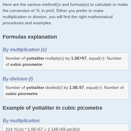
Here are the various method()s and formula(s) to calculate or make
the conversion of YL in pm3. Either you prefer to make
multiplication or division, you will find the right mathematical
procedures and examples.
Formulas explanation
By multiplication (x)
Number of
yottaliter
multiply(x) by
1.0E+57
, equal(=): Number
of
cubic picometre
By division (/)
Number of
yottaliter
divided(/) by
1.0E-57
, equal(=): Number of
cubic picometre
Example of yottaliter in cubic picometre
By multiplication
214 YL(s) * 1.0E+57 = 2.14E+59 pm3(s)