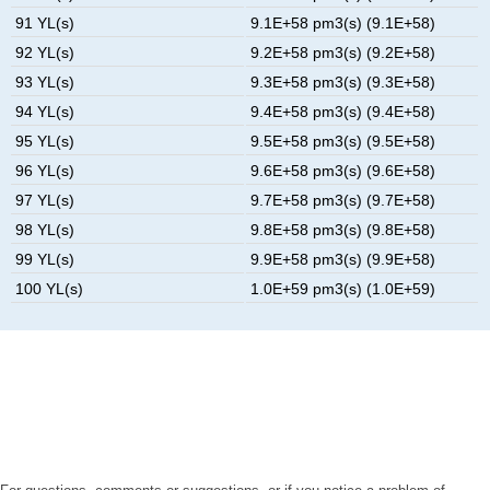
91 YL(s)
9.1E+58 pm3(s) (9.1E+58)
92 YL(s)
9.2E+58 pm3(s) (9.2E+58)
93 YL(s)
9.3E+58 pm3(s) (9.3E+58)
94 YL(s)
9.4E+58 pm3(s) (9.4E+58)
95 YL(s)
9.5E+58 pm3(s) (9.5E+58)
96 YL(s)
9.6E+58 pm3(s) (9.6E+58)
97 YL(s)
9.7E+58 pm3(s) (9.7E+58)
98 YL(s)
9.8E+58 pm3(s) (9.8E+58)
99 YL(s)
9.9E+58 pm3(s) (9.9E+58)
100 YL(s)
1.0E+59 pm3(s) (1.0E+59)