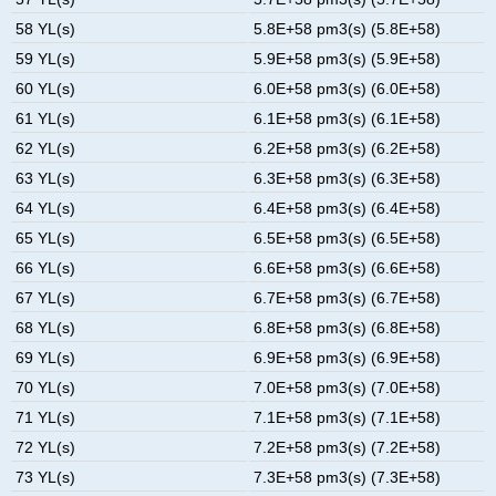
58 YL(s)
5.8E+58 pm3(s) (5.8E+58)
59 YL(s)
5.9E+58 pm3(s) (5.9E+58)
60 YL(s)
6.0E+58 pm3(s) (6.0E+58)
61 YL(s)
6.1E+58 pm3(s) (6.1E+58)
62 YL(s)
6.2E+58 pm3(s) (6.2E+58)
63 YL(s)
6.3E+58 pm3(s) (6.3E+58)
64 YL(s)
6.4E+58 pm3(s) (6.4E+58)
65 YL(s)
6.5E+58 pm3(s) (6.5E+58)
66 YL(s)
6.6E+58 pm3(s) (6.6E+58)
67 YL(s)
6.7E+58 pm3(s) (6.7E+58)
68 YL(s)
6.8E+58 pm3(s) (6.8E+58)
69 YL(s)
6.9E+58 pm3(s) (6.9E+58)
70 YL(s)
7.0E+58 pm3(s) (7.0E+58)
71 YL(s)
7.1E+58 pm3(s) (7.1E+58)
72 YL(s)
7.2E+58 pm3(s) (7.2E+58)
73 YL(s)
7.3E+58 pm3(s) (7.3E+58)