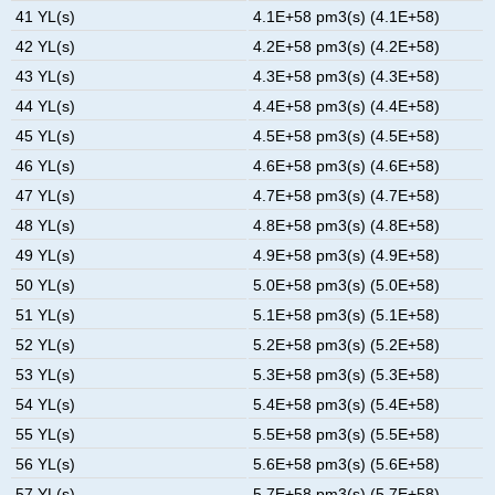
41 YL(s)
4.1E+58 pm3(s) (4.1E+58)
42 YL(s)
4.2E+58 pm3(s) (4.2E+58)
43 YL(s)
4.3E+58 pm3(s) (4.3E+58)
44 YL(s)
4.4E+58 pm3(s) (4.4E+58)
45 YL(s)
4.5E+58 pm3(s) (4.5E+58)
46 YL(s)
4.6E+58 pm3(s) (4.6E+58)
47 YL(s)
4.7E+58 pm3(s) (4.7E+58)
48 YL(s)
4.8E+58 pm3(s) (4.8E+58)
49 YL(s)
4.9E+58 pm3(s) (4.9E+58)
50 YL(s)
5.0E+58 pm3(s) (5.0E+58)
51 YL(s)
5.1E+58 pm3(s) (5.1E+58)
52 YL(s)
5.2E+58 pm3(s) (5.2E+58)
53 YL(s)
5.3E+58 pm3(s) (5.3E+58)
54 YL(s)
5.4E+58 pm3(s) (5.4E+58)
55 YL(s)
5.5E+58 pm3(s) (5.5E+58)
56 YL(s)
5.6E+58 pm3(s) (5.6E+58)
57 YL(s)
5.7E+58 pm3(s) (5.7E+58)