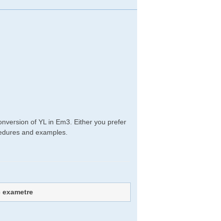
onversion of YL in Em3. Either you prefer
rocedures and examples.
c exametre