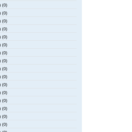
 (0)
 (0)
 (0)
 (0)
 (0)
 (0)
 (0)
 (0)
 (0)
 (0)
 (0)
 (0)
 (0)
 (0)
 (0)
 (0)