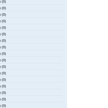
 (0)
 (0)
 (0)
 (0)
 (0)
 (0)
 (0)
 (0)
 (0)
 (0)
 (0)
 (0)
 (0)
 (0)
 (0)
 (0)
 (0)