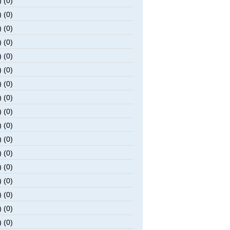
 (0)
 (0)
 (0)
 (0)
 (0)
 (0)
 (0)
 (0)
 (0)
 (0)
 (0)
 (0)
 (0)
 (0)
 (0)
 (0)
 (0)