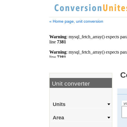
« Home page, unit conversion
C
Unit converter
yo
Units
Area