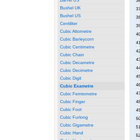
3
Bushel UK
3
Bushel US
3
Centiliter
3
Cubic Attometre
4
Cubic Barleycorn
4
Cubic Centimetre
4
Cubic Chain
4
Cubic Decametre
4
Cubic Decimetre
4
Cubic Digit
4
Cubic Exametre
4
Cubic Femtometre
4
Cubic Finger
Cubic Foot
4
Cubic Furlong
5
Cubic Gigametre
5
Cubic Hand
5