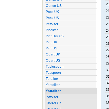
2
Ounce US
2
Peck UK
2
Peck US
2
Petaliter
Picoliter
2
Pint Dry US
2
Pint UK
2
Pint US
2
Quart UK
2
Quart US
2
Tablespoon
3
Teaspoon
3
Teraliter
3
Yoctoliter
3
Yottaliter
3
Attoliter
3
Barrel UK
Barrel US