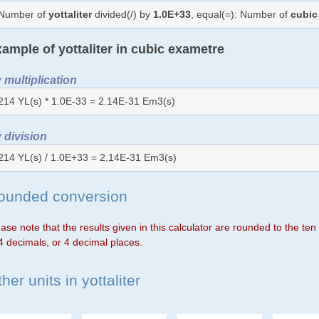
Number of
yottaliter
divided(/) by
1.0E+33
, equal(=): Number of
cubic
ample of yottaliter in cubic exametre
 multiplication
214 YL(s) * 1.0E-33 = 2.14E-31 Em3(s)
 division
214 YL(s) / 1.0E+33 = 2.14E-31 Em3(s)
ounded conversion
ase note that the results given in this calculator are rounded to the te
4 decimals, or 4 decimal places.
her units in yottaliter