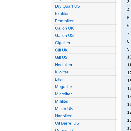
3
Dry Quart US
4
Exaliter
5
Femtoliter
6
Gallon UK
7
Gallon US
8
Gigaliter
9
Gill UK
1
Gill US
Hectoliter
1
Kiloliter
1
Liter
1
Megaliter
1
Microliter
1
Milliliter
1
Minim UK
1
Nanoliter
1
Oil Barrel US
1
Ounce UK