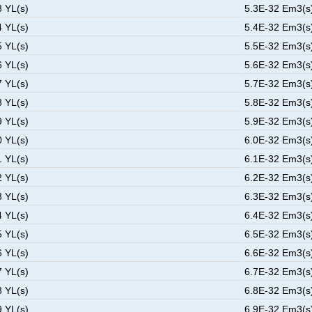
3 YL(s)
5.3E-32 Em3(s)
4 YL(s)
5.4E-32 Em3(s)
5 YL(s)
5.5E-32 Em3(s)
6 YL(s)
5.6E-32 Em3(s)
7 YL(s)
5.7E-32 Em3(s)
8 YL(s)
5.8E-32 Em3(s)
9 YL(s)
5.9E-32 Em3(s)
0 YL(s)
6.0E-32 Em3(s)
1 YL(s)
6.1E-32 Em3(s)
2 YL(s)
6.2E-32 Em3(s)
3 YL(s)
6.3E-32 Em3(s)
4 YL(s)
6.4E-32 Em3(s)
5 YL(s)
6.5E-32 Em3(s)
6 YL(s)
6.6E-32 Em3(s)
7 YL(s)
6.7E-32 Em3(s)
8 YL(s)
6.8E-32 Em3(s)
9 YL(s)
6.9E-32 Em3(s)