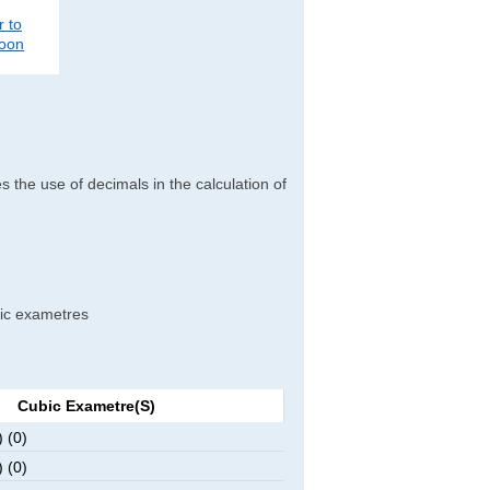
r to
poon
es the use of decimals in the calculation of
ubic exametres
Cubic Exametre(s)
 (0)
 (0)