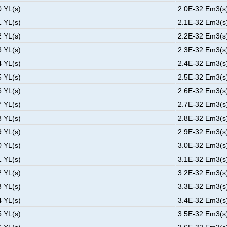
0 YL(s)
2.0E-32 Em3(s)
1 YL(s)
2.1E-32 Em3(s)
2 YL(s)
2.2E-32 Em3(s)
3 YL(s)
2.3E-32 Em3(s)
4 YL(s)
2.4E-32 Em3(s)
5 YL(s)
2.5E-32 Em3(s)
6 YL(s)
2.6E-32 Em3(s)
7 YL(s)
2.7E-32 Em3(s)
8 YL(s)
2.8E-32 Em3(s)
9 YL(s)
2.9E-32 Em3(s)
0 YL(s)
3.0E-32 Em3(s)
1 YL(s)
3.1E-32 Em3(s)
2 YL(s)
3.2E-32 Em3(s)
3 YL(s)
3.3E-32 Em3(s)
4 YL(s)
3.4E-32 Em3(s)
5 YL(s)
3.5E-32 Em3(s)