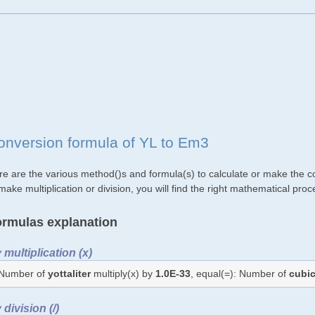
onversion formula of YL to Em3
re are the various method()s and formula(s) to calculate or make the c
make multiplication or division, you will find the right mathematical p
rmulas explanation
 multiplication (x)
Number of
yottaliter
multiply(x) by
1.0E-33
, equal(=): Number of
cubi
 division (/)