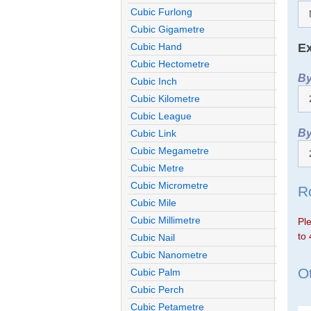
Cubic Furlong
Cubic Gigametre
Ex
Cubic Hand
Cubic Hectometre
By
Cubic Inch
Cubic Kilometre
Cubic League
By
Cubic Link
Cubic Megametre
Cubic Metre
Cubic Micrometre
R
Cubic Mile
Cubic Millimetre
Ple
to 
Cubic Nail
Cubic Nanometre
Ot
Cubic Palm
Cubic Perch
Cubic Petametre