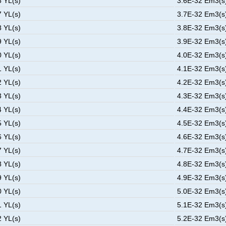
6 YL(s)
3.6E-32 Em3(s)
7 YL(s)
3.7E-32 Em3(s)
8 YL(s)
3.8E-32 Em3(s)
9 YL(s)
3.9E-32 Em3(s)
0 YL(s)
4.0E-32 Em3(s)
1 YL(s)
4.1E-32 Em3(s)
2 YL(s)
4.2E-32 Em3(s)
3 YL(s)
4.3E-32 Em3(s)
4 YL(s)
4.4E-32 Em3(s)
5 YL(s)
4.5E-32 Em3(s)
6 YL(s)
4.6E-32 Em3(s)
7 YL(s)
4.7E-32 Em3(s)
8 YL(s)
4.8E-32 Em3(s)
9 YL(s)
4.9E-32 Em3(s)
0 YL(s)
5.0E-32 Em3(s)
1 YL(s)
5.1E-32 Em3(s)
2 YL(s)
5.2E-32 Em3(s)