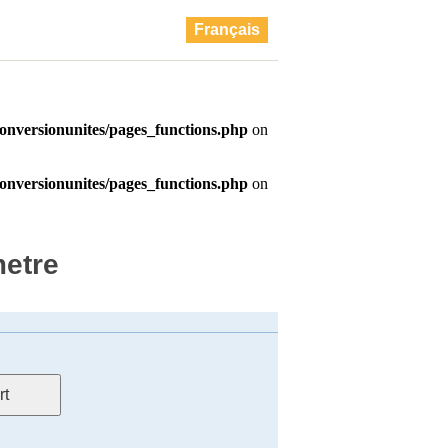
Français
metre