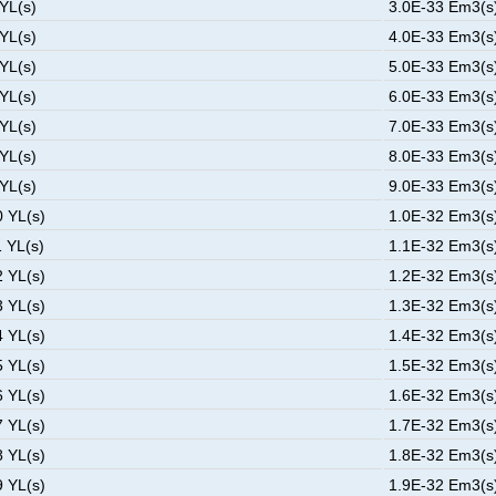
 YL(s)
3.0E-33 Em3(s)
 YL(s)
4.0E-33 Em3(s)
 YL(s)
5.0E-33 Em3(s)
 YL(s)
6.0E-33 Em3(s)
 YL(s)
7.0E-33 Em3(s)
 YL(s)
8.0E-33 Em3(s)
 YL(s)
9.0E-33 Em3(s)
0 YL(s)
1.0E-32 Em3(s)
1 YL(s)
1.1E-32 Em3(s)
2 YL(s)
1.2E-32 Em3(s)
3 YL(s)
1.3E-32 Em3(s)
4 YL(s)
1.4E-32 Em3(s)
5 YL(s)
1.5E-32 Em3(s)
6 YL(s)
1.6E-32 Em3(s)
7 YL(s)
1.7E-32 Em3(s)
8 YL(s)
1.8E-32 Em3(s)
9 YL(s)
1.9E-32 Em3(s)