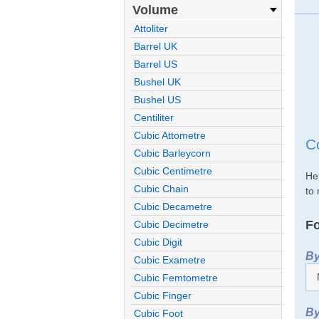
Volume
Attoliter
Barrel UK
Barrel US
Bushel UK
Bushel US
Centiliter
Cubic Attometre
C
Cubic Barleycorn
Cubic Centimetre
He
Cubic Chain
to 
Cubic Decametre
Fo
Cubic Decimetre
Cubic Digit
By
Cubic Exametre
Cubic Femtometre
Cubic Finger
By
Cubic Foot