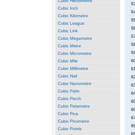
Cubic Hectometre
5
Cubic Inch
5
Cubic Kilometre
5
Cubic League
5
Cubic Link
5
Cubic Megametre
5
Cubic Metre
5
Cubic Micrometre
6
Cubic Mile
Cubic Millimetre
6
Cubic Nail
6
Cubic Nanometre
6
Cubic Palm
6
Cubic Perch
6
Cubic Petametre
6
Cubic Pica
6
Cubic Picometre
6
Cubic Points
6