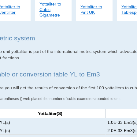
Yottaliter to
Yottaliter to
Yottaliter to
Yottalite
Cubic
Centiliter
Pint UK
Tables
Gigametre
etric system
 unit yottaliter is part of the international metric system which advocat
t fractions.
able or conversion table YL to Em3
e you will get the results of conversion of the first 100 yottaliters to c
parentheses () web placed the number of cubic exametres rounded to unit.
Yottaliter(s)
 YL(s)
1.0E-33 Em3(s)
 YL(s)
2.0E-33 Em3(s)