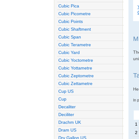
Cubic Pica
Cubic Picometre
Cubic Points
Cubic Shaftment
Cubic Span
M
Cubic Terametre
The
Cubic Yard
uni
Cubic Yoctometre
Cubic Yottametre
T
Cubic Zeptometre
Cubic Zettametre
Her
Cup US
Cup
In 
Decaliter
Deciliter
Drachm UK
1
Dram US
2
Dry Gallon US