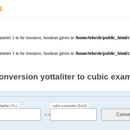
onversion yottaliter to cubic exa
ttaliter (YL)
cubic exametre (Em3)
< >