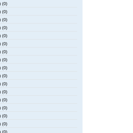
 (0)
 (0)
 (0)
 (0)
 (0)
 (0)
 (0)
 (0)
 (0)
 (0)
 (0)
 (0)
 (0)
 (0)
 (0)
 (0)
 (0)