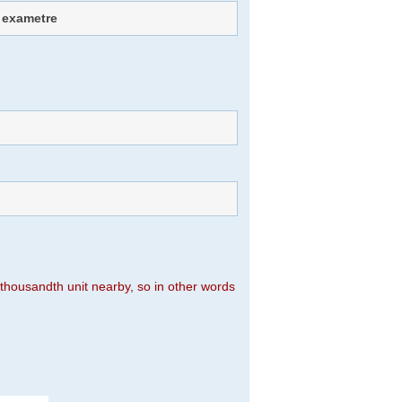
 exametre
n thousandth unit nearby, so in other words