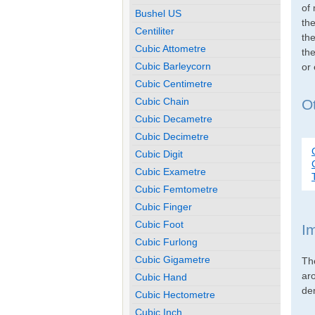
of 
Bushel US
th
Centiliter
the
Cubic Attometre
the
Cubic Barleycorn
or
Cubic Centimetre
Cubic Chain
Ot
Cubic Decametre
Cubic Decimetre
Cubic Digit
Cubic Exametre
Cubic Femtometre
Cubic Finger
Cubic Foot
I
Cubic Furlong
Cubic Gigametre
Th
ar
Cubic Hand
den
Cubic Hectometre
Cubic Inch