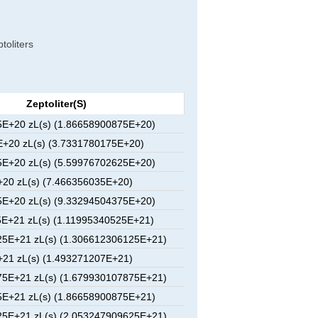
toliters
Zeptoliter(s)
E+20 zL(s) (1.86658900875E+20)
+20 zL(s) (3.7331780175E+20)
E+20 zL(s) (5.59976702625E+20)
20 zL(s) (7.466356035E+20)
E+20 zL(s) (9.33294504375E+20)
E+21 zL(s) (1.11995340525E+21)
5E+21 zL(s) (1.306612306125E+21)
21 zL(s) (1.493271207E+21)
5E+21 zL(s) (1.679930107875E+21)
E+21 zL(s) (1.86658900875E+21)
5E+21 zL(s) (2.053247909625E+21)