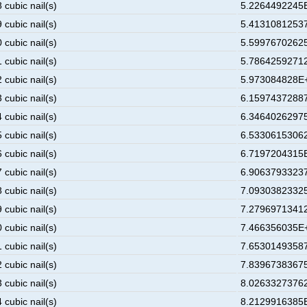
 cubic nail(s)
5.2264492245E
 cubic nail(s)
5.41310812537
 cubic nail(s)
5.59976702625
 cubic nail(s)
5.78642592712
 cubic nail(s)
5.973084828E+
 cubic nail(s)
6.15974372887
 cubic nail(s)
6.34640262975
 cubic nail(s)
6.53306153062
 cubic nail(s)
6.7197204315E
 cubic nail(s)
6.90637933237
 cubic nail(s)
7.09303823325
 cubic nail(s)
7.27969713412
 cubic nail(s)
7.466356035E+
 cubic nail(s)
7.65301493587
 cubic nail(s)
7.83967383675
 cubic nail(s)
8.02633273762
 cubic nail(s)
8.2129916385E