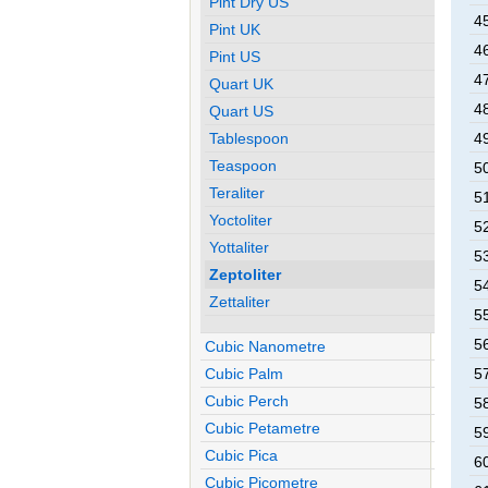
Pint Dry US
45
Pint UK
46
Pint US
47
Quart UK
48
Quart US
Tablespoon
49
Teaspoon
50
Teraliter
51
Yoctoliter
52
Yottaliter
53
Zeptoliter
54
Zettaliter
55
56
Cubic Nanometre
Cubic Palm
57
Cubic Perch
58
Cubic Petametre
59
Cubic Pica
60
Cubic Picometre