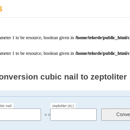
onversion cubic nail to zeptoliter
bic nail
zeptoliter (zL)
< >