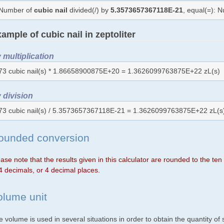
Number of
cubic nail
divided(/) by
5.3573657367118E-21
, equal(=): 
ample of cubic nail in zeptoliter
 multiplication
73 cubic nail(s) * 1.86658900875E+20 = 1.3626099763875E+22 zL(s)
 division
73 cubic nail(s) / 5.3573657367118E-21 = 1.3626099763875E+22 zL(s
ounded conversion
ase note that the results given in this calculator are rounded to the te
4 decimals, or 4 decimal places.
olume unit
 volume is used in several situations in order to obtain the quantity o