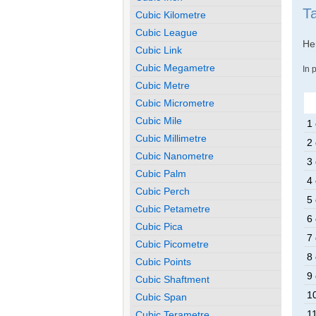
Ta
Cubic Kilometre
Cubic League
Her
Cubic Link
Cubic Megametre
In 
Cubic Metre
Cubic Micrometre
Cubic Mile
1 
Cubic Millimetre
2 
Cubic Nanometre
3 
Cubic Palm
4 
Cubic Perch
5 
Cubic Petametre
6 
Cubic Pica
7 
Cubic Picometre
8 
Cubic Points
9 
Cubic Shaftment
10
Cubic Span
11
Cubic Terametre