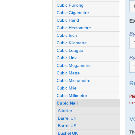
Cubic Furlong
Cubic Gigametre
Ex
Cubic Hand
Cubic Hectometre
By
Cubic Inch
Cubic Kilometre
Cubic League
By
Cubic Link
Cubic Megametre
Cubic Metre
Cubic Micrometre
R
Cubic Mile
Cubic Millimetre
Ple
to 
Cubic Nail
Attoliter
V
Barrel UK
Barrel US
The
Bushel UK