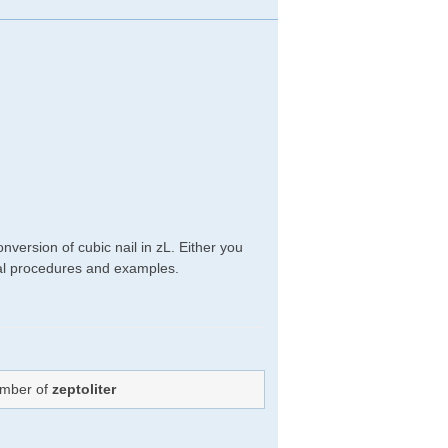
version of cubic nail in zL. Either you
ical procedures and examples.
umber of
zeptoliter