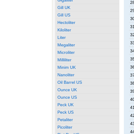
28
Gill UK
29
Gill US
30
Hectoliter
31
Kiloliter
32
Liter
33
Megaliter
34
Microliter
35
Milliliter
36
Minim UK
Nanoliter
37
Oil Barrel US
38
Ounce UK
39
Ounce US
40
Peck UK
41
Peck US
42
Petaliter
43
Picoliter
44