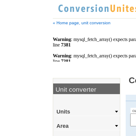
« Home page, unit conversion
C
Unit converter
cu
Units
Area