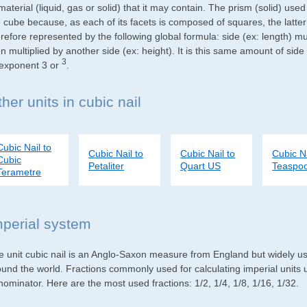
material (liquid, gas or solid) that it may contain. The prism (solid) use
e cube because, as each of its facets is composed of squares, the latte
refore represented by the following global formula: side (ex: length) mu
n multiplied by another side (ex: height). It is this same amount of side
3
 exponent 3 or
.
her units in cubic nail
Cubic Nail to
Cubic Nail to
Cubic Nail to
Cubic Na
Cubic
Petaliter
Quart US
Teaspo
Terametre
mperial system
e unit cubic nail is an Anglo-Saxon measure from England but widely use
ound the world. Fractions commonly used for calculating imperial units
ominator. Here are the most used fractions: 1/2, 1/4, 1/8, 1/16, 1/32.