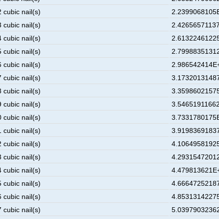
 cubic nail(s)
2.2399068105E
 cubic nail(s)
2.42656571137
 cubic nail(s)
2.61322461225
 cubic nail(s)
2.79988351312
 cubic nail(s)
2.986542414E+
 cubic nail(s)
3.17320131487
 cubic nail(s)
3.35986021575
 cubic nail(s)
3.54651911662
 cubic nail(s)
3.7331780175E
 cubic nail(s)
3.91983691837
 cubic nail(s)
4.10649581925
 cubic nail(s)
4.29315472012
 cubic nail(s)
4.479813621E+
 cubic nail(s)
4.66647252187
 cubic nail(s)
4.85313142275
 cubic nail(s)
5.03979032362