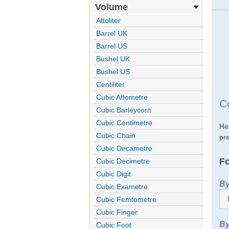
Volume
Attoliter
Barrel UK
Barrel US
Bushel UK
Bushel US
Centiliter
Cubic Attometre
C
Cubic Barleycorn
Cubic Centimetre
He
Cubic Chain
pre
Cubic Decametre
Fo
Cubic Decimetre
Cubic Digit
By
Cubic Exametre
Cubic Femtometre
Cubic Finger
By
Cubic Foot