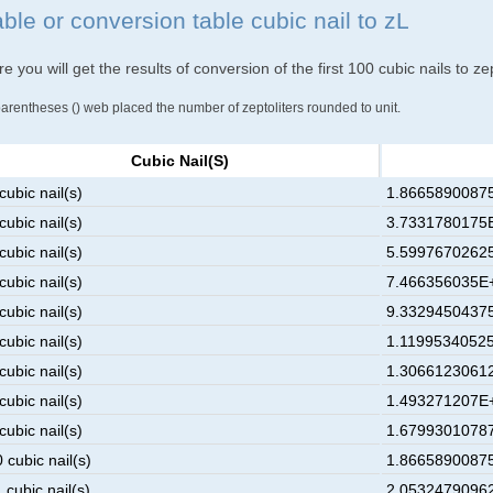
ble or conversion table cubic nail to zL
e you will get the results of conversion of the first 100 cubic nails to zep
parentheses () web placed the number of zeptoliters rounded to unit.
Cubic Nail(s)
cubic nail(s)
1.86658900875
cubic nail(s)
3.7331780175E
cubic nail(s)
5.59976702625
cubic nail(s)
7.466356035E+
cubic nail(s)
9.33294504375
cubic nail(s)
1.11995340525
cubic nail(s)
1.30661230612
cubic nail(s)
1.493271207E+
cubic nail(s)
1.67993010787
 cubic nail(s)
1.86658900875
 cubic nail(s)
2.05324790962