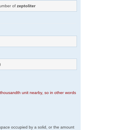
Number of
zeptoliter
)
n thousandth unit nearby, so in other words
f space occupied by a solid, or the amount