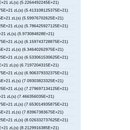
+21 zL(s) (5.2264492245E+21)
5E+21 zL(s) (5.413108125375E+21)
E+21 zL(s) (5.59976702625E+21)
5E+21 zL(s) (5.786425927125E+21)
21 zL(s) (5.973084828E+21)
5E+21 zL(s) (6.159743728875E+21)
E+21 zL(s) (6.34640262975E+21)
5E+21 zL(s) (6.533061530625E+21)
+21 zL(s) (6.7197204315E+21)
5E+21 zL(s) (6.906379332375E+21)
E+21 zL(s) (7.09303823325E+21)
5E+21 zL(s) (7.279697134125E+21)
21 zL(s) (7.466356035E+21)
5E+21 zL(s) (7.653014935875E+21)
E+21 zL(s) (7.83967383675E+21)
5E+21 zL(s) (8.026332737625E+21)
+21 zL(s) (8.2129916385E+21)