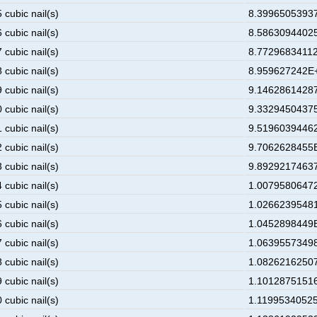
 cubic nail(s)
8.39965053937
 cubic nail(s)
8.58630944025
 cubic nail(s)
8.77296834112
 cubic nail(s)
8.959627242E+
 cubic nail(s)
9.14628614287
 cubic nail(s)
9.33294504375
 cubic nail(s)
9.51960394462
 cubic nail(s)
9.7062628455E
 cubic nail(s)
9.89292174637
 cubic nail(s)
1.00795806472
 cubic nail(s)
1.02662395481
 cubic nail(s)
1.0452898449E
 cubic nail(s)
1.06395573498
 cubic nail(s)
1.08262162507
 cubic nail(s)
1.10128751516
 cubic nail(s)
1.11995340525