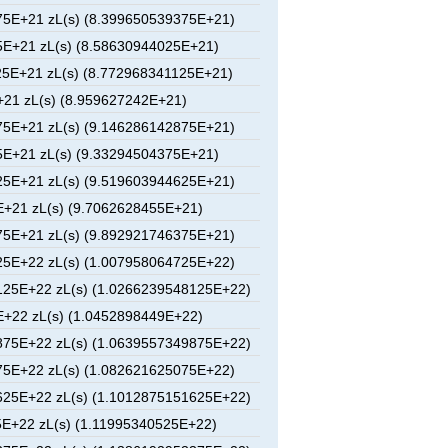
5E+21 zL(s) (8.399650539375E+21)
E+21 zL(s) (8.58630944025E+21)
5E+21 zL(s) (8.772968341125E+21)
21 zL(s) (8.959627242E+21)
5E+21 zL(s) (9.146286142875E+21)
E+21 zL(s) (9.33294504375E+21)
5E+21 zL(s) (9.519603944625E+21)
+21 zL(s) (9.7062628455E+21)
5E+21 zL(s) (9.892921746375E+21)
5E+22 zL(s) (1.007958064725E+22)
25E+22 zL(s) (1.0266239548125E+22)
+22 zL(s) (1.0452898449E+22)
75E+22 zL(s) (1.0639557349875E+22)
5E+22 zL(s) (1.082621625075E+22)
25E+22 zL(s) (1.1012875151625E+22)
E+22 zL(s) (1.11995340525E+22)