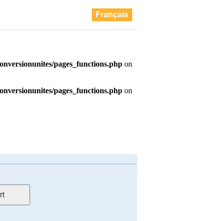
Français