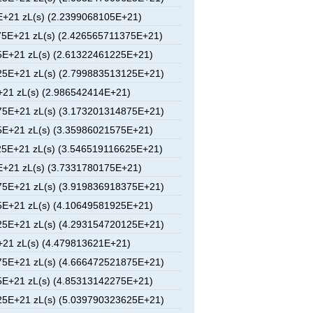
+21 zL(s) (2.2399068105E+21)
5E+21 zL(s) (2.426565711375E+21)
E+21 zL(s) (2.61322461225E+21)
5E+21 zL(s) (2.799883513125E+21)
21 zL(s) (2.986542414E+21)
5E+21 zL(s) (3.173201314875E+21)
E+21 zL(s) (3.35986021575E+21)
5E+21 zL(s) (3.546519116625E+21)
+21 zL(s) (3.7331780175E+21)
5E+21 zL(s) (3.919836918375E+21)
E+21 zL(s) (4.10649581925E+21)
5E+21 zL(s) (4.293154720125E+21)
21 zL(s) (4.479813621E+21)
5E+21 zL(s) (4.666472521875E+21)
E+21 zL(s) (4.85313142275E+21)
5E+21 zL(s) (5.039790323625E+21)