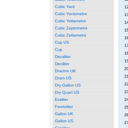
Cubic Yard
12
Cubic Yoctometre
13
Cubic Yottametre
14
Cubic Zeptometre
15
Cubic Zettametre
16
Cup US
17
Cup
18
Decaliter
19
Deciliter
20
Drachm UK
21
Dram US
22
Dry Gallon US
23
Dry Quart US
Exaliter
24
Femtoliter
25
Gallon UK
26
Gallon US
27
Gigaliter