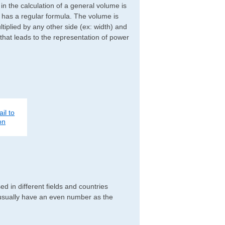
d in the calculation of a general volume is
r has a regular formula. The volume is
ltiplied by any other side (ex: width) and
 that leads to the representation of power
il to
on
d in different fields and countries
 usually have an even number as the