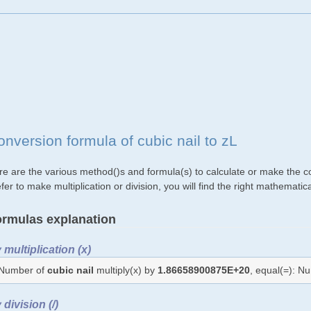
onversion formula of cubic nail to zL
re are the various method()s and formula(s) to calculate or make the con
fer to make multiplication or division, you will find the right mathemat
rmulas explanation
 multiplication (x)
Number of
cubic nail
multiply(x) by
1.86658900875E+20
, equal(=): N
 division (/)