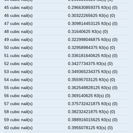
45 cubic nail(s)
0.296630859375 ft3(s) (0)
46 cubic nail(s)
0.30322265625 ft3(s) (0)
47 cubic nail(s)
0.309814453125 ft3(s) (0)
48 cubic nail(s)
0.31640625 ft3(s) (0)
49 cubic nail(s)
0.322998046875 ft3(s) (0)
50 cubic nail(s)
0.32958984375 ft3(s) (0)
51 cubic nail(s)
0.336181640625 ft3(s) (0)
52 cubic nail(s)
0.3427734375 ft3(s) (0)
53 cubic nail(s)
0.349365234375 ft3(s) (0)
54 cubic nail(s)
0.35595703125 ft3(s) (0)
55 cubic nail(s)
0.362548828125 ft3(s) (0)
56 cubic nail(s)
0.369140625 ft3(s) (0)
57 cubic nail(s)
0.375732421875 ft3(s) (0)
58 cubic nail(s)
0.38232421875 ft3(s) (0)
59 cubic nail(s)
0.388916015625 ft3(s) (0)
60 cubic nail(s)
0.3955078125 ft3(s) (0)