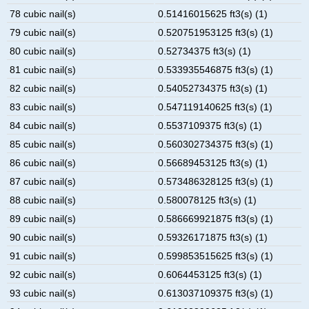
78 cubic nail(s)
0.51416015625 ft3(s) (1)
79 cubic nail(s)
0.520751953125 ft3(s) (1)
80 cubic nail(s)
0.52734375 ft3(s) (1)
81 cubic nail(s)
0.533935546875 ft3(s) (1)
82 cubic nail(s)
0.54052734375 ft3(s) (1)
83 cubic nail(s)
0.547119140625 ft3(s) (1)
84 cubic nail(s)
0.5537109375 ft3(s) (1)
85 cubic nail(s)
0.560302734375 ft3(s) (1)
86 cubic nail(s)
0.56689453125 ft3(s) (1)
87 cubic nail(s)
0.573486328125 ft3(s) (1)
88 cubic nail(s)
0.580078125 ft3(s) (1)
89 cubic nail(s)
0.586669921875 ft3(s) (1)
90 cubic nail(s)
0.59326171875 ft3(s) (1)
91 cubic nail(s)
0.599853515625 ft3(s) (1)
92 cubic nail(s)
0.6064453125 ft3(s) (1)
93 cubic nail(s)
0.613037109375 ft3(s) (1)