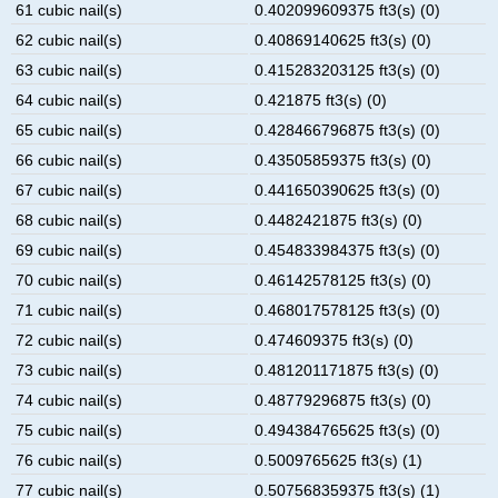
61 cubic nail(s)
0.402099609375 ft3(s) (0)
62 cubic nail(s)
0.40869140625 ft3(s) (0)
63 cubic nail(s)
0.415283203125 ft3(s) (0)
64 cubic nail(s)
0.421875 ft3(s) (0)
65 cubic nail(s)
0.428466796875 ft3(s) (0)
66 cubic nail(s)
0.43505859375 ft3(s) (0)
67 cubic nail(s)
0.441650390625 ft3(s) (0)
68 cubic nail(s)
0.4482421875 ft3(s) (0)
69 cubic nail(s)
0.454833984375 ft3(s) (0)
70 cubic nail(s)
0.46142578125 ft3(s) (0)
71 cubic nail(s)
0.468017578125 ft3(s) (0)
72 cubic nail(s)
0.474609375 ft3(s) (0)
73 cubic nail(s)
0.481201171875 ft3(s) (0)
74 cubic nail(s)
0.48779296875 ft3(s) (0)
75 cubic nail(s)
0.494384765625 ft3(s) (0)
76 cubic nail(s)
0.5009765625 ft3(s) (1)
77 cubic nail(s)
0.507568359375 ft3(s) (1)