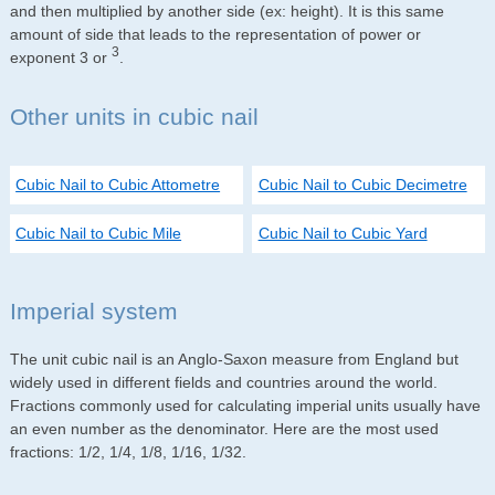
and then multiplied by another side (ex: height). It is this same
amount of side that leads to the representation of power or
3
exponent 3 or
.
Other units in cubic nail
Cubic Nail to Cubic Attometre
Cubic Nail to Cubic Decimetre
Cubic Nail to Cubic Mile
Cubic Nail to Cubic Yard
Imperial system
The unit cubic nail is an Anglo-Saxon measure from England but
widely used in different fields and countries around the world.
Fractions commonly used for calculating imperial units usually have
an even number as the denominator. Here are the most used
fractions: 1/2, 1/4, 1/8, 1/16, 1/32.