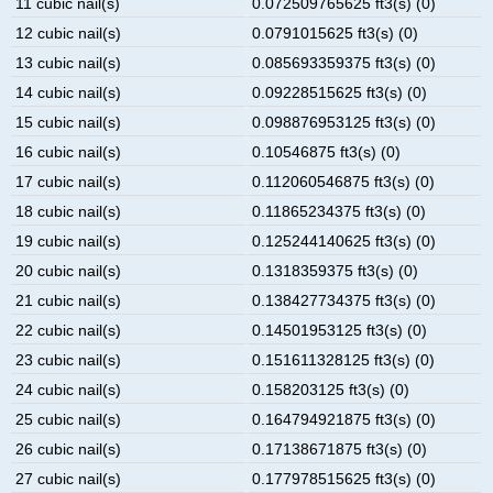
11 cubic nail(s)
0.072509765625 ft3(s) (0)
12 cubic nail(s)
0.0791015625 ft3(s) (0)
13 cubic nail(s)
0.085693359375 ft3(s) (0)
14 cubic nail(s)
0.09228515625 ft3(s) (0)
15 cubic nail(s)
0.098876953125 ft3(s) (0)
16 cubic nail(s)
0.10546875 ft3(s) (0)
17 cubic nail(s)
0.112060546875 ft3(s) (0)
18 cubic nail(s)
0.11865234375 ft3(s) (0)
19 cubic nail(s)
0.125244140625 ft3(s) (0)
20 cubic nail(s)
0.1318359375 ft3(s) (0)
21 cubic nail(s)
0.138427734375 ft3(s) (0)
22 cubic nail(s)
0.14501953125 ft3(s) (0)
23 cubic nail(s)
0.151611328125 ft3(s) (0)
24 cubic nail(s)
0.158203125 ft3(s) (0)
25 cubic nail(s)
0.164794921875 ft3(s) (0)
26 cubic nail(s)
0.17138671875 ft3(s) (0)
27 cubic nail(s)
0.177978515625 ft3(s) (0)