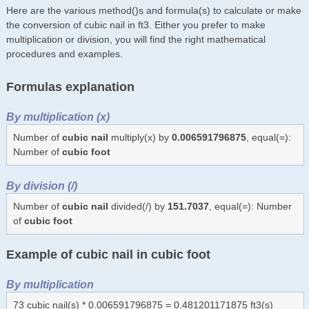
Here are the various method()s and formula(s) to calculate or make
the conversion of cubic nail in ft3. Either you prefer to make
multiplication or division, you will find the right mathematical
procedures and examples.
Formulas explanation
By multiplication (x)
Number of
cubic nail
multiply(x) by
0.006591796875
, equal(=):
Number of
cubic foot
By division (/)
Number of
cubic nail
divided(/) by
151.7037
, equal(=): Number
of
cubic foot
Example of cubic nail in cubic foot
By multiplication
73 cubic nail(s) * 0.006591796875 = 0.481201171875 ft3(s)