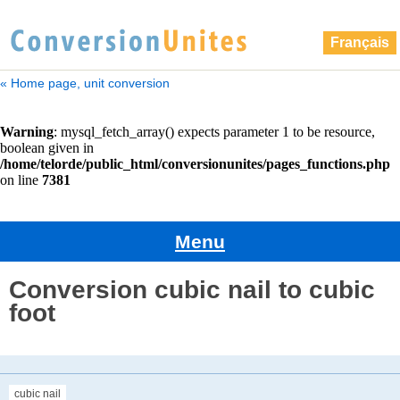
Français
« Home page, unit conversion
Menu
Conversion cubic nail to cubic
foot
cubic nail