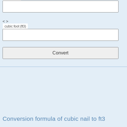
< >
cubic foot (ft3)
Conversion formula of cubic nail to ft3