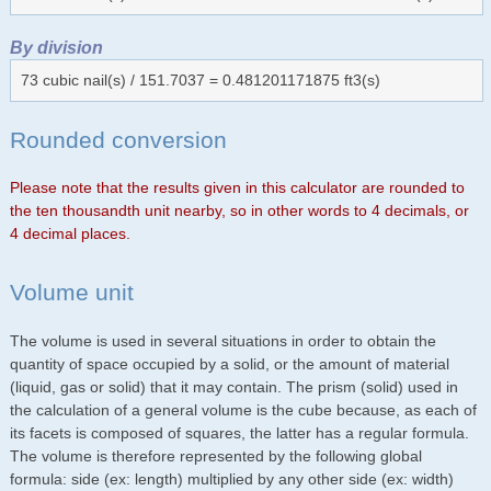
By division
73 cubic nail(s) / 151.7037 = 0.481201171875 ft3(s)
Rounded conversion
Please note that the results given in this calculator are rounded to
the ten thousandth unit nearby, so in other words to 4 decimals, or
4 decimal places.
Volume unit
The volume is used in several situations in order to obtain the
quantity of space occupied by a solid, or the amount of material
(liquid, gas or solid) that it may contain. The prism (solid) used in
the calculation of a general volume is the cube because, as each of
its facets is composed of squares, the latter has a regular formula.
The volume is therefore represented by the following global
formula: side (ex: length) multiplied by any other side (ex: width)