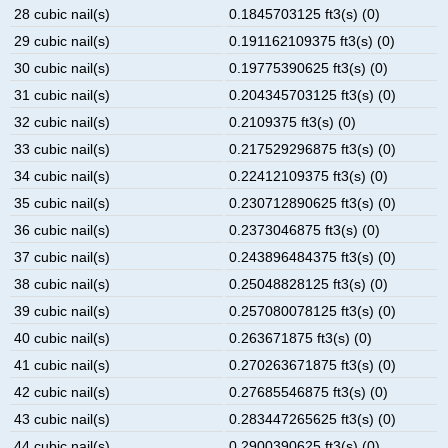
28 cubic nail(s)
0.1845703125 ft3(s) (0)
29 cubic nail(s)
0.191162109375 ft3(s) (0)
30 cubic nail(s)
0.19775390625 ft3(s) (0)
31 cubic nail(s)
0.204345703125 ft3(s) (0)
32 cubic nail(s)
0.2109375 ft3(s) (0)
33 cubic nail(s)
0.217529296875 ft3(s) (0)
34 cubic nail(s)
0.22412109375 ft3(s) (0)
35 cubic nail(s)
0.230712890625 ft3(s) (0)
36 cubic nail(s)
0.2373046875 ft3(s) (0)
37 cubic nail(s)
0.243896484375 ft3(s) (0)
38 cubic nail(s)
0.25048828125 ft3(s) (0)
39 cubic nail(s)
0.257080078125 ft3(s) (0)
40 cubic nail(s)
0.263671875 ft3(s) (0)
41 cubic nail(s)
0.270263671875 ft3(s) (0)
42 cubic nail(s)
0.27685546875 ft3(s) (0)
43 cubic nail(s)
0.283447265625 ft3(s) (0)
44 cubic nail(s)
0.2900390625 ft3(s) (0)