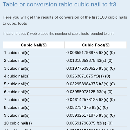
Table or conversion table cubic nail to ft3
Here you will get the results of conversion of the first 100 cubic nails
to cubic foots
In parentheses () web placed the number of cubic foots rounded to unit.
Cubic Nail(s)
Cubic Foot(s)
1 cubic nail(s)
0.006591796875 ft3(s) (0)
2 cubic nail(s)
0.01318359375 ft3(s) (0)
3 cubic nail(s)
0.019775390625 ft3(s) (0)
4 cubic nail(s)
0.0263671875 ft3(s) (0)
5 cubic nail(s)
0.032958984375 ft3(s) (0)
6 cubic nail(s)
0.03955078125 ft3(s) (0)
7 cubic nail(s)
0.046142578125 ft3(s) (0)
8 cubic nail(s)
0.052734375 ft3(s) (0)
9 cubic nail(s)
0.059326171875 ft3(s) (0)
10 cubic nail(s)
0.06591796875 ft3(s) (0)