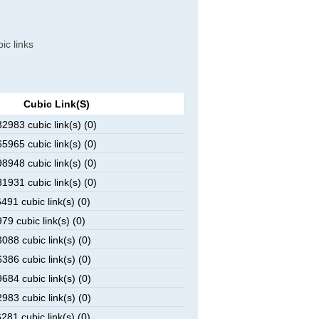
ic links
Cubic Link(s)
983 cubic link(s) (0)
965 cubic link(s) (0)
948 cubic link(s) (0)
931 cubic link(s) (0)
91 cubic link(s) (0)
9 cubic link(s) (0)
88 cubic link(s) (0)
86 cubic link(s) (0)
84 cubic link(s) (0)
83 cubic link(s) (0)
81 cubic link(s) (0)