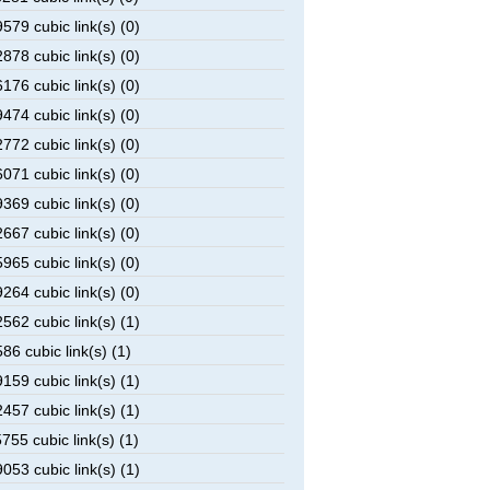
79 cubic link(s) (0)
78 cubic link(s) (0)
76 cubic link(s) (0)
74 cubic link(s) (0)
72 cubic link(s) (0)
71 cubic link(s) (0)
69 cubic link(s) (0)
67 cubic link(s) (0)
65 cubic link(s) (0)
64 cubic link(s) (0)
62 cubic link(s) (1)
6 cubic link(s) (1)
59 cubic link(s) (1)
57 cubic link(s) (1)
55 cubic link(s) (1)
53 cubic link(s) (1)