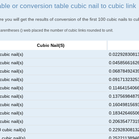
ble or conversion table cubic nail to cubic link
e you will get the results of conversion of the first 100 cubic nails to cub
parentheses () web placed the number of cubic links rounded to unit.
Cubic Nail(s)
cubic nail(s)
0.022928308132
cubic nail(s)
0.045856616265
cubic nail(s)
0.068784924398
cubic nail(s)
0.091713232531
cubic nail(s)
0.114641540664
cubic nail(s)
0.137569848797
cubic nail(s)
0.160498156930
cubic nail(s)
0.183426465063
cubic nail(s)
0.206354773196
 cubic nail(s)
0.229283081329
 cubic nail(s)
0.252211389462