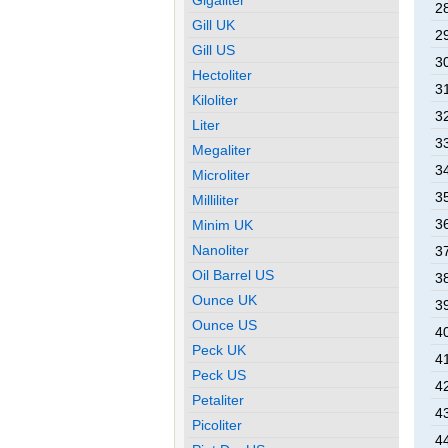
28
Gill UK
29
Gill US
30
Hectoliter
31
Kiloliter
32
Liter
33
Megaliter
34
Microliter
35
Milliliter
36
Minim UK
Nanoliter
37
Oil Barrel US
38
Ounce UK
39
Ounce US
40
Peck UK
41
Peck US
42
Petaliter
43
Picoliter
44