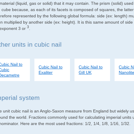
material (liquid, gas or solid) that it may contain. The prism (solid) use
e cube because, as each of its facets is composed of squares, the latte
refore represented by the following global formula: side (ex: length) mu
n multiplied by another side (ex: height). It is this same amount of side
3
 exponent 3 or
.
her units in cubic nail
Cubic Nail to
Cubic Nail to
Cubic Nail to
Cubic Na
Cubic
Exaliter
Gill UK
Nanolite
Decametre
mperial system
e unit cubic nail is an Anglo-Saxon measure from England but widely use
ound the world. Fractions commonly used for calculating imperial units
ominator. Here are the most used fractions: 1/2, 1/4, 1/8, 1/16, 1/32.