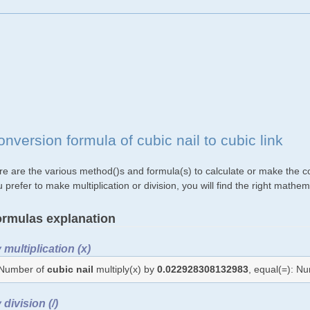
nversion formula of cubic nail to cubic link
e are the various method()s and formula(s) to calculate or make the conv
 prefer to make multiplication or division, you will find the right mat
rmulas explanation
 multiplication (x)
Number of
cubic nail
multiply(x) by
0.022928308132983
, equal(=): N
 division (/)