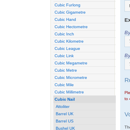
Cubic Furlong
Cubic Gigametre
Ex
Cubic Hand
Cubic Hectometre
By
Cubic Inch
Cubic Kilometre
Cubic League
By
Cubic Link
Cubic Megametre
Cubic Metre
Cubic Micrometre
R
Cubic Mile
Cubic Millimetre
Ple
to 
Cubic Nail
Attoliter
V
Barrel UK
Barrel US
The
Bushel UK