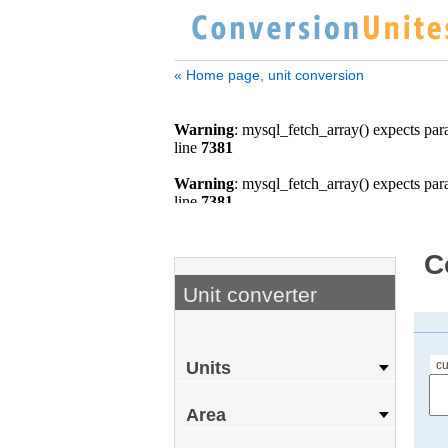
« Home page, unit conversion
C
Unit converter
cu
Units
Area