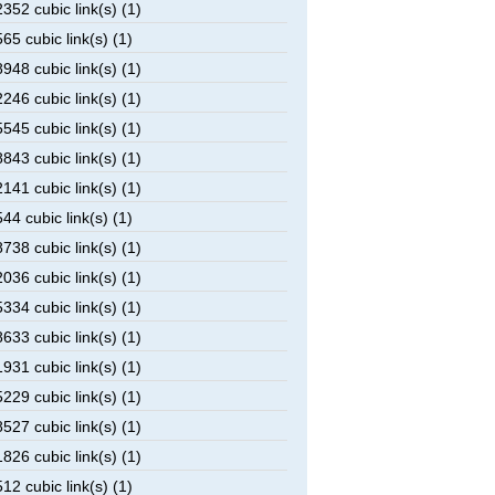
52 cubic link(s) (1)
5 cubic link(s) (1)
48 cubic link(s) (1)
46 cubic link(s) (1)
45 cubic link(s) (1)
43 cubic link(s) (1)
41 cubic link(s) (1)
4 cubic link(s) (1)
38 cubic link(s) (1)
36 cubic link(s) (1)
34 cubic link(s) (1)
33 cubic link(s) (1)
31 cubic link(s) (1)
29 cubic link(s) (1)
27 cubic link(s) (1)
26 cubic link(s) (1)
2 cubic link(s) (1)