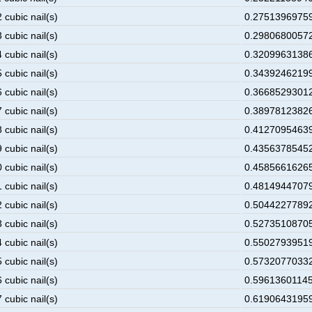
 cubic nail(s)
0.275139697595
 cubic nail(s)
0.298068005728
 cubic nail(s)
0.320996313861
 cubic nail(s)
0.343924621994
 cubic nail(s)
0.366852930127
 cubic nail(s)
0.389781238260
 cubic nail(s)
0.412709546393
 cubic nail(s)
0.435637854526
 cubic nail(s)
0.458566162659
 cubic nail(s)
0.481494470792
 cubic nail(s)
0.504422778925
 cubic nail(s)
0.527351087058
 cubic nail(s)
0.550279395191
 cubic nail(s)
0.573207703324
 cubic nail(s)
0.596136011457
 cubic nail(s)
0.619064319590