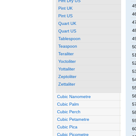
Pint Dry US
45
Pint UK
46
Pint US
47
Quart UK
48
Quart US
Tablespoon
49
Teaspoon
50
Teraliter
51
Yoctoliter
52
Yottaliter
53
Zeptoliter
54
Zettaliter
55
56
Cubic Nanometre
Cubic Palm
57
Cubic Perch
58
Cubic Petametre
59
Cubic Pica
60
Cubic Picometre