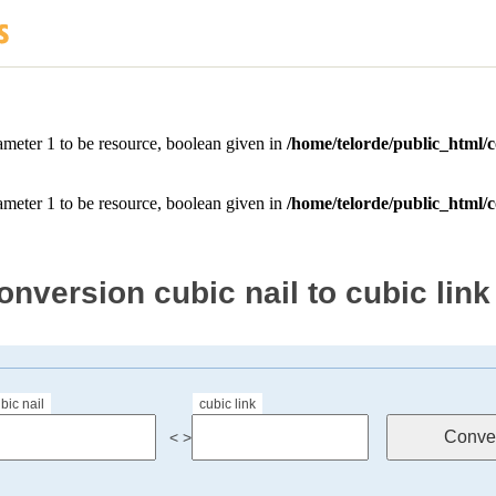
onversion cubic nail to cubic link
bic nail
cubic link
< >