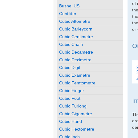
of 
Bushel US
th
Centiliter
the
Cubic Attometre
the
Cubic Barleycorn
or
Cubic Centimetre
Cubic Chain
Ot
Cubic Decametre
Cubic Decimetre
Cubic Digit
Cubic Exametre
Cubic Femtometre
Cubic Finger
Cubic Foot
I
Cubic Furlong
Cubic Gigametre
Th
ar
Cubic Hand
den
Cubic Hectometre
Cubic Inch