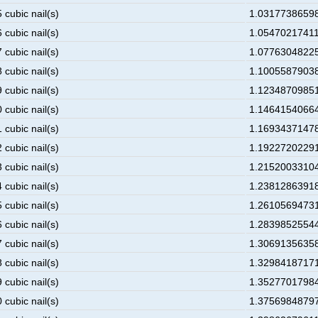
 cubic nail(s)
1.031773865984
 cubic nail(s)
1.054702174117
 cubic nail(s)
1.077630482250
 cubic nail(s)
1.100558790383
 cubic nail(s)
1.123487098516
 cubic nail(s)
1.146415406649
 cubic nail(s)
1.169343714782
 cubic nail(s)
1.192272022915
 cubic nail(s)
1.215200331048
 cubic nail(s)
1.238128639181
 cubic nail(s)
1.261056947314
 cubic nail(s)
1.283985255447
 cubic nail(s)
1.30691356358 
 cubic nail(s)
1.329841871713
 cubic nail(s)
1.352770179846
 cubic nail(s)
1.375698487979