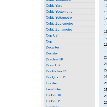
Cubic Yard
12
Cubic Yoctometre
13
Cubic Yottametre
14
Cubic Zeptometre
15
Cubic Zettametre
16
Cup US
17
Cup
18
Decaliter
19
Deciliter
20
Drachm UK
21
Dram US
22
Dry Gallon US
23
Dry Quart US
Exaliter
24
Femtoliter
25
Gallon UK
26
Gallon US
27
Gigaliter