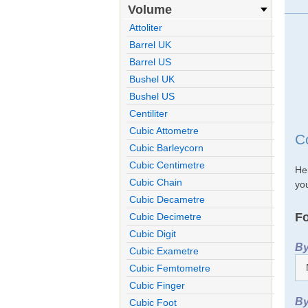
Volume
Attoliter
Barrel UK
Barrel US
Bushel UK
Bushel US
Centiliter
Cubic Attometre
Co
Cubic Barleycorn
Cubic Centimetre
Her
Cubic Chain
you
Cubic Decametre
Fo
Cubic Decimetre
Cubic Digit
By
Cubic Exametre
Cubic Femtometre
Cubic Finger
By
Cubic Foot