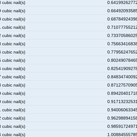
 cubic nail(s)
0.641992627723
 cubic nail(s)
0.664920935856
 cubic nail(s)
0.687849243989
 cubic nail(s)
0.710777552122
 cubic nail(s)
0.733705860255
 cubic nail(s)
0.756634168388
 cubic nail(s)
0.779562476521
 cubic nail(s)
0.802490784654
 cubic nail(s)
0.825419092787
 cubic nail(s)
0.848347400920
 cubic nail(s)
0.871275709053
 cubic nail(s)
0.894204017186
 cubic nail(s)
0.917132325319
 cubic nail(s)
0.940060633452
 cubic nail(s)
0.962988941585
 cubic nail(s)
0.985917249718
 cubic nail(s)
1.008845557851