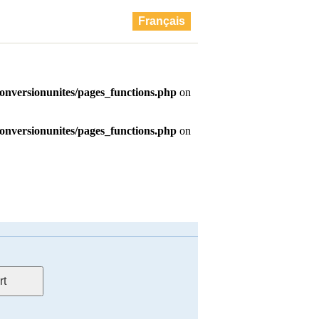
Français