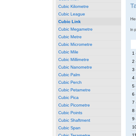
Ta
Cubic Kilometre
Cubic League
Her
Cubic Link
Cubic Megametre
In 
Cubic Metre
Cubic Micrometre
Cubic Mile
1 
Cubic Millimetre
2 
Cubic Nanometre
3 
Cubic Palm
4 
Cubic Perch
5 
Cubic Petametre
6 
Cubic Pica
7 
Cubic Picometre
8 
Cubic Points
9 
Cubic Shaftment
10
Cubic Span
11
Cubic Terametre