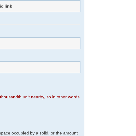
ic link
)
n thousandth unit nearby, so in other words
f space occupied by a solid, or the amount