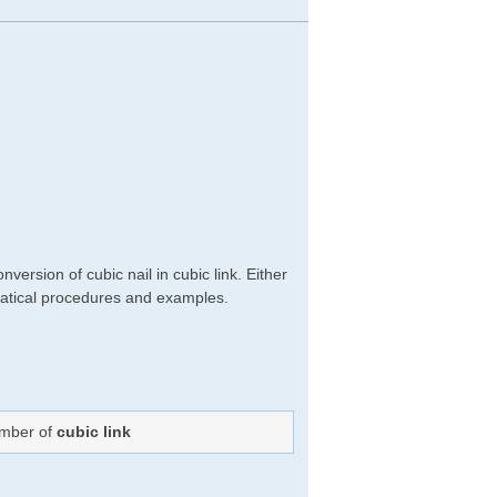
ersion of cubic nail in cubic link. Either
hematical procedures and examples.
umber of
cubic link