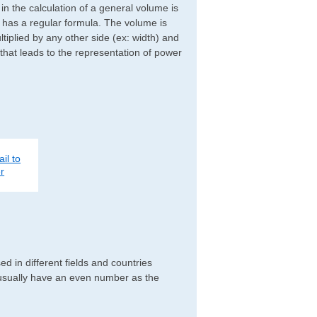
d in the calculation of a general volume is
r has a regular formula. The volume is
ltiplied by any other side (ex: width) and
 that leads to the representation of power
il to
r
d in different fields and countries
 usually have an even number as the