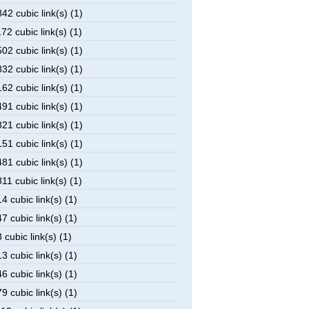
2 cubic link(s) (1)
2 cubic link(s) (1)
2 cubic link(s) (1)
2 cubic link(s) (1)
2 cubic link(s) (1)
1 cubic link(s) (1)
1 cubic link(s) (1)
1 cubic link(s) (1)
1 cubic link(s) (1)
1 cubic link(s) (1)
 cubic link(s) (1)
 cubic link(s) (1)
cubic link(s) (1)
 cubic link(s) (1)
 cubic link(s) (1)
 cubic link(s) (1)