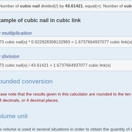
Number of
cubic nail
divided(/) by
43.61421
, equal(=): Number of
cub
ample of cubic nail in cubic link
 multiplication
73 cubic nail(s) * 0.022928308132983 = 1.6737664937077 cubic link(s
 division
73 cubic nail(s) / 43.61421 = 1.6737664937077 cubic link(s)
ounded conversion
ase note that the results given in this calculator are rounded to the te
4 decimals, or 4 decimal places.
olume unit
 volume is used in several situations in order to obtain the quantity o