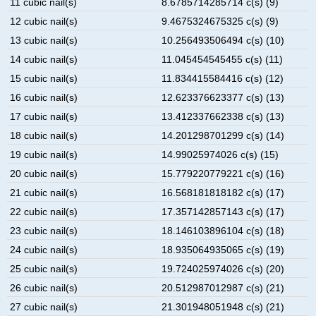
11 cubic nail(s)
8.6785714285714 c(s) (9)
12 cubic nail(s)
9.4675324675325 c(s) (9)
13 cubic nail(s)
10.256493506494 c(s) (10)
14 cubic nail(s)
11.045454545455 c(s) (11)
15 cubic nail(s)
11.834415584416 c(s) (12)
16 cubic nail(s)
12.623376623377 c(s) (13)
17 cubic nail(s)
13.412337662338 c(s) (13)
18 cubic nail(s)
14.201298701299 c(s) (14)
19 cubic nail(s)
14.99025974026 c(s) (15)
20 cubic nail(s)
15.779220779221 c(s) (16)
21 cubic nail(s)
16.568181818182 c(s) (17)
22 cubic nail(s)
17.357142857143 c(s) (17)
23 cubic nail(s)
18.146103896104 c(s) (18)
24 cubic nail(s)
18.935064935065 c(s) (19)
25 cubic nail(s)
19.724025974026 c(s) (20)
26 cubic nail(s)
20.512987012987 c(s) (21)
27 cubic nail(s)
21.301948051948 c(s) (21)