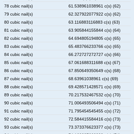
78 cubic nail(s)
61.538961038961 c(s) (62)
79 cubic nail(s)
62.327922077922 c(s) (62)
80 cubic nail(s)
63.116883116883 c(s) (63)
81 cubic nail(s)
63.905844155844 c(s) (64)
82 cubic nail(s)
64.694805194805 c(s) (65)
83 cubic nail(s)
65.483766233766 c(s) (65)
84 cubic nail(s)
66.272727272727 c(s) (66)
85 cubic nail(s)
67.061688311688 c(s) (67)
86 cubic nail(s)
67.850649350649 c(s) (68)
87 cubic nail(s)
68.63961038961 c(s) (69)
88 cubic nail(s)
69.428571428571 c(s) (69)
89 cubic nail(s)
70.217532467532 c(s) (70)
90 cubic nail(s)
71.006493506494 c(s) (71)
91 cubic nail(s)
71.795454545455 c(s) (72)
92 cubic nail(s)
72.584415584416 c(s) (73)
93 cubic nail(s)
73.373376623377 c(s) (73)