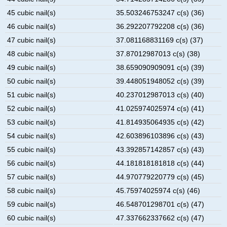
45 cubic nail(s)
35.503246753247 c(s) (36)
46 cubic nail(s)
36.292207792208 c(s) (36)
47 cubic nail(s)
37.081168831169 c(s) (37)
48 cubic nail(s)
37.87012987013 c(s) (38)
49 cubic nail(s)
38.659090909091 c(s) (39)
50 cubic nail(s)
39.448051948052 c(s) (39)
51 cubic nail(s)
40.237012987013 c(s) (40)
52 cubic nail(s)
41.025974025974 c(s) (41)
53 cubic nail(s)
41.814935064935 c(s) (42)
54 cubic nail(s)
42.603896103896 c(s) (43)
55 cubic nail(s)
43.392857142857 c(s) (43)
56 cubic nail(s)
44.181818181818 c(s) (44)
57 cubic nail(s)
44.970779220779 c(s) (45)
58 cubic nail(s)
45.75974025974 c(s) (46)
59 cubic nail(s)
46.548701298701 c(s) (47)
60 cubic nail(s)
47.337662337662 c(s) (47)