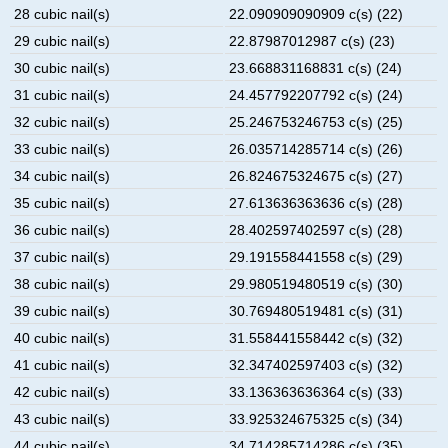
28 cubic nail(s)
22.090909090909 c(s) (22)
29 cubic nail(s)
22.87987012987 c(s) (23)
30 cubic nail(s)
23.668831168831 c(s) (24)
31 cubic nail(s)
24.457792207792 c(s) (24)
32 cubic nail(s)
25.246753246753 c(s) (25)
33 cubic nail(s)
26.035714285714 c(s) (26)
34 cubic nail(s)
26.824675324675 c(s) (27)
35 cubic nail(s)
27.613636363636 c(s) (28)
36 cubic nail(s)
28.402597402597 c(s) (28)
37 cubic nail(s)
29.191558441558 c(s) (29)
38 cubic nail(s)
29.980519480519 c(s) (30)
39 cubic nail(s)
30.769480519481 c(s) (31)
40 cubic nail(s)
31.558441558442 c(s) (32)
41 cubic nail(s)
32.347402597403 c(s) (32)
42 cubic nail(s)
33.136363636364 c(s) (33)
43 cubic nail(s)
33.925324675325 c(s) (34)
44 cubic nail(s)
34.714285714286 c(s) (35)