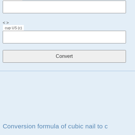
< >
cup US (c)
Conversion formula of cubic nail to c