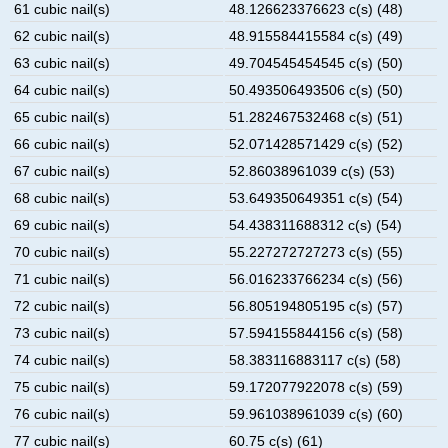
61 cubic nail(s)
48.126623376623 c(s) (48)
62 cubic nail(s)
48.915584415584 c(s) (49)
63 cubic nail(s)
49.704545454545 c(s) (50)
64 cubic nail(s)
50.493506493506 c(s) (50)
65 cubic nail(s)
51.282467532468 c(s) (51)
66 cubic nail(s)
52.071428571429 c(s) (52)
67 cubic nail(s)
52.86038961039 c(s) (53)
68 cubic nail(s)
53.649350649351 c(s) (54)
69 cubic nail(s)
54.438311688312 c(s) (54)
70 cubic nail(s)
55.227272727273 c(s) (55)
71 cubic nail(s)
56.016233766234 c(s) (56)
72 cubic nail(s)
56.805194805195 c(s) (57)
73 cubic nail(s)
57.594155844156 c(s) (58)
74 cubic nail(s)
58.383116883117 c(s) (58)
75 cubic nail(s)
59.172077922078 c(s) (59)
76 cubic nail(s)
59.961038961039 c(s) (60)
77 cubic nail(s)
60.75 c(s) (61)