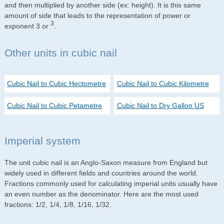
and then multiplied by another side (ex: height). It is this same
amount of side that leads to the representation of power or
3
exponent 3 or
.
Other units in cubic nail
Cubic Nail to Cubic Hectometre
Cubic Nail to Cubic Kilometre
Cubic Nail to Cubic Petametre
Cubic Nail to Dry Gallon US
Imperial system
The unit cubic nail is an Anglo-Saxon measure from England but
widely used in different fields and countries around the world.
Fractions commonly used for calculating imperial units usually have
an even number as the denominator. Here are the most used
fractions: 1/2, 1/4, 1/8, 1/16, 1/32.