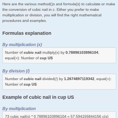
Here are the various method()s and formula(s) to calculate or make
the conversion of cubic nail in c. Either you prefer to make
multiplication or division, you will find the right mathematical
procedures and examples.
Formulas explanation
By multiplication (x)
Number of
cubic nail
multiply(x) by
0.78896103896104
,
equal(=): Number of
cup US
By division (/)
Number of
cubic nail
divided(/) by
1.2674897119342
, equal(=):
Number of
cup US
Example of cubic nail in cup US
By multiplication
73 cubic nail(s) * 0.78896103896104 = 57.594155844156 c(s)