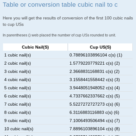
Table or conversion table cubic nail to c
Here you will get the results of conversion of the first 100 cubic nails
to cup USs
In parentheses () web placed the number of cup USs rounded to unit.
Cubic Nail(s)
Cup US(s)
1 cubic nail(s)
0.78896103896104 c(s) (1)
2 cubic nail(s)
1.5779220779221 c(s) (2)
3 cubic nail(s)
2.3668831168831 c(s) (2)
4 cubic nail(s)
3.1558441558442 c(s) (3)
5 cubic nail(s)
3.9448051948052 c(s) (4)
6 cubic nail(s)
4.7337662337662 c(s) (5)
7 cubic nail(s)
5.5227272727273 c(s) (6)
8 cubic nail(s)
6.3116883116883 c(s) (6)
9 cubic nail(s)
7.1006493506494 c(s) (7)
10 cubic nail(s)
7.8896103896104 c(s) (8)