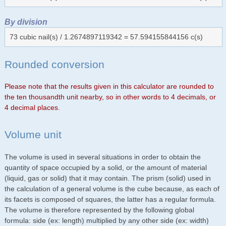
By division
73 cubic nail(s) / 1.2674897119342 = 57.594155844156 c(s)
Rounded conversion
Please note that the results given in this calculator are rounded to
the ten thousandth unit nearby, so in other words to 4 decimals, or
4 decimal places.
Volume unit
The volume is used in several situations in order to obtain the
quantity of space occupied by a solid, or the amount of material
(liquid, gas or solid) that it may contain. The prism (solid) used in
the calculation of a general volume is the cube because, as each of
its facets is composed of squares, the latter has a regular formula.
The volume is therefore represented by the following global
formula: side (ex: length) multiplied by any other side (ex: width)