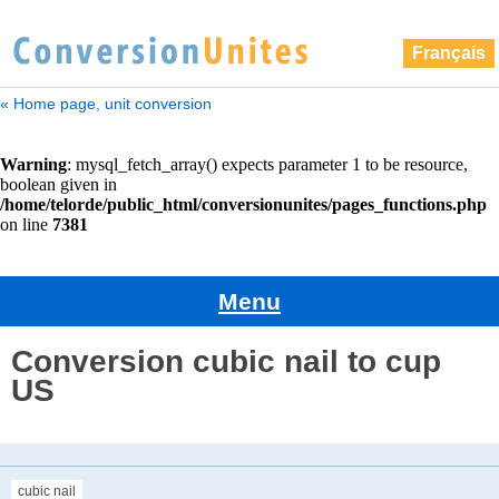
Français
« Home page, unit conversion
Menu
Conversion cubic nail to cup
US
cubic nail