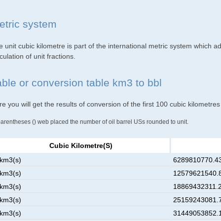
etric system
 unit cubic kilometre is part of the international metric system which a
culation of unit fractions.
able or conversion table km3 to bbl
e you will get the results of conversion of the first 100 cubic kilometres
parentheses () web placed the number of oil barrel USs rounded to unit.
Cubic Kilometre(s)
 km3(s)
6289810770.43
 km3(s)
12579621540.8
 km3(s)
18869432311.2
 km3(s)
25159243081.7
 km3(s)
31449053852.1