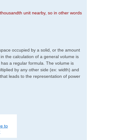
n thousandth unit nearby, so in other words
f space occupied by a solid, or the amount
d in the calculation of a general volume is
r has a regular formula. The volume is
ltiplied by any other side (ex: width) and
 that leads to the representation of power
e to
r