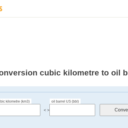
onversion cubic kilometre to oil 
bic kilometre (km3)
oil barrel US (bbl)
< >