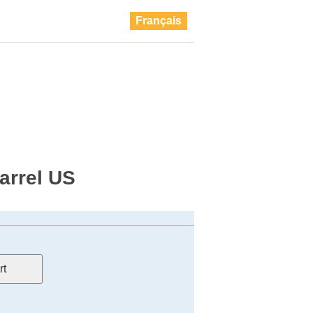
Français
barrel US