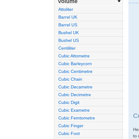
Volume
Attoliter
Barrel UK
Barrel US
Bushel UK
Bushel US
Centiliter
Cubic Attometre
Cubic Barleycorn
Cubic Centimetre
Cubic Chain
Cubic Decametre
Cubic Decimetre
Cubic Digit
Cubic Exametre
C
Cubic Femtometre
Cubic Finger
He
Cubic Foot
to 