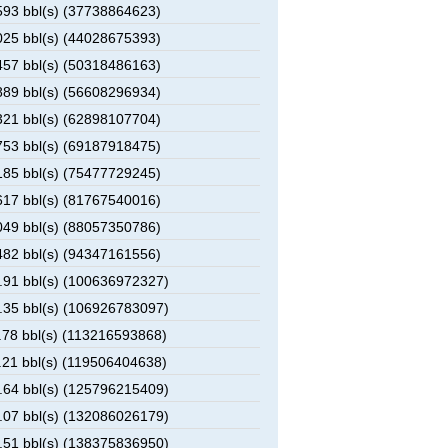
93 bbl(s) (37738864623)
25 bbl(s) (44028675393)
57 bbl(s) (50318486163)
89 bbl(s) (56608296934)
21 bbl(s) (62898107704)
53 bbl(s) (69187918475)
85 bbl(s) (75477729245)
17 bbl(s) (81767540016)
49 bbl(s) (88057350786)
82 bbl(s) (94347161556)
91 bbl(s) (100636972327)
35 bbl(s) (106926783097)
78 bbl(s) (113216593868)
21 bbl(s) (119506404638)
64 bbl(s) (125796215409)
07 bbl(s) (132086026179)
51 bbl(s) (138375836950)