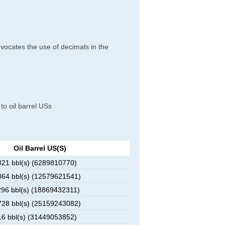
dvocates the use of decimals in the
 to oil barrel USs
Oil Barrel US(s)
21 bbl(s) (6289810770)
64 bbl(s) (12579621541)
96 bbl(s) (18869432311)
28 bbl(s) (25159243082)
6 bbl(s) (31449053852)