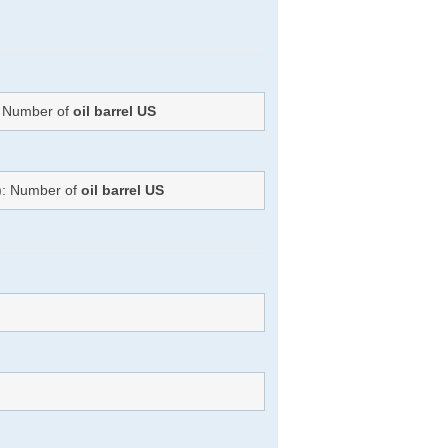
): Number of
oil barrel US
=): Number of
oil barrel US