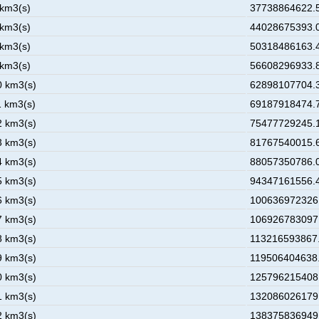
 km3(s)
37738864622.5
 km3(s)
44028675393.0
 km3(s)
50318486163.4
 km3(s)
56608296933.8
0 km3(s)
62898107704.3
1 km3(s)
69187918474.7
2 km3(s)
75477729245.1
3 km3(s)
81767540015.6
4 km3(s)
88057350786.0
5 km3(s)
94347161556.4
6 km3(s)
100636972326.
7 km3(s)
106926783097.
8 km3(s)
113216593867.
9 km3(s)
119506404638.
0 km3(s)
125796215408.
1 km3(s)
132086026179.
2 km3(s)
138375836949.