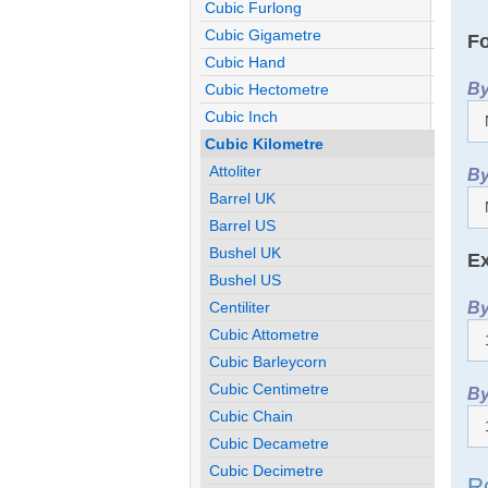
Cubic Furlong
Cubic Gigametre
Fo
Cubic Hand
By
Cubic Hectometre
Cubic Inch
Cubic Kilometre
Attoliter
By
Barrel UK
Barrel US
Bushel UK
Ex
Bushel US
By
Centiliter
Cubic Attometre
Cubic Barleycorn
Cubic Centimetre
By
Cubic Chain
Cubic Decametre
Cubic Decimetre
R