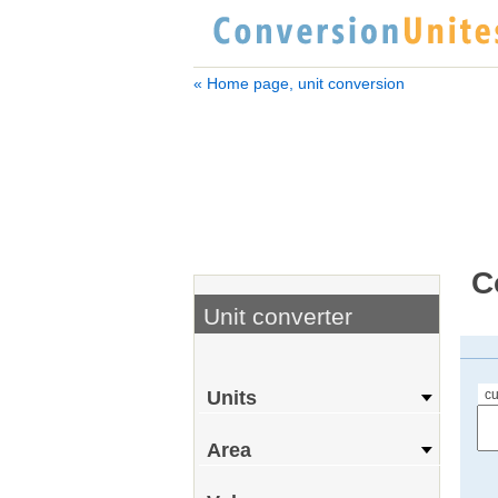
« Home page, unit conversion
C
Unit converter
cu
Units
Area