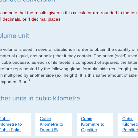
ase note that the results given in this calculator are rounded to the te
4 decimals, or 4 decimal places.
olume unit
 volume is used in several situations in order to obtain the quantity o
material (liquid, gas or solid) that it may contain. The prism (solid) use
e cube because, as each of its facets is composed of squares, the latte
refore represented by the following global formula: side (ex: length) mu
n multiplied by another side (ex: height). It is this same amount of side
3
 exponent 3 or
.
her units in cubic kilometre
Cubic
Cubic
Cubic
Cubic
Kilometre to
Kilometre to
Kilometre to
Kilometr
Cubic Palm
Dram US
Gigaliter
Petalite