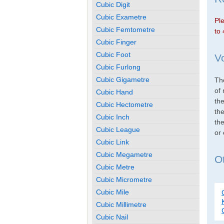
Cubic Digit
Cubic Exametre
Ple
Cubic Femtometre
to 
Cubic Finger
Cubic Foot
V
Cubic Furlong
Cubic Gigametre
The
of 
Cubic Hand
th
Cubic Hectometre
the
Cubic Inch
the
Cubic League
or
Cubic Link
Cubic Megametre
Ot
Cubic Metre
Cubic Micrometre
Cubic Mile
Cubic Millimetre
Cubic Nail