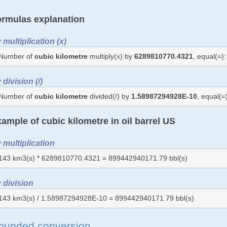
rmulas explanation
 multiplication (x)
Number of
cubic kilometre
multiply(x) by
6289810770.4321
, equal(=
 division (/)
Number of
cubic kilometre
divided(/) by
1.58987294928E-10
, equal(
ample of cubic kilometre in oil barrel US
 multiplication
143 km3(s) * 6289810770.4321 = 899442940171.79 bbl(s)
 division
143 km3(s) / 1.58987294928E-10 = 899442940171.79 bbl(s)
ounded conversion