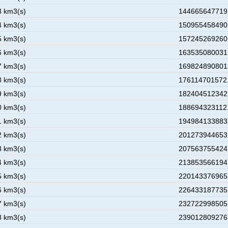
3 km3(s)
144665647719.
4 km3(s)
150955458490.
5 km3(s)
157245269260.
6 km3(s)
163535080031.
7 km3(s)
169824890801.
8 km3(s)
176114701572.
9 km3(s)
182404512342.
0 km3(s)
188694323112.
1 km3(s)
194984133883.
2 km3(s)
201273944653.
3 km3(s)
207563755424.
4 km3(s)
213853566194.
5 km3(s)
220143376965.
6 km3(s)
226433187735.
7 km3(s)
232722998505.
8 km3(s)
239012809276.