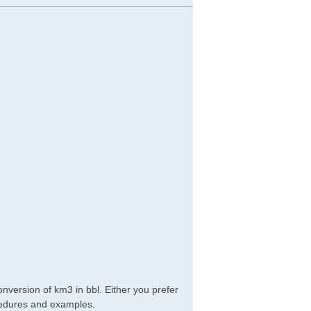
nversion of km3 in bbl. Either you prefer
rocedures and examples.