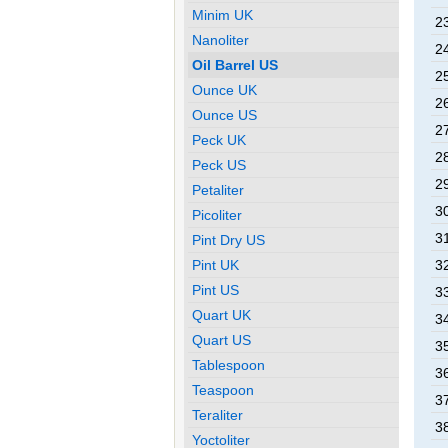
Minim UK
2
Nanoliter
2
Oil Barrel US
2
Ounce UK
2
Ounce US
2
Peck UK
2
Peck US
2
Petaliter
3
Picoliter
3
Pint Dry US
Pint UK
3
Pint US
3
Quart UK
3
Quart US
3
Tablespoon
3
Teaspoon
3
Teraliter
3
Yoctoliter