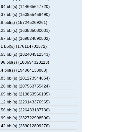
94 bbl(s) (144665647720)
37 bbl(s) (150955458490)
8 bbl(s) (157245269261)
23 bbl(s) (163535080031)
67 bbl(s) (169824890802)
1 bbl(s) (176114701572)
53 bbl(s) (182404512343)
96 bbl(s) (188694323113)
4 bbl(s) (194984133883)
83 bbl(s) (201273944654)
26 bbl(s) (207563755424)
69 bbl(s) (213853566195)
12 bbl(s) (220143376965)
56 bbl(s) (226433187736)
99 bbl(s) (232722998506)
42 bbl(s) (239012809276)