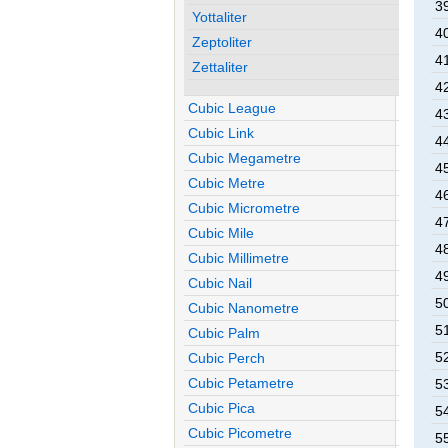
3
Yottaliter
4
Zeptoliter
4
Zettaliter
4
Cubic League
4
Cubic Link
4
Cubic Megametre
4
Cubic Metre
4
Cubic Micrometre
4
Cubic Mile
4
Cubic Millimetre
4
Cubic Nail
5
Cubic Nanometre
5
Cubic Palm
5
Cubic Perch
Cubic Petametre
5
Cubic Pica
5
Cubic Picometre
5