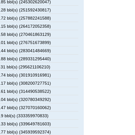
85 bbl(s) (245302620047)
28 bbl(s) (251592430817)
72 bbl(s) (257882241588)
15 bbl(s) (264172052358)
58 bbl(s) (270461863129)
01 bbl(s) (276751673899)
44 bbl(s) (283041484669)
88 bbl(s) (289331295440)
31 bbl(s) (295621106210)
74 bbl(s) (301910916981)
17 bbl(s) (308200727751)
61 bbl(s) (314490538522)
04 bbl(s) (320780349292)
47 bbl(s) (327070160062)
9 bbl(s) (333359970833)
33 bbl(s) (339649781603)
77 bbl(s) (345939592374)