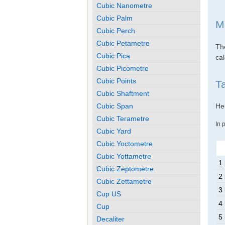
Cubic Nanometre
Cubic Palm
M
Cubic Perch
Cubic Petametre
The
Cubic Pica
cal
Cubic Picometre
Cubic Points
T
Cubic Shaftment
Cubic Span
Her
Cubic Terametre
In 
Cubic Yard
Cubic Yoctometre
Cubic Yottametre
1
Cubic Zeptometre
2
Cubic Zettametre
3
Cup US
4
Cup
5
Decaliter