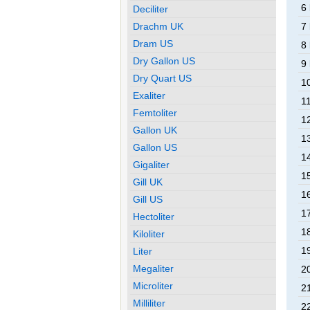
6
Deciliter
Drachm UK
7
Dram US
8
Dry Gallon US
9
Dry Quart US
1
Exaliter
1
Femtoliter
1
Gallon UK
1
Gallon US
1
Gigaliter
1
Gill UK
1
Gill US
1
Hectoliter
1
Kiloliter
1
Liter
Megaliter
2
Microliter
2
Milliliter
2