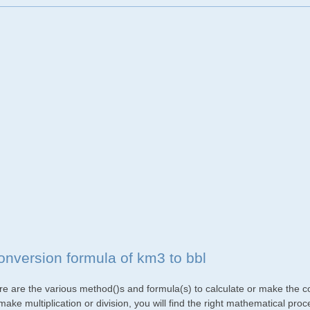
onversion formula of km3 to bbl
re are the various method()s and formula(s) to calculate or make the co
make multiplication or division, you will find the right mathematical p