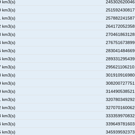
9 km3(s)
245302620046.
0 km3(s)
251592430817.
1 km3(s)
257882241587.
2 km3(s)
264172052358.
3 km3(s)
270461863128.
4 km3(s)
276751673899.
5 km3(s)
283041484669.
6 km3(s)
289331295439.
7 km3(s)
295621106210.
8 km3(s)
301910916980.
9 km3(s)
308200727751.
0 km3(s)
314490538521.
1 km3(s)
320780349292.
2 km3(s)
327070160062.
3 km3(s)
333359970832.
4 km3(s)
339649781603.
5 km3(s)
345939592373.