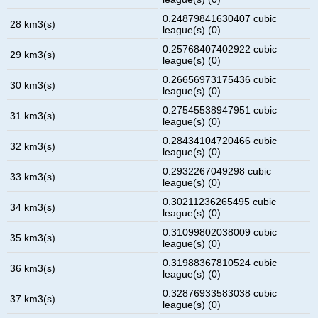
0.24879841630407 cubic
28 km3(s)
league(s) (0)
0.25768407402922 cubic
29 km3(s)
league(s) (0)
0.26656973175436 cubic
30 km3(s)
league(s) (0)
0.27545538947951 cubic
31 km3(s)
league(s) (0)
0.28434104720466 cubic
32 km3(s)
league(s) (0)
0.2932267049298 cubic
33 km3(s)
league(s) (0)
0.30211236265495 cubic
34 km3(s)
league(s) (0)
0.31099802038009 cubic
35 km3(s)
league(s) (0)
0.31988367810524 cubic
36 km3(s)
league(s) (0)
0.32876933583038 cubic
37 km3(s)
league(s) (0)