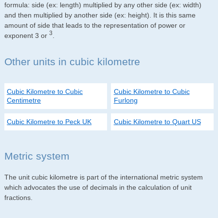
formula: side (ex: length) multiplied by any other side (ex: width)
and then multiplied by another side (ex: height). It is this same
amount of side that leads to the representation of power or
3
exponent 3 or
.
Other units in cubic kilometre
Cubic Kilometre to Cubic
Cubic Kilometre to Cubic
Centimetre
Furlong
Cubic Kilometre to Peck UK
Cubic Kilometre to Quart US
Metric system
The unit cubic kilometre is part of the international metric system
which advocates the use of decimals in the calculation of unit
fractions.