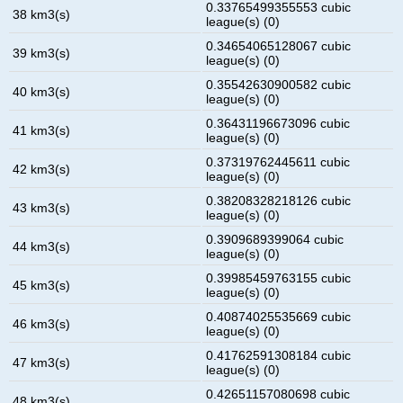
0.33765499355553 cubic
38 km3(s)
league(s) (0)
0.34654065128067 cubic
39 km3(s)
league(s) (0)
0.35542630900582 cubic
40 km3(s)
league(s) (0)
0.36431196673096 cubic
41 km3(s)
league(s) (0)
0.37319762445611 cubic
42 km3(s)
league(s) (0)
0.38208328218126 cubic
43 km3(s)
league(s) (0)
0.3909689399064 cubic
44 km3(s)
league(s) (0)
0.39985459763155 cubic
45 km3(s)
league(s) (0)
0.40874025535669 cubic
46 km3(s)
league(s) (0)
0.41762591308184 cubic
47 km3(s)
league(s) (0)
0.42651157080698 cubic
48 km3(s)