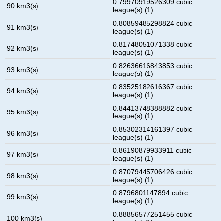
0.79970919526309 cubic
90 km3(s)
league(s) (1)
0.80859485298824 cubic
91 km3(s)
league(s) (1)
0.81748051071338 cubic
92 km3(s)
league(s) (1)
0.82636616843853 cubic
93 km3(s)
league(s) (1)
0.83525182616367 cubic
94 km3(s)
league(s) (1)
0.84413748388882 cubic
95 km3(s)
league(s) (1)
0.85302314161397 cubic
96 km3(s)
league(s) (1)
0.86190879933911 cubic
97 km3(s)
league(s) (1)
0.87079445706426 cubic
98 km3(s)
league(s) (1)
0.8796801147894 cubic
99 km3(s)
league(s) (1)
0.88856577251455 cubic
100 km3(s)