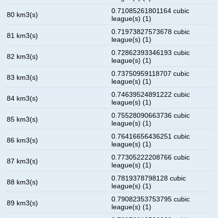
0.71085261801164 cubic
80 km3(s)
league(s) (1)
0.71973827573678 cubic
81 km3(s)
league(s) (1)
0.72862393346193 cubic
82 km3(s)
league(s) (1)
0.73750959118707 cubic
83 km3(s)
league(s) (1)
0.74639524891222 cubic
84 km3(s)
league(s) (1)
0.75528090663736 cubic
85 km3(s)
league(s) (1)
0.76416656436251 cubic
86 km3(s)
league(s) (1)
0.77305222208766 cubic
87 km3(s)
league(s) (1)
0.7819378798128 cubic
88 km3(s)
league(s) (1)
0.79082353753795 cubic
89 km3(s)
league(s) (1)