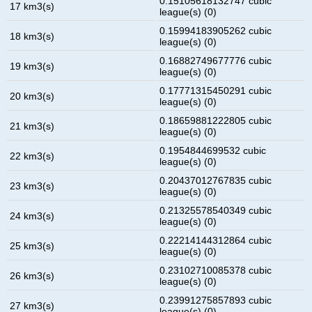
0.15105618132747 cubic
17 km3(s)
league(s) (0)
0.15994183905262 cubic
18 km3(s)
league(s) (0)
0.16882749677776 cubic
19 km3(s)
league(s) (0)
0.17771315450291 cubic
20 km3(s)
league(s) (0)
0.18659881222805 cubic
21 km3(s)
league(s) (0)
0.1954844699532 cubic
22 km3(s)
league(s) (0)
0.20437012767835 cubic
23 km3(s)
league(s) (0)
0.21325578540349 cubic
24 km3(s)
league(s) (0)
0.22214144312864 cubic
25 km3(s)
league(s) (0)
0.23102710085378 cubic
26 km3(s)
league(s) (0)
0.23991275857893 cubic
27 km3(s)
league(s) (0)