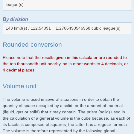
league(s)
By division
143 km3(s) / 112.54091 = 1.2706490546958 cubic league(s)
Rounded conversion
Please note that the results given in this calculator are rounded to
the ten thousandth unit nearby, so in other words to 4 decimals, or
4 decimal places.
Volume unit
The volume is used in several situations in order to obtain the
quantity of space occupied by a solid, or the amount of material
(liquid, gas or solid) that it may contain. The prism (solid) used in
the calculation of a general volume is the cube because, as each of
its facets is composed of squares, the latter has a regular formula.
The volume is therefore represented by the following global