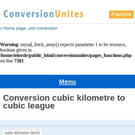
Français
« Home page, unit conversion
Menu
Conversion cubic kilometre to
cubic league
cubic kilometre (km3)