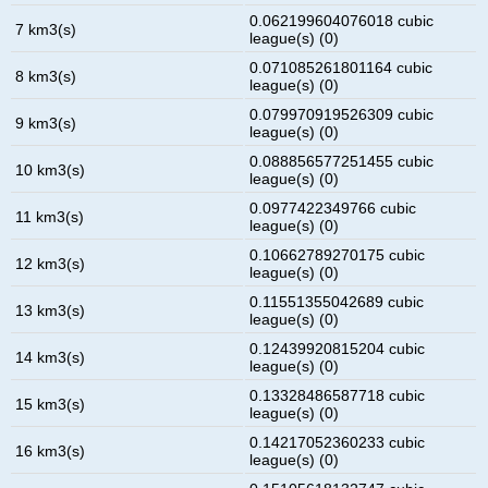
0.062199604076018 cubic
7 km3(s)
league(s) (0)
0.071085261801164 cubic
8 km3(s)
league(s) (0)
0.079970919526309 cubic
9 km3(s)
league(s) (0)
0.088856577251455 cubic
10 km3(s)
league(s) (0)
0.0977422349766 cubic
11 km3(s)
league(s) (0)
0.10662789270175 cubic
12 km3(s)
league(s) (0)
0.11551355042689 cubic
13 km3(s)
league(s) (0)
0.12439920815204 cubic
14 km3(s)
league(s) (0)
0.13328486587718 cubic
15 km3(s)
league(s) (0)
0.14217052360233 cubic
16 km3(s)
league(s) (0)