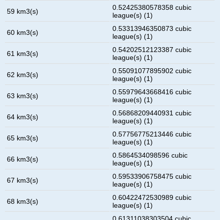
0.52425380578358 cubic
59 km3(s)
league(s) (1)
0.53313946350873 cubic
60 km3(s)
league(s) (1)
0.54202512123387 cubic
61 km3(s)
league(s) (1)
0.55091077895902 cubic
62 km3(s)
league(s) (1)
0.55979643668416 cubic
63 km3(s)
league(s) (1)
0.56868209440931 cubic
64 km3(s)
league(s) (1)
0.57756775213446 cubic
65 km3(s)
league(s) (1)
0.5864534098596 cubic
66 km3(s)
league(s) (1)
0.59533906758475 cubic
67 km3(s)
league(s) (1)
0.60422472530989 cubic
68 km3(s)
league(s) (1)
0.61311038303504 cubic