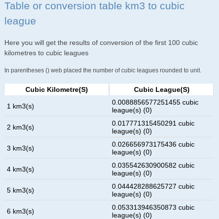
Table or conversion table km3 to cubic
league
Here you will get the results of conversion of the first 100 cubic
kilometres to cubic leagues
In parentheses () web placed the number of cubic leagues rounded to unit.
Cubic Kilometre(s)
Cubic League(s)
0.0088856577251455 cubic
1 km3(s)
league(s) (0)
0.017771315450291 cubic
2 km3(s)
league(s) (0)
0.026656973175436 cubic
3 km3(s)
league(s) (0)
0.035542630900582 cubic
4 km3(s)
league(s) (0)
0.044428288625727 cubic
5 km3(s)
league(s) (0)
0.053313946350873 cubic
6 km3(s)
league(s) (0)