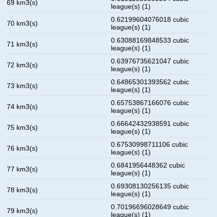
69 km3(s)
league(s) (1)
0.62199604076018 cubic
70 km3(s)
league(s) (1)
0.63088169848533 cubic
71 km3(s)
league(s) (1)
0.63976735621047 cubic
72 km3(s)
league(s) (1)
0.64865301393562 cubic
73 km3(s)
league(s) (1)
0.65753867166076 cubic
74 km3(s)
league(s) (1)
0.66642432938591 cubic
75 km3(s)
league(s) (1)
0.67530998711106 cubic
76 km3(s)
league(s) (1)
0.6841956448362 cubic
77 km3(s)
league(s) (1)
0.69308130256135 cubic
78 km3(s)
league(s) (1)
0.70196696028649 cubic
79 km3(s)
league(s) (1)