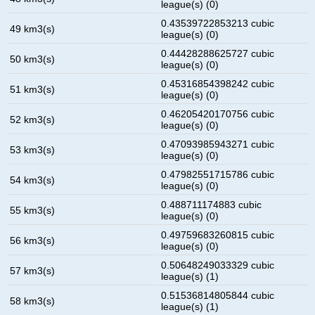
league(s) (0)
0.43539722853213 cubic
49 km3(s)
league(s) (0)
0.44428288625727 cubic
50 km3(s)
league(s) (0)
0.45316854398242 cubic
51 km3(s)
league(s) (0)
0.46205420170756 cubic
52 km3(s)
league(s) (0)
0.47093985943271 cubic
53 km3(s)
league(s) (0)
0.47982551715786 cubic
54 km3(s)
league(s) (0)
0.488711174883 cubic
55 km3(s)
league(s) (0)
0.49759683260815 cubic
56 km3(s)
league(s) (0)
0.50648249033329 cubic
57 km3(s)
league(s) (1)
0.51536814805844 cubic
58 km3(s)
league(s) (1)