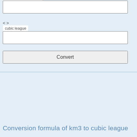
< >
cubic league
Conversion formula of km3 to cubic league