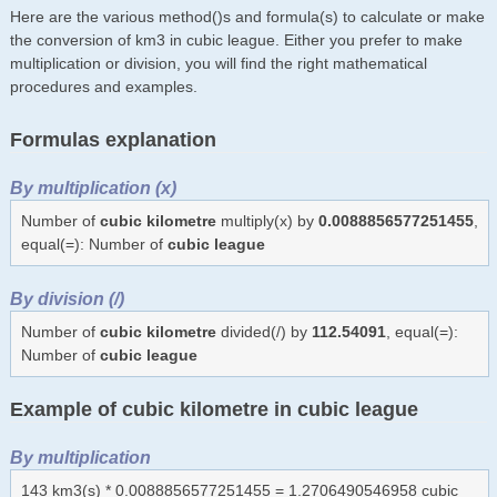
Here are the various method()s and formula(s) to calculate or make
the conversion of km3 in cubic league. Either you prefer to make
multiplication or division, you will find the right mathematical
procedures and examples.
Formulas explanation
By multiplication (x)
Number of
cubic kilometre
multiply(x) by
0.0088856577251455
,
equal(=): Number of
cubic league
By division (/)
Number of
cubic kilometre
divided(/) by
112.54091
, equal(=):
Number of
cubic league
Example of cubic kilometre in cubic league
By multiplication
143 km3(s) * 0.0088856577251455 = 1.2706490546958 cubic