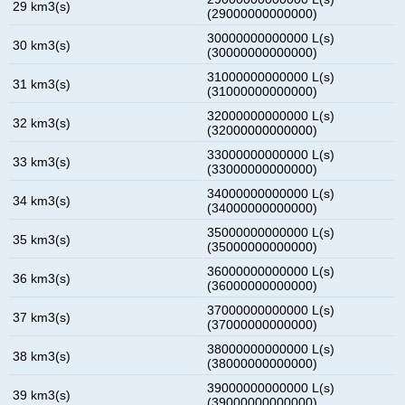
29 km3(s)
(29000000000000)
30000000000000 L(s)
30 km3(s)
(30000000000000)
31000000000000 L(s)
31 km3(s)
(31000000000000)
32000000000000 L(s)
32 km3(s)
(32000000000000)
33000000000000 L(s)
33 km3(s)
(33000000000000)
34000000000000 L(s)
34 km3(s)
(34000000000000)
35000000000000 L(s)
35 km3(s)
(35000000000000)
36000000000000 L(s)
36 km3(s)
(36000000000000)
37000000000000 L(s)
37 km3(s)
(37000000000000)
38000000000000 L(s)
38 km3(s)
(38000000000000)
39000000000000 L(s)
39 km3(s)
(39000000000000)