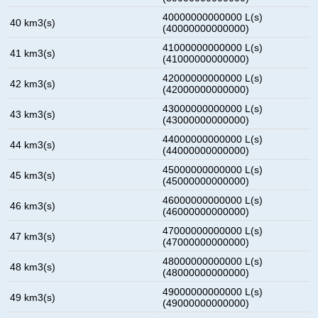
40000000000000 L(s)
40 km3(s)
(40000000000000)
41000000000000 L(s)
41 km3(s)
(41000000000000)
42000000000000 L(s)
42 km3(s)
(42000000000000)
43000000000000 L(s)
43 km3(s)
(43000000000000)
44000000000000 L(s)
44 km3(s)
(44000000000000)
45000000000000 L(s)
45 km3(s)
(45000000000000)
46000000000000 L(s)
46 km3(s)
(46000000000000)
47000000000000 L(s)
47 km3(s)
(47000000000000)
48000000000000 L(s)
48 km3(s)
(48000000000000)
49000000000000 L(s)
49 km3(s)
(49000000000000)