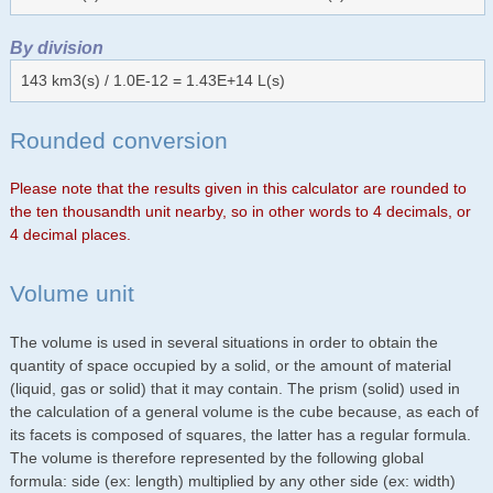
By division
143 km3(s) / 1.0E-12 = 1.43E+14 L(s)
Rounded conversion
Please note that the results given in this calculator are rounded to
the ten thousandth unit nearby, so in other words to 4 decimals, or
4 decimal places.
Volume unit
The volume is used in several situations in order to obtain the
quantity of space occupied by a solid, or the amount of material
(liquid, gas or solid) that it may contain. The prism (solid) used in
the calculation of a general volume is the cube because, as each of
its facets is composed of squares, the latter has a regular formula.
The volume is therefore represented by the following global
formula: side (ex: length) multiplied by any other side (ex: width)