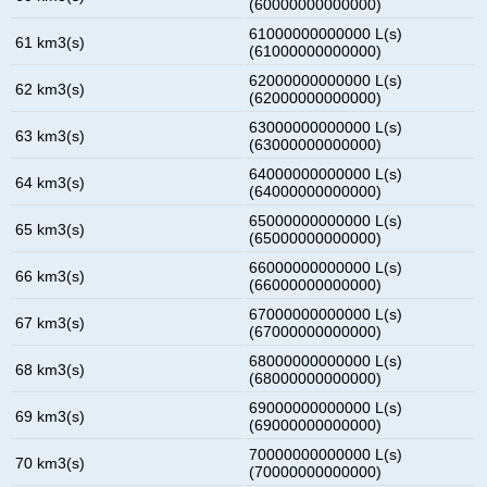
(60000000000000)
61000000000000 L(s)
61 km3(s)
(61000000000000)
62000000000000 L(s)
62 km3(s)
(62000000000000)
63000000000000 L(s)
63 km3(s)
(63000000000000)
64000000000000 L(s)
64 km3(s)
(64000000000000)
65000000000000 L(s)
65 km3(s)
(65000000000000)
66000000000000 L(s)
66 km3(s)
(66000000000000)
67000000000000 L(s)
67 km3(s)
(67000000000000)
68000000000000 L(s)
68 km3(s)
(68000000000000)
69000000000000 L(s)
69 km3(s)
(69000000000000)
70000000000000 L(s)
70 km3(s)
(70000000000000)