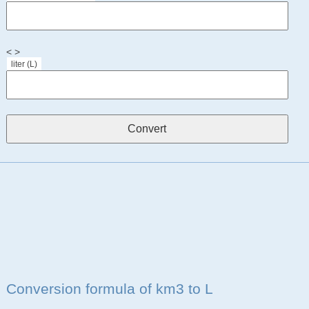
< >
liter (L)
Conversion formula of km3 to L