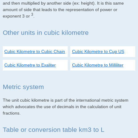
and then multiplied by another side (ex: height). It is this same
amount of side that leads to the representation of power or
3
exponent 3 or
.
Other units in cubic kilometre
Cubic Kilometre to Cubic Chain
Cubic Kilometre to Cup US
Cubic Kilometre to Exaliter
Cubic Kilometre to Milliliter
Metric system
The unit cubic kilometre is part of the international metric system
which advocates the use of decimals in the calculation of unit
fractions.
Table or conversion table km3 to L