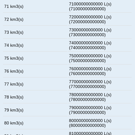
71000000000000 L(s)
71 km3(s)
(71000000000000)
72000000000000 L(s)
72 km3(s)
(72000000000000)
73000000000000 L(s)
73 km3(s)
(73000000000000)
74000000000000 L(s)
74 km3(s)
(74000000000000)
75000000000000 L(s)
75 km3(s)
(75000000000000)
76000000000000 L(s)
76 km3(s)
(76000000000000)
77000000000000 L(s)
77 km3(s)
(77000000000000)
78000000000000 L(s)
78 km3(s)
(78000000000000)
79000000000000 L(s)
79 km3(s)
(79000000000000)
80000000000000 L(s)
80 km3(s)
(80000000000000)
81000000000000 L(s)