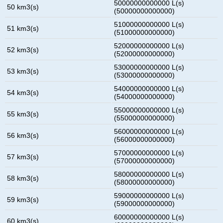
50000000000000 L(s)
50 km3(s)
(50000000000000)
51000000000000 L(s)
51 km3(s)
(51000000000000)
52000000000000 L(s)
52 km3(s)
(52000000000000)
53000000000000 L(s)
53 km3(s)
(53000000000000)
54000000000000 L(s)
54 km3(s)
(54000000000000)
55000000000000 L(s)
55 km3(s)
(55000000000000)
56000000000000 L(s)
56 km3(s)
(56000000000000)
57000000000000 L(s)
57 km3(s)
(57000000000000)
58000000000000 L(s)
58 km3(s)
(58000000000000)
59000000000000 L(s)
59 km3(s)
(59000000000000)
60000000000000 L(s)
60 km3(s)