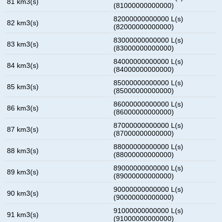
81 km3(s)
(81000000000000)
82000000000000 L(s)
82 km3(s)
(82000000000000)
83000000000000 L(s)
83 km3(s)
(83000000000000)
84000000000000 L(s)
84 km3(s)
(84000000000000)
85000000000000 L(s)
85 km3(s)
(85000000000000)
86000000000000 L(s)
86 km3(s)
(86000000000000)
87000000000000 L(s)
87 km3(s)
(87000000000000)
88000000000000 L(s)
88 km3(s)
(88000000000000)
89000000000000 L(s)
89 km3(s)
(89000000000000)
90000000000000 L(s)
90 km3(s)
(90000000000000)
91000000000000 L(s)
91 km3(s)
(91000000000000)