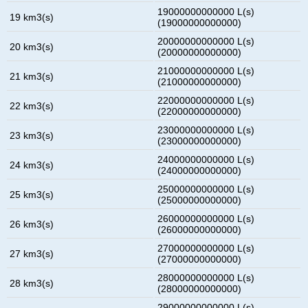
19000000000000 L(s)
19 km3(s)
(19000000000000)
20000000000000 L(s)
20 km3(s)
(20000000000000)
21000000000000 L(s)
21 km3(s)
(21000000000000)
22000000000000 L(s)
22 km3(s)
(22000000000000)
23000000000000 L(s)
23 km3(s)
(23000000000000)
24000000000000 L(s)
24 km3(s)
(24000000000000)
25000000000000 L(s)
25 km3(s)
(25000000000000)
26000000000000 L(s)
26 km3(s)
(26000000000000)
27000000000000 L(s)
27 km3(s)
(27000000000000)
28000000000000 L(s)
28 km3(s)
(28000000000000)
29000000000000 L(s)