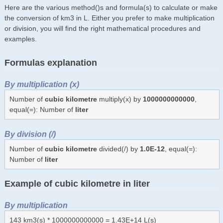
Here are the various method()s and formula(s) to calculate or make
the conversion of km3 in L. Either you prefer to make multiplication
or division, you will find the right mathematical procedures and
examples.
Formulas explanation
By multiplication (x)
Number of
cubic kilometre
multiply(x) by
1000000000000
,
equal(=): Number of
liter
By division (/)
Number of
cubic kilometre
divided(/) by
1.0E-12
, equal(=):
Number of
liter
Example of cubic kilometre in liter
By multiplication
143 km3(s) * 1000000000000 = 1.43E+14 L(s)