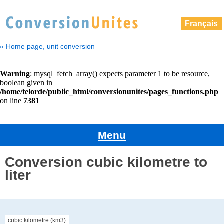
Français
« Home page, unit conversion
Menu
Conversion cubic kilometre to
liter
cubic kilometre (km3)