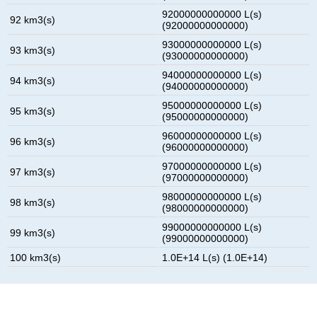
92000000000000 L(s)
92 km3(s)
(92000000000000)
93000000000000 L(s)
93 km3(s)
(93000000000000)
94000000000000 L(s)
94 km3(s)
(94000000000000)
95000000000000 L(s)
95 km3(s)
(95000000000000)
96000000000000 L(s)
96 km3(s)
(96000000000000)
97000000000000 L(s)
97 km3(s)
(97000000000000)
98000000000000 L(s)
98 km3(s)
(98000000000000)
99000000000000 L(s)
99 km3(s)
(99000000000000)
100 km3(s)
1.0E+14 L(s) (1.0E+14)