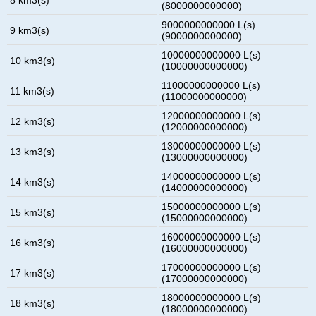
(8000000000000)
9000000000000 L(s)
9 km3(s)
(9000000000000)
10000000000000 L(s)
10 km3(s)
(10000000000000)
11000000000000 L(s)
11 km3(s)
(11000000000000)
12000000000000 L(s)
12 km3(s)
(12000000000000)
13000000000000 L(s)
13 km3(s)
(13000000000000)
14000000000000 L(s)
14 km3(s)
(14000000000000)
15000000000000 L(s)
15 km3(s)
(15000000000000)
16000000000000 L(s)
16 km3(s)
(16000000000000)
17000000000000 L(s)
17 km3(s)
(17000000000000)
18000000000000 L(s)
18 km3(s)
(18000000000000)