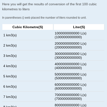
Here you will get the results of conversion of the first 100 cubic
kilometres to liters
In parentheses () web placed the number of liters rounded to unit.
Cubic Kilometre(s)
Liter(s)
1000000000000 L(s)
1 km3(s)
(1000000000000)
2000000000000 L(s)
2 km3(s)
(2000000000000)
3000000000000 L(s)
3 km3(s)
(3000000000000)
4000000000000 L(s)
4 km3(s)
(4000000000000)
5000000000000 L(s)
5 km3(s)
(5000000000000)
6000000000000 L(s)
6 km3(s)
(6000000000000)
7000000000000 L(s)
7 km3(s)
(7000000000000)
8000000000000 L(s)
8 km3(s)