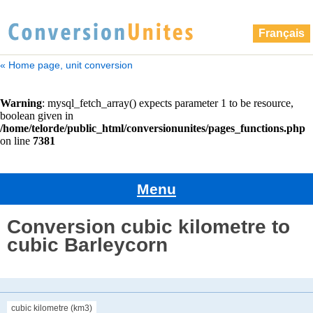
Français
« Home page, unit conversion
Menu
Conversion cubic kilometre to
cubic Barleycorn
cubic kilometre (km3)