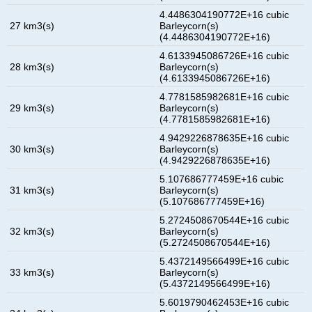
4.4486304190772E+16 cubic
27 km3(s)
Barleycorn(s)
(4.4486304190772E+16)
4.6133945086726E+16 cubic
28 km3(s)
Barleycorn(s)
(4.6133945086726E+16)
4.7781585982681E+16 cubic
29 km3(s)
Barleycorn(s)
(4.7781585982681E+16)
4.9429226878635E+16 cubic
30 km3(s)
Barleycorn(s)
(4.9429226878635E+16)
5.107686777459E+16 cubic
31 km3(s)
Barleycorn(s)
(5.107686777459E+16)
5.2724508670544E+16 cubic
32 km3(s)
Barleycorn(s)
(5.2724508670544E+16)
5.4372149566499E+16 cubic
33 km3(s)
Barleycorn(s)
(5.4372149566499E+16)
5.6019790462453E+16 cubic