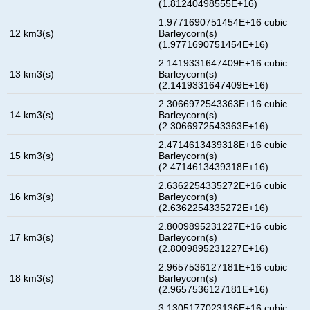
(1.81240498555E+16)
1.9771690751454E+16 cubic
12 km3(s)
Barleycorn(s)
(1.9771690751454E+16)
2.1419331647409E+16 cubic
13 km3(s)
Barleycorn(s)
(2.1419331647409E+16)
2.3066972543363E+16 cubic
14 km3(s)
Barleycorn(s)
(2.3066972543363E+16)
2.4714613439318E+16 cubic
15 km3(s)
Barleycorn(s)
(2.4714613439318E+16)
2.6362254335272E+16 cubic
16 km3(s)
Barleycorn(s)
(2.6362254335272E+16)
2.8009895231227E+16 cubic
17 km3(s)
Barleycorn(s)
(2.8009895231227E+16)
2.9657536127181E+16 cubic
18 km3(s)
Barleycorn(s)
(2.9657536127181E+16)
3.1305177023136E+16 cubic