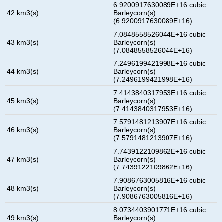
6.9200917630089E+16 cubic
42 km3(s)
Barleycorn(s)
(6.9200917630089E+16)
7.0848558526044E+16 cubic
43 km3(s)
Barleycorn(s)
(7.0848558526044E+16)
7.2496199421998E+16 cubic
44 km3(s)
Barleycorn(s)
(7.2496199421998E+16)
7.4143840317953E+16 cubic
45 km3(s)
Barleycorn(s)
(7.4143840317953E+16)
7.5791481213907E+16 cubic
46 km3(s)
Barleycorn(s)
(7.5791481213907E+16)
7.7439122109862E+16 cubic
47 km3(s)
Barleycorn(s)
(7.7439122109862E+16)
7.9086763005816E+16 cubic
48 km3(s)
Barleycorn(s)
(7.9086763005816E+16)
8.0734403901771E+16 cubic
49 km3(s)
Barleycorn(s)