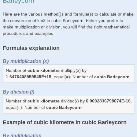
Barleycorn
Here are the various method()s and formula(s) to calculate or make
the conversion of km3 in cubic Barleycorn. Either you prefer to
make multiplication or division, you will find the right mathematical
procedures and examples.
Formulas explanation
By multiplication (x)
Number of
cubic kilometre
multiply(x) by
1.6476408959545E+15
, equal(=): Number of
cubic Barleycorn
By division (/)
Number of
cubic kilometre
divided(/) by
6.0692836798074E-16
,
equal(=): Number of
cubic Barleycorn
Example of cubic kilometre in cubic Barleycorn
By multiplication