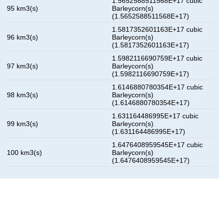
1.5652588511568E+17 cubic
95 km3(s)
Barleycorn(s)
(1.5652588511568E+17)
1.5817352601163E+17 cubic
96 km3(s)
Barleycorn(s)
(1.5817352601163E+17)
1.5982116690759E+17 cubic
97 km3(s)
Barleycorn(s)
(1.5982116690759E+17)
1.6146880780354E+17 cubic
98 km3(s)
Barleycorn(s)
(1.6146880780354E+17)
1.631164486995E+17 cubic
99 km3(s)
Barleycorn(s)
(1.631164486995E+17)
1.6476408959545E+17 cubic
100 km3(s)
Barleycorn(s)
(1.6476408959545E+17)