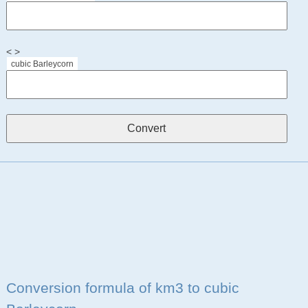
< >
cubic Barleycorn
Conversion formula of km3 to cubic