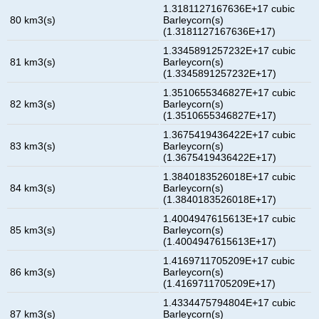
1.3181127167636E+17 cubic
80 km3(s)
Barleycorn(s)
(1.3181127167636E+17)
1.3345891257232E+17 cubic
81 km3(s)
Barleycorn(s)
(1.3345891257232E+17)
1.3510655346827E+17 cubic
82 km3(s)
Barleycorn(s)
(1.3510655346827E+17)
1.3675419436422E+17 cubic
83 km3(s)
Barleycorn(s)
(1.3675419436422E+17)
1.3840183526018E+17 cubic
84 km3(s)
Barleycorn(s)
(1.3840183526018E+17)
1.4004947615613E+17 cubic
85 km3(s)
Barleycorn(s)
(1.4004947615613E+17)
1.4169711705209E+17 cubic
86 km3(s)
Barleycorn(s)
(1.4169711705209E+17)
1.4334475794804E+17 cubic
87 km3(s)
Barleycorn(s)