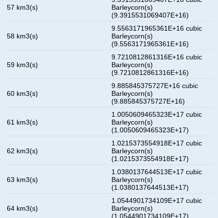
57 km3(s)
Barleycorn(s)
(9.3915531069407E+16)
9.5563171965361E+16 cubic
58 km3(s)
Barleycorn(s)
(9.5563171965361E+16)
9.7210812861316E+16 cubic
59 km3(s)
Barleycorn(s)
(9.7210812861316E+16)
9.885845375727E+16 cubic
60 km3(s)
Barleycorn(s)
(9.885845375727E+16)
1.0050609465323E+17 cubic
61 km3(s)
Barleycorn(s)
(1.0050609465323E+17)
1.0215373554918E+17 cubic
62 km3(s)
Barleycorn(s)
(1.0215373554918E+17)
1.0380137644513E+17 cubic
63 km3(s)
Barleycorn(s)
(1.0380137644513E+17)
1.0544901734109E+17 cubic
64 km3(s)
Barleycorn(s)
(1.0544901734109E+17)