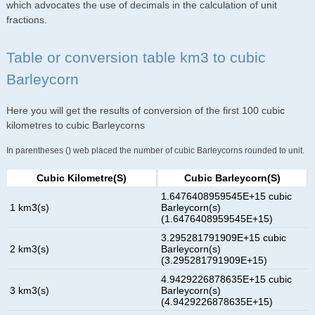
which advocates the use of decimals in the calculation of unit
fractions.
Table or conversion table km3 to cubic
Barleycorn
Here you will get the results of conversion of the first 100 cubic
kilometres to cubic Barleycorns
In parentheses () web placed the number of cubic Barleycorns rounded to unit.
Cubic Kilometre(s)
Cubic Barleycorn(s)
1.6476408959545E+15 cubic
1 km3(s)
Barleycorn(s)
(1.6476408959545E+15)
3.295281791909E+15 cubic
2 km3(s)
Barleycorn(s)
(3.295281791909E+15)
4.9429226878635E+15 cubic
3 km3(s)
Barleycorn(s)
(4.9429226878635E+15)