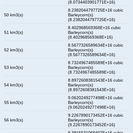
(8.0734403901771E+16)
8.2382044797725E+16 cubic
50 km3(s)
Barleycorn(s)
(8.2382044797725E+16)
8.402968569368E+16 cubic
51 km3(s)
Barleycorn(s)
(8.402968569368E+16)
8.5677326589634E+16 cubic
52 km3(s)
Barleycorn(s)
(8.5677326589634E+16)
8.7324967485589E+16 cubic
53 km3(s)
Barleycorn(s)
(8.7324967485589E+16)
8.8972608381543E+16 cubic
54 km3(s)
Barleycorn(s)
(8.8972608381543E+16)
9.0620249277498E+16 cubic
55 km3(s)
Barleycorn(s)
(9.0620249277498E+16)
9.2267890173452E+16 cubic
56 km3(s)
Barleycorn(s)
(9.2267890173452E+16)
9.3915531069407E+16 cubic