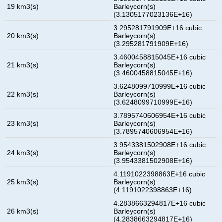
19 km3(s)
Barleycorn(s)
(3.1305177023136E+16)
3.295281791909E+16 cubic
20 km3(s)
Barleycorn(s)
(3.295281791909E+16)
3.4600458815045E+16 cubic
21 km3(s)
Barleycorn(s)
(3.4600458815045E+16)
3.6248099710999E+16 cubic
22 km3(s)
Barleycorn(s)
(3.6248099710999E+16)
3.7895740606954E+16 cubic
23 km3(s)
Barleycorn(s)
(3.7895740606954E+16)
3.9543381502908E+16 cubic
24 km3(s)
Barleycorn(s)
(3.9543381502908E+16)
4.1191022398863E+16 cubic
25 km3(s)
Barleycorn(s)
(4.1191022398863E+16)
4.2838663294817E+16 cubic
26 km3(s)
Barleycorn(s)
(4.2838663294817E+16)