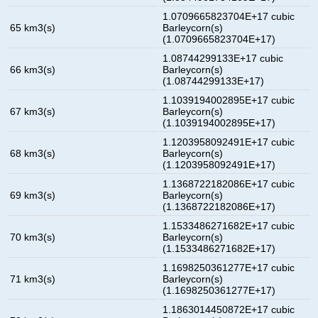
1.0709665823704E+17 cubic
65 km3(s)
Barleycorn(s)
(1.0709665823704E+17)
1.08744299133E+17 cubic
66 km3(s)
Barleycorn(s)
(1.08744299133E+17)
1.1039194002895E+17 cubic
67 km3(s)
Barleycorn(s)
(1.1039194002895E+17)
1.1203958092491E+17 cubic
68 km3(s)
Barleycorn(s)
(1.1203958092491E+17)
1.1368722182086E+17 cubic
69 km3(s)
Barleycorn(s)
(1.1368722182086E+17)
1.1533486271682E+17 cubic
70 km3(s)
Barleycorn(s)
(1.1533486271682E+17)
1.1698250361277E+17 cubic
71 km3(s)
Barleycorn(s)
(1.1698250361277E+17)
1.1863014450872E+17 cubic