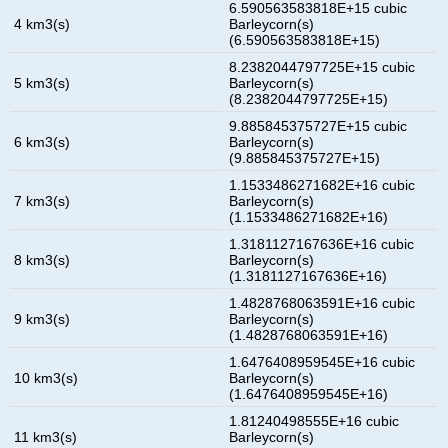
6.590563583818E+15 cubic
4 km3(s)
Barleycorn(s)
(6.590563583818E+15)
8.2382044797725E+15 cubic
5 km3(s)
Barleycorn(s)
(8.2382044797725E+15)
9.885845375727E+15 cubic
6 km3(s)
Barleycorn(s)
(9.885845375727E+15)
1.1533486271682E+16 cubic
7 km3(s)
Barleycorn(s)
(1.1533486271682E+16)
1.3181127167636E+16 cubic
8 km3(s)
Barleycorn(s)
(1.3181127167636E+16)
1.4828768063591E+16 cubic
9 km3(s)
Barleycorn(s)
(1.4828768063591E+16)
1.6476408959545E+16 cubic
10 km3(s)
Barleycorn(s)
(1.6476408959545E+16)
1.81240498555E+16 cubic
11 km3(s)
Barleycorn(s)