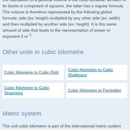
its facets is composed of squares, the latter has a regular formula.
The volume is therefore represented by the following global
formula: side (ex: length) multiplied by any other side (ex: width)
and then multiplied by another side (ex: height). It is this same
amount of side that leads to the representation of power or
3
exponent 3 or
.
Other units in cubic kilometre
Cubic Kilometre to Cubic
Cubic Kilometre to Cubic Digit
Shaftment
Cubic Kilometre to Cubic
Cubic Kilometre to Femtoliter
Terametre
Metric system
The unit cubic kilometre is part of the international metric system