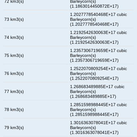
72 km3(s)
Barleycorn(s)
(1.1863014450872E+17)
1.2027778540468E+17 cubic
73 km3(s)
Barleycorn(s)
(1.2027778540468E+17)
1.2192542630063E+17 cubic
74 km3(s)
Barleycorn(s)
(1.2192542630063E+17)
1.2357306719659E+17 cubic
75 km3(s)
Barleycorn(s)
(1.2357306719659E+17)
1.2522070809254E+17 cubic
76 km3(s)
Barleycorn(s)
(1.2522070809254E+17)
1.268683489885E+17 cubic
77 km3(s)
Barleycorn(s)
(1.268683489885E+17)
1.2851598988445E+17 cubic
78 km3(s)
Barleycorn(s)
(1.2851598988445E+17)
1.3016363078041E+17 cubic
79 km3(s)
Barleycorn(s)
(1.3016363078041E+17)