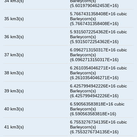
34 km3(s)
Barleycorn(s)
(5.6019790462453E+16)
5.7667431358408E+16 cubic
35 km3(s)
Barleycorn(s)
(5.7667431358408E+16)
5.9315072254362E+16 cubic
36 km3(s)
Barleycorn(s)
(5.9315072254362E+16)
6.0962713150317E+16 cubic
37 km3(s)
Barleycorn(s)
(6.0962713150317E+16)
6.2610354046271E+16 cubic
38 km3(s)
Barleycorn(s)
(6.2610354046271E+16)
6.4257994942226E+16 cubic
39 km3(s)
Barleycorn(s)
(6.4257994942226E+16)
6.590563583818E+16 cubic
40 km3(s)
Barleycorn(s)
(6.590563583818E+16)
6.7553276734135E+16 cubic
41 km3(s)
Barleycorn(s)
(6.7553276734135E+16)