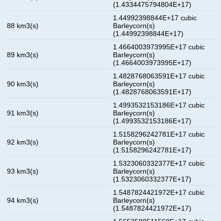
(1.4334475794804E+17)
1.44992398844E+17 cubic
88 km3(s)
Barleycorn(s)
(1.44992398844E+17)
1.4664003973995E+17 cubic
89 km3(s)
Barleycorn(s)
(1.4664003973995E+17)
1.4828768063591E+17 cubic
90 km3(s)
Barleycorn(s)
(1.4828768063591E+17)
1.4993532153186E+17 cubic
91 km3(s)
Barleycorn(s)
(1.4993532153186E+17)
1.5158296242781E+17 cubic
92 km3(s)
Barleycorn(s)
(1.5158296242781E+17)
1.5323060332377E+17 cubic
93 km3(s)
Barleycorn(s)
(1.5323060332377E+17)
1.5487824421972E+17 cubic
94 km3(s)
Barleycorn(s)
(1.5487824421972E+17)