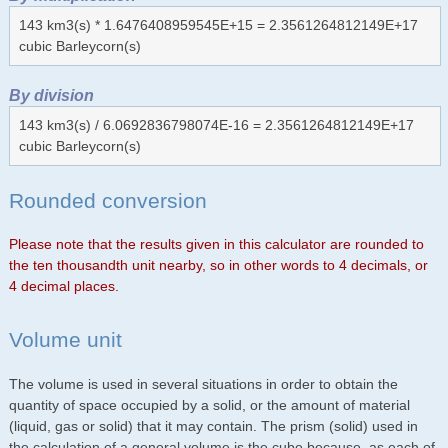
143 km3(s) * 1.6476408959545E+15 = 2.3561264812149E+17
cubic Barleycorn(s)
By division
143 km3(s) / 6.0692836798074E-16 = 2.3561264812149E+17
cubic Barleycorn(s)
Rounded conversion
Please note that the results given in this calculator are rounded to
the ten thousandth unit nearby, so in other words to 4 decimals, or
4 decimal places.
Volume unit
The volume is used in several situations in order to obtain the
quantity of space occupied by a solid, or the amount of material
(liquid, gas or solid) that it may contain. The prism (solid) used in
the calculation of a general volume is the cube because, as each of