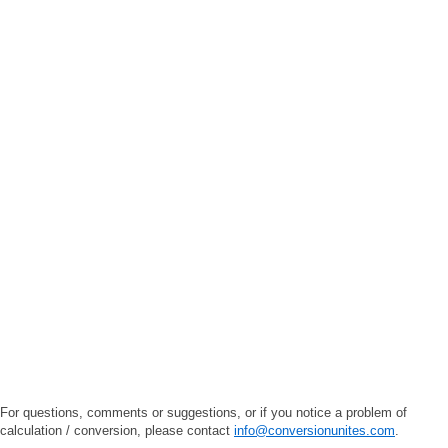
For questions, comments or suggestions, or if you notice a problem of
calculation / conversion, please contact
info@conversionunites.com
.