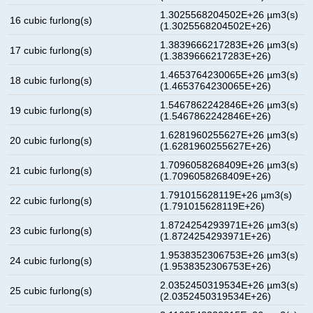
1.3025568204502E+26 µm3(s)
16 cubic furlong(s)
(1.3025568204502E+26)
1.3839666217283E+26 µm3(s)
17 cubic furlong(s)
(1.3839666217283E+26)
1.4653764230065E+26 µm3(s)
18 cubic furlong(s)
(1.4653764230065E+26)
1.5467862242846E+26 µm3(s)
19 cubic furlong(s)
(1.5467862242846E+26)
1.6281960255627E+26 µm3(s)
20 cubic furlong(s)
(1.6281960255627E+26)
1.7096058268409E+26 µm3(s)
21 cubic furlong(s)
(1.7096058268409E+26)
1.791015628119E+26 µm3(s)
22 cubic furlong(s)
(1.791015628119E+26)
1.8724254293971E+26 µm3(s)
23 cubic furlong(s)
(1.8724254293971E+26)
1.9538352306753E+26 µm3(s)
24 cubic furlong(s)
(1.9538352306753E+26)
2.0352450319534E+26 µm3(s)
25 cubic furlong(s)
(2.0352450319534E+26)