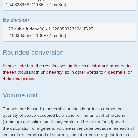
1.4083895621118E+27 µm3(s)
By division
173 cubic furlong(s) / 1.2283533239241E-25 =
1.4083895621118E+27 µm3(s)
Rounded conversion
Please note that the results given in this calculator are rounded to
the ten thousandth unit nearby, so in other words to 4 decimals, or
4 decimal places.
Volume unit
The volume is used in several situations in order to obtain the
quantity of space occupied by a solid, or the amount of material
(liquid, gas or solid) that it may contain. The prism (solid) used in
the calculation of a general volume is the cube because, as each of
its facets is composed of squares, the latter has a regular formula.