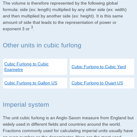
The volume is therefore represented by the following global
formula: side (ex: length) multiplied by any other side (ex: width)
and then multiplied by another side (ex: height). It is this same
amount of side that leads to the representation of power or
3
exponent 3 or
.
Other units in cubic furlong
Cubic Furlong to Cubic
Cubic Furlong to Cubic Yard
Exametre
Cubic Furlong to Gallon US
Cubic Furlong to Quart US
Imperial system
The unit cubic furlong is an Anglo-Saxon measure from England but
widely used in different fields and countries around the world.
Fractions commonly used for calculating imperial units usually have