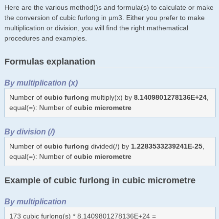
Here are the various method()s and formula(s) to calculate or make
the conversion of cubic furlong in µm3. Either you prefer to make
multiplication or division, you will find the right mathematical
procedures and examples.
Formulas explanation
By multiplication (x)
Number of
cubic furlong
multiply(x) by
8.1409801278136E+24
,
equal(=): Number of
cubic micrometre
By division (/)
Number of
cubic furlong
divided(/) by
1.2283533239241E-25
,
equal(=): Number of
cubic micrometre
Example of cubic furlong in cubic micrometre
By multiplication
173 cubic furlong(s) * 8.1409801278136E+24 =