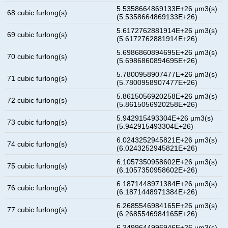
5.5358664869133E+26 µm3(s)
68 cubic furlong(s)
(5.5358664869133E+26)
5.6172762881914E+26 µm3(s)
69 cubic furlong(s)
(5.6172762881914E+26)
5.6986860894695E+26 µm3(s)
70 cubic furlong(s)
(5.6986860894695E+26)
5.7800958907477E+26 µm3(s)
71 cubic furlong(s)
(5.7800958907477E+26)
5.8615056920258E+26 µm3(s)
72 cubic furlong(s)
(5.8615056920258E+26)
5.942915493304E+26 µm3(s)
73 cubic furlong(s)
(5.942915493304E+26)
6.0243252945821E+26 µm3(s)
74 cubic furlong(s)
(6.0243252945821E+26)
6.1057350958602E+26 µm3(s)
75 cubic furlong(s)
(6.1057350958602E+26)
6.1871448971384E+26 µm3(s)
76 cubic furlong(s)
(6.1871448971384E+26)
6.2685546984165E+26 µm3(s)
77 cubic furlong(s)
(6.2685546984165E+26)
6.3499644996946E+26 µm3(s)