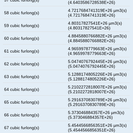
(4.6403586728538E+26)
4.7217684741319E+26 µm3(s)
58 cubic furlong(s)
(4.7217684741319E+26)
4.80317827541E+26 µm3(s)
59 cubic furlong(s)
(4.80317827541E+26)
4.8845880766882E+26 µm3(s)
60 cubic furlong(s)
(4.8845880766882E+26)
4.9659978779663E+26 µm3(s)
61 cubic furlong(s)
(4.9659978779663E+26)
5.0474076792445E+26 µm3(s)
62 cubic furlong(s)
(5.0474076792445E+26)
5.1288174805226E+26 µm3(s)
63 cubic furlong(s)
(5.1288174805226E+26)
5.2102272818007E+26 µm3(s)
64 cubic furlong(s)
(5.2102272818007E+26)
5.2916370830789E+26 µm3(s)
65 cubic furlong(s)
(5.2916370830789E+26)
5.373046884357E+26 µm3(s)
66 cubic furlong(s)
(5.373046884357E+26)
5.4544566856351E+26 µm3(s)
67 cubic furlong(s)
(5.4544566856351E+26)