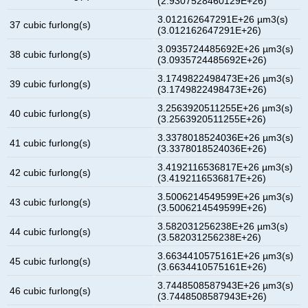
(2.9307528460129E+26)
3.012162647291E+26 µm3(s)
37 cubic furlong(s)
(3.012162647291E+26)
3.0935724485692E+26 µm3(s)
38 cubic furlong(s)
(3.0935724485692E+26)
3.1749822498473E+26 µm3(s)
39 cubic furlong(s)
(3.1749822498473E+26)
3.2563920511255E+26 µm3(s)
40 cubic furlong(s)
(3.2563920511255E+26)
3.3378018524036E+26 µm3(s)
41 cubic furlong(s)
(3.3378018524036E+26)
3.4192116536817E+26 µm3(s)
42 cubic furlong(s)
(3.4192116536817E+26)
3.5006214549599E+26 µm3(s)
43 cubic furlong(s)
(3.5006214549599E+26)
3.582031256238E+26 µm3(s)
44 cubic furlong(s)
(3.582031256238E+26)
3.6634410575161E+26 µm3(s)
45 cubic furlong(s)
(3.6634410575161E+26)
3.7448508587943E+26 µm3(s)
46 cubic furlong(s)
(3.7448508587943E+26)