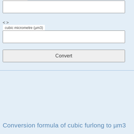
< >
cubic micrometre (µm3)
Conversion formula of cubic furlong to µm3