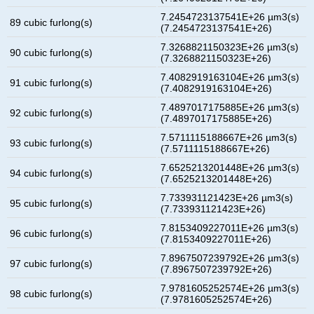
7.2454723137541E+26 µm3(s)
89 cubic furlong(s)
(7.2454723137541E+26)
7.3268821150323E+26 µm3(s)
90 cubic furlong(s)
(7.3268821150323E+26)
7.4082919163104E+26 µm3(s)
91 cubic furlong(s)
(7.4082919163104E+26)
7.4897017175885E+26 µm3(s)
92 cubic furlong(s)
(7.4897017175885E+26)
7.5711115188667E+26 µm3(s)
93 cubic furlong(s)
(7.5711115188667E+26)
7.6525213201448E+26 µm3(s)
94 cubic furlong(s)
(7.6525213201448E+26)
7.733931121423E+26 µm3(s)
95 cubic furlong(s)
(7.733931121423E+26)
7.8153409227011E+26 µm3(s)
96 cubic furlong(s)
(7.8153409227011E+26)
7.8967507239792E+26 µm3(s)
97 cubic furlong(s)
(7.8967507239792E+26)
7.9781605252574E+26 µm3(s)
98 cubic furlong(s)
(7.9781605252574E+26)