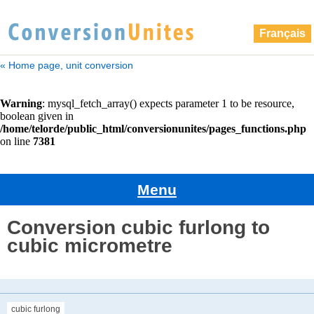
Français
« Home page, unit conversion
Menu
Conversion cubic furlong to
cubic micrometre
cubic furlong