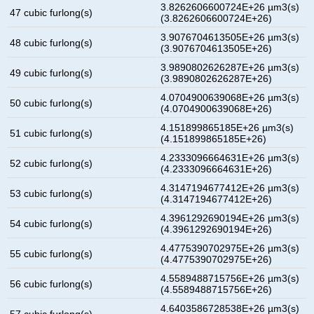
3.8262606600724E+26 µm3(s)
47 cubic furlong(s)
(3.8262606600724E+26)
3.9076704613505E+26 µm3(s)
48 cubic furlong(s)
(3.9076704613505E+26)
3.9890802626287E+26 µm3(s)
49 cubic furlong(s)
(3.9890802626287E+26)
4.0704900639068E+26 µm3(s)
50 cubic furlong(s)
(4.0704900639068E+26)
4.151899865185E+26 µm3(s)
51 cubic furlong(s)
(4.151899865185E+26)
4.2333096664631E+26 µm3(s)
52 cubic furlong(s)
(4.2333096664631E+26)
4.3147194677412E+26 µm3(s)
53 cubic furlong(s)
(4.3147194677412E+26)
4.3961292690194E+26 µm3(s)
54 cubic furlong(s)
(4.3961292690194E+26)
4.4775390702975E+26 µm3(s)
55 cubic furlong(s)
(4.4775390702975E+26)
4.5589488715756E+26 µm3(s)
56 cubic furlong(s)
(4.5589488715756E+26)
4.6403586728538E+26 µm3(s)
57 cubic furlong(s)