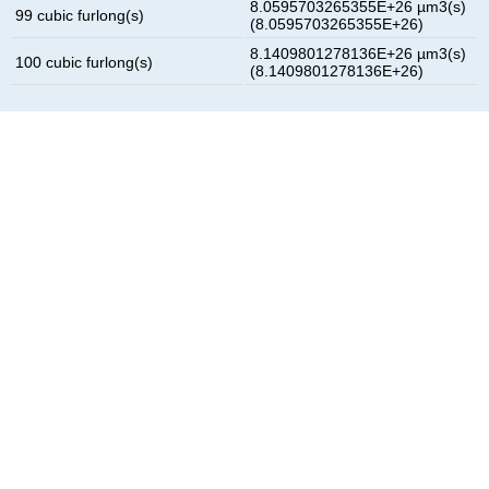
8.0595703265355E+26 µm3(s)
99 cubic furlong(s)
(8.0595703265355E+26)
8.1409801278136E+26 µm3(s)
100 cubic furlong(s)
(8.1409801278136E+26)