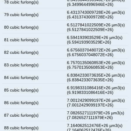
78 cubic furlong(s)
(6.3499644996946E+26)
6.4313743009728E+26 µm3(s)
79 cubic furlong(s)
(6.4313743009728E+26)
6.5127841022509E+26 µm3(s)
80 cubic furlong(s)
(6.5127841022509E+26)
6.594193903529E+26 µm3(s)
81 cubic furlong(s)
(6.594193903529E+26)
6.6756037048072E+26 µm3(s)
82 cubic furlong(s)
(6.6756037048072E+26)
6.7570135060853E+26 µm3(s)
83 cubic furlong(s)
(6.7570135060853E+26)
6.8384233073635E+26 µm3(s)
84 cubic furlong(s)
(6.8384233073635E+26)
6.9198331086416E+26 µm3(s)
85 cubic furlong(s)
(6.9198331086416E+26)
7.0012429099197E+26 µm3(s)
86 cubic furlong(s)
(7.0012429099197E+26)
7.0826527111979E+26 µm3(s)
87 cubic furlong(s)
(7.0826527111979E+26)
7.164062512476E+26 µm3(s)
88 cubic furlong(s)
(7.164062512476E+26)