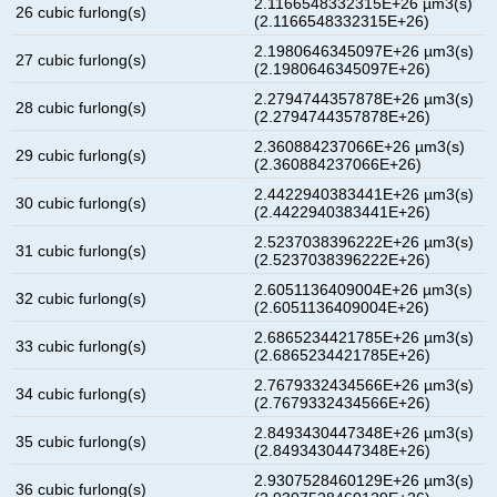
2.1166548332315E+26 µm3(s)
26 cubic furlong(s)
(2.1166548332315E+26)
2.1980646345097E+26 µm3(s)
27 cubic furlong(s)
(2.1980646345097E+26)
2.2794744357878E+26 µm3(s)
28 cubic furlong(s)
(2.2794744357878E+26)
2.360884237066E+26 µm3(s)
29 cubic furlong(s)
(2.360884237066E+26)
2.4422940383441E+26 µm3(s)
30 cubic furlong(s)
(2.4422940383441E+26)
2.5237038396222E+26 µm3(s)
31 cubic furlong(s)
(2.5237038396222E+26)
2.6051136409004E+26 µm3(s)
32 cubic furlong(s)
(2.6051136409004E+26)
2.6865234421785E+26 µm3(s)
33 cubic furlong(s)
(2.6865234421785E+26)
2.7679332434566E+26 µm3(s)
34 cubic furlong(s)
(2.7679332434566E+26)
2.8493430447348E+26 µm3(s)
35 cubic furlong(s)
(2.8493430447348E+26)
2.9307528460129E+26 µm3(s)
36 cubic furlong(s)