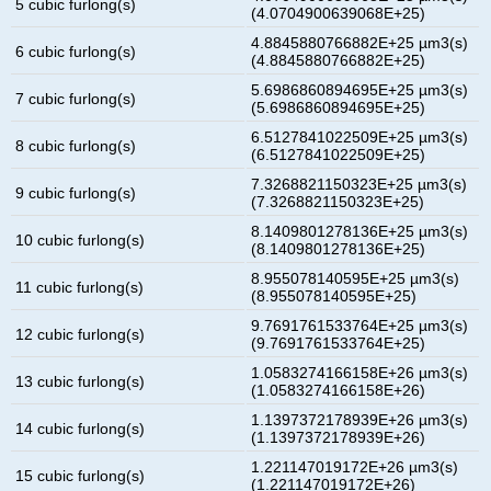
5 cubic furlong(s)
(4.0704900639068E+25)
4.8845880766882E+25 µm3(s)
6 cubic furlong(s)
(4.8845880766882E+25)
5.6986860894695E+25 µm3(s)
7 cubic furlong(s)
(5.6986860894695E+25)
6.5127841022509E+25 µm3(s)
8 cubic furlong(s)
(6.5127841022509E+25)
7.3268821150323E+25 µm3(s)
9 cubic furlong(s)
(7.3268821150323E+25)
8.1409801278136E+25 µm3(s)
10 cubic furlong(s)
(8.1409801278136E+25)
8.955078140595E+25 µm3(s)
11 cubic furlong(s)
(8.955078140595E+25)
9.7691761533764E+25 µm3(s)
12 cubic furlong(s)
(9.7691761533764E+25)
1.0583274166158E+26 µm3(s)
13 cubic furlong(s)
(1.0583274166158E+26)
1.1397372178939E+26 µm3(s)
14 cubic furlong(s)
(1.1397372178939E+26)
1.221147019172E+26 µm3(s)
15 cubic furlong(s)
(1.221147019172E+26)