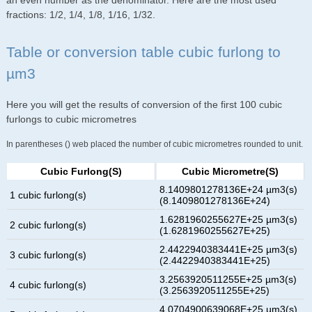
an even number as the denominator. Here are the most used
fractions: 1/2, 1/4, 1/8, 1/16, 1/32.
Table or conversion table cubic furlong to
µm3
Here you will get the results of conversion of the first 100 cubic
furlongs to cubic micrometres
In parentheses () web placed the number of cubic micrometres rounded to unit.
Cubic Furlong(s)
Cubic Micrometre(s)
8.1409801278136E+24 µm3(s)
1 cubic furlong(s)
(8.1409801278136E+24)
1.6281960255627E+25 µm3(s)
2 cubic furlong(s)
(1.6281960255627E+25)
2.4422940383441E+25 µm3(s)
3 cubic furlong(s)
(2.4422940383441E+25)
3.2563920511255E+25 µm3(s)
4 cubic furlong(s)
(3.2563920511255E+25)
4.0704900639068E+25 µm3(s)