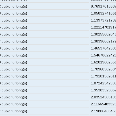
 cubic furlong(s)
9.76917615337
 cubic furlong(s)
1.05832741661
 cubic furlong(s)
1.13973721789
 cubic furlong(s)
1.22114701917
 cubic furlong(s)
1.30255682045
 cubic furlong(s)
1.38396662172
 cubic furlong(s)
1.46537642300
 cubic furlong(s)
1.54678622428
 cubic furlong(s)
1.62819602556
 cubic furlong(s)
1.70960582684
 cubic furlong(s)
1.79101562811
 cubic furlong(s)
1.87242542939
 cubic furlong(s)
1.95383523067
 cubic furlong(s)
2.03524503195
 cubic furlong(s)
2.11665483323
 cubic furlong(s)
2.19806463450