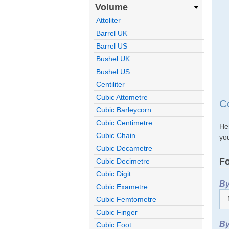
Volume
Attoliter
Barrel UK
Barrel US
Bushel UK
Bushel US
Centiliter
Cubic Attometre
C
Cubic Barleycorn
Cubic Centimetre
He
Cubic Chain
you
Cubic Decametre
Fo
Cubic Decimetre
Cubic Digit
By
Cubic Exametre
Cubic Femtometre
Cubic Finger
By
Cubic Foot