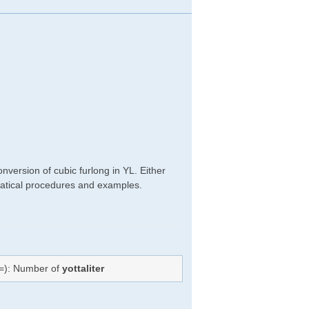
nversion of cubic furlong in YL. Either
hematical procedures and examples.
(=): Number of
yottaliter