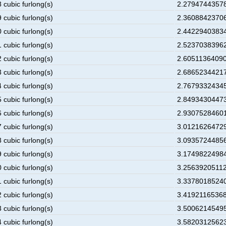
 cubic furlong(s)
2.27947443578
 cubic furlong(s)
2.36088423706
 cubic furlong(s)
2.44229403834
 cubic furlong(s)
2.52370383962
 cubic furlong(s)
2.60511364090
 cubic furlong(s)
2.68652344217
 cubic furlong(s)
2.76793324345
 cubic furlong(s)
2.84934304473
 cubic furlong(s)
2.93075284601
 cubic furlong(s)
3.01216264729
 cubic furlong(s)
3.09357244856
 cubic furlong(s)
3.17498224984
 cubic furlong(s)
3.25639205112
 cubic furlong(s)
3.33780185240
 cubic furlong(s)
3.41921165368
 cubic furlong(s)
3.50062145495
 cubic furlong(s)
3.58203125623