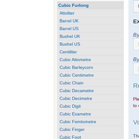
Cubic Furlong
Attoliter
Ex
Barrel UK
Barrel US
By
Bushel UK
Bushel US
Centiliter
By
Cubic Attometre
Cubic Barleycorn
Cubic Centimetre
Cubic Chain
R
Cubic Decametre
Cubic Decimetre
Ple
to 
Cubic Digit
Cubic Exametre
V
Cubic Femtometre
Cubic Finger
The
Cubic Foot