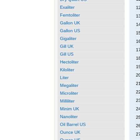
Exaliter
12
Femtoliter
13
Gallon UK
14
Gallon US
15
Gigaliter
16
Gill UK
17
Gill US
18
Hectoliter
19
Kiloliter
20
Liter
21
Megaliter
22
Microliter
23
Milliliter
Minim UK
24
Nanoliter
25
Oil Barrel US
26
Ounce UK
27
Ounce US