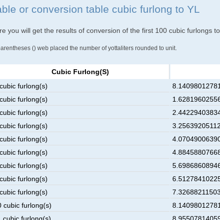
able or conversion table cubic furlong to YL
e you will get the results of conversion of the first 100 cubic furlongs to
parentheses () web placed the number of yottaliters rounded to unit.
Cubic Furlong(s)
cubic furlong(s)
8.14098012781
cubic furlong(s)
1.62819602556
cubic furlong(s)
2.44229403834
cubic furlong(s)
3.25639205112
cubic furlong(s)
4.07049006390
cubic furlong(s)
4.88458807668
cubic furlong(s)
5.69868608946
cubic furlong(s)
6.51278410225
cubic furlong(s)
7.32688211503
 cubic furlong(s)
8.14098012781
 cubic furlong(s)
8.95507814059