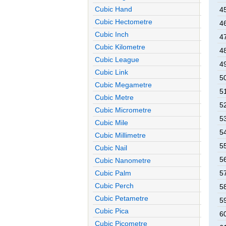
Cubic Hand
45
Cubic Hectometre
46
Cubic Inch
47
Cubic Kilometre
48
Cubic League
49
Cubic Link
50
Cubic Megametre
51
Cubic Metre
52
Cubic Micrometre
53
Cubic Mile
54
Cubic Millimetre
55
Cubic Nail
56
Cubic Nanometre
Cubic Palm
57
Cubic Perch
58
Cubic Petametre
59
Cubic Pica
60
Cubic Picometre