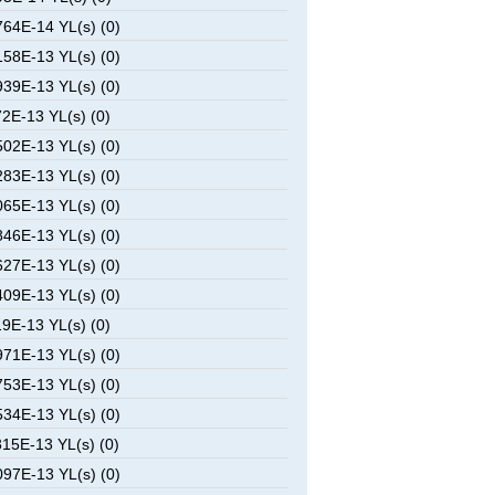
64E-14 YL(s) (0)
58E-13 YL(s) (0)
39E-13 YL(s) (0)
2E-13 YL(s) (0)
02E-13 YL(s) (0)
83E-13 YL(s) (0)
65E-13 YL(s) (0)
46E-13 YL(s) (0)
27E-13 YL(s) (0)
09E-13 YL(s) (0)
9E-13 YL(s) (0)
71E-13 YL(s) (0)
53E-13 YL(s) (0)
34E-13 YL(s) (0)
15E-13 YL(s) (0)
97E-13 YL(s) (0)