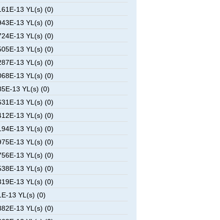
61E-13 YL(s) (0)
43E-13 YL(s) (0)
24E-13 YL(s) (0)
05E-13 YL(s) (0)
87E-13 YL(s) (0)
68E-13 YL(s) (0)
5E-13 YL(s) (0)
31E-13 YL(s) (0)
12E-13 YL(s) (0)
94E-13 YL(s) (0)
75E-13 YL(s) (0)
56E-13 YL(s) (0)
38E-13 YL(s) (0)
19E-13 YL(s) (0)
E-13 YL(s) (0)
82E-13 YL(s) (0)