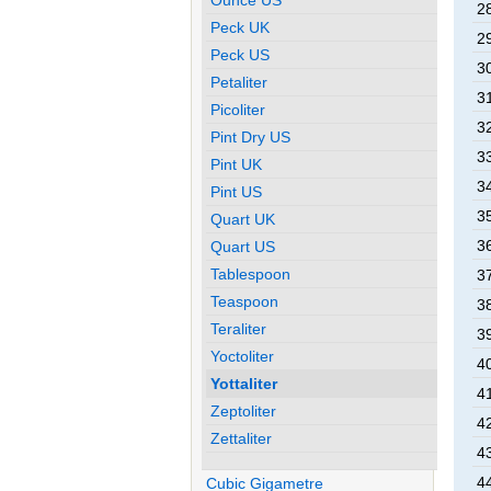
28
Peck UK
29
Peck US
30
Petaliter
31
Picoliter
32
Pint Dry US
33
Pint UK
34
Pint US
35
Quart UK
36
Quart US
Tablespoon
37
Teaspoon
38
Teraliter
39
Yoctoliter
40
Yottaliter
41
Zeptoliter
42
Zettaliter
43
44
Cubic Gigametre