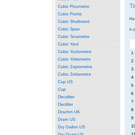
T
Cubic Picometre
Cubic Points
Her
Cubic Shaftment
Cubic Span
In 
Cubic Terametre
Cubic Yard
Cubic Yoctometre
1 
Cubic Yottametre
2 
Cubic Zeptometre
3 
Cubic Zettametre
4 
Cup US
5 
Cup
6 
Decaliter
7 
Deciliter
8 
Drachm UK
9 
Dram US
10
Dry Gallon US
11
Dry Quart US