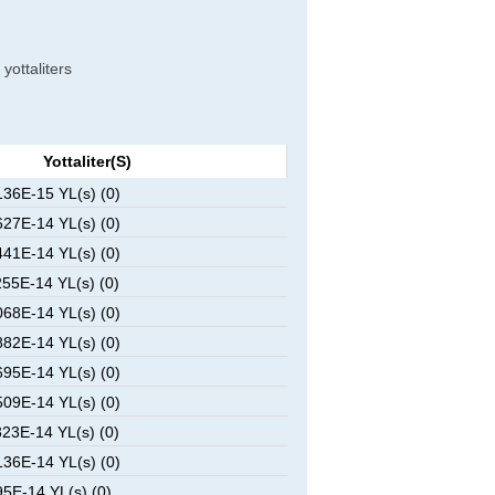
 yottaliters
Yottaliter(s)
36E-15 YL(s) (0)
27E-14 YL(s) (0)
41E-14 YL(s) (0)
55E-14 YL(s) (0)
68E-14 YL(s) (0)
82E-14 YL(s) (0)
95E-14 YL(s) (0)
09E-14 YL(s) (0)
23E-14 YL(s) (0)
36E-14 YL(s) (0)
5E-14 YL(s) (0)