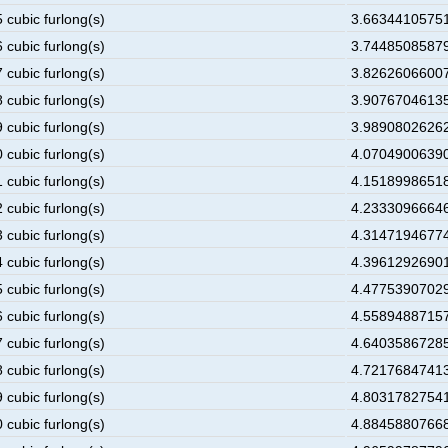
 cubic furlong(s)
3.66344105751
 cubic furlong(s)
3.74485085879
 cubic furlong(s)
3.82626066007
 cubic furlong(s)
3.90767046135
 cubic furlong(s)
3.98908026262
 cubic furlong(s)
4.07049006390
 cubic furlong(s)
4.15189986518
 cubic furlong(s)
4.23330966646
 cubic furlong(s)
4.31471946774
 cubic furlong(s)
4.39612926901
 cubic furlong(s)
4.47753907029
 cubic furlong(s)
4.55894887157
 cubic furlong(s)
4.64035867285
 cubic furlong(s)
4.72176847413
 cubic furlong(s)
4.80317827541
 cubic furlong(s)
4.88458807668