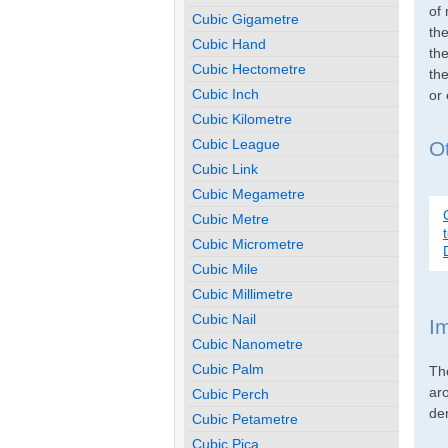
of 
Cubic Gigametre
th
Cubic Hand
the
Cubic Hectometre
the
Cubic Inch
or
Cubic Kilometre
Cubic League
Ot
Cubic Link
Cubic Megametre
Cubic Metre
Cubic Micrometre
Cubic Mile
Cubic Millimetre
Cubic Nail
I
Cubic Nanometre
Cubic Palm
Th
ar
Cubic Perch
den
Cubic Petametre
Cubic Pica