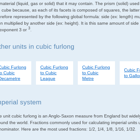
material (liquid, gas or solid) that it may contain. The prism (solid) use
e cube because, as each of its facets is composed of squares, the latte
refore represented by the following global formula: side (ex: length) mu
n multiplied by another side (ex: height). It is this same amount of side
3
 exponent 3 or
.
her units in cubic furlong
Cubic Furlong
Cubic Furlong
Cubic Furlong
Cubic F
to Cubic
to Cubic
to Cubic
to Gall
Decametre
League
Metre
mperial system
e unit cubic furlong is an Anglo-Saxon measure from England but widely 
ound the world. Fractions commonly used for calculating imperial units
ominator. Here are the most used fractions: 1/2, 1/4, 1/8, 1/16, 1/32.