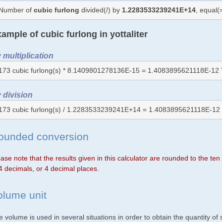
Number of
cubic furlong
divided(/) by
1.2283533239241E+14
, equal
ample of cubic furlong in yottaliter
 multiplication
173 cubic furlong(s) * 8.1409801278136E-15 = 1.4083895621118E-12 
 division
173 cubic furlong(s) / 1.2283533239241E+14 = 1.4083895621118E-12 
ounded conversion
ase note that the results given in this calculator are rounded to the te
4 decimals, or 4 decimal places.
olume unit
 volume is used in several situations in order to obtain the quantity o