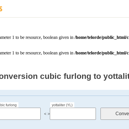
onversion cubic furlong to yottali
bic furlong
yottaliter (YL)
< >