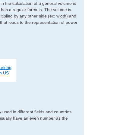
d in the calculation of a general volume is
r has a regular formula. The volume is
ltiplied by any other side (ex: width) and
 that leads to the representation of power
urlong
on US
used in different fields and countries
 usually have an even number as the