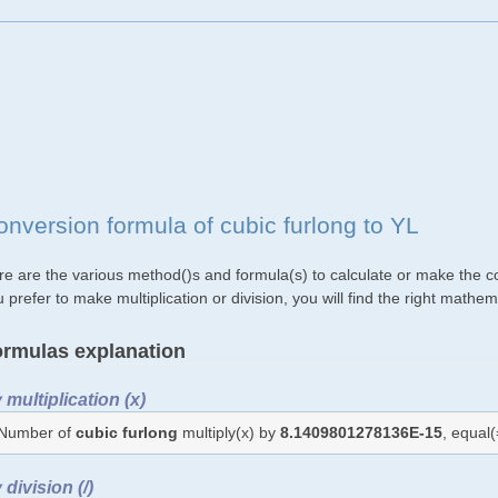
onversion formula of cubic furlong to YL
re are the various method()s and formula(s) to calculate or make the co
 prefer to make multiplication or division, you will find the right mat
rmulas explanation
 multiplication (x)
Number of
cubic furlong
multiply(x) by
8.1409801278136E-15
, equal
 division (/)