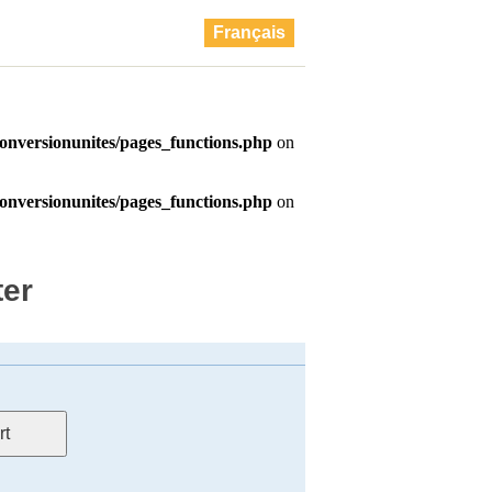
Français
ter