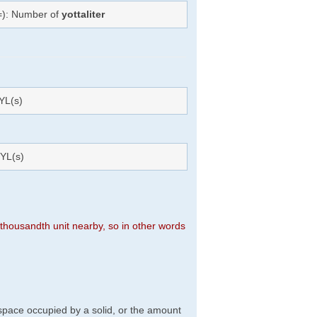
(=): Number of
yottaliter
YL(s)
YL(s)
n thousandth unit nearby, so in other words
f space occupied by a solid, or the amount