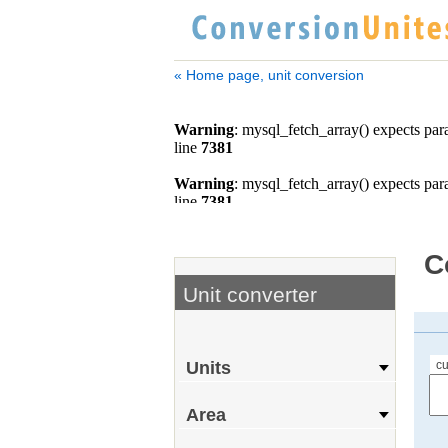
« Home page, unit conversion
C
Unit converter
cu
Units
Area