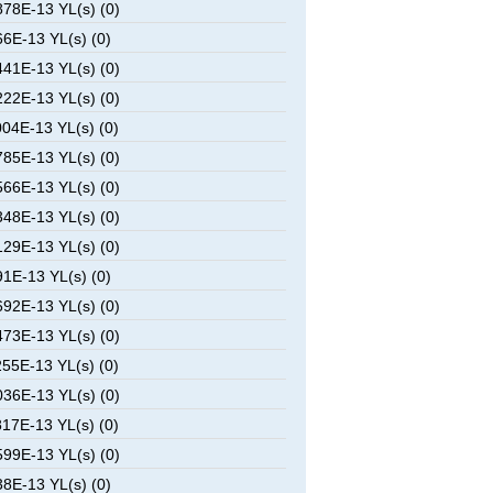
78E-13 YL(s) (0)
6E-13 YL(s) (0)
41E-13 YL(s) (0)
22E-13 YL(s) (0)
04E-13 YL(s) (0)
85E-13 YL(s) (0)
66E-13 YL(s) (0)
48E-13 YL(s) (0)
29E-13 YL(s) (0)
1E-13 YL(s) (0)
92E-13 YL(s) (0)
73E-13 YL(s) (0)
55E-13 YL(s) (0)
36E-13 YL(s) (0)
17E-13 YL(s) (0)
99E-13 YL(s) (0)
8E-13 YL(s) (0)