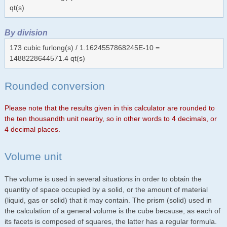
qt(s)
By division
173 cubic furlong(s) / 1.1624557868245E-10 =
1488228644571.4 qt(s)
Rounded conversion
Please note that the results given in this calculator are rounded to
the ten thousandth unit nearby, so in other words to 4 decimals, or
4 decimal places.
Volume unit
The volume is used in several situations in order to obtain the
quantity of space occupied by a solid, or the amount of material
(liquid, gas or solid) that it may contain. The prism (solid) used in
the calculation of a general volume is the cube because, as each of
its facets is composed of squares, the latter has a regular formula.