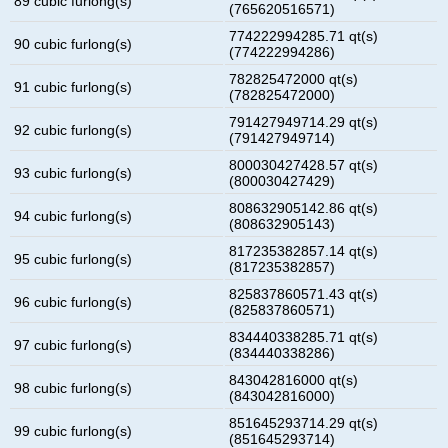
89 cubic furlong(s)
(765620516571)
774222994285.71 qt(s)
90 cubic furlong(s)
(774222994286)
782825472000 qt(s)
91 cubic furlong(s)
(782825472000)
791427949714.29 qt(s)
92 cubic furlong(s)
(791427949714)
800030427428.57 qt(s)
93 cubic furlong(s)
(800030427429)
808632905142.86 qt(s)
94 cubic furlong(s)
(808632905143)
817235382857.14 qt(s)
95 cubic furlong(s)
(817235382857)
825837860571.43 qt(s)
96 cubic furlong(s)
(825837860571)
834440338285.71 qt(s)
97 cubic furlong(s)
(834440338286)
843042816000 qt(s)
98 cubic furlong(s)
(843042816000)
851645293714.29 qt(s)
99 cubic furlong(s)
(851645293714)