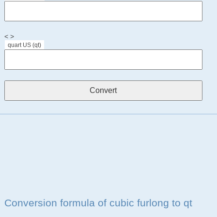
< >
quart US (qt)
Conversion formula of cubic furlong to qt