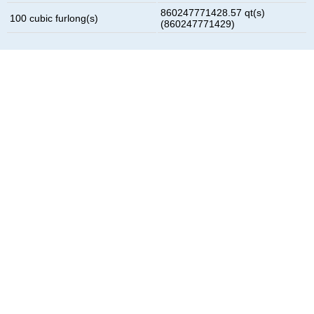
860247771428.57 qt(s)
100 cubic furlong(s)
(860247771429)