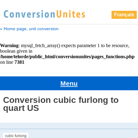
Français
« Home page, unit conversion
Menu
Conversion cubic furlong to
quart US
cubic furlong