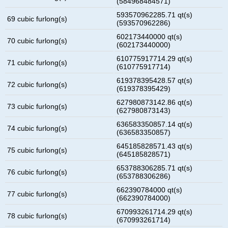
(584968484571)
593570962285.71 qt(s)
69 cubic furlong(s)
(593570962286)
602173440000 qt(s)
70 cubic furlong(s)
(602173440000)
610775917714.29 qt(s)
71 cubic furlong(s)
(610775917714)
619378395428.57 qt(s)
72 cubic furlong(s)
(619378395429)
627980873142.86 qt(s)
73 cubic furlong(s)
(627980873143)
636583350857.14 qt(s)
74 cubic furlong(s)
(636583350857)
645185828571.43 qt(s)
75 cubic furlong(s)
(645185828571)
653788306285.71 qt(s)
76 cubic furlong(s)
(653788306286)
662390784000 qt(s)
77 cubic furlong(s)
(662390784000)
670993261714.29 qt(s)
78 cubic furlong(s)
(670993261714)