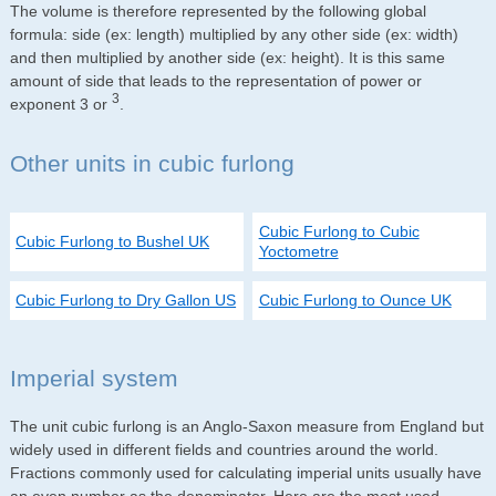
The volume is therefore represented by the following global
formula: side (ex: length) multiplied by any other side (ex: width)
and then multiplied by another side (ex: height). It is this same
amount of side that leads to the representation of power or
3
exponent 3 or
.
Other units in cubic furlong
Cubic Furlong to Cubic
Cubic Furlong to Bushel UK
Yoctometre
Cubic Furlong to Dry Gallon US
Cubic Furlong to Ounce UK
Imperial system
The unit cubic furlong is an Anglo-Saxon measure from England but
widely used in different fields and countries around the world.
Fractions commonly used for calculating imperial units usually have