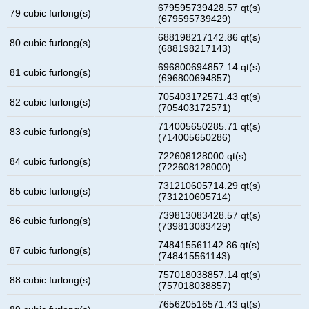
679595739428.57 qt(s)
79 cubic furlong(s)
(679595739429)
688198217142.86 qt(s)
80 cubic furlong(s)
(688198217143)
696800694857.14 qt(s)
81 cubic furlong(s)
(696800694857)
705403172571.43 qt(s)
82 cubic furlong(s)
(705403172571)
714005650285.71 qt(s)
83 cubic furlong(s)
(714005650286)
722608128000 qt(s)
84 cubic furlong(s)
(722608128000)
731210605714.29 qt(s)
85 cubic furlong(s)
(731210605714)
739813083428.57 qt(s)
86 cubic furlong(s)
(739813083429)
748415561142.86 qt(s)
87 cubic furlong(s)
(748415561143)
757018038857.14 qt(s)
88 cubic furlong(s)
(757018038857)
765620516571.43 qt(s)