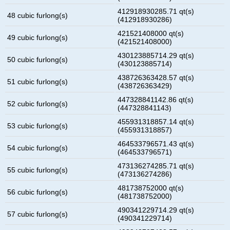
412918930285.71 qt(s)
48 cubic furlong(s)
(412918930286)
421521408000 qt(s)
49 cubic furlong(s)
(421521408000)
430123885714.29 qt(s)
50 cubic furlong(s)
(430123885714)
438726363428.57 qt(s)
51 cubic furlong(s)
(438726363429)
447328841142.86 qt(s)
52 cubic furlong(s)
(447328841143)
455931318857.14 qt(s)
53 cubic furlong(s)
(455931318857)
464533796571.43 qt(s)
54 cubic furlong(s)
(464533796571)
473136274285.71 qt(s)
55 cubic furlong(s)
(473136274286)
481738752000 qt(s)
56 cubic furlong(s)
(481738752000)
490341229714.29 qt(s)
57 cubic furlong(s)
(490341229714)