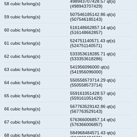
498943707428.57 qt(s)
58 cubic furlong(s)
(498943707429)
507546185142.86 qt(s)
59 cubic furlong(s)
(507546185143)
516148662857.14 qt(s)
60 cubic furlong(s)
(516148662857)
524751140571.43 qt(s)
61 cubic furlong(s)
(524751140571)
533353618285.71 qt(s)
62 cubic furlong(s)
(533353618286)
541956096000 qt(s)
63 cubic furlong(s)
(541956096000)
550558573714.29 qt(s)
64 cubic furlong(s)
(550558573714)
559161051428.57 qt(s)
65 cubic furlong(s)
(559161051429)
567763529142.86 qt(s)
66 cubic furlong(s)
(567763529143)
576366006857.14 qt(s)
67 cubic furlong(s)
(576366006857)
584968484571.43 qt(s)
68 cubic furlong(s)