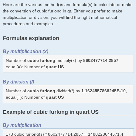
Here are the various method()s and formula(s) to calculate or make
the conversion of cubic furlong in qt. Either you prefer to make
multiplication or division, you will find the right mathematical
procedures and examples.
Formulas explanation
By multiplication (x)
Number of
cubic furlong
multiply(x) by
8602477714.2857
,
equal(=): Number of
quart US
By division (/)
Number of
cubic furlong
divided(/) by
1.1624557868245E-10
,
equal(=): Number of
quart US
Example of cubic furlong in quart US
By multiplication
173 cubic furlong(s) * 8602477714.2857 = 1488228644571.4