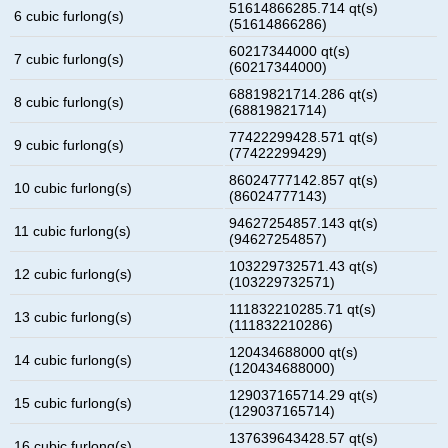
51614866285.714 qt(s)
6 cubic furlong(s)
(51614866286)
60217344000 qt(s)
7 cubic furlong(s)
(60217344000)
68819821714.286 qt(s)
8 cubic furlong(s)
(68819821714)
77422299428.571 qt(s)
9 cubic furlong(s)
(77422299429)
86024777142.857 qt(s)
10 cubic furlong(s)
(86024777143)
94627254857.143 qt(s)
11 cubic furlong(s)
(94627254857)
103229732571.43 qt(s)
12 cubic furlong(s)
(103229732571)
111832210285.71 qt(s)
13 cubic furlong(s)
(111832210286)
120434688000 qt(s)
14 cubic furlong(s)
(120434688000)
129037165714.29 qt(s)
15 cubic furlong(s)
(129037165714)
137639643428.57 qt(s)
16 cubic furlong(s)