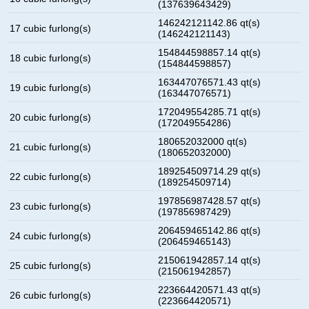
(137639643429)
146242121142.86 qt(s)
17 cubic furlong(s)
(146242121143)
154844598857.14 qt(s)
18 cubic furlong(s)
(154844598857)
163447076571.43 qt(s)
19 cubic furlong(s)
(163447076571)
172049554285.71 qt(s)
20 cubic furlong(s)
(172049554286)
180652032000 qt(s)
21 cubic furlong(s)
(180652032000)
189254509714.29 qt(s)
22 cubic furlong(s)
(189254509714)
197856987428.57 qt(s)
23 cubic furlong(s)
(197856987429)
206459465142.86 qt(s)
24 cubic furlong(s)
(206459465143)
215061942857.14 qt(s)
25 cubic furlong(s)
(215061942857)
223664420571.43 qt(s)
26 cubic furlong(s)
(223664420571)