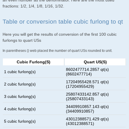
an even number as the denominator. Here are the most used
fractions: 1/2, 1/4, 1/8, 1/16, 1/32.
Table or conversion table cubic furlong to qt
Here you will get the results of conversion of the first 100 cubic
furlongs to quart USs
In parentheses () web placed the number of quart USs rounded to unit.
Cubic Furlong(s)
Quart US(s)
8602477714.2857 qt(s)
1 cubic furlong(s)
(8602477714)
17204955428.571 qt(s)
2 cubic furlong(s)
(17204955429)
25807433142.857 qt(s)
3 cubic furlong(s)
(25807433143)
34409910857.143 qt(s)
4 cubic furlong(s)
(34409910857)
43012388571.429 qt(s)
5 cubic furlong(s)
(43012388571)