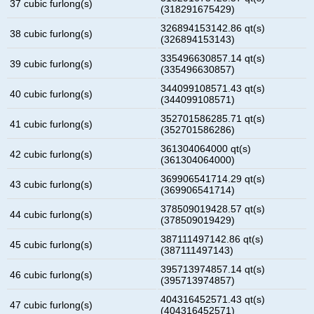
37 cubic furlong(s)
(318291675429)
326894153142.86 qt(s)
38 cubic furlong(s)
(326894153143)
335496630857.14 qt(s)
39 cubic furlong(s)
(335496630857)
344099108571.43 qt(s)
40 cubic furlong(s)
(344099108571)
352701586285.71 qt(s)
41 cubic furlong(s)
(352701586286)
361304064000 qt(s)
42 cubic furlong(s)
(361304064000)
369906541714.29 qt(s)
43 cubic furlong(s)
(369906541714)
378509019428.57 qt(s)
44 cubic furlong(s)
(378509019429)
387111497142.86 qt(s)
45 cubic furlong(s)
(387111497143)
395713974857.14 qt(s)
46 cubic furlong(s)
(395713974857)
404316452571.43 qt(s)
47 cubic furlong(s)
(404316452571)