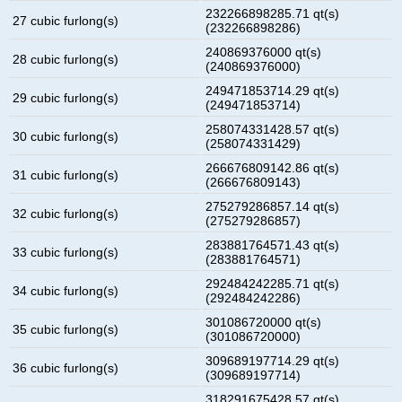
232266898285.71 qt(s)
27 cubic furlong(s)
(232266898286)
240869376000 qt(s)
28 cubic furlong(s)
(240869376000)
249471853714.29 qt(s)
29 cubic furlong(s)
(249471853714)
258074331428.57 qt(s)
30 cubic furlong(s)
(258074331429)
266676809142.86 qt(s)
31 cubic furlong(s)
(266676809143)
275279286857.14 qt(s)
32 cubic furlong(s)
(275279286857)
283881764571.43 qt(s)
33 cubic furlong(s)
(283881764571)
292484242285.71 qt(s)
34 cubic furlong(s)
(292484242286)
301086720000 qt(s)
35 cubic furlong(s)
(301086720000)
309689197714.29 qt(s)
36 cubic furlong(s)
(309689197714)
318291675428.57 qt(s)