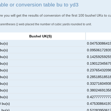
able or conversion table bu to yd3
e you will get the results of conversion of the first 100 bushel UKs to c
parentheses () web placed the number of cubic yards rounded to unit.
Bushel UK(s)
 bu(s)
0.04753086419
 bu(s)
0.09506172839
 bu(s)
0.14259259259
 bu(s)
0.19012345679
 bu(s)
0.23765432098
 bu(s)
0.28518518518
 bu(s)
0.33271604938
 bu(s)
0.38024691358
 bu(s)
0.42777777777
0 bu(s)
0.47530864197
1 bu(s)
0.52283950617