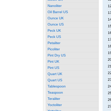
Nanoliter
1
Oil Barrel US
1
Ounce UK
1
Ounce US
1
Peck UK
1
Peck US
1
Petaliter
1
Picoliter
1
Pint Dry US
2
Pint UK
2
Pint US
2
Quart UK
2
Quart US
Tablespoon
2
Teaspoon
2
Teraliter
2
Yoctoliter
2
Yottaliter