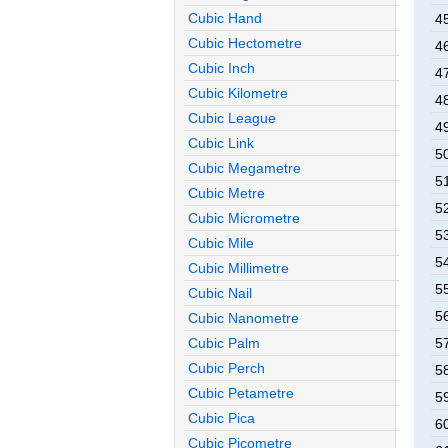
Cubic Hand
4
Cubic Hectometre
4
Cubic Inch
4
Cubic Kilometre
4
Cubic League
4
Cubic Link
5
Cubic Megametre
5
Cubic Metre
5
Cubic Micrometre
5
Cubic Mile
5
Cubic Millimetre
5
Cubic Nail
5
Cubic Nanometre
Cubic Palm
5
Cubic Perch
5
Cubic Petametre
5
Cubic Pica
6
Cubic Picometre