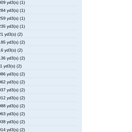
09 yd3(s) (1)
84 yd3(s) (1)
59 yd3(s) (1)
35 yd3(s) (1)
1 yd3(s) (2)
85 yd3(s) (2)
6 yd3(s) (2)
36 yd3(s) (2)
1 yd3(s) (2)
86 yd3(s) (2)
62 yd3(s) (2)
37 yd3(s) (2)
12 yd3(s) (2)
88 yd3(s) (2)
63 yd3(s) (2)
38 yd3(s) (2)
14 yd3(s) (2)