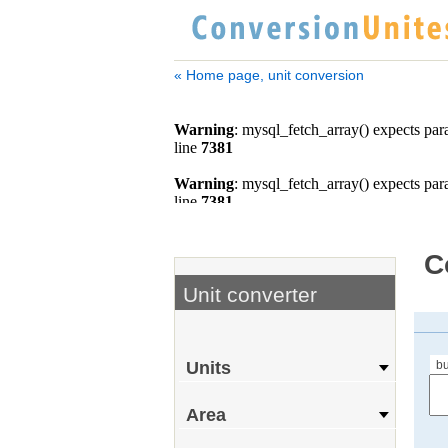
« Home page, unit conversion
C
Unit converter
bu
Units
Area