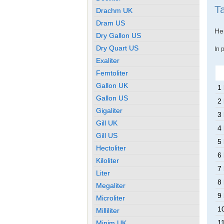
T
Drachm UK
Dram US
Her
Dry Gallon US
Dry Quart US
In 
Exaliter
Femtoliter
Gallon UK
1
Gallon US
2
Gigaliter
3
Gill UK
4
Gill US
5
Hectoliter
6
Kiloliter
7
Liter
8
Megaliter
9
Microliter
1
Milliliter
1
Minim UK