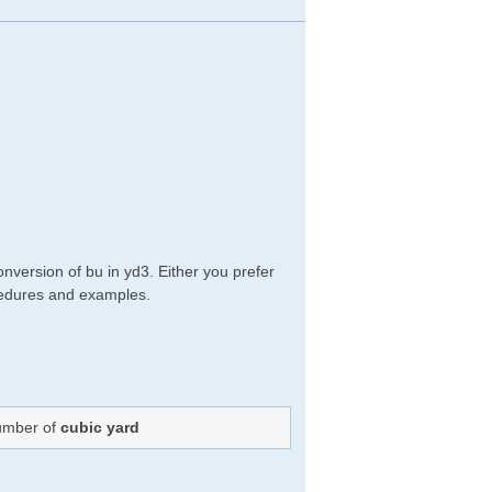
nversion of bu in yd3. Either you prefer
rocedures and examples.
Number of
cubic yard