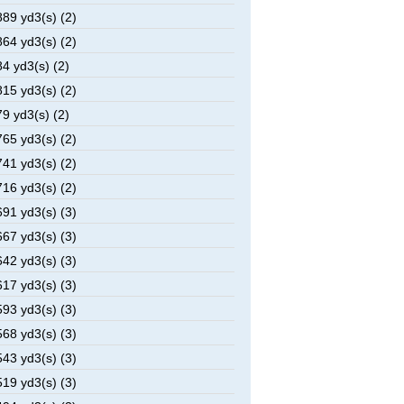
89 yd3(s) (2)
64 yd3(s) (2)
4 yd3(s) (2)
15 yd3(s) (2)
9 yd3(s) (2)
65 yd3(s) (2)
41 yd3(s) (2)
16 yd3(s) (2)
91 yd3(s) (3)
67 yd3(s) (3)
42 yd3(s) (3)
17 yd3(s) (3)
93 yd3(s) (3)
68 yd3(s) (3)
43 yd3(s) (3)
19 yd3(s) (3)