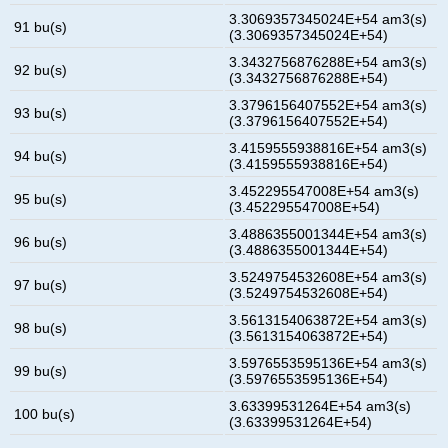
3.3069357345024E+54 am3(s)
91 bu(s)
(3.3069357345024E+54)
3.3432756876288E+54 am3(s)
92 bu(s)
(3.3432756876288E+54)
3.3796156407552E+54 am3(s)
93 bu(s)
(3.3796156407552E+54)
3.4159555938816E+54 am3(s)
94 bu(s)
(3.4159555938816E+54)
3.452295547008E+54 am3(s)
95 bu(s)
(3.452295547008E+54)
3.4886355001344E+54 am3(s)
96 bu(s)
(3.4886355001344E+54)
3.5249754532608E+54 am3(s)
97 bu(s)
(3.5249754532608E+54)
3.5613154063872E+54 am3(s)
98 bu(s)
(3.5613154063872E+54)
3.5976553595136E+54 am3(s)
99 bu(s)
(3.5976553595136E+54)
3.63399531264E+54 am3(s)
100 bu(s)
(3.63399531264E+54)