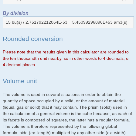
By division
15 bu(s) / 2.751792212064E-53 = 5.45099296896E+53 am3(s)
Rounded conversion
Please note that the results given in this calculator are rounded to
the ten thousandth unit nearby, so in other words to 4 decimals, or
4 decimal places.
Volume unit
The volume is used in several situations in order to obtain the
quantity of space occupied by a solid, or the amount of material
(liquid, gas or solid) that it may contain. The prism (solid) used in
the calculation of a general volume is the cube because, as each of
its facets is composed of squares, the latter has a regular formula.
The volume is therefore represented by the following global
formula: side (ex: length) multiplied by any other side (ex: width)