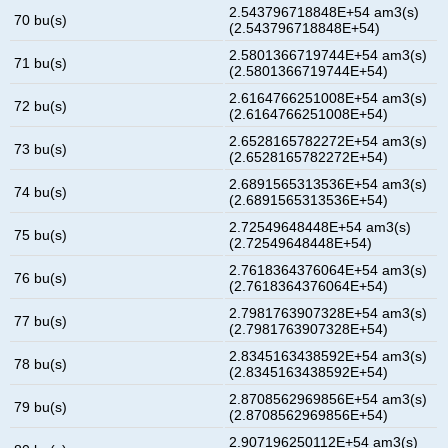
2.543796718848E+54 am3(s)
70 bu(s)
(2.543796718848E+54)
2.5801366719744E+54 am3(s)
71 bu(s)
(2.5801366719744E+54)
2.6164766251008E+54 am3(s)
72 bu(s)
(2.6164766251008E+54)
2.6528165782272E+54 am3(s)
73 bu(s)
(2.6528165782272E+54)
2.6891565313536E+54 am3(s)
74 bu(s)
(2.6891565313536E+54)
2.72549648448E+54 am3(s)
75 bu(s)
(2.72549648448E+54)
2.7618364376064E+54 am3(s)
76 bu(s)
(2.7618364376064E+54)
2.7981763907328E+54 am3(s)
77 bu(s)
(2.7981763907328E+54)
2.8345163438592E+54 am3(s)
78 bu(s)
(2.8345163438592E+54)
2.8708562969856E+54 am3(s)
79 bu(s)
(2.8708562969856E+54)
2.907196250112E+54 am3(s)