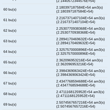
(2.1440572344576E+54)
2.180397187584E+54 am3(s)
60 bu(s)
(2.180397187584E+54)
2.2167371407104E+54 am3(s)
61 bu(s)
(2.2167371407104E+54)
2.2530770938368E+54 am3(s)
62 bu(s)
(2.2530770938368E+54)
2.2894170469632E+54 am3(s)
63 bu(s)
(2.2894170469632E+54)
2.3257570000896E+54 am3(s)
64 bu(s)
(2.3257570000896E+54)
2.362096953216E+54 am3(s)
65 bu(s)
(2.362096953216E+54)
2.3984369063424E+54 am3(s)
66 bu(s)
(2.3984369063424E+54)
2.4347768594688E+54 am3(s)
67 bu(s)
(2.4347768594688E+54)
2.4711168125952E+54 am3(s)
68 bu(s)
(2.4711168125952E+54)
2.5074567657216E+54 am3(s)
69 bu(s)
(2.5074567657216E+54)