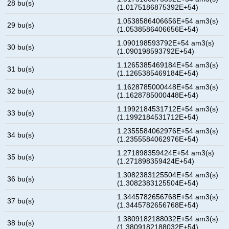
28 bu(s)
(1.0175186875392E+54)
1.0538586406656E+54 am3(s)
29 bu(s)
(1.0538586406656E+54)
1.090198593792E+54 am3(s)
30 bu(s)
(1.090198593792E+54)
1.1265385469184E+54 am3(s)
31 bu(s)
(1.1265385469184E+54)
1.1628785000448E+54 am3(s)
32 bu(s)
(1.1628785000448E+54)
1.1992184531712E+54 am3(s)
33 bu(s)
(1.1992184531712E+54)
1.2355584062976E+54 am3(s)
34 bu(s)
(1.2355584062976E+54)
1.271898359424E+54 am3(s)
35 bu(s)
(1.271898359424E+54)
1.3082383125504E+54 am3(s)
36 bu(s)
(1.3082383125504E+54)
1.3445782656768E+54 am3(s)
37 bu(s)
(1.3445782656768E+54)
1.3809182188032E+54 am3(s)
38 bu(s)
(1.3809182188032E+54)