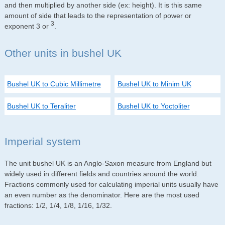
and then multiplied by another side (ex: height). It is this same
amount of side that leads to the representation of power or
3
exponent 3 or
.
Other units in bushel UK
Bushel UK to Cubic Millimetre
Bushel UK to Minim UK
Bushel UK to Teraliter
Bushel UK to Yoctoliter
Imperial system
The unit bushel UK is an Anglo-Saxon measure from England but
widely used in different fields and countries around the world.
Fractions commonly used for calculating imperial units usually have
an even number as the denominator. Here are the most used
fractions: 1/2, 1/4, 1/8, 1/16, 1/32.