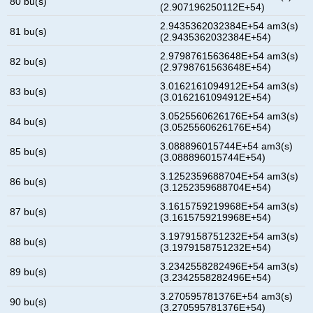
80 bu(s)
(2.907196250112E+54)
2.9435362032384E+54 am3(s)
81 bu(s)
(2.9435362032384E+54)
2.9798761563648E+54 am3(s)
82 bu(s)
(2.9798761563648E+54)
3.0162161094912E+54 am3(s)
83 bu(s)
(3.0162161094912E+54)
3.0525560626176E+54 am3(s)
84 bu(s)
(3.0525560626176E+54)
3.088896015744E+54 am3(s)
85 bu(s)
(3.088896015744E+54)
3.1252359688704E+54 am3(s)
86 bu(s)
(3.1252359688704E+54)
3.1615759219968E+54 am3(s)
87 bu(s)
(3.1615759219968E+54)
3.1979158751232E+54 am3(s)
88 bu(s)
(3.1979158751232E+54)
3.2342558282496E+54 am3(s)
89 bu(s)
(3.2342558282496E+54)
3.270595781376E+54 am3(s)
90 bu(s)
(3.270595781376E+54)