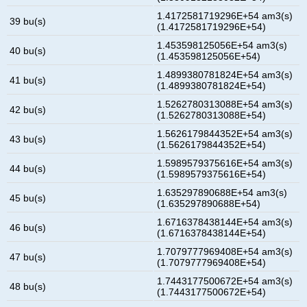
1.4172581719296E+54 am3(s)
39 bu(s)
(1.4172581719296E+54)
1.453598125056E+54 am3(s)
40 bu(s)
(1.453598125056E+54)
1.4899380781824E+54 am3(s)
41 bu(s)
(1.4899380781824E+54)
1.5262780313088E+54 am3(s)
42 bu(s)
(1.5262780313088E+54)
1.5626179844352E+54 am3(s)
43 bu(s)
(1.5626179844352E+54)
1.5989579375616E+54 am3(s)
44 bu(s)
(1.5989579375616E+54)
1.635297890688E+54 am3(s)
45 bu(s)
(1.635297890688E+54)
1.6716378438144E+54 am3(s)
46 bu(s)
(1.6716378438144E+54)
1.7079777969408E+54 am3(s)
47 bu(s)
(1.7079777969408E+54)
1.7443177500672E+54 am3(s)
48 bu(s)
(1.7443177500672E+54)