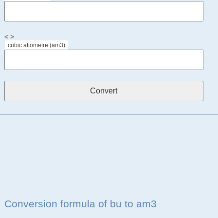
< >
cubic attometre (am3)
Conversion formula of bu to am3