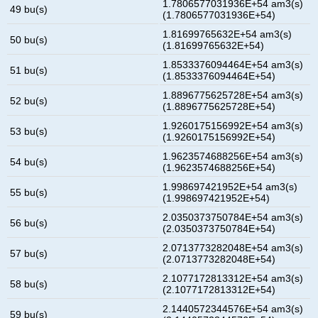
1.7806577031936E+54 am3(s)
49 bu(s)
(1.7806577031936E+54)
1.81699765632E+54 am3(s)
50 bu(s)
(1.81699765632E+54)
1.8533376094464E+54 am3(s)
51 bu(s)
(1.8533376094464E+54)
1.8896775625728E+54 am3(s)
52 bu(s)
(1.8896775625728E+54)
1.9260175156992E+54 am3(s)
53 bu(s)
(1.9260175156992E+54)
1.9623574688256E+54 am3(s)
54 bu(s)
(1.9623574688256E+54)
1.998697421952E+54 am3(s)
55 bu(s)
(1.998697421952E+54)
2.0350373750784E+54 am3(s)
56 bu(s)
(2.0350373750784E+54)
2.0713773282048E+54 am3(s)
57 bu(s)
(2.0713773282048E+54)
2.1077172813312E+54 am3(s)
58 bu(s)
(2.1077172813312E+54)
2.1440572344576E+54 am3(s)
59 bu(s)