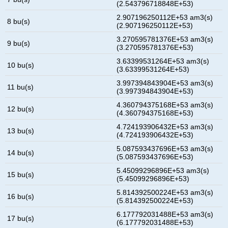
(2.543796718848E+53)
2.907196250112E+53 am3(s)
8 bu(s)
(2.907196250112E+53)
3.270595781376E+53 am3(s)
9 bu(s)
(3.270595781376E+53)
3.63399531264E+53 am3(s)
10 bu(s)
(3.63399531264E+53)
3.997394843904E+53 am3(s)
11 bu(s)
(3.997394843904E+53)
4.360794375168E+53 am3(s)
12 bu(s)
(4.360794375168E+53)
4.724193906432E+53 am3(s)
13 bu(s)
(4.724193906432E+53)
5.087593437696E+53 am3(s)
14 bu(s)
(5.087593437696E+53)
5.45099296896E+53 am3(s)
15 bu(s)
(5.45099296896E+53)
5.814392500224E+53 am3(s)
16 bu(s)
(5.814392500224E+53)
6.177792031488E+53 am3(s)
17 bu(s)
(6.177792031488E+53)