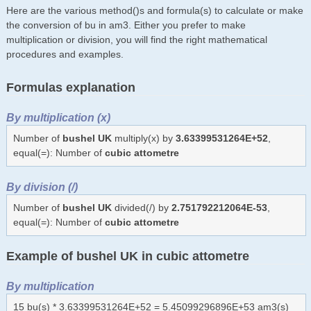
Here are the various method()s and formula(s) to calculate or make
the conversion of bu in am3. Either you prefer to make
multiplication or division, you will find the right mathematical
procedures and examples.
Formulas explanation
By multiplication (x)
Number of
bushel UK
multiply(x) by
3.63399531264E+52
,
equal(=): Number of
cubic attometre
By division (/)
Number of
bushel UK
divided(/) by
2.751792212064E-53
,
equal(=): Number of
cubic attometre
Example of bushel UK in cubic attometre
By multiplication
15 bu(s) * 3.63399531264E+52 = 5.45099296896E+53 am3(s)