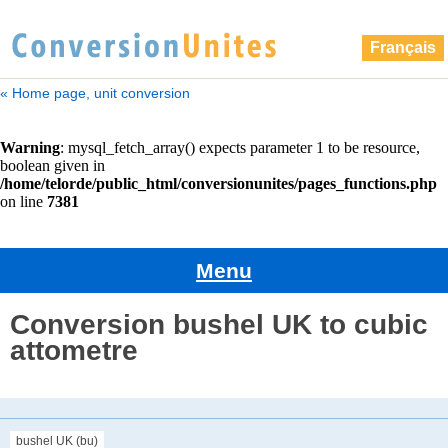
Français
« Home page, unit conversion
Menu
Conversion bushel UK to cubic
attometre
bushel UK (bu)