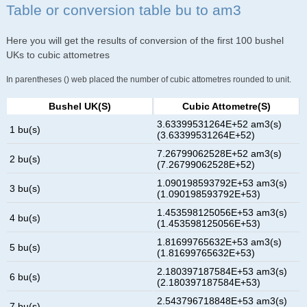
Table or conversion table bu to am3
Here you will get the results of conversion of the first 100 bushel
UKs to cubic attometres
In parentheses () web placed the number of cubic attometres rounded to unit.
Bushel UK(s)
Cubic Attometre(s)
3.63399531264E+52 am3(s)
1 bu(s)
(3.63399531264E+52)
7.26799062528E+52 am3(s)
2 bu(s)
(7.26799062528E+52)
1.090198593792E+53 am3(s)
3 bu(s)
(1.090198593792E+53)
1.453598125056E+53 am3(s)
4 bu(s)
(1.453598125056E+53)
1.81699765632E+53 am3(s)
5 bu(s)
(1.81699765632E+53)
2.180397187584E+53 am3(s)
6 bu(s)
(2.180397187584E+53)
2.543796718848E+53 am3(s)
7 bu(s)