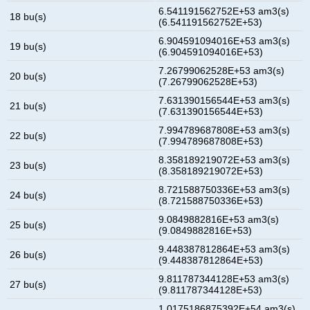
6.541191562752E+53 am3(s)
18 bu(s)
(6.541191562752E+53)
6.904591094016E+53 am3(s)
19 bu(s)
(6.904591094016E+53)
7.26799062528E+53 am3(s)
20 bu(s)
(7.26799062528E+53)
7.631390156544E+53 am3(s)
21 bu(s)
(7.631390156544E+53)
7.994789687808E+53 am3(s)
22 bu(s)
(7.994789687808E+53)
8.358189219072E+53 am3(s)
23 bu(s)
(8.358189219072E+53)
8.721588750336E+53 am3(s)
24 bu(s)
(8.721588750336E+53)
9.0849882816E+53 am3(s)
25 bu(s)
(9.0849882816E+53)
9.448387812864E+53 am3(s)
26 bu(s)
(9.448387812864E+53)
9.811787344128E+53 am3(s)
27 bu(s)
(9.811787344128E+53)
1.0175186875392E+54 am3(s)