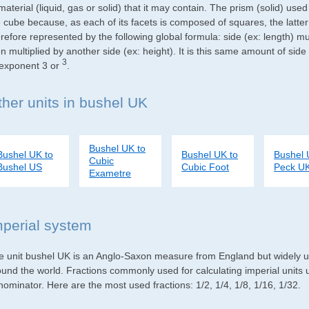
material (liquid, gas or solid) that it may contain. The prism (solid) use
e cube because, as each of its facets is composed of squares, the latte
refore represented by the following global formula: side (ex: length) mu
n multiplied by another side (ex: height). It is this same amount of side
3
 exponent 3 or
.
ther units in bushel UK
Bushel UK to
Bushel UK to
Bushel UK to
Bushel 
Cubic
Bushel US
Cubic Foot
Peck U
Exametre
mperial system
e unit bushel UK is an Anglo-Saxon measure from England but widely use
ound the world. Fractions commonly used for calculating imperial units
ominator. Here are the most used fractions: 1/2, 1/4, 1/8, 1/16, 1/32.