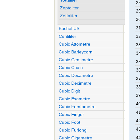
2
Zeptoliter
2
Zettaliter
3
3
Bushel US
Centiliter
3
Cubic Attometre
3
Cubic Barleycorn
3
Cubic Centimetre
3
Cubic Chain
3
Cubic Decametre
3
Cubic Decimetre
3
Cubic Digit
3
Cubic Exametre
4
Cubic Femtometre
4
Cubic Finger
4
Cubic Foot
4
Cubic Furlong
4
Cubic Gigametre