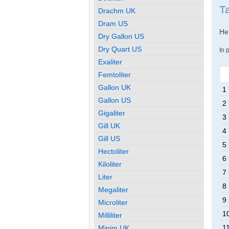
T
Drachm UK
Dram US
Her
Dry Gallon US
Dry Quart US
In 
Exaliter
Femtoliter
Gallon UK
1
Gallon US
2
Gigaliter
3
Gill UK
4
Gill US
5
Hectoliter
6
Kiloliter
7
Liter
8
Megaliter
9
Microliter
1
Milliliter
1
Minim UK