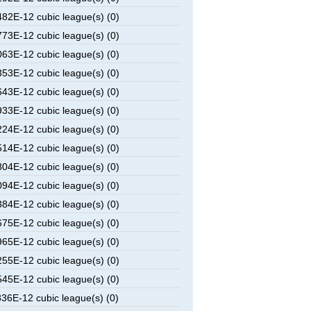
2E-12 cubic league(s) (0)
3E-12 cubic league(s) (0)
3E-12 cubic league(s) (0)
3E-12 cubic league(s) (0)
3E-12 cubic league(s) (0)
3E-12 cubic league(s) (0)
4E-12 cubic league(s) (0)
4E-12 cubic league(s) (0)
4E-12 cubic league(s) (0)
4E-12 cubic league(s) (0)
4E-12 cubic league(s) (0)
5E-12 cubic league(s) (0)
5E-12 cubic league(s) (0)
5E-12 cubic league(s) (0)
5E-12 cubic league(s) (0)
6E-12 cubic league(s) (0)