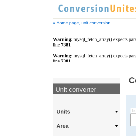
« Home page, unit conversion
C
Unit converter
bu
Units
Area