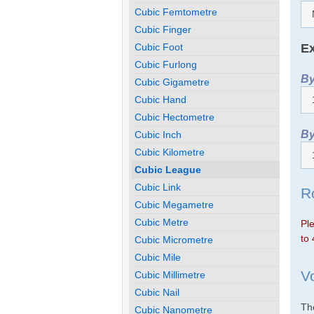
Cubic Femtometre
Cubic Finger
Ex
Cubic Foot
Cubic Furlong
By
Cubic Gigametre
Cubic Hand
Cubic Hectometre
By
Cubic Inch
Cubic Kilometre
Cubic League
Cubic Link
R
Cubic Megametre
Cubic Metre
Ple
to 
Cubic Micrometre
Cubic Mile
V
Cubic Millimetre
Cubic Nail
The
Cubic Nanometre