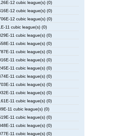
6E-12 cubic league(s) (0)
6E-12 cubic league(s) (0)
6E-12 cubic league(s) (0)
-11 cubic league(s) (0)
9E-11 cubic league(s) (0)
8E-11 cubic league(s) (0)
7E-11 cubic league(s) (0)
6E-11 cubic league(s) (0)
5E-11 cubic league(s) (0)
4E-11 cubic league(s) (0)
3E-11 cubic league(s) (0)
2E-11 cubic league(s) (0)
1E-11 cubic league(s) (0)
E-11 cubic league(s) (0)
9E-11 cubic league(s) (0)
8E-11 cubic league(s) (0)
7E-11 cubic league(s) (0)