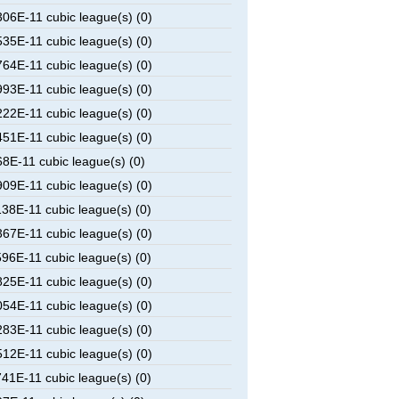
6E-11 cubic league(s) (0)
5E-11 cubic league(s) (0)
4E-11 cubic league(s) (0)
3E-11 cubic league(s) (0)
2E-11 cubic league(s) (0)
1E-11 cubic league(s) (0)
E-11 cubic league(s) (0)
9E-11 cubic league(s) (0)
8E-11 cubic league(s) (0)
7E-11 cubic league(s) (0)
6E-11 cubic league(s) (0)
5E-11 cubic league(s) (0)
4E-11 cubic league(s) (0)
3E-11 cubic league(s) (0)
2E-11 cubic league(s) (0)
1E-11 cubic league(s) (0)