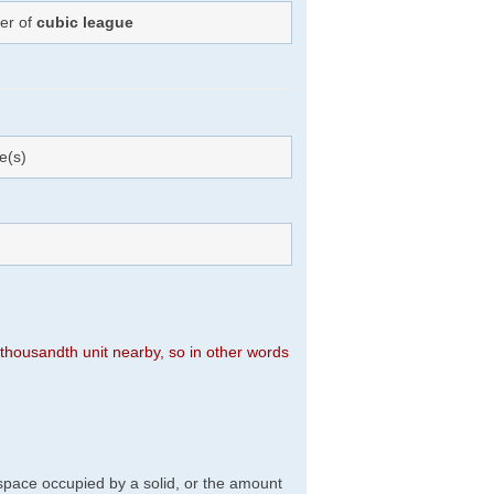
ber of
cubic league
e(s)
n thousandth unit nearby, so in other words
f space occupied by a solid, or the amount