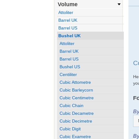
Volume
Attoliter
Barrel UK
Barrel US
Bushel UK
Attoliter
Barrel UK
Barrel US
C
Bushel US
Centiliter
He
Cubic Attometre
you
Cubic Barleycorn
Fo
Cubic Centimetre
Cubic Chain
By
Cubic Decametre
Cubic Decimetre
Cubic Digit
By
Cubic Exametre