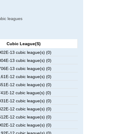
cubic leagues
Cubic League(s)
2E-13 cubic league(s) (0)
4E-13 cubic league(s) (0)
6E-13 cubic league(s) (0)
1E-12 cubic league(s) (0)
1E-12 cubic league(s) (0)
1E-12 cubic league(s) (0)
1E-12 cubic league(s) (0)
2E-12 cubic league(s) (0)
2E-12 cubic league(s) (0)
2E-12 cubic league(s) (0)
2E-12 cubic league(s) (0)