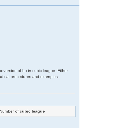
nversion of bu in cubic league. Either
hematical procedures and examples.
: Number of
cubic league