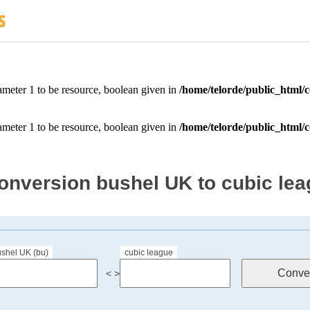
onversion bushel UK to cubic le
shel UK (bu)
cubic league
< >