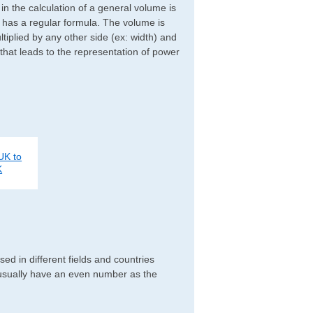
d in the calculation of a general volume is
r has a regular formula. The volume is
ltiplied by any other side (ex: width) and
 that leads to the representation of power
UK to
K
d in different fields and countries
 usually have an even number as the