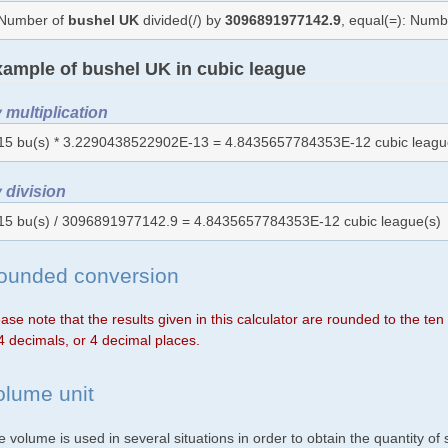
Number of
bushel UK
divided(/) by
3096891977142.9
, equal(=): Num
ample of bushel UK in cubic league
 multiplication
15 bu(s) * 3.2290438522902E-13 = 4.8435657784353E-12 cubic leagu
 division
15 bu(s) / 3096891977142.9 = 4.8435657784353E-12 cubic league(s)
ounded conversion
ase note that the results given in this calculator are rounded to the te
4 decimals, or 4 decimal places.
olume unit
 volume is used in several situations in order to obtain the quantity o