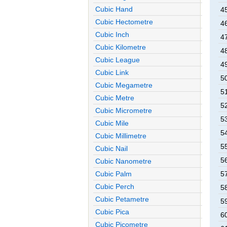
Cubic Hand
4
Cubic Hectometre
4
Cubic Inch
4
Cubic Kilometre
4
Cubic League
4
Cubic Link
5
Cubic Megametre
5
Cubic Metre
5
Cubic Micrometre
5
Cubic Mile
5
Cubic Millimetre
5
Cubic Nail
5
Cubic Nanometre
Cubic Palm
5
Cubic Perch
5
Cubic Petametre
5
Cubic Pica
6
Cubic Picometre