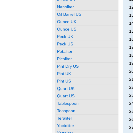
Nanoliter
1
Oil Barrel US
1
Ounce UK
1
Ounce US
1
Peck UK
1
Peck US
1
Petaliter
1
Picoliter
1
Pint Dry US
2
Pint UK
2
Pint US
2
Quart UK
2
Quart US
Tablespoon
2
Teaspoon
2
Teraliter
2
Yoctoliter
2
Yottaliter