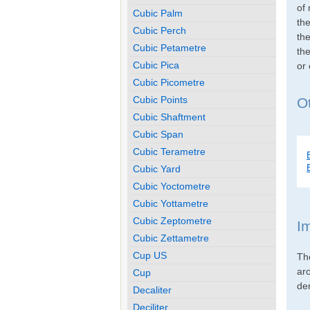
of 
Cubic Palm
th
Cubic Perch
the
Cubic Petametre
the
Cubic Pica
or
Cubic Picometre
Cubic Points
O
Cubic Shaftment
Cubic Span
Cubic Terametre
Cubic Yard
Cubic Yoctometre
Cubic Yottametre
Cubic Zeptometre
I
Cubic Zettametre
Cup US
Th
ar
Cup
den
Decaliter
Deciliter