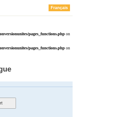
Français
ague