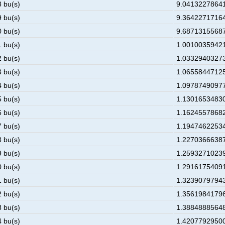
8 bu(s)
9.041322786412
9 bu(s)
9.364227171641
0 bu(s)
9.687131556870
1 bu(s)
1.00100359421E
2 bu(s)
1.033294032732
3 bu(s)
1.065584471255
4 bu(s)
1.097874909778
5 bu(s)
1.130165348301
6 bu(s)
1.162455786824
7 bu(s)
1.194746225347
8 bu(s)
1.227036663870
9 bu(s)
1.259327102393
0 bu(s)
1.291617540916
1 bu(s)
1.323907979439
2 bu(s)
1.356198417961
3 bu(s)
1.388488856484
4 bu(s)
1.420779295007