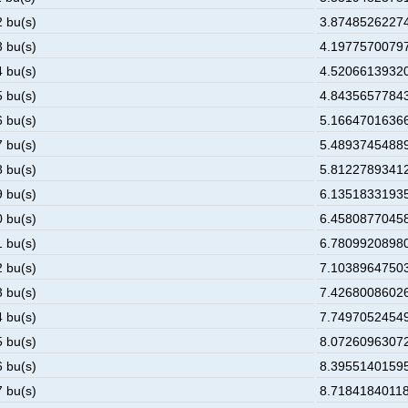
2 bu(s)
3.874852622748
3 bu(s)
4.197757007977
4 bu(s)
4.520661393206
5 bu(s)
4.843565778435
6 bu(s)
5.166470163664
7 bu(s)
5.489374548893
8 bu(s)
5.812278934122
9 bu(s)
6.135183319351
0 bu(s)
6.458087704580
1 bu(s)
6.780992089809
2 bu(s)
7.103896475038
3 bu(s)
7.426800860267
4 bu(s)
7.749705245496
5 bu(s)
8.072609630725
6 bu(s)
8.395514015954
7 bu(s)
8.718418401183