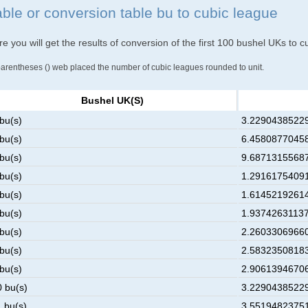
able or conversion table bu to cubic league
e you will get the results of conversion of the first 100 bushel UKs to 
parentheses () web placed the number of cubic leagues rounded to unit.
Bushel UK(s)
 bu(s)
3.229043852290
 bu(s)
6.458087704580
 bu(s)
9.687131556870
 bu(s)
1.291617540916
 bu(s)
1.614521926145
 bu(s)
1.937426311374
 bu(s)
2.260330696603
 bu(s)
2.583235081832
 bu(s)
2.906139467061
0 bu(s)
3.229043852290
1 bu(s)
3.551948237519