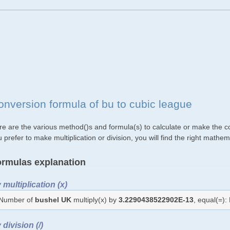
onversion formula of bu to cubic league
re are the various method()s and formula(s) to calculate or make the co
 prefer to make multiplication or division, you will find the right mat
rmulas explanation
 multiplication (x)
Number of
bushel UK
multiply(x) by
3.2290438522902E-13
, equal(=)
 division (/)