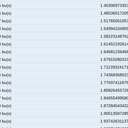
5 bu(s)
1.453069733530
6 bu(s)
1.485360172053
7 bu(s)
1.517650610576
8 bu(s)
1.549941049099
9 bu(s)
1.582231487622
0 bu(s)
1.614521926145
1 bu(s)
1.646812364668
2 bu(s)
1.679102803190
3 bu(s)
1.711393241713
4 bu(s)
1.743683680236
5 bu(s)
1.775974118759
6 bu(s)
1.808264557282
7 bu(s)
1.840554995805
8 bu(s)
1.872845434328
9 bu(s)
1.905135872851
0 bu(s)
1.937426311374