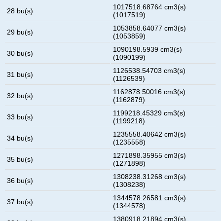
1017518.68764 cm3(s)
28 bu(s)
(1017519)
1053858.64077 cm3(s)
29 bu(s)
(1053859)
1090198.5939 cm3(s)
30 bu(s)
(1090199)
1126538.54703 cm3(s)
31 bu(s)
(1126539)
1162878.50016 cm3(s)
32 bu(s)
(1162879)
1199218.45329 cm3(s)
33 bu(s)
(1199218)
1235558.40642 cm3(s)
34 bu(s)
(1235558)
1271898.35955 cm3(s)
35 bu(s)
(1271898)
1308238.31268 cm3(s)
36 bu(s)
(1308238)
1344578.26581 cm3(s)
37 bu(s)
(1344578)
1380918.21894 cm3(s)