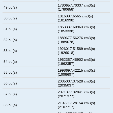
1780657.70337 cm3(s)
49 bu(s)
(1780658)
1816997.6565 cm3(s)
50 bu(s)
(1816998)
1853337.60963 cm3(s)
51 bu(s)
(1853338)
1889677.56276 cm3(s)
52 bu(s)
(1889678)
1926017.51589 cm3(s)
53 bu(s)
(1926018)
1962357.46902 cm3(s)
54 bu(s)
(1962357)
1998697.42215 cm3(s)
55 bu(s)
(1998697)
2035037.37528 cm3(s)
56 bu(s)
(2035037)
2071377.32841 cm3(s)
57 bu(s)
(2071377)
2107717.28154 cm3(s)
58 bu(s)
(2107717)