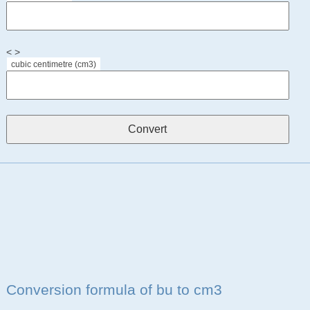
< >
cubic centimetre (cm3)
Conversion formula of bu to cm3