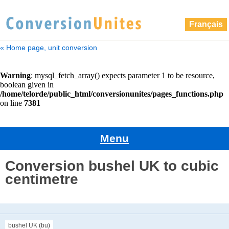
Français
« Home page, unit conversion
Menu
Conversion bushel UK to cubic
centimetre
bushel UK (bu)