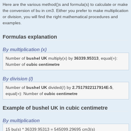
Here are the various method()s and formula(s) to calculate or make
the conversion of bu in cm3. Either you prefer to make multiplication
or division, you will find the right mathematical procedures and
examples.
Formulas explanation
By multiplication (x)
Number of
bushel UK
multiply(x) by
36339.95313
, equal(=):
Number of
cubic centimetre
By division (/)
Number of
bushel UK
divided(/) by
2.7517922117914E-5
,
equal(=): Number of
cubic centimetre
Example of bushel UK in cubic centimetre
By multiplication
15 bu(s) * 36339.95313 = 545099.29695 cm3(s)