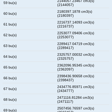
2144057.23467 cm3(s)
59 bu(s)
(2144057)
2180397.1878 cm3(s)
60 bu(s)
(2180397)
2216737.14093 cm3(s)
61 bu(s)
(2216737)
2253077.09406 cm3(s)
62 bu(s)
(2253077)
2289417.04719 cm3(s)
63 bu(s)
(2289417)
2325757.00032 cm3(s)
64 bu(s)
(2325757)
2362096.95345 cm3(s)
65 bu(s)
(2362097)
2398436.90658 cm3(s)
66 bu(s)
(2398437)
2434776.85971 cm3(s)
67 bu(s)
(2434777)
2471116.81284 cm3(s)
68 bu(s)
(2471117)
2507456.76597 cm3(s)
69 bu(s)