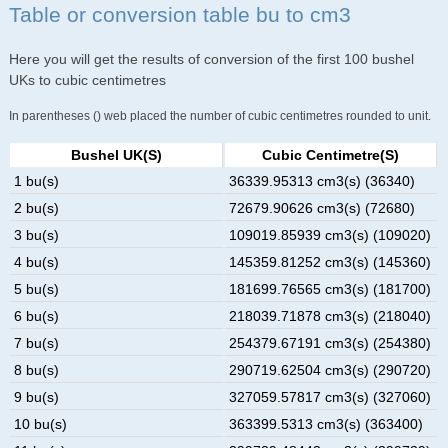
Table or conversion table bu to cm3
Here you will get the results of conversion of the first 100 bushel
UKs to cubic centimetres
In parentheses () web placed the number of cubic centimetres rounded to unit.
Bushel UK(s)
Cubic Centimetre(s)
1 bu(s)
36339.95313 cm3(s) (36340)
2 bu(s)
72679.90626 cm3(s) (72680)
3 bu(s)
109019.85939 cm3(s) (109020)
4 bu(s)
145359.81252 cm3(s) (145360)
5 bu(s)
181699.76565 cm3(s) (181700)
6 bu(s)
218039.71878 cm3(s) (218040)
7 bu(s)
254379.67191 cm3(s) (254380)
8 bu(s)
290719.62504 cm3(s) (290720)
9 bu(s)
327059.57817 cm3(s) (327060)
10 bu(s)
363399.5313 cm3(s) (363400)