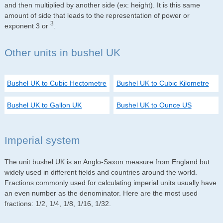
and then multiplied by another side (ex: height). It is this same
amount of side that leads to the representation of power or
3
exponent 3 or
.
Other units in bushel UK
Bushel UK to Cubic Hectometre
Bushel UK to Cubic Kilometre
Bushel UK to Gallon UK
Bushel UK to Ounce US
Imperial system
The unit bushel UK is an Anglo-Saxon measure from England but
widely used in different fields and countries around the world.
Fractions commonly used for calculating imperial units usually have
an even number as the denominator. Here are the most used
fractions: 1/2, 1/4, 1/8, 1/16, 1/32.