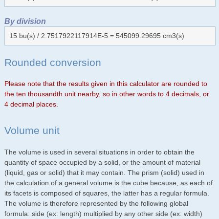
By division
15 bu(s) / 2.7517922117914E-5 = 545099.29695 cm3(s)
Rounded conversion
Please note that the results given in this calculator are rounded to
the ten thousandth unit nearby, so in other words to 4 decimals, or
4 decimal places.
Volume unit
The volume is used in several situations in order to obtain the
quantity of space occupied by a solid, or the amount of material
(liquid, gas or solid) that it may contain. The prism (solid) used in
the calculation of a general volume is the cube because, as each of
its facets is composed of squares, the latter has a regular formula.
The volume is therefore represented by the following global
formula: side (ex: length) multiplied by any other side (ex: width)