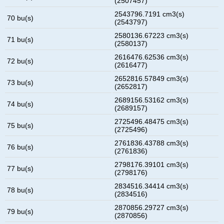
(2507457)
2543796.7191 cm3(s)
70 bu(s)
(2543797)
2580136.67223 cm3(s)
71 bu(s)
(2580137)
2616476.62536 cm3(s)
72 bu(s)
(2616477)
2652816.57849 cm3(s)
73 bu(s)
(2652817)
2689156.53162 cm3(s)
74 bu(s)
(2689157)
2725496.48475 cm3(s)
75 bu(s)
(2725496)
2761836.43788 cm3(s)
76 bu(s)
(2761836)
2798176.39101 cm3(s)
77 bu(s)
(2798176)
2834516.34414 cm3(s)
78 bu(s)
(2834516)
2870856.29727 cm3(s)
79 bu(s)
(2870856)