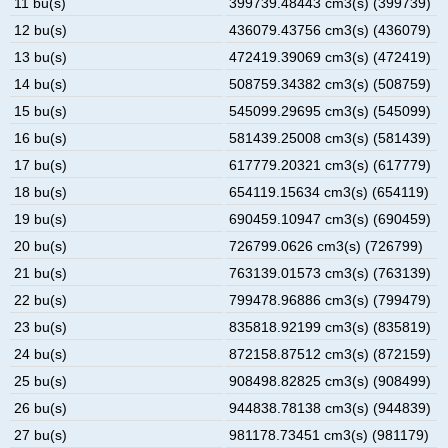
11 bu(s)
399739.48443 cm3(s) (399739)
12 bu(s)
436079.43756 cm3(s) (436079)
13 bu(s)
472419.39069 cm3(s) (472419)
14 bu(s)
508759.34382 cm3(s) (508759)
15 bu(s)
545099.29695 cm3(s) (545099)
16 bu(s)
581439.25008 cm3(s) (581439)
17 bu(s)
617779.20321 cm3(s) (617779)
18 bu(s)
654119.15634 cm3(s) (654119)
19 bu(s)
690459.10947 cm3(s) (690459)
20 bu(s)
726799.0626 cm3(s) (726799)
21 bu(s)
763139.01573 cm3(s) (763139)
22 bu(s)
799478.96886 cm3(s) (799479)
23 bu(s)
835818.92199 cm3(s) (835819)
24 bu(s)
872158.87512 cm3(s) (872159)
25 bu(s)
908498.82825 cm3(s) (908499)
26 bu(s)
944838.78138 cm3(s) (944839)
27 bu(s)
981178.73451 cm3(s) (981179)