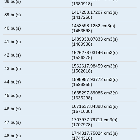
38 bu(s)
(1380918)
1417258.17207 cm3(s)
39 bu(s)
(1417258)
1453598.1252 cm3(s)
40 bu(s)
(1453598)
1489938.07833 cm3(s)
41 bu(s)
(1489938)
1526278.03146 cm3(s)
42 bu(s)
(1526278)
1562617.98459 cm3(s)
43 bu(s)
(1562618)
1598957.93772 cm3(s)
44 bu(s)
(1598958)
1635297.89085 cm3(s)
45 bu(s)
(1635298)
1671637.84398 cm3(s)
46 bu(s)
(1671638)
1707977.79711 cm3(s)
47 bu(s)
(1707978)
1744317.75024 cm3(s)
48 bu(s)
(1744318)