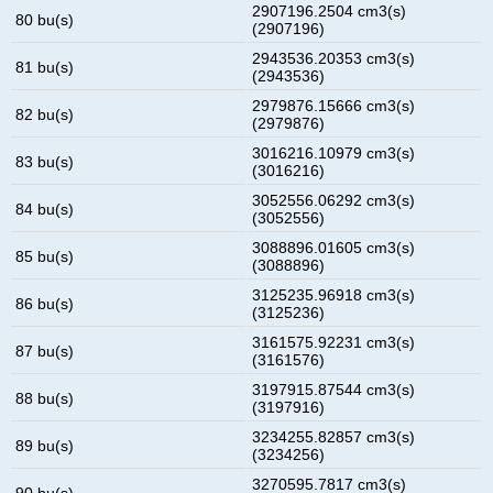
2907196.2504 cm3(s)
80 bu(s)
(2907196)
2943536.20353 cm3(s)
81 bu(s)
(2943536)
2979876.15666 cm3(s)
82 bu(s)
(2979876)
3016216.10979 cm3(s)
83 bu(s)
(3016216)
3052556.06292 cm3(s)
84 bu(s)
(3052556)
3088896.01605 cm3(s)
85 bu(s)
(3088896)
3125235.96918 cm3(s)
86 bu(s)
(3125236)
3161575.92231 cm3(s)
87 bu(s)
(3161576)
3197915.87544 cm3(s)
88 bu(s)
(3197916)
3234255.82857 cm3(s)
89 bu(s)
(3234256)
3270595.7817 cm3(s)
90 bu(s)