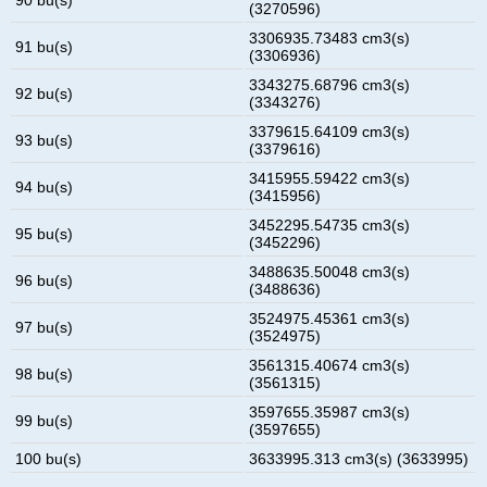
(3270596)
3306935.73483 cm3(s)
91 bu(s)
(3306936)
3343275.68796 cm3(s)
92 bu(s)
(3343276)
3379615.64109 cm3(s)
93 bu(s)
(3379616)
3415955.59422 cm3(s)
94 bu(s)
(3415956)
3452295.54735 cm3(s)
95 bu(s)
(3452296)
3488635.50048 cm3(s)
96 bu(s)
(3488636)
3524975.45361 cm3(s)
97 bu(s)
(3524975)
3561315.40674 cm3(s)
98 bu(s)
(3561315)
3597655.35987 cm3(s)
99 bu(s)
(3597655)
100 bu(s)
3633995.313 cm3(s) (3633995)