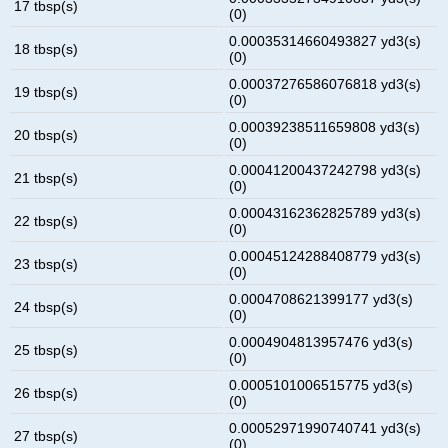
17 tbsp(s)
(0)
0.00035314660493827 yd3(s)
18 tbsp(s)
(0)
0.00037276586076818 yd3(s)
19 tbsp(s)
(0)
0.00039238511659808 yd3(s)
20 tbsp(s)
(0)
0.00041200437242798 yd3(s)
21 tbsp(s)
(0)
0.00043162362825789 yd3(s)
22 tbsp(s)
(0)
0.00045124288408779 yd3(s)
23 tbsp(s)
(0)
0.0004708621399177 yd3(s)
24 tbsp(s)
(0)
0.0004904813957476 yd3(s)
25 tbsp(s)
(0)
0.0005101006515775 yd3(s)
26 tbsp(s)
(0)
0.00052971990740741 yd3(s)
27 tbsp(s)
(0)