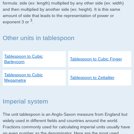
formula: side (ex: length) multiplied by any other side (ex: width)
and then multiplied by another side (ex: height). It is this same
amount of side that leads to the representation of power or
3
exponent 3 or
.
Other units in tablespoon
Tablespoon to Cubic
Tablespoon to Cubic Finger
Barleycorn
Tablespoon to Cubic
Tablespoon to Zettaliter
Megametre
Imperial system
The unit tablespoon is an Anglo-Saxon measure from England but
widely used in different fields and countries around the world.
Fractions commonly used for calculating imperial units usually have
an even number as the denominator. Here are the most used