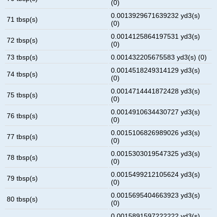
(0)
0.0013929671639232 yd3(s)
71 tbsp(s)
(0)
0.0014125864197531 yd3(s)
72 tbsp(s)
(0)
73 tbsp(s)
0.001432205675583 yd3(s) (0)
0.0014518249314129 yd3(s)
74 tbsp(s)
(0)
0.0014714441872428 yd3(s)
75 tbsp(s)
(0)
0.0014910634430727 yd3(s)
76 tbsp(s)
(0)
0.0015106826989026 yd3(s)
77 tbsp(s)
(0)
0.0015303019547325 yd3(s)
78 tbsp(s)
(0)
0.0015499212105624 yd3(s)
79 tbsp(s)
(0)
0.0015695404663923 yd3(s)
80 tbsp(s)
(0)
0.0015891597222222 yd3(s)