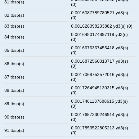
81 tbsp(s)
(0)
0.0016087789780521 yd3(s)
82 tbsp(s)
(0)
83 tbsp(s)
0.001628398233882 yd3(s) (0)
0.0016480174897119 yd3(s)
84 tbsp(s)
(0)
0.0016676367455418 yd3(s)
85 tbsp(s)
(0)
0.0016872560013717 yd3(s)
86 tbsp(s)
(0)
0.0017068752572016 yd3(s)
87 tbsp(s)
(0)
0.0017264945130315 yd3(s)
88 tbsp(s)
(0)
0.0017461137688615 yd3(s)
89 tbsp(s)
(0)
0.0017657330246914 yd3(s)
90 tbsp(s)
(0)
0.0017853522805213 yd3(s)
91 tbsp(s)
(0)