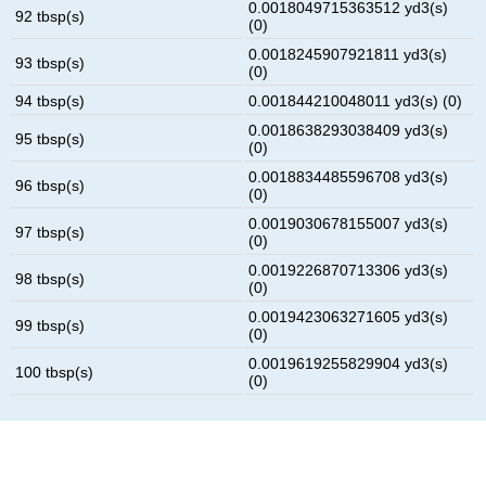
0.0018049715363512 yd3(s)
92 tbsp(s)
(0)
0.0018245907921811 yd3(s)
93 tbsp(s)
(0)
94 tbsp(s)
0.001844210048011 yd3(s) (0)
0.0018638293038409 yd3(s)
95 tbsp(s)
(0)
0.0018834485596708 yd3(s)
96 tbsp(s)
(0)
0.0019030678155007 yd3(s)
97 tbsp(s)
(0)
0.0019226870713306 yd3(s)
98 tbsp(s)
(0)
0.0019423063271605 yd3(s)
99 tbsp(s)
(0)
0.0019619255829904 yd3(s)
100 tbsp(s)
(0)