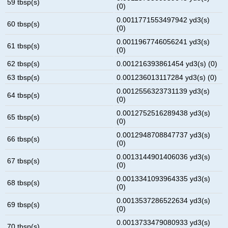
59 tbsp(s)
(0)
0.0011771553497942 yd3(s)
60 tbsp(s)
(0)
0.0011967746056241 yd3(s)
61 tbsp(s)
(0)
62 tbsp(s)
0.001216393861454 yd3(s) (0)
63 tbsp(s)
0.001236013117284 yd3(s) (0)
0.0012556323731139 yd3(s)
64 tbsp(s)
(0)
0.0012752516289438 yd3(s)
65 tbsp(s)
(0)
0.0012948708847737 yd3(s)
66 tbsp(s)
(0)
0.0013144901406036 yd3(s)
67 tbsp(s)
(0)
0.0013341093964335 yd3(s)
68 tbsp(s)
(0)
0.0013537286522634 yd3(s)
69 tbsp(s)
(0)
0.0013733479080933 yd3(s)
70 tbsp(s)