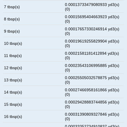
0.00013733479080933 yd3(s)
7 tbsp(s)
(0)
0.00015695404663923 yd3(s)
8 tbsp(s)
(0)
0.00017657330246914 yd3(s)
9 tbsp(s)
(0)
0.00019619255829904 yd3(s)
10 tbsp(s)
(0)
0.00021581181412894 yd3(s)
11 tbsp(s)
(0)
0.00023543106995885 yd3(s)
12 tbsp(s)
(0)
0.00025505032578875 yd3(s)
13 tbsp(s)
(0)
0.00027466958161866 yd3(s)
14 tbsp(s)
(0)
0.00029428883744856 yd3(s)
15 tbsp(s)
(0)
0.00031390809327846 yd3(s)
16 tbsp(s)
(0)
0.00033352734910837 yd3(s)