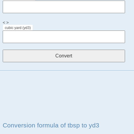
< >
cubic yard (yd3)
Conversion formula of tbsp to yd3