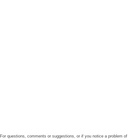
For questions, comments or suggestions, or if you notice a problem of