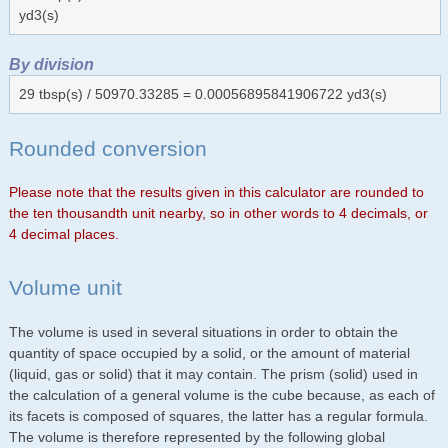
yd3(s)
By division
29 tbsp(s) / 50970.33285 = 0.00056895841906722 yd3(s)
Rounded conversion
Please note that the results given in this calculator are rounded to
the ten thousandth unit nearby, so in other words to 4 decimals, or
4 decimal places.
Volume unit
The volume is used in several situations in order to obtain the
quantity of space occupied by a solid, or the amount of material
(liquid, gas or solid) that it may contain. The prism (solid) used in
the calculation of a general volume is the cube because, as each of
its facets is composed of squares, the latter has a regular formula.
The volume is therefore represented by the following global