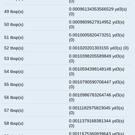
(0)
0.00096134353566529 yd3(s)
49 tbsp(s)
(0)
0.0009809627914952 yd3(s)
50 tbsp(s)
(0)
0.0010005820473251 yd3(s)
51 tbsp(s)
(0)
52 tbsp(s)
0.001020201303155 yd3(s) (0)
0.0010398205589849 yd3(s)
53 tbsp(s)
(0)
0.0010594398148148 yd3(s)
54 tbsp(s)
(0)
0.0010790590706447 yd3(s)
55 tbsp(s)
(0)
0.0010986783264746 yd3(s)
56 tbsp(s)
(0)
0.0011182975823045 yd3(s)
57 tbsp(s)
(0)
0.0011379168381344 yd3(s)
58 tbsp(s)
(0)
0.0011575360939643 yd3(s)