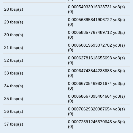
0.00054933916323731 yd3(s)
28 tbsp(s)
(0)
0.00056895841906722 yd3(s)
29 tbsp(s)
(0)
0.00058857767489712 yd3(s)
30 tbsp(s)
(0)
0.00060819693072702 yd3(s)
31 tbsp(s)
(0)
0.00062781618655693 yd3(s)
32 tbsp(s)
(0)
0.00064743544238683 yd3(s)
33 tbsp(s)
(0)
0.00066705469821674 yd3(s)
34 tbsp(s)
(0)
0.00068667395404664 yd3(s)
35 tbsp(s)
(0)
0.00070629320987654 yd3(s)
36 tbsp(s)
(0)
0.00072591246570645 yd3(s)
37 tbsp(s)
(0)