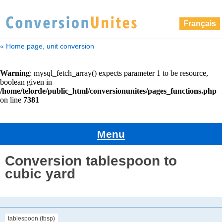
Français
« Home page, unit conversion
Menu
Conversion tablespoon to
cubic yard
tablespoon (tbsp)