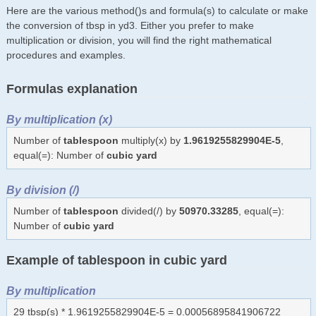
Here are the various method()s and formula(s) to calculate or make
the conversion of tbsp in yd3. Either you prefer to make
multiplication or division, you will find the right mathematical
procedures and examples.
Formulas explanation
By multiplication (x)
Number of
tablespoon
multiply(x) by
1.9619255829904E-5
,
equal(=): Number of
cubic yard
By division (/)
Number of
tablespoon
divided(/) by
50970.33285
, equal(=):
Number of
cubic yard
Example of tablespoon in cubic yard
By multiplication
29 tbsp(s) * 1.9619255829904E-5 = 0.00056895841906722