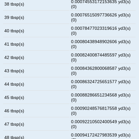
0.00074553172153635 yd3(s)
38 tbsp(s)
(0)
0.00076515097736626 yd3(s)
39 tbsp(s)
(0)
0.00078477023319616 yd3(s)
40 tbsp(s)
(0)
0.00080438948902606 yd3(s)
41 tbsp(s)
(0)
0.00082400874485597 yd3(s)
42 tbsp(s)
(0)
0.00084362800068587 yd3(s)
43 tbsp(s)
(0)
0.00086324725651577 yd3(s)
44 tbsp(s)
(0)
0.00088286651234568 yd3(s)
45 tbsp(s)
(0)
0.00090248576817558 yd3(s)
46 tbsp(s)
(0)
0.00092210502400549 yd3(s)
47 tbsp(s)
(0)
0.00094172427983539 yd3(s)
48 tbsp(s)