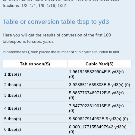
fractions: 1/2, 1/4, 1/8, 1/16, 1/32.
Table or conversion table tbsp to yd3
Here you will get the results of conversion of the first 100
tablespoons to cubic yards
In parentheses () web placed the number of cubic yards rounded to unit.
Tablespoon(s)
Cubic Yard(s)
1.9619255829904E-5 yd3(s)
1 tbsp(s)
(0)
2 tbsp(s)
3.9238511659808E-5 yd3(s) (0)
5.8857767489712E-5 yd3(s)
3 tbsp(s)
(0)
7.8477023319616E-5 yd3(s)
4 tbsp(s)
(0)
5 tbsp(s)
9.809627914952E-5 yd3(s) (0)
0.00011771553497942 yd3(s)
6 tbsp(s)
(0)