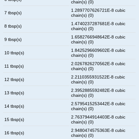
chain(s) (0)
1.2897707626721E-8 cubic
7 tbsp(s)
chain(s) (0)
1.4740237287681E-8 cubic
8 tbsp(s)
chain(s) (0)
1.6582766948642E-8 cubic
9 tbsp(s)
chain(s) (0)
1.8425296609602E-8 cubic
10 tbsp(s)
chain(s) (0)
2.0267826270562E-8 cubic
11 tbsp(s)
chain(s) (0)
2.2110355931522E-8 cubic
12 tbsp(s)
chain(s) (0)
2.3952885592482E-8 cubic
13 tbsp(s)
chain(s) (0)
2.5795415253442E-8 cubic
14 tbsp(s)
chain(s) (0)
2.7637944914403E-8 cubic
15 tbsp(s)
chain(s) (0)
2.9480474575363E-8 cubic
16 tbsp(s)
chain(s) (0)