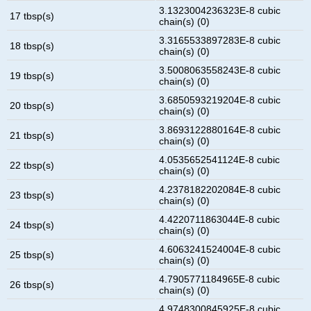
3.1323004236323E-8 cubic
17 tbsp(s)
chain(s) (0)
3.3165533897283E-8 cubic
18 tbsp(s)
chain(s) (0)
3.5008063558243E-8 cubic
19 tbsp(s)
chain(s) (0)
3.6850593219204E-8 cubic
20 tbsp(s)
chain(s) (0)
3.8693122880164E-8 cubic
21 tbsp(s)
chain(s) (0)
4.0535652541124E-8 cubic
22 tbsp(s)
chain(s) (0)
4.2378182202084E-8 cubic
23 tbsp(s)
chain(s) (0)
4.4220711863044E-8 cubic
24 tbsp(s)
chain(s) (0)
4.6063241524004E-8 cubic
25 tbsp(s)
chain(s) (0)
4.7905771184965E-8 cubic
26 tbsp(s)
chain(s) (0)
4.9748300845925E-8 cubic