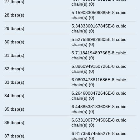
27 tbsp(s)
chain(s) (0)
5.1590830506885E-8 cubic
28 tbsp(s)
chain(s) (0)
5.3433360167845E-8 cubic
29 tbsp(s)
chain(s) (0)
5.5275889828805E-8 cubic
30 tbsp(s)
chain(s) (0)
5.7118419489766E-8 cubic
31 tbsp(s)
chain(s) (0)
5.8960949150726E-8 cubic
32 tbsp(s)
chain(s) (0)
6.0803478811686E-8 cubic
33 tbsp(s)
chain(s) (0)
6.2646008472646E-8 cubic
34 tbsp(s)
chain(s) (0)
6.4488538133606E-8 cubic
35 tbsp(s)
chain(s) (0)
6.6331067794566E-8 cubic
36 tbsp(s)
chain(s) (0)
6.8173597455527E-8 cubic
37 tbsp(s)
chain(s) (0)