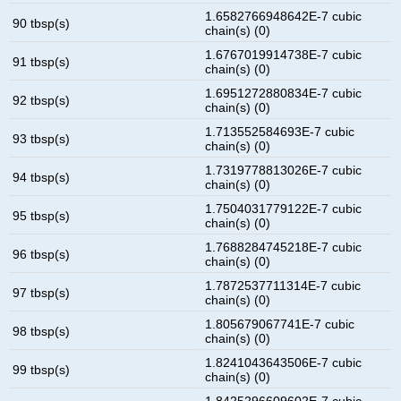
1.6582766948642E-7 cubic
90 tbsp(s)
chain(s) (0)
1.6767019914738E-7 cubic
91 tbsp(s)
chain(s) (0)
1.6951272880834E-7 cubic
92 tbsp(s)
chain(s) (0)
1.713552584693E-7 cubic
93 tbsp(s)
chain(s) (0)
1.7319778813026E-7 cubic
94 tbsp(s)
chain(s) (0)
1.7504031779122E-7 cubic
95 tbsp(s)
chain(s) (0)
1.7688284745218E-7 cubic
96 tbsp(s)
chain(s) (0)
1.7872537711314E-7 cubic
97 tbsp(s)
chain(s) (0)
1.805679067741E-7 cubic
98 tbsp(s)
chain(s) (0)
1.8241043643506E-7 cubic
99 tbsp(s)
chain(s) (0)
1.8425296609602E-7 cubic