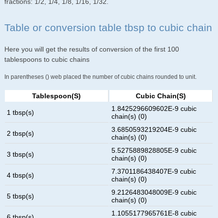
fractions: 1/2, 1/4, 1/8, 1/16, 1/32.
Table or conversion table tbsp to cubic chain
Here you will get the results of conversion of the first 100
tablespoons to cubic chains
In parentheses () web placed the number of cubic chains rounded to unit.
Tablespoon(s)
Cubic Chain(s)
1.8425296609602E-9 cubic
1 tbsp(s)
chain(s) (0)
3.6850593219204E-9 cubic
2 tbsp(s)
chain(s) (0)
5.5275889828805E-9 cubic
3 tbsp(s)
chain(s) (0)
7.3701186438407E-9 cubic
4 tbsp(s)
chain(s) (0)
9.2126483048009E-9 cubic
5 tbsp(s)
chain(s) (0)
1.1055177965761E-8 cubic
6 tbsp(s)