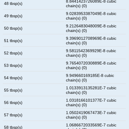
8.8441423726089E-8 cubic
48 tbsp(s)
chain(s) (0)
9.0283953387049E-8 cubic
49 tbsp(s)
chain(s) (0)
9.2126483048009E-8 cubic
50 tbsp(s)
chain(s) (0)
9.3969012708969E-8 cubic
51 tbsp(s)
chain(s) (0)
9.5811542369929E-8 cubic
52 tbsp(s)
chain(s) (0)
9.7654072030889E-8 cubic
53 tbsp(s)
chain(s) (0)
9.949660169185E-8 cubic
54 tbsp(s)
chain(s) (0)
1.0133913135281E-7 cubic
55 tbsp(s)
chain(s) (0)
1.0318166101377E-7 cubic
56 tbsp(s)
chain(s) (0)
1.0502419067473E-7 cubic
57 tbsp(s)
chain(s) (0)
1.0686672033569E-7 cubic
58 tbsp(s)