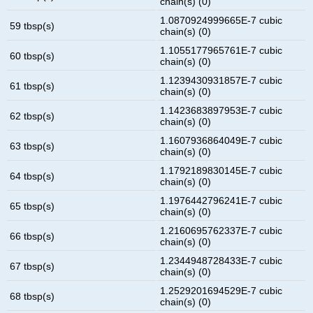
chain(s) (0)
1.0870924999665E-7 cubic
59 tbsp(s)
chain(s) (0)
1.1055177965761E-7 cubic
60 tbsp(s)
chain(s) (0)
1.1239430931857E-7 cubic
61 tbsp(s)
chain(s) (0)
1.1423683897953E-7 cubic
62 tbsp(s)
chain(s) (0)
1.1607936864049E-7 cubic
63 tbsp(s)
chain(s) (0)
1.1792189830145E-7 cubic
64 tbsp(s)
chain(s) (0)
1.1976442796241E-7 cubic
65 tbsp(s)
chain(s) (0)
1.2160695762337E-7 cubic
66 tbsp(s)
chain(s) (0)
1.2344948728433E-7 cubic
67 tbsp(s)
chain(s) (0)
1.2529201694529E-7 cubic
68 tbsp(s)
chain(s) (0)