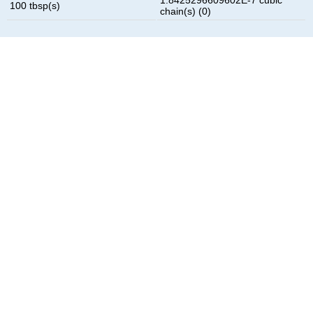
100 tbsp(s)
chain(s) (0)