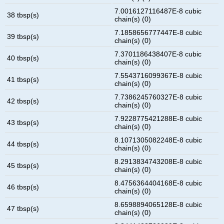
7.0016127116487E-8 cubic
38 tbsp(s)
chain(s) (0)
7.1858656777447E-8 cubic
39 tbsp(s)
chain(s) (0)
7.3701186438407E-8 cubic
40 tbsp(s)
chain(s) (0)
7.5543716099367E-8 cubic
41 tbsp(s)
chain(s) (0)
7.7386245760327E-8 cubic
42 tbsp(s)
chain(s) (0)
7.9228775421288E-8 cubic
43 tbsp(s)
chain(s) (0)
8.1071305082248E-8 cubic
44 tbsp(s)
chain(s) (0)
8.2913834743208E-8 cubic
45 tbsp(s)
chain(s) (0)
8.4756364404168E-8 cubic
46 tbsp(s)
chain(s) (0)
8.6598894065128E-8 cubic
47 tbsp(s)
chain(s) (0)