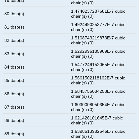
79 tbsp(s)
chain(s) (0)
1.4740237287681E-7 cubic
80 tbsp(s)
chain(s) (0)
1.4924490253777E-7 cubic
81 tbsp(s)
chain(s) (0)
1.5108743219873E-7 cubic
82 tbsp(s)
chain(s) (0)
1.5292996185969E-7 cubic
83 tbsp(s)
chain(s) (0)
1.5477249152065E-7 cubic
84 tbsp(s)
chain(s) (0)
1.5661502118162E-7 cubic
85 tbsp(s)
chain(s) (0)
1.5845755084258E-7 cubic
86 tbsp(s)
chain(s) (0)
1.6030008050354E-7 cubic
87 tbsp(s)
chain(s) (0)
1.621426101645E-7 cubic
88 tbsp(s)
chain(s) (0)
1.6398513982546E-7 cubic
89 tbsp(s)
chain(s) (0)