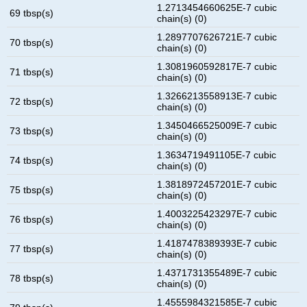
1.2713454660625E-7 cubic
69 tbsp(s)
chain(s) (0)
1.2897707626721E-7 cubic
70 tbsp(s)
chain(s) (0)
1.3081960592817E-7 cubic
71 tbsp(s)
chain(s) (0)
1.3266213558913E-7 cubic
72 tbsp(s)
chain(s) (0)
1.3450466525009E-7 cubic
73 tbsp(s)
chain(s) (0)
1.3634719491105E-7 cubic
74 tbsp(s)
chain(s) (0)
1.3818972457201E-7 cubic
75 tbsp(s)
chain(s) (0)
1.4003225423297E-7 cubic
76 tbsp(s)
chain(s) (0)
1.4187478389393E-7 cubic
77 tbsp(s)
chain(s) (0)
1.4371731355489E-7 cubic
78 tbsp(s)
chain(s) (0)
1.4555984321585E-7 cubic