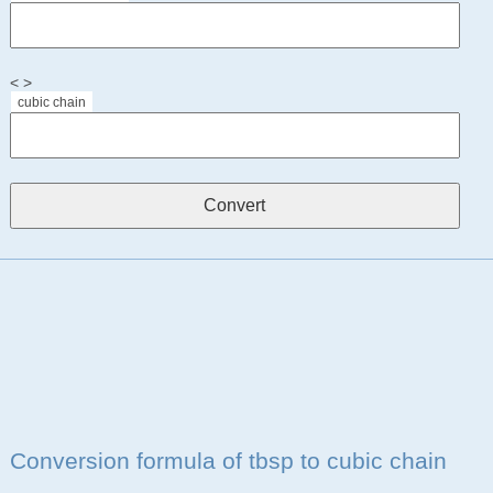
< >
cubic chain
Conversion formula of tbsp to cubic chain