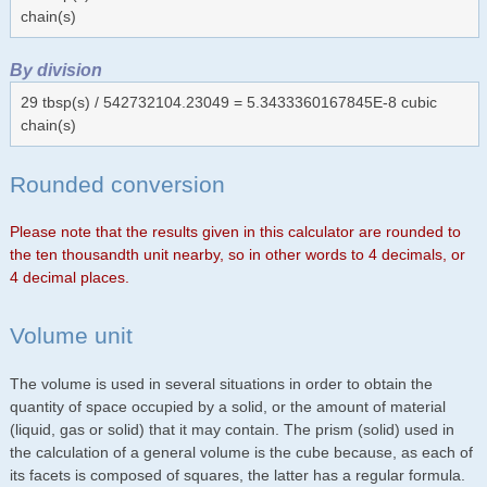
chain(s)
By division
29 tbsp(s) / 542732104.23049 = 5.3433360167845E-8 cubic
chain(s)
Rounded conversion
Please note that the results given in this calculator are rounded to
the ten thousandth unit nearby, so in other words to 4 decimals, or
4 decimal places.
Volume unit
The volume is used in several situations in order to obtain the
quantity of space occupied by a solid, or the amount of material
(liquid, gas or solid) that it may contain. The prism (solid) used in
the calculation of a general volume is the cube because, as each of
its facets is composed of squares, the latter has a regular formula.