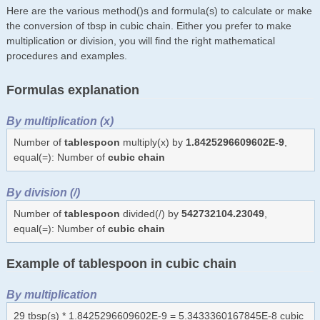
Here are the various method()s and formula(s) to calculate or make
the conversion of tbsp in cubic chain. Either you prefer to make
multiplication or division, you will find the right mathematical
procedures and examples.
Formulas explanation
By multiplication (x)
Number of
tablespoon
multiply(x) by
1.8425296609602E-9
,
equal(=): Number of
cubic chain
By division (/)
Number of
tablespoon
divided(/) by
542732104.23049
,
equal(=): Number of
cubic chain
Example of tablespoon in cubic chain
By multiplication
29 tbsp(s) * 1.8425296609602E-9 = 5.3433360167845E-8 cubic