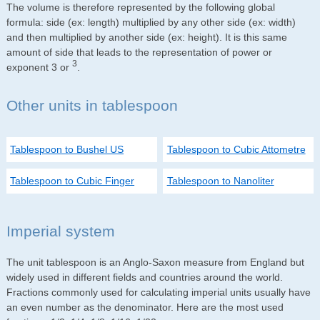
The volume is therefore represented by the following global
formula: side (ex: length) multiplied by any other side (ex: width)
and then multiplied by another side (ex: height). It is this same
amount of side that leads to the representation of power or
3
exponent 3 or
.
Other units in tablespoon
Tablespoon to Bushel US
Tablespoon to Cubic Attometre
Tablespoon to Cubic Finger
Tablespoon to Nanoliter
Imperial system
The unit tablespoon is an Anglo-Saxon measure from England but
widely used in different fields and countries around the world.
Fractions commonly used for calculating imperial units usually have
an even number as the denominator. Here are the most used