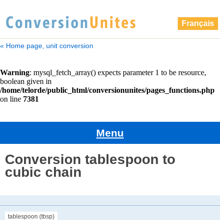
Français
« Home page, unit conversion
Menu
Conversion tablespoon to
cubic chain
tablespoon (tbsp)