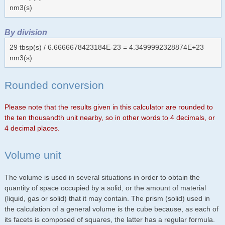
nm3(s)
By division
29 tbsp(s) / 6.6666678423184E-23 = 4.3499992328874E+23
nm3(s)
Rounded conversion
Please note that the results given in this calculator are rounded to
the ten thousandth unit nearby, so in other words to 4 decimals, or
4 decimal places.
Volume unit
The volume is used in several situations in order to obtain the
quantity of space occupied by a solid, or the amount of material
(liquid, gas or solid) that it may contain. The prism (solid) used in
the calculation of a general volume is the cube because, as each of
its facets is composed of squares, the latter has a regular formula.