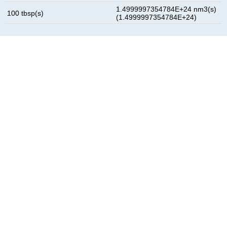
1.4999997354784E+24 nm3(s)
100 tbsp(s)
(1.4999997354784E+24)