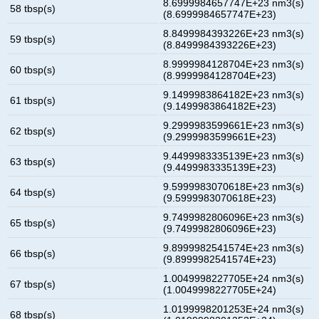
8.6999984657747E+23 nm3(s)
58 tbsp(s)
(8.6999984657747E+23)
8.8499984393226E+23 nm3(s)
59 tbsp(s)
(8.8499984393226E+23)
8.9999984128704E+23 nm3(s)
60 tbsp(s)
(8.9999984128704E+23)
9.1499983864182E+23 nm3(s)
61 tbsp(s)
(9.1499983864182E+23)
9.2999983599661E+23 nm3(s)
62 tbsp(s)
(9.2999983599661E+23)
9.4499983335139E+23 nm3(s)
63 tbsp(s)
(9.4499983335139E+23)
9.5999983070618E+23 nm3(s)
64 tbsp(s)
(9.5999983070618E+23)
9.7499982806096E+23 nm3(s)
65 tbsp(s)
(9.7499982806096E+23)
9.8999982541574E+23 nm3(s)
66 tbsp(s)
(9.8999982541574E+23)
1.0049998227705E+24 nm3(s)
67 tbsp(s)
(1.0049998227705E+24)
1.0199998201253E+24 nm3(s)
68 tbsp(s)