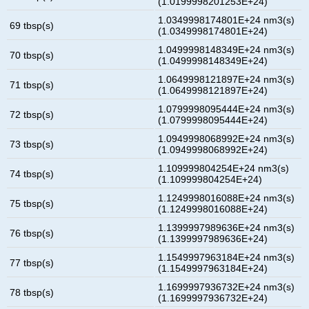
(1.0199998201253E+24)
1.0349998174801E+24 nm3(s)
69 tbsp(s)
(1.0349998174801E+24)
1.0499998148349E+24 nm3(s)
70 tbsp(s)
(1.0499998148349E+24)
1.0649998121897E+24 nm3(s)
71 tbsp(s)
(1.0649998121897E+24)
1.0799998095444E+24 nm3(s)
72 tbsp(s)
(1.0799998095444E+24)
1.0949998068992E+24 nm3(s)
73 tbsp(s)
(1.0949998068992E+24)
1.109999804254E+24 nm3(s)
74 tbsp(s)
(1.109999804254E+24)
1.1249998016088E+24 nm3(s)
75 tbsp(s)
(1.1249998016088E+24)
1.1399997989636E+24 nm3(s)
76 tbsp(s)
(1.1399997989636E+24)
1.1549997963184E+24 nm3(s)
77 tbsp(s)
(1.1549997963184E+24)
1.1699997936732E+24 nm3(s)
78 tbsp(s)
(1.1699997936732E+24)