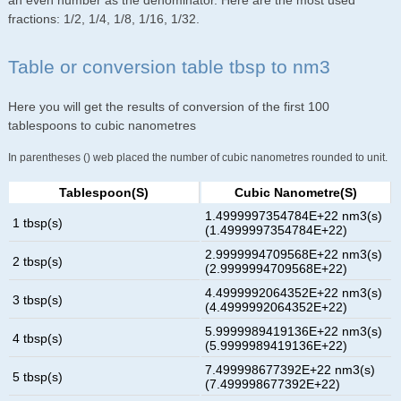
an even number as the denominator. Here are the most used
fractions: 1/2, 1/4, 1/8, 1/16, 1/32.
Table or conversion table tbsp to nm3
Here you will get the results of conversion of the first 100
tablespoons to cubic nanometres
In parentheses () web placed the number of cubic nanometres rounded to unit.
Tablespoon(s)
Cubic Nanometre(s)
1.4999997354784E+22 nm3(s)
1 tbsp(s)
(1.4999997354784E+22)
2.9999994709568E+22 nm3(s)
2 tbsp(s)
(2.9999994709568E+22)
4.4999992064352E+22 nm3(s)
3 tbsp(s)
(4.4999992064352E+22)
5.9999989419136E+22 nm3(s)
4 tbsp(s)
(5.9999989419136E+22)
7.499998677392E+22 nm3(s)
5 tbsp(s)
(7.499998677392E+22)