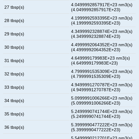
4.0499992857917E+23 nm3(s)
27 tbsp(s)
(4.0499992857917E+23)
4.1999992593395E+23 nm3(s)
28 tbsp(s)
(4.1999992593395E+23)
4.3499992328874E+23 nm3(s)
29 tbsp(s)
(4.3499992328874E+23)
4.4999992064352E+23 nm3(s)
30 tbsp(s)
(4.4999992064352E+23)
4.649999179983E+23 nm3(s)
31 tbsp(s)
(4.649999179983E+23)
4.7999991535309E+23 nm3(s)
32 tbsp(s)
(4.7999991535309E+23)
4.9499991270787E+23 nm3(s)
33 tbsp(s)
(4.9499991270787E+23)
5.0999991006266E+23 nm3(s)
34 tbsp(s)
(5.0999991006266E+23)
5.2499990741744E+23 nm3(s)
35 tbsp(s)
(5.2499990741744E+23)
5.3999990477222E+23 nm3(s)
36 tbsp(s)
(5.3999990477222E+23)
5.5499990212701E+23 nm3(s)