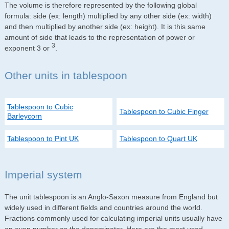
The volume is therefore represented by the following global
formula: side (ex: length) multiplied by any other side (ex: width)
and then multiplied by another side (ex: height). It is this same
amount of side that leads to the representation of power or
3
exponent 3 or
.
Other units in tablespoon
Tablespoon to Cubic
Tablespoon to Cubic Finger
Barleycorn
Tablespoon to Pint UK
Tablespoon to Quart UK
Imperial system
The unit tablespoon is an Anglo-Saxon measure from England but
widely used in different fields and countries around the world.
Fractions commonly used for calculating imperial units usually have