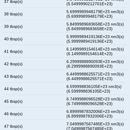
37 tbsp(s)
(5.5499990212701E+23)
5.6999989948179E+23 nm3(s)
38 tbsp(s)
(5.6999989948179E+23)
5.8499989683658E+23 nm3(s)
39 tbsp(s)
(5.8499989683658E+23)
5.9999989419136E+23 nm3(s)
40 tbsp(s)
(5.9999989419136E+23)
6.1499989154614E+23 nm3(s)
41 tbsp(s)
(6.1499989154614E+23)
6.2999988890093E+23 nm3(s)
42 tbsp(s)
(6.2999988890093E+23)
6.4499988625571E+23 nm3(s)
43 tbsp(s)
(6.4499988625571E+23)
6.599998836105E+23 nm3(s)
44 tbsp(s)
(6.599998836105E+23)
6.7499988096528E+23 nm3(s)
45 tbsp(s)
(6.7499988096528E+23)
6.8999987832006E+23 nm3(s)
46 tbsp(s)
(6.8999987832006E+23)
7.0499987567485E+23 nm3(s)
47 tbsp(s)
(7.0499987567485E+23)