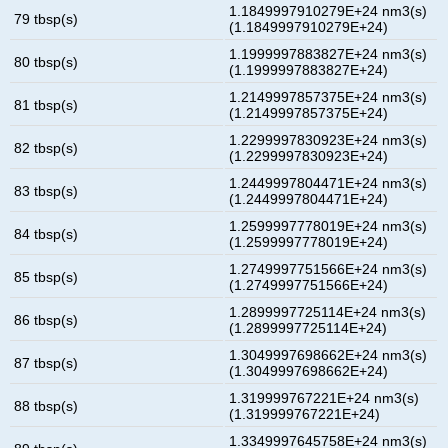
1.1849997910279E+24 nm3(s)
79 tbsp(s)
(1.1849997910279E+24)
1.1999997883827E+24 nm3(s)
80 tbsp(s)
(1.1999997883827E+24)
1.2149997857375E+24 nm3(s)
81 tbsp(s)
(1.2149997857375E+24)
1.2299997830923E+24 nm3(s)
82 tbsp(s)
(1.2299997830923E+24)
1.2449997804471E+24 nm3(s)
83 tbsp(s)
(1.2449997804471E+24)
1.2599997778019E+24 nm3(s)
84 tbsp(s)
(1.2599997778019E+24)
1.2749997751566E+24 nm3(s)
85 tbsp(s)
(1.2749997751566E+24)
1.2899997725114E+24 nm3(s)
86 tbsp(s)
(1.2899997725114E+24)
1.3049997698662E+24 nm3(s)
87 tbsp(s)
(1.3049997698662E+24)
1.319999767221E+24 nm3(s)
88 tbsp(s)
(1.319999767221E+24)
1.3349997645758E+24 nm3(s)