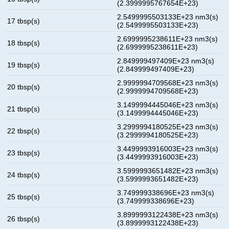
(2.3999995767654E+23)
2.5499995503133E+23 nm3(s)
17 tbsp(s)
(2.5499995503133E+23)
2.6999995238611E+23 nm3(s)
18 tbsp(s)
(2.6999995238611E+23)
2.849999497409E+23 nm3(s)
19 tbsp(s)
(2.849999497409E+23)
2.9999994709568E+23 nm3(s)
20 tbsp(s)
(2.9999994709568E+23)
3.1499994445046E+23 nm3(s)
21 tbsp(s)
(3.1499994445046E+23)
3.2999994180525E+23 nm3(s)
22 tbsp(s)
(3.2999994180525E+23)
3.4499993916003E+23 nm3(s)
23 tbsp(s)
(3.4499993916003E+23)
3.5999993651482E+23 nm3(s)
24 tbsp(s)
(3.5999993651482E+23)
3.749999338696E+23 nm3(s)
25 tbsp(s)
(3.749999338696E+23)
3.8999993122438E+23 nm3(s)
26 tbsp(s)
(3.8999993122438E+23)