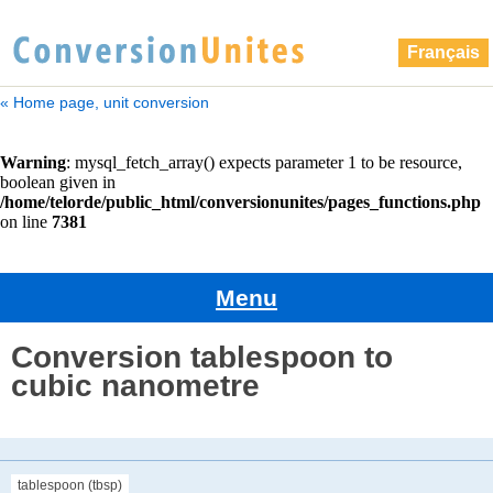
Français
« Home page, unit conversion
Menu
Conversion tablespoon to
cubic nanometre
tablespoon (tbsp)