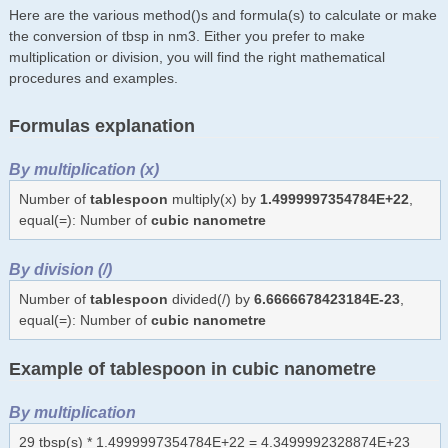
Here are the various method()s and formula(s) to calculate or make
the conversion of tbsp in nm3. Either you prefer to make
multiplication or division, you will find the right mathematical
procedures and examples.
Formulas explanation
By multiplication (x)
Number of
tablespoon
multiply(x) by
1.4999997354784E+22
,
equal(=): Number of
cubic nanometre
By division (/)
Number of
tablespoon
divided(/) by
6.6666678423184E-23
,
equal(=): Number of
cubic nanometre
Example of tablespoon in cubic nanometre
By multiplication
29 tbsp(s) * 1.4999997354784E+22 = 4.3499992328874E+23