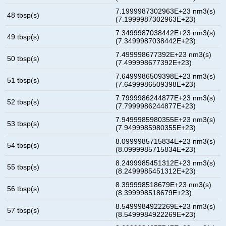
7.1999987302963E+23 nm3(s)
48 tbsp(s)
(7.1999987302963E+23)
7.3499987038442E+23 nm3(s)
49 tbsp(s)
(7.3499987038442E+23)
7.499998677392E+23 nm3(s)
50 tbsp(s)
(7.499998677392E+23)
7.6499986509398E+23 nm3(s)
51 tbsp(s)
(7.6499986509398E+23)
7.7999986244877E+23 nm3(s)
52 tbsp(s)
(7.7999986244877E+23)
7.9499985980355E+23 nm3(s)
53 tbsp(s)
(7.9499985980355E+23)
8.0999985715834E+23 nm3(s)
54 tbsp(s)
(8.0999985715834E+23)
8.2499985451312E+23 nm3(s)
55 tbsp(s)
(8.2499985451312E+23)
8.399998518679E+23 nm3(s)
56 tbsp(s)
(8.399998518679E+23)
8.5499984922269E+23 nm3(s)
57 tbsp(s)
(8.5499984922269E+23)