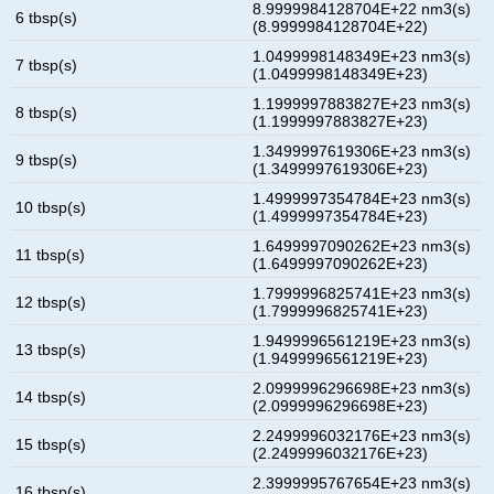
8.9999984128704E+22 nm3(s)
6 tbsp(s)
(8.9999984128704E+22)
1.0499998148349E+23 nm3(s)
7 tbsp(s)
(1.0499998148349E+23)
1.1999997883827E+23 nm3(s)
8 tbsp(s)
(1.1999997883827E+23)
1.3499997619306E+23 nm3(s)
9 tbsp(s)
(1.3499997619306E+23)
1.4999997354784E+23 nm3(s)
10 tbsp(s)
(1.4999997354784E+23)
1.6499997090262E+23 nm3(s)
11 tbsp(s)
(1.6499997090262E+23)
1.7999996825741E+23 nm3(s)
12 tbsp(s)
(1.7999996825741E+23)
1.9499996561219E+23 nm3(s)
13 tbsp(s)
(1.9499996561219E+23)
2.0999996296698E+23 nm3(s)
14 tbsp(s)
(2.0999996296698E+23)
2.2499996032176E+23 nm3(s)
15 tbsp(s)
(2.2499996032176E+23)
2.3999995767654E+23 nm3(s)
16 tbsp(s)