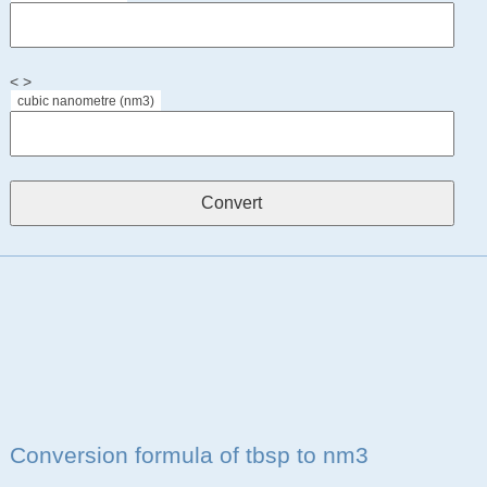
< >
cubic nanometre (nm3)
Conversion formula of tbsp to nm3