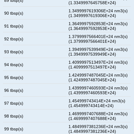
89 tbsp(s)
(1.3349997645758E+24)
1.3499997619306E+24 nm3(s)
90 tbsp(s)
(1.3499997619306E+24)
1.3649997592853E+24 nm3(s)
91 tbsp(s)
(1.3649997592853E+24)
1.3799997566401E+24 nm3(s)
92 tbsp(s)
(1.3799997566401E+24)
1.3949997539949E+24 nm3(s)
93 tbsp(s)
(1.3949997539949E+24)
1.4099997513497E+24 nm3(s)
94 tbsp(s)
(1.4099997513497E+24)
1.4249997487045E+24 nm3(s)
95 tbsp(s)
(1.4249997487045E+24)
1.4399997460593E+24 nm3(s)
96 tbsp(s)
(1.4399997460593E+24)
1.454999743414E+24 nm3(s)
97 tbsp(s)
(1.454999743414E+24)
1.4699997407688E+24 nm3(s)
98 tbsp(s)
(1.4699997407688E+24)
1.4849997381236E+24 nm3(s)
99 tbsp(s)
(1.4849997381236E+24)