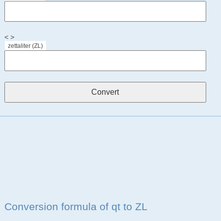
< >
zettaliter (ZL)
Conversion formula of qt to ZL