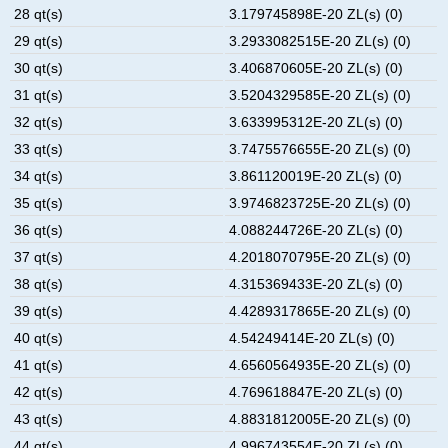
28 qt(s)
3.179745898E-20 ZL(s) (0)
29 qt(s)
3.2933082515E-20 ZL(s) (0)
30 qt(s)
3.406870605E-20 ZL(s) (0)
31 qt(s)
3.5204329585E-20 ZL(s) (0)
32 qt(s)
3.633995312E-20 ZL(s) (0)
33 qt(s)
3.7475576655E-20 ZL(s) (0)
34 qt(s)
3.861120019E-20 ZL(s) (0)
35 qt(s)
3.9746823725E-20 ZL(s) (0)
36 qt(s)
4.088244726E-20 ZL(s) (0)
37 qt(s)
4.2018070795E-20 ZL(s) (0)
38 qt(s)
4.315369433E-20 ZL(s) (0)
39 qt(s)
4.4289317865E-20 ZL(s) (0)
40 qt(s)
4.54249414E-20 ZL(s) (0)
41 qt(s)
4.6560564935E-20 ZL(s) (0)
42 qt(s)
4.769618847E-20 ZL(s) (0)
43 qt(s)
4.8831812005E-20 ZL(s) (0)
44 qt(s)
4.996743554E-20 ZL(s) (0)