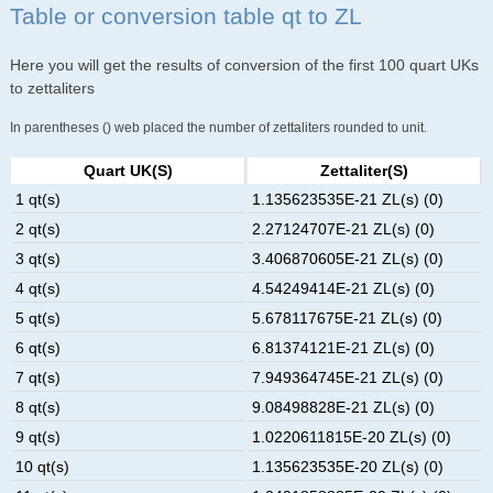
Table or conversion table qt to ZL
Here you will get the results of conversion of the first 100 quart UKs
to zettaliters
In parentheses () web placed the number of zettaliters rounded to unit.
Quart UK(s)
Zettaliter(s)
1 qt(s)
1.135623535E-21 ZL(s) (0)
2 qt(s)
2.27124707E-21 ZL(s) (0)
3 qt(s)
3.406870605E-21 ZL(s) (0)
4 qt(s)
4.54249414E-21 ZL(s) (0)
5 qt(s)
5.678117675E-21 ZL(s) (0)
6 qt(s)
6.81374121E-21 ZL(s) (0)
7 qt(s)
7.949364745E-21 ZL(s) (0)
8 qt(s)
9.08498828E-21 ZL(s) (0)
9 qt(s)
1.0220611815E-20 ZL(s) (0)
10 qt(s)
1.135623535E-20 ZL(s) (0)