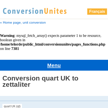
Français
« Home page, unit conversion
Menu
Conversion quart UK to
zettaliter
quart UK (qt)