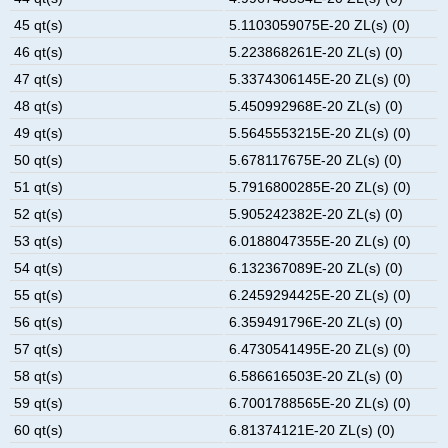
45 qt(s)
5.1103059075E-20 ZL(s) (0)
46 qt(s)
5.223868261E-20 ZL(s) (0)
47 qt(s)
5.3374306145E-20 ZL(s) (0)
48 qt(s)
5.450992968E-20 ZL(s) (0)
49 qt(s)
5.5645553215E-20 ZL(s) (0)
50 qt(s)
5.678117675E-20 ZL(s) (0)
51 qt(s)
5.7916800285E-20 ZL(s) (0)
52 qt(s)
5.905242382E-20 ZL(s) (0)
53 qt(s)
6.0188047355E-20 ZL(s) (0)
54 qt(s)
6.132367089E-20 ZL(s) (0)
55 qt(s)
6.2459294425E-20 ZL(s) (0)
56 qt(s)
6.359491796E-20 ZL(s) (0)
57 qt(s)
6.4730541495E-20 ZL(s) (0)
58 qt(s)
6.586616503E-20 ZL(s) (0)
59 qt(s)
6.7001788565E-20 ZL(s) (0)
60 qt(s)
6.81374121E-20 ZL(s) (0)