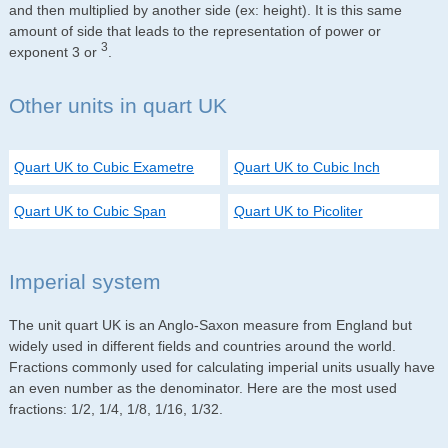
and then multiplied by another side (ex: height). It is this same
amount of side that leads to the representation of power or
3
exponent 3 or
.
Other units in quart UK
Quart UK to Cubic Exametre
Quart UK to Cubic Inch
Quart UK to Cubic Span
Quart UK to Picoliter
Imperial system
The unit quart UK is an Anglo-Saxon measure from England but
widely used in different fields and countries around the world.
Fractions commonly used for calculating imperial units usually have
an even number as the denominator. Here are the most used
fractions: 1/2, 1/4, 1/8, 1/16, 1/32.