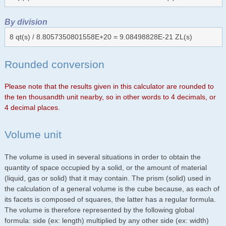
By division
8 qt(s) / 8.8057350801558E+20 = 9.08498828E-21 ZL(s)
Rounded conversion
Please note that the results given in this calculator are rounded to
the ten thousandth unit nearby, so in other words to 4 decimals, or
4 decimal places.
Volume unit
The volume is used in several situations in order to obtain the
quantity of space occupied by a solid, or the amount of material
(liquid, gas or solid) that it may contain. The prism (solid) used in
the calculation of a general volume is the cube because, as each of
its facets is composed of squares, the latter has a regular formula.
The volume is therefore represented by the following global
formula: side (ex: length) multiplied by any other side (ex: width)