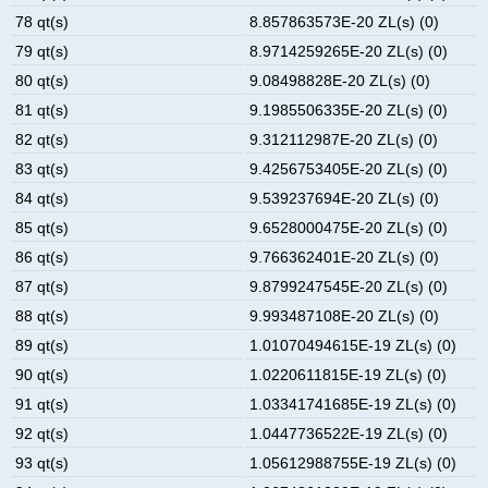
78 qt(s)
8.857863573E-20 ZL(s) (0)
79 qt(s)
8.9714259265E-20 ZL(s) (0)
80 qt(s)
9.08498828E-20 ZL(s) (0)
81 qt(s)
9.1985506335E-20 ZL(s) (0)
82 qt(s)
9.312112987E-20 ZL(s) (0)
83 qt(s)
9.4256753405E-20 ZL(s) (0)
84 qt(s)
9.539237694E-20 ZL(s) (0)
85 qt(s)
9.6528000475E-20 ZL(s) (0)
86 qt(s)
9.766362401E-20 ZL(s) (0)
87 qt(s)
9.8799247545E-20 ZL(s) (0)
88 qt(s)
9.993487108E-20 ZL(s) (0)
89 qt(s)
1.01070494615E-19 ZL(s) (0)
90 qt(s)
1.0220611815E-19 ZL(s) (0)
91 qt(s)
1.03341741685E-19 ZL(s) (0)
92 qt(s)
1.0447736522E-19 ZL(s) (0)
93 qt(s)
1.05612988755E-19 ZL(s) (0)