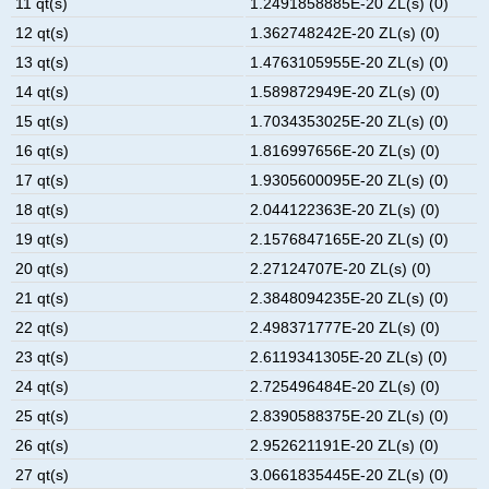
11 qt(s)
1.2491858885E-20 ZL(s) (0)
12 qt(s)
1.362748242E-20 ZL(s) (0)
13 qt(s)
1.4763105955E-20 ZL(s) (0)
14 qt(s)
1.589872949E-20 ZL(s) (0)
15 qt(s)
1.7034353025E-20 ZL(s) (0)
16 qt(s)
1.816997656E-20 ZL(s) (0)
17 qt(s)
1.9305600095E-20 ZL(s) (0)
18 qt(s)
2.044122363E-20 ZL(s) (0)
19 qt(s)
2.1576847165E-20 ZL(s) (0)
20 qt(s)
2.27124707E-20 ZL(s) (0)
21 qt(s)
2.3848094235E-20 ZL(s) (0)
22 qt(s)
2.498371777E-20 ZL(s) (0)
23 qt(s)
2.6119341305E-20 ZL(s) (0)
24 qt(s)
2.725496484E-20 ZL(s) (0)
25 qt(s)
2.8390588375E-20 ZL(s) (0)
26 qt(s)
2.952621191E-20 ZL(s) (0)
27 qt(s)
3.0661835445E-20 ZL(s) (0)