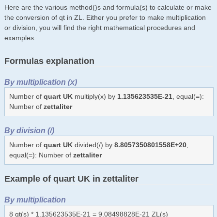
Here are the various method()s and formula(s) to calculate or make
the conversion of qt in ZL. Either you prefer to make multiplication
or division, you will find the right mathematical procedures and
examples.
Formulas explanation
By multiplication (x)
Number of
quart UK
multiply(x) by
1.135623535E-21
, equal(=):
Number of
zettaliter
By division (/)
Number of
quart UK
divided(/) by
8.8057350801558E+20
,
equal(=): Number of
zettaliter
Example of quart UK in zettaliter
By multiplication
8 qt(s) * 1.135623535E-21 = 9.08498828E-21 ZL(s)