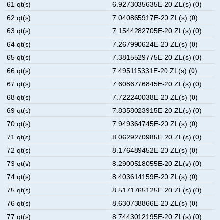
61 qt(s)
6.9273035635E-20 ZL(s) (0)
62 qt(s)
7.040865917E-20 ZL(s) (0)
63 qt(s)
7.1544282705E-20 ZL(s) (0)
64 qt(s)
7.267990624E-20 ZL(s) (0)
65 qt(s)
7.3815529775E-20 ZL(s) (0)
66 qt(s)
7.495115331E-20 ZL(s) (0)
67 qt(s)
7.6086776845E-20 ZL(s) (0)
68 qt(s)
7.722240038E-20 ZL(s) (0)
69 qt(s)
7.8358023915E-20 ZL(s) (0)
70 qt(s)
7.949364745E-20 ZL(s) (0)
71 qt(s)
8.0629270985E-20 ZL(s) (0)
72 qt(s)
8.176489452E-20 ZL(s) (0)
73 qt(s)
8.2900518055E-20 ZL(s) (0)
74 qt(s)
8.403614159E-20 ZL(s) (0)
75 qt(s)
8.5171765125E-20 ZL(s) (0)
76 qt(s)
8.630738866E-20 ZL(s) (0)
77 qt(s)
8.7443012195E-20 ZL(s) (0)