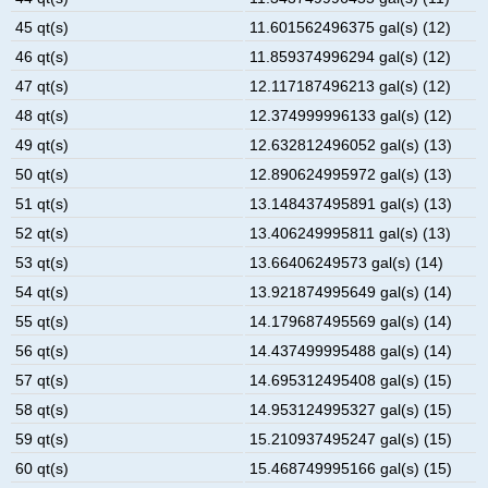
45 qt(s)
11.601562496375 gal(s) (12)
46 qt(s)
11.859374996294 gal(s) (12)
47 qt(s)
12.117187496213 gal(s) (12)
48 qt(s)
12.374999996133 gal(s) (12)
49 qt(s)
12.632812496052 gal(s) (13)
50 qt(s)
12.890624995972 gal(s) (13)
51 qt(s)
13.148437495891 gal(s) (13)
52 qt(s)
13.406249995811 gal(s) (13)
53 qt(s)
13.66406249573 gal(s) (14)
54 qt(s)
13.921874995649 gal(s) (14)
55 qt(s)
14.179687495569 gal(s) (14)
56 qt(s)
14.437499995488 gal(s) (14)
57 qt(s)
14.695312495408 gal(s) (15)
58 qt(s)
14.953124995327 gal(s) (15)
59 qt(s)
15.210937495247 gal(s) (15)
60 qt(s)
15.468749995166 gal(s) (15)