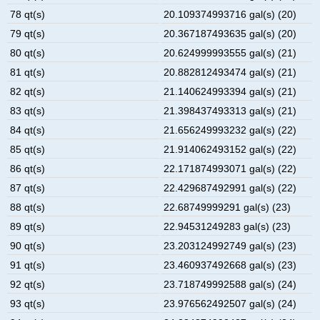
78 qt(s)
20.109374993716 gal(s) (20)
79 qt(s)
20.367187493635 gal(s) (20)
80 qt(s)
20.624999993555 gal(s) (21)
81 qt(s)
20.882812493474 gal(s) (21)
82 qt(s)
21.140624993394 gal(s) (21)
83 qt(s)
21.398437493313 gal(s) (21)
84 qt(s)
21.656249993232 gal(s) (22)
85 qt(s)
21.914062493152 gal(s) (22)
86 qt(s)
22.171874993071 gal(s) (22)
87 qt(s)
22.429687492991 gal(s) (22)
88 qt(s)
22.68749999291 gal(s) (23)
89 qt(s)
22.94531249283 gal(s) (23)
90 qt(s)
23.203124992749 gal(s) (23)
91 qt(s)
23.460937492668 gal(s) (23)
92 qt(s)
23.718749992588 gal(s) (24)
93 qt(s)
23.976562492507 gal(s) (24)