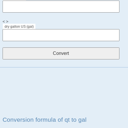
< >
dry gallon US (gal)
Conversion formula of qt to gal