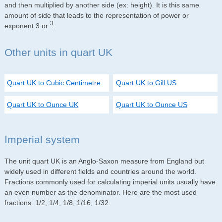
and then multiplied by another side (ex: height). It is this same
amount of side that leads to the representation of power or
3
exponent 3 or
.
Other units in quart UK
Quart UK to Cubic Centimetre
Quart UK to Gill US
Quart UK to Ounce UK
Quart UK to Ounce US
Imperial system
The unit quart UK is an Anglo-Saxon measure from England but
widely used in different fields and countries around the world.
Fractions commonly used for calculating imperial units usually have
an even number as the denominator. Here are the most used
fractions: 1/2, 1/4, 1/8, 1/16, 1/32.