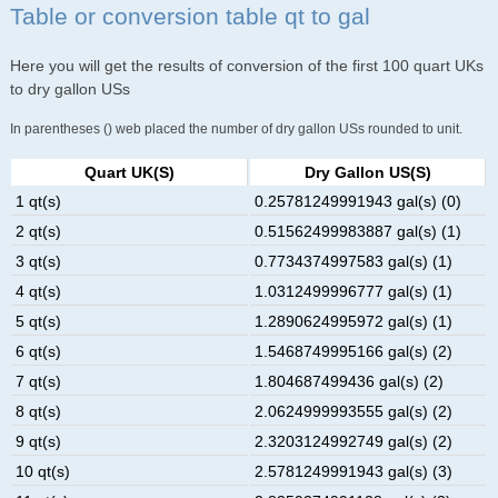
Table or conversion table qt to gal
Here you will get the results of conversion of the first 100 quart UKs
to dry gallon USs
In parentheses () web placed the number of dry gallon USs rounded to unit.
Quart UK(s)
Dry Gallon US(s)
1 qt(s)
0.25781249991943 gal(s) (0)
2 qt(s)
0.51562499983887 gal(s) (1)
3 qt(s)
0.7734374997583 gal(s) (1)
4 qt(s)
1.0312499996777 gal(s) (1)
5 qt(s)
1.2890624995972 gal(s) (1)
6 qt(s)
1.5468749995166 gal(s) (2)
7 qt(s)
1.804687499436 gal(s) (2)
8 qt(s)
2.0624999993555 gal(s) (2)
9 qt(s)
2.3203124992749 gal(s) (2)
10 qt(s)
2.5781249991943 gal(s) (3)