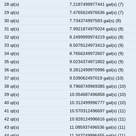
28 qt(s)
7.2187499977441 gal(s) (7)
29 qt(s)
7.4765624976636 gal(s) (7)
30 qt(s)
7.734374997583 gal(s) (8)
31 qt(s)
7.9921874975024 gal(s) (8)
32 qt(s)
8.2499999974219 gal(s) (8)
33 qt(s)
8.5078124973413 gal(s) (9)
34 qt(s)
8.7656249972607 gal(s) (9)
35 qt(s)
9.0234374971802 gal(s) (9)
36 qt(s)
9.2812499970996 gal(s) (9)
37 qt(s)
9.539062497019 gal(s) (10)
38 qt(s)
9.7968749969385 gal(s) (10)
39 qt(s)
10.054687496858 gal(s) (10)
40 qt(s)
10.312499996777 gal(s) (10)
41 qt(s)
10.570312496697 gal(s) (11)
42 qt(s)
10.828124996616 gal(s) (11)
43 qt(s)
11.085937496536 gal(s) (11)
44 qt(s)
11.343749996455 gal(s) (11)