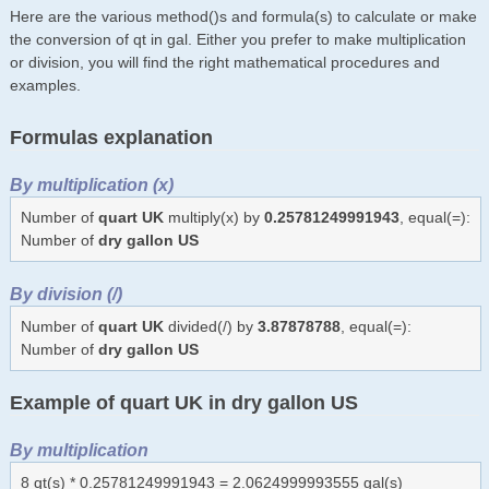
Here are the various method()s and formula(s) to calculate or make
the conversion of qt in gal. Either you prefer to make multiplication
or division, you will find the right mathematical procedures and
examples.
Formulas explanation
By multiplication (x)
Number of
quart UK
multiply(x) by
0.25781249991943
, equal(=):
Number of
dry gallon US
By division (/)
Number of
quart UK
divided(/) by
3.87878788
, equal(=):
Number of
dry gallon US
Example of quart UK in dry gallon US
By multiplication
8 qt(s) * 0.25781249991943 = 2.0624999993555 gal(s)