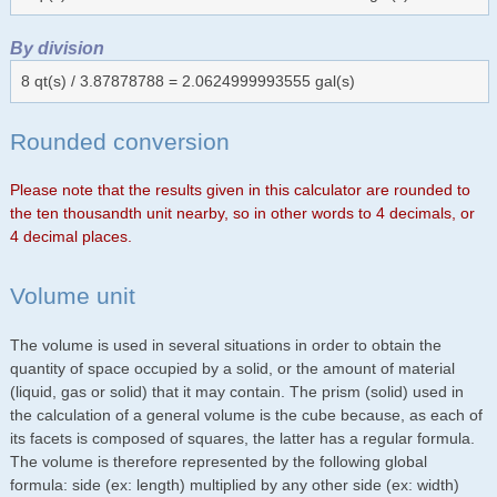
By division
8 qt(s) / 3.87878788 = 2.0624999993555 gal(s)
Rounded conversion
Please note that the results given in this calculator are rounded to
the ten thousandth unit nearby, so in other words to 4 decimals, or
4 decimal places.
Volume unit
The volume is used in several situations in order to obtain the
quantity of space occupied by a solid, or the amount of material
(liquid, gas or solid) that it may contain. The prism (solid) used in
the calculation of a general volume is the cube because, as each of
its facets is composed of squares, the latter has a regular formula.
The volume is therefore represented by the following global
formula: side (ex: length) multiplied by any other side (ex: width)