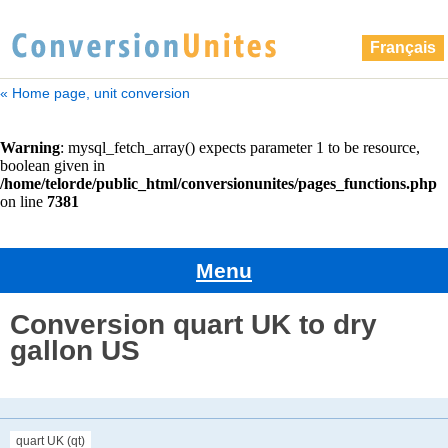
Français
« Home page, unit conversion
Menu
Conversion quart UK to dry
gallon US
quart UK (qt)