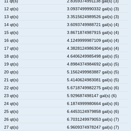
11 qt(s)
2.8359374991138 gal(s) (3)
12 qt(s)
3.0937499990332 gal(s) (3)
13 qt(s)
3.3515624989526 gal(s) (3)
14 qt(s)
3.6093749988721 gal(s) (4)
15 qt(s)
3.8671874987915 gal(s) (4)
16 qt(s)
4.1249999987109 gal(s) (4)
17 qt(s)
4.3828124986304 gal(s) (4)
18 qt(s)
4.6406249985498 gal(s) (5)
19 qt(s)
4.8984374984692 gal(s) (5)
20 qt(s)
5.1562499983887 gal(s) (5)
21 qt(s)
5.4140624983081 gal(s) (5)
22 qt(s)
5.6718749982275 gal(s) (6)
23 qt(s)
5.929687498147 gal(s) (6)
24 qt(s)
6.1874999980664 gal(s) (6)
25 qt(s)
6.4453124979858 gal(s) (6)
26 qt(s)
6.7031249979053 gal(s) (7)
27 qt(s)
6.9609374978247 gal(s) (7)