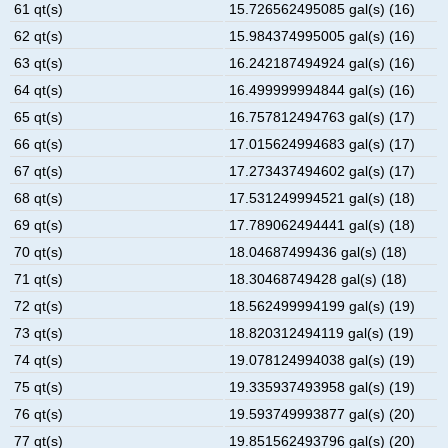
61 qt(s)
15.726562495085 gal(s) (16)
62 qt(s)
15.984374995005 gal(s) (16)
63 qt(s)
16.242187494924 gal(s) (16)
64 qt(s)
16.499999994844 gal(s) (16)
65 qt(s)
16.757812494763 gal(s) (17)
66 qt(s)
17.015624994683 gal(s) (17)
67 qt(s)
17.273437494602 gal(s) (17)
68 qt(s)
17.531249994521 gal(s) (18)
69 qt(s)
17.789062494441 gal(s) (18)
70 qt(s)
18.04687499436 gal(s) (18)
71 qt(s)
18.30468749428 gal(s) (18)
72 qt(s)
18.562499994199 gal(s) (19)
73 qt(s)
18.820312494119 gal(s) (19)
74 qt(s)
19.078124994038 gal(s) (19)
75 qt(s)
19.335937493958 gal(s) (19)
76 qt(s)
19.593749993877 gal(s) (20)
77 qt(s)
19.851562493796 gal(s) (20)