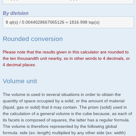
By division
8 qt(s) / 0.0044028667065126 = 1816.998 tsp(s)
Rounded conversion
Please note that the results given in this calculator are rounded to
the ten thousandth unit nearby, so in other words to 4 decimals, or
4 decimal places.
Volume unit
The volume is used in several situations in order to obtain the
quantity of space occupied by a solid, or the amount of material
(liquid, gas or solid) that it may contain. The prism (solid) used in
the calculation of a general volume is the cube because, as each of
its facets is composed of squares, the latter has a regular formula.
The volume is therefore represented by the following global
formula: side (ex: length) multiplied by any other side (ex: width)