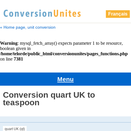
Français
« Home page, unit conversion
Menu
Conversion quart UK to
teaspoon
quart UK (qt)