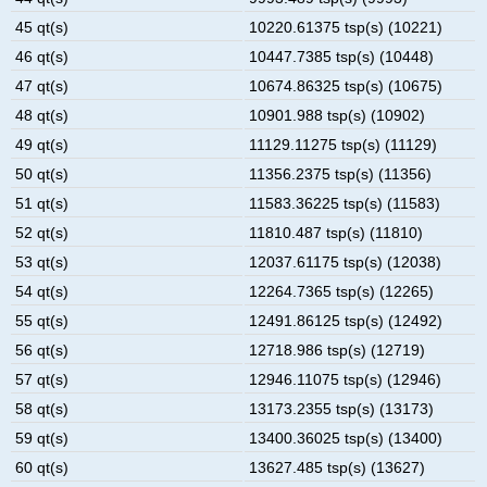
45 qt(s)
10220.61375 tsp(s) (10221)
46 qt(s)
10447.7385 tsp(s) (10448)
47 qt(s)
10674.86325 tsp(s) (10675)
48 qt(s)
10901.988 tsp(s) (10902)
49 qt(s)
11129.11275 tsp(s) (11129)
50 qt(s)
11356.2375 tsp(s) (11356)
51 qt(s)
11583.36225 tsp(s) (11583)
52 qt(s)
11810.487 tsp(s) (11810)
53 qt(s)
12037.61175 tsp(s) (12038)
54 qt(s)
12264.7365 tsp(s) (12265)
55 qt(s)
12491.86125 tsp(s) (12492)
56 qt(s)
12718.986 tsp(s) (12719)
57 qt(s)
12946.11075 tsp(s) (12946)
58 qt(s)
13173.2355 tsp(s) (13173)
59 qt(s)
13400.36025 tsp(s) (13400)
60 qt(s)
13627.485 tsp(s) (13627)