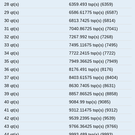
28 qt(s)
6359.493 tsp(s) (6359)
29 qt(s)
6586.61775 tsp(s) (6587)
30 qt(s)
6813.7425 tsp(s) (6814)
31 qt(s)
7040.86725 tsp(s) (7041)
32 qt(s)
7267.992 tsp(s) (7268)
33 qt(s)
7495.11675 tsp(s) (7495)
34 qt(s)
7722.2415 tsp(s) (7722)
35 qt(s)
7949.36625 tsp(s) (7949)
36 qt(s)
8176.491 tsp(s) (8176)
37 qt(s)
8403.61575 tsp(s) (8404)
38 qt(s)
8630.7405 tsp(s) (8631)
39 qt(s)
8857.86525 tsp(s) (8858)
40 qt(s)
9084.99 tsp(s) (9085)
41 qt(s)
9312.11475 tsp(s) (9312)
42 qt(s)
9539.2395 tsp(s) (9539)
43 qt(s)
9766.36425 tsp(s) (9766)
44 qt(s)
9993.489 tsp(s) (9993)