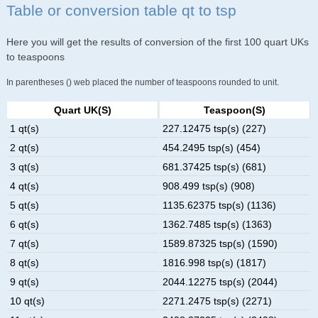
Table or conversion table qt to tsp
Here you will get the results of conversion of the first 100 quart UKs
to teaspoons
In parentheses () web placed the number of teaspoons rounded to unit.
Quart UK(s)
Teaspoon(s)
1 qt(s)
227.12475 tsp(s) (227)
2 qt(s)
454.2495 tsp(s) (454)
3 qt(s)
681.37425 tsp(s) (681)
4 qt(s)
908.499 tsp(s) (908)
5 qt(s)
1135.62375 tsp(s) (1136)
6 qt(s)
1362.7485 tsp(s) (1363)
7 qt(s)
1589.87325 tsp(s) (1590)
8 qt(s)
1816.998 tsp(s) (1817)
9 qt(s)
2044.12275 tsp(s) (2044)
10 qt(s)
2271.2475 tsp(s) (2271)