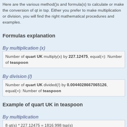
Here are the various method()s and formula(s) to calculate or make
the conversion of qt in tsp. Either you prefer to make multiplication
or division, you will find the right mathematical procedures and
examples.
Formulas explanation
By multiplication (x)
Number of
quart UK
multiply(x) by
227.12475
, equal(=): Number
of
teaspoon
By division (/)
Number of
quart UK
divided(/) by
0.0044028667065126
,
equal(=): Number of
teaspoon
Example of quart UK in teaspoon
By multiplication
8 qt(s) * 227.12475 = 1816.998 tsp(s)