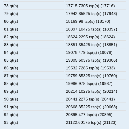
78 qt(s)
17715.7305 tsp(s) (17716)
79 qt(s)
17942.85525 tsp(s) (17943)
80 qt(s)
18169.98 tsp(s) (18170)
81 qt(s)
18397.10475 tsp(s) (18397)
82 qt(s)
18624.2295 tsp(s) (18624)
83 qt(s)
18851.35425 tsp(s) (18851)
84 qt(s)
19078.479 tsp(s) (19078)
85 qt(s)
19305.60375 tsp(s) (19306)
86 qt(s)
19532.7285 tsp(s) (19533)
87 qt(s)
19759.85325 tsp(s) (19760)
88 qt(s)
19986.978 tsp(s) (19987)
89 qt(s)
20214.10275 tsp(s) (20214)
90 qt(s)
20441.2275 tsp(s) (20441)
91 qt(s)
20668.35225 tsp(s) (20668)
92 qt(s)
20895.477 tsp(s) (20895)
93 qt(s)
21122.60175 tsp(s) (21123)