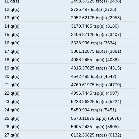
11 qt(s)
2498.37225 tsp(s) (2498)
12 qt(s)
2725.497 tsp(s) (2725)
13 qt(s)
2952.62175 tsp(s) (2953)
14 qt(s)
3179.7465 tsp(s) (3180)
15 qt(s)
3406.87125 tsp(s) (3407)
16 qt(s)
3633.996 tsp(s) (3634)
17 qt(s)
3861.12075 tsp(s) (3861)
18 qt(s)
4088.2455 tsp(s) (4088)
19 qt(s)
4315.37025 tsp(s) (4315)
20 qt(s)
4542.495 tsp(s) (4542)
21 qt(s)
4769.61975 tsp(s) (4770)
22 qt(s)
4996.7445 tsp(s) (4997)
23 qt(s)
5223.86925 tsp(s) (5224)
24 qt(s)
5450.994 tsp(s) (5451)
25 qt(s)
5678.11875 tsp(s) (5678)
26 qt(s)
5905.2435 tsp(s) (5905)
27 qt(s)
6132.36825 tsp(s) (6132)