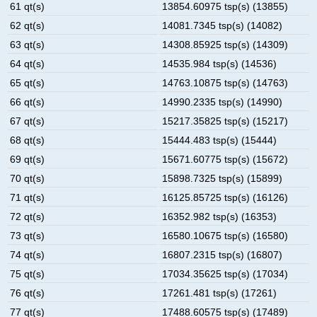
61 qt(s)
13854.60975 tsp(s) (13855)
62 qt(s)
14081.7345 tsp(s) (14082)
63 qt(s)
14308.85925 tsp(s) (14309)
64 qt(s)
14535.984 tsp(s) (14536)
65 qt(s)
14763.10875 tsp(s) (14763)
66 qt(s)
14990.2335 tsp(s) (14990)
67 qt(s)
15217.35825 tsp(s) (15217)
68 qt(s)
15444.483 tsp(s) (15444)
69 qt(s)
15671.60775 tsp(s) (15672)
70 qt(s)
15898.7325 tsp(s) (15899)
71 qt(s)
16125.85725 tsp(s) (16126)
72 qt(s)
16352.982 tsp(s) (16353)
73 qt(s)
16580.10675 tsp(s) (16580)
74 qt(s)
16807.2315 tsp(s) (16807)
75 qt(s)
17034.35625 tsp(s) (17034)
76 qt(s)
17261.481 tsp(s) (17261)
77 qt(s)
17488.60575 tsp(s) (17489)