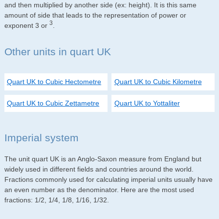
and then multiplied by another side (ex: height). It is this same
amount of side that leads to the representation of power or
3
exponent 3 or
.
Other units in quart UK
Quart UK to Cubic Hectometre
Quart UK to Cubic Kilometre
Quart UK to Cubic Zettametre
Quart UK to Yottaliter
Imperial system
The unit quart UK is an Anglo-Saxon measure from England but
widely used in different fields and countries around the world.
Fractions commonly used for calculating imperial units usually have
an even number as the denominator. Here are the most used
fractions: 1/2, 1/4, 1/8, 1/16, 1/32.