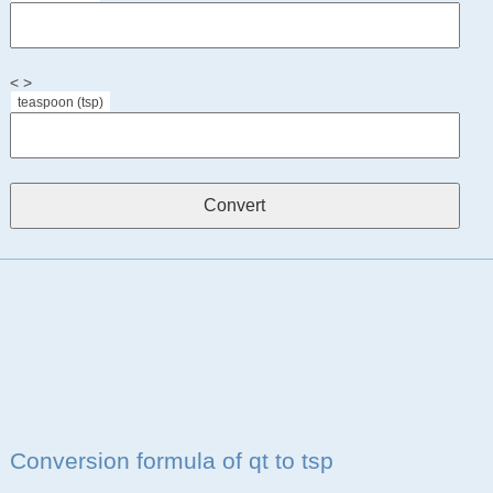
< >
teaspoon (tsp)
Conversion formula of qt to tsp