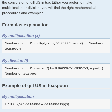
the conversion of gill US in tsp. Either you prefer to make
multiplication or division, you will find the right mathematical
procedures and examples.
Formulas explanation
By multiplication (x)
Number of
gill US
multiply(x) by
23.65883
, equal(=): Number of
teaspoon
By division (/)
Number of
gill US
divided(/) by
0.042267517032753
, equal(=):
Number of
teaspoon
Example of gill US in teaspoon
By multiplication
1 gill US(s) * 23.65883 = 23.65883 tsp(s)