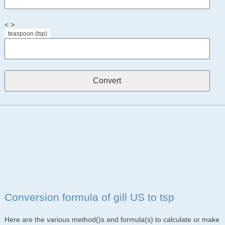
< >
teaspoon (tsp)
Conversion formula of gill US to tsp
Here are the various method()s and formula(s) to calculate or make