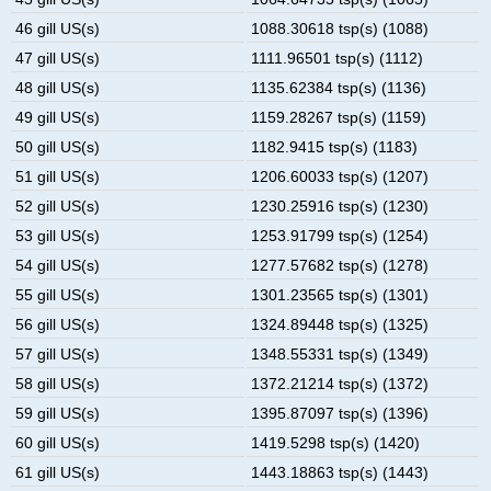
46 gill US(s)
1088.30618 tsp(s) (1088)
47 gill US(s)
1111.96501 tsp(s) (1112)
48 gill US(s)
1135.62384 tsp(s) (1136)
49 gill US(s)
1159.28267 tsp(s) (1159)
50 gill US(s)
1182.9415 tsp(s) (1183)
51 gill US(s)
1206.60033 tsp(s) (1207)
52 gill US(s)
1230.25916 tsp(s) (1230)
53 gill US(s)
1253.91799 tsp(s) (1254)
54 gill US(s)
1277.57682 tsp(s) (1278)
55 gill US(s)
1301.23565 tsp(s) (1301)
56 gill US(s)
1324.89448 tsp(s) (1325)
57 gill US(s)
1348.55331 tsp(s) (1349)
58 gill US(s)
1372.21214 tsp(s) (1372)
59 gill US(s)
1395.87097 tsp(s) (1396)
60 gill US(s)
1419.5298 tsp(s) (1420)
61 gill US(s)
1443.18863 tsp(s) (1443)