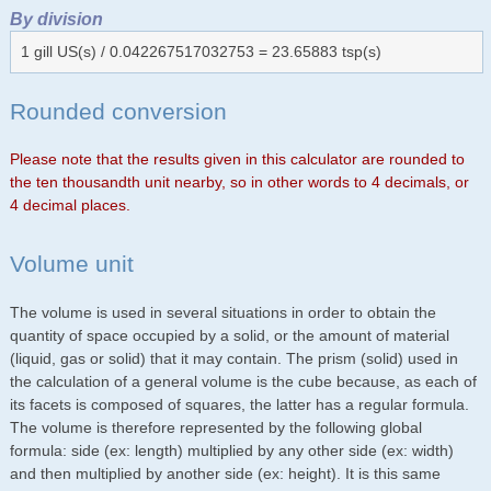
By division
1 gill US(s) / 0.042267517032753 = 23.65883 tsp(s)
Rounded conversion
Please note that the results given in this calculator are rounded to
the ten thousandth unit nearby, so in other words to 4 decimals, or
4 decimal places.
Volume unit
The volume is used in several situations in order to obtain the
quantity of space occupied by a solid, or the amount of material
(liquid, gas or solid) that it may contain. The prism (solid) used in
the calculation of a general volume is the cube because, as each of
its facets is composed of squares, the latter has a regular formula.
The volume is therefore represented by the following global
formula: side (ex: length) multiplied by any other side (ex: width)
and then multiplied by another side (ex: height). It is this same