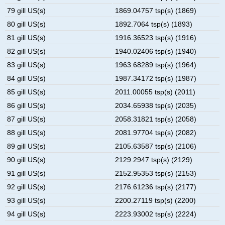
79 gill US(s)
1869.04757 tsp(s) (1869)
80 gill US(s)
1892.7064 tsp(s) (1893)
81 gill US(s)
1916.36523 tsp(s) (1916)
82 gill US(s)
1940.02406 tsp(s) (1940)
83 gill US(s)
1963.68289 tsp(s) (1964)
84 gill US(s)
1987.34172 tsp(s) (1987)
85 gill US(s)
2011.00055 tsp(s) (2011)
86 gill US(s)
2034.65938 tsp(s) (2035)
87 gill US(s)
2058.31821 tsp(s) (2058)
88 gill US(s)
2081.97704 tsp(s) (2082)
89 gill US(s)
2105.63587 tsp(s) (2106)
90 gill US(s)
2129.2947 tsp(s) (2129)
91 gill US(s)
2152.95353 tsp(s) (2153)
92 gill US(s)
2176.61236 tsp(s) (2177)
93 gill US(s)
2200.27119 tsp(s) (2200)
94 gill US(s)
2223.93002 tsp(s) (2224)