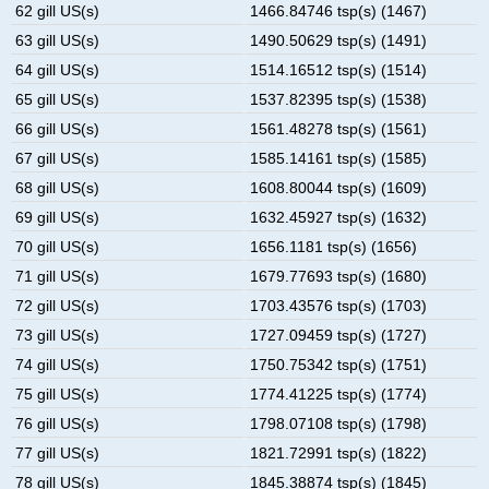
62 gill US(s)
1466.84746 tsp(s) (1467)
63 gill US(s)
1490.50629 tsp(s) (1491)
64 gill US(s)
1514.16512 tsp(s) (1514)
65 gill US(s)
1537.82395 tsp(s) (1538)
66 gill US(s)
1561.48278 tsp(s) (1561)
67 gill US(s)
1585.14161 tsp(s) (1585)
68 gill US(s)
1608.80044 tsp(s) (1609)
69 gill US(s)
1632.45927 tsp(s) (1632)
70 gill US(s)
1656.1181 tsp(s) (1656)
71 gill US(s)
1679.77693 tsp(s) (1680)
72 gill US(s)
1703.43576 tsp(s) (1703)
73 gill US(s)
1727.09459 tsp(s) (1727)
74 gill US(s)
1750.75342 tsp(s) (1751)
75 gill US(s)
1774.41225 tsp(s) (1774)
76 gill US(s)
1798.07108 tsp(s) (1798)
77 gill US(s)
1821.72991 tsp(s) (1822)
78 gill US(s)
1845.38874 tsp(s) (1845)