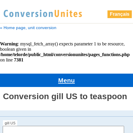
Français
« Home page, unit conversion
Menu
Conversion gill US to teaspoon
gill US