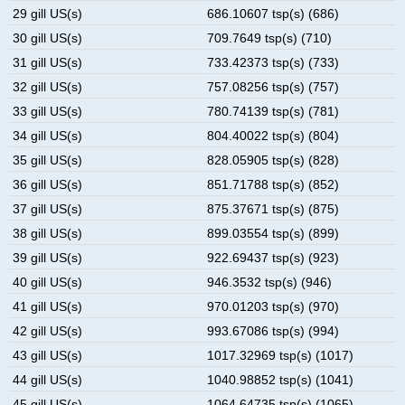
29 gill US(s)
686.10607 tsp(s) (686)
30 gill US(s)
709.7649 tsp(s) (710)
31 gill US(s)
733.42373 tsp(s) (733)
32 gill US(s)
757.08256 tsp(s) (757)
33 gill US(s)
780.74139 tsp(s) (781)
34 gill US(s)
804.40022 tsp(s) (804)
35 gill US(s)
828.05905 tsp(s) (828)
36 gill US(s)
851.71788 tsp(s) (852)
37 gill US(s)
875.37671 tsp(s) (875)
38 gill US(s)
899.03554 tsp(s) (899)
39 gill US(s)
922.69437 tsp(s) (923)
40 gill US(s)
946.3532 tsp(s) (946)
41 gill US(s)
970.01203 tsp(s) (970)
42 gill US(s)
993.67086 tsp(s) (994)
43 gill US(s)
1017.32969 tsp(s) (1017)
44 gill US(s)
1040.98852 tsp(s) (1041)
45 gill US(s)
1064.64735 tsp(s) (1065)