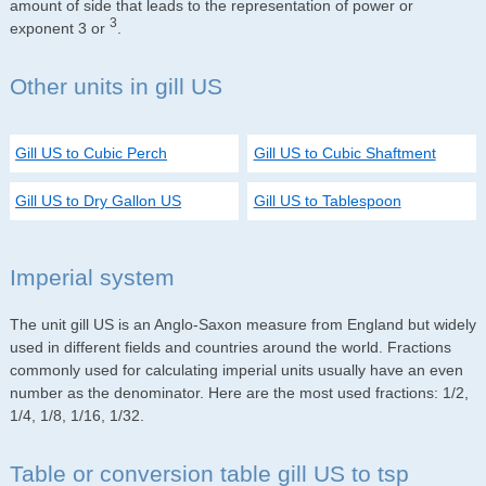
amount of side that leads to the representation of power or
3
exponent 3 or
.
Other units in gill US
Gill US to Cubic Perch
Gill US to Cubic Shaftment
Gill US to Dry Gallon US
Gill US to Tablespoon
Imperial system
The unit gill US is an Anglo-Saxon measure from England but widely
used in different fields and countries around the world. Fractions
commonly used for calculating imperial units usually have an even
number as the denominator. Here are the most used fractions: 1/2,
1/4, 1/8, 1/16, 1/32.
Table or conversion table gill US to tsp