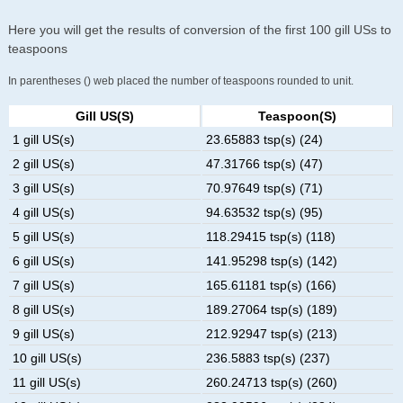
Here you will get the results of conversion of the first 100 gill USs to
teaspoons
In parentheses () web placed the number of teaspoons rounded to unit.
Gill US(s)
Teaspoon(s)
1 gill US(s)
23.65883 tsp(s) (24)
2 gill US(s)
47.31766 tsp(s) (47)
3 gill US(s)
70.97649 tsp(s) (71)
4 gill US(s)
94.63532 tsp(s) (95)
5 gill US(s)
118.29415 tsp(s) (118)
6 gill US(s)
141.95298 tsp(s) (142)
7 gill US(s)
165.61181 tsp(s) (166)
8 gill US(s)
189.27064 tsp(s) (189)
9 gill US(s)
212.92947 tsp(s) (213)
10 gill US(s)
236.5883 tsp(s) (237)
11 gill US(s)
260.24713 tsp(s) (260)