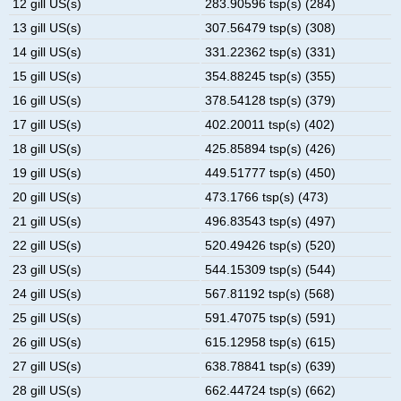
12 gill US(s)
283.90596 tsp(s) (284)
13 gill US(s)
307.56479 tsp(s) (308)
14 gill US(s)
331.22362 tsp(s) (331)
15 gill US(s)
354.88245 tsp(s) (355)
16 gill US(s)
378.54128 tsp(s) (379)
17 gill US(s)
402.20011 tsp(s) (402)
18 gill US(s)
425.85894 tsp(s) (426)
19 gill US(s)
449.51777 tsp(s) (450)
20 gill US(s)
473.1766 tsp(s) (473)
21 gill US(s)
496.83543 tsp(s) (497)
22 gill US(s)
520.49426 tsp(s) (520)
23 gill US(s)
544.15309 tsp(s) (544)
24 gill US(s)
567.81192 tsp(s) (568)
25 gill US(s)
591.47075 tsp(s) (591)
26 gill US(s)
615.12958 tsp(s) (615)
27 gill US(s)
638.78841 tsp(s) (639)
28 gill US(s)
662.44724 tsp(s) (662)