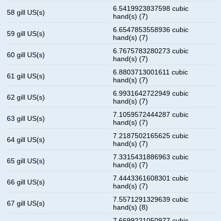
6.5419923837598 cubic
58 gill US(s)
hand(s) (7)
6.6547853558936 cubic
59 gill US(s)
hand(s) (7)
6.7675783280273 cubic
60 gill US(s)
hand(s) (7)
6.8803713001611 cubic
61 gill US(s)
hand(s) (7)
6.9931642722949 cubic
62 gill US(s)
hand(s) (7)
7.1059572444287 cubic
63 gill US(s)
hand(s) (7)
7.2187502165625 cubic
64 gill US(s)
hand(s) (7)
7.3315431886963 cubic
65 gill US(s)
hand(s) (7)
7.4443361608301 cubic
66 gill US(s)
hand(s) (7)
7.5571291329639 cubic
67 gill US(s)
hand(s) (8)
7.6699221050977 cubic