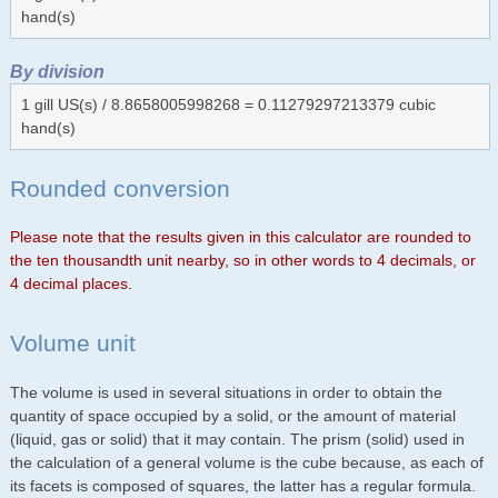
hand(s)
By division
1 gill US(s) / 8.8658005998268 = 0.11279297213379 cubic
hand(s)
Rounded conversion
Please note that the results given in this calculator are rounded to
the ten thousandth unit nearby, so in other words to 4 decimals, or
4 decimal places.
Volume unit
The volume is used in several situations in order to obtain the
quantity of space occupied by a solid, or the amount of material
(liquid, gas or solid) that it may contain. The prism (solid) used in
the calculation of a general volume is the cube because, as each of
its facets is composed of squares, the latter has a regular formula.