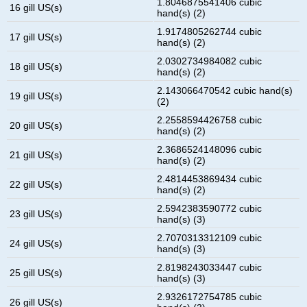
1.8046875541406 cubic
16 gill US(s)
hand(s) (2)
1.9174805262744 cubic
17 gill US(s)
hand(s) (2)
2.0302734984082 cubic
18 gill US(s)
hand(s) (2)
2.143066470542 cubic hand(s)
19 gill US(s)
(2)
2.2558594426758 cubic
20 gill US(s)
hand(s) (2)
2.3686524148096 cubic
21 gill US(s)
hand(s) (2)
2.4814453869434 cubic
22 gill US(s)
hand(s) (2)
2.5942383590772 cubic
23 gill US(s)
hand(s) (3)
2.7070313312109 cubic
24 gill US(s)
hand(s) (3)
2.8198243033447 cubic
25 gill US(s)
hand(s) (3)
2.9326172754785 cubic
26 gill US(s)