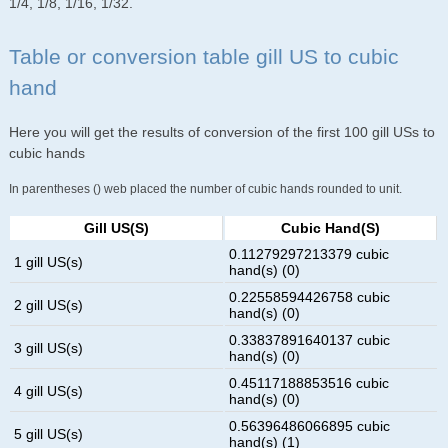
1/4, 1/8, 1/16, 1/32.
Table or conversion table gill US to cubic
hand
Here you will get the results of conversion of the first 100 gill USs to
cubic hands
In parentheses () web placed the number of cubic hands rounded to unit.
Gill US(s)
Cubic Hand(s)
0.11279297213379 cubic
1 gill US(s)
hand(s) (0)
0.22558594426758 cubic
2 gill US(s)
hand(s) (0)
0.33837891640137 cubic
3 gill US(s)
hand(s) (0)
0.45117188853516 cubic
4 gill US(s)
hand(s) (0)
0.56396486066895 cubic
5 gill US(s)
hand(s) (1)