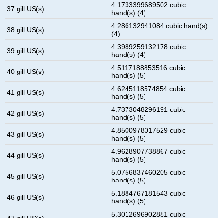
4.1733399689502 cubic
37 gill US(s)
hand(s) (4)
4.286132941084 cubic hand(s)
38 gill US(s)
(4)
4.3989259132178 cubic
39 gill US(s)
hand(s) (4)
4.5117188853516 cubic
40 gill US(s)
hand(s) (5)
4.6245118574854 cubic
41 gill US(s)
hand(s) (5)
4.7373048296191 cubic
42 gill US(s)
hand(s) (5)
4.8500978017529 cubic
43 gill US(s)
hand(s) (5)
4.9628907738867 cubic
44 gill US(s)
hand(s) (5)
5.0756837460205 cubic
45 gill US(s)
hand(s) (5)
5.1884767181543 cubic
46 gill US(s)
hand(s) (5)
5.3012696902881 cubic
47 gill US(s)