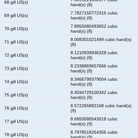
68 gill US(s)
hand(s) (8)
7.7827150772315 cubic
69 gill US(s)
hand(s) (8)
7.8955080493652 cubic
70 gill US(s)
hand(s) (8)
8.008301021499 cubic hand(s)
71 gill US(s)
(8)
8.1210939936328 cubic
72 gill US(s)
hand(s) (8)
8.2338869657666 cubic
73 gill US(s)
hand(s) (8)
8.3466799379004 cubic
74 gill US(s)
hand(s) (8)
8.4594729100342 cubic
75 gill US(s)
hand(s) (8)
8.572265882168 cubic hand(s)
76 gill US(s)
(9)
8.6850588543018 cubic
77 gill US(s)
hand(s) (9)
8.7978518264356 cubic
78 gill US(s)
hand(s) (9)