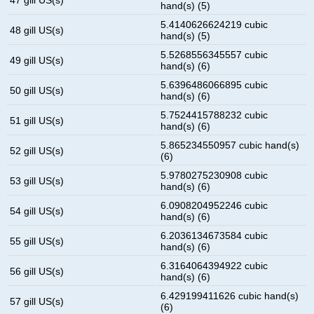
hand(s) (5)
5.4140626624219 cubic
48 gill US(s)
hand(s) (5)
5.5268556345557 cubic
49 gill US(s)
hand(s) (6)
5.6396486066895 cubic
50 gill US(s)
hand(s) (6)
5.7524415788232 cubic
51 gill US(s)
hand(s) (6)
5.865234550957 cubic hand(s)
52 gill US(s)
(6)
5.9780275230908 cubic
53 gill US(s)
hand(s) (6)
6.0908204952246 cubic
54 gill US(s)
hand(s) (6)
6.2036134673584 cubic
55 gill US(s)
hand(s) (6)
6.3164064394922 cubic
56 gill US(s)
hand(s) (6)
6.429199411626 cubic hand(s)
57 gill US(s)
(6)