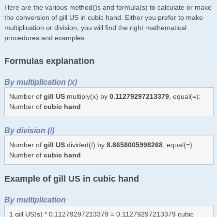
Here are the various method()s and formula(s) to calculate or make
the conversion of gill US in cubic hand. Either you prefer to make
multiplication or division, you will find the right mathematical
procedures and examples.
Formulas explanation
By multiplication (x)
Number of
gill US
multiply(x) by
0.11279297213379
, equal(=):
Number of
cubic hand
By division (/)
Number of
gill US
divided(/) by
8.8658005998268
, equal(=):
Number of
cubic hand
Example of gill US in cubic hand
By multiplication
1 gill US(s) * 0.11279297213379 = 0.11279297213379 cubic