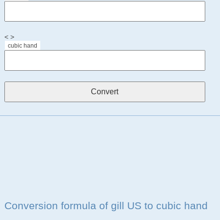
< >
cubic hand
Conversion formula of gill US to cubic hand