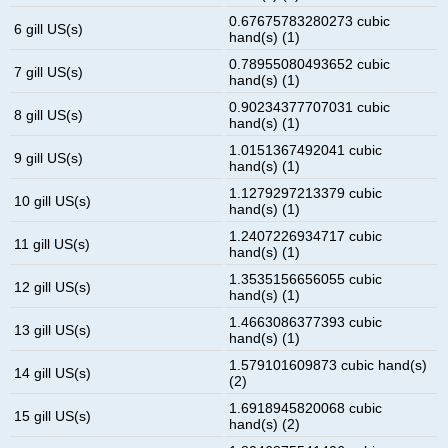
0.67675783280273 cubic
6 gill US(s)
hand(s) (1)
0.78955080493652 cubic
7 gill US(s)
hand(s) (1)
0.90234377707031 cubic
8 gill US(s)
hand(s) (1)
1.0151367492041 cubic
9 gill US(s)
hand(s) (1)
1.1279297213379 cubic
10 gill US(s)
hand(s) (1)
1.2407226934717 cubic
11 gill US(s)
hand(s) (1)
1.3535156656055 cubic
12 gill US(s)
hand(s) (1)
1.4663086377393 cubic
13 gill US(s)
hand(s) (1)
1.579101609873 cubic hand(s)
14 gill US(s)
(2)
1.6918945820068 cubic
15 gill US(s)
hand(s) (2)