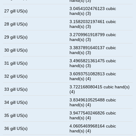
hand(s) (3)
3.0454102476123 cubic
27 gill US(s)
hand(s) (3)
3.1582032197461 cubic
28 gill US(s)
hand(s) (3)
3.2709961918799 cubic
29 gill US(s)
hand(s) (3)
3.3837891640137 cubic
30 gill US(s)
hand(s) (3)
3.4965821361475 cubic
31 gill US(s)
hand(s) (3)
3.6093751082813 cubic
32 gill US(s)
hand(s) (4)
3.722168080415 cubic hand(s)
33 gill US(s)
(4)
3.8349610525488 cubic
34 gill US(s)
hand(s) (4)
3.9477540246826 cubic
35 gill US(s)
hand(s) (4)
4.0605469968164 cubic
36 gill US(s)
hand(s) (4)