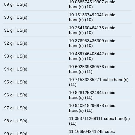
10.038574519907 cubic
89 gill US(s)
hand(s) (10)
10.151367492041 cubic
90 gill US(s)
hand(s) (10)
10.264160464175 cubic
91 gill US(s)
hand(s) (10)
10.376953436309 cubic
92 gill US(s)
hand(s) (10)
10.489746408442 cubic
93 gill US(s)
hand(s) (10)
10.602539380576 cubic
94 gill US(s)
hand(s) (11)
10.71533235271 cubic hand(s)
95 gill US(s)
(11)
10.828125324844 cubic
96 gill US(s)
hand(s) (11)
10.940918296978 cubic
97 gill US(s)
hand(s) (11)
11.053711269111 cubic hand(s)
98 gill US(s)
(11)
11.166504241245 cubic
99 gill US(s)