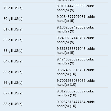
8.9106447985693 cubic
79 gill US(s)
hand(s) (9)
9.0234377707031 cubic
80 gill US(s)
hand(s) (9)
9.1362307428369 cubic
81 gill US(s)
hand(s) (9)
9.2490237149707 cubic
82 gill US(s)
hand(s) (9)
9.3618166871045 cubic
83 gill US(s)
hand(s) (9)
9.4746096592383 cubic
84 gill US(s)
hand(s) (9)
9.5874026313721 cubic
85 gill US(s)
hand(s) (10)
9.7001956035059 cubic
86 gill US(s)
hand(s) (10)
9.8129885756397 cubic
87 gill US(s)
hand(s) (10)
9.9257815477734 cubic
88 gill US(s)
hand(s) (10)