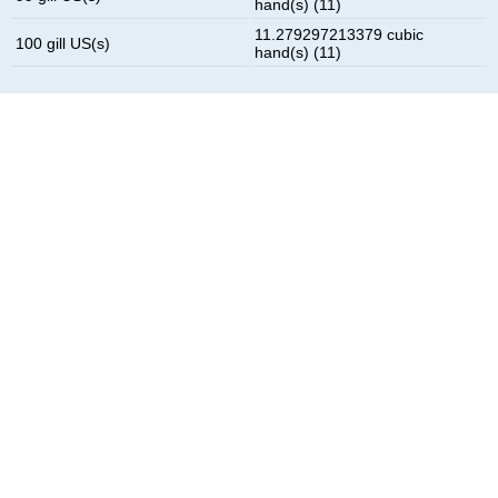
hand(s) (11)
11.279297213379 cubic
100 gill US(s)
hand(s) (11)