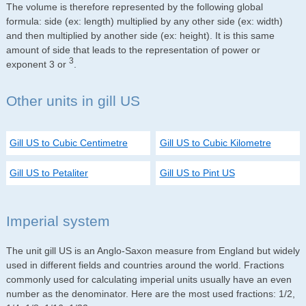
The volume is therefore represented by the following global
formula: side (ex: length) multiplied by any other side (ex: width)
and then multiplied by another side (ex: height). It is this same
amount of side that leads to the representation of power or
3
exponent 3 or
.
Other units in gill US
Gill US to Cubic Centimetre
Gill US to Cubic Kilometre
Gill US to Petaliter
Gill US to Pint US
Imperial system
The unit gill US is an Anglo-Saxon measure from England but widely
used in different fields and countries around the world. Fractions
commonly used for calculating imperial units usually have an even
number as the denominator. Here are the most used fractions: 1/2,