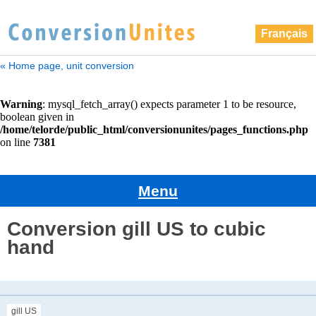
Français
« Home page, unit conversion
Menu
Conversion gill US to cubic
hand
gill US