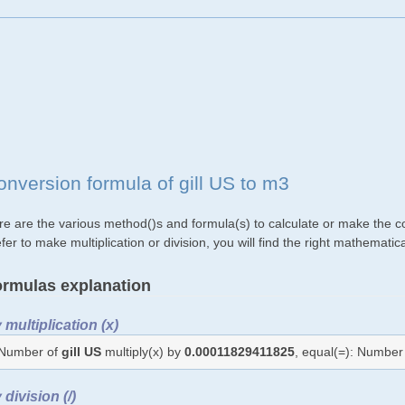
onversion formula of gill US to m3
re are the various method()s and formula(s) to calculate or make the co
fer to make multiplication or division, you will find the right mathemat
rmulas explanation
 multiplication (x)
Number of
gill US
multiply(x) by
0.00011829411825
, equal(=): Number
 division (/)