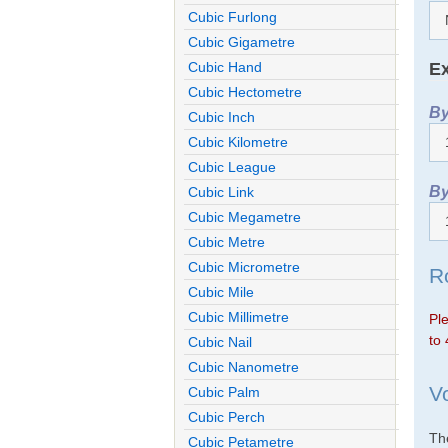
Cubic Furlong
Cubic Gigametre
Ex
Cubic Hand
Cubic Hectometre
By
Cubic Inch
Cubic Kilometre
Cubic League
By
Cubic Link
Cubic Megametre
Cubic Metre
Cubic Micrometre
R
Cubic Mile
Cubic Millimetre
Ple
to 
Cubic Nail
Cubic Nanometre
V
Cubic Palm
Cubic Perch
The
Cubic Petametre