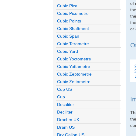
of 
Cubic Pica
th
Cubic Picometre
the
Cubic Points
the
Cubic Shaftment
or
Cubic Span
Cubic Terametre
Ot
Cubic Yard
Cubic Yoctometre
Cubic Yottametre
Cubic Zeptometre
Cubic Zettametre
Cup US
Cup
I
Decaliter
Deciliter
Th
th
Drachm UK
den
Dram US
Dry Gallon US