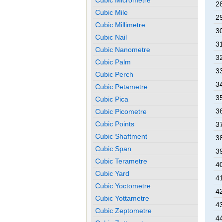
28
Cubic Mile
29
Cubic Millimetre
30
Cubic Nail
31
Cubic Nanometre
32
Cubic Palm
33
Cubic Perch
34
Cubic Petametre
35
Cubic Pica
36
Cubic Picometre
Cubic Points
37
Cubic Shaftment
38
Cubic Span
39
Cubic Terametre
40
Cubic Yard
41
Cubic Yoctometre
42
Cubic Yottametre
43
Cubic Zeptometre
44