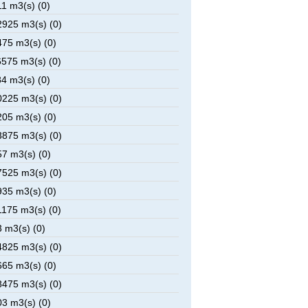
1 m3(s) (0)
925 m3(s) (0)
75 m3(s) (0)
575 m3(s) (0)
4 m3(s) (0)
225 m3(s) (0)
05 m3(s) (0)
875 m3(s) (0)
7 m3(s) (0)
525 m3(s) (0)
35 m3(s) (0)
175 m3(s) (0)
 m3(s) (0)
825 m3(s) (0)
65 m3(s) (0)
475 m3(s) (0)
3 m3(s) (0)