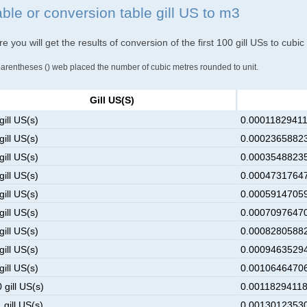
able or conversion table gill US to m3
e you will get the results of conversion of the first 100 gill USs to cubi
parentheses () web placed the number of cubic metres rounded to unit.
Gill US(s)
gill US(s)
0.00011829411
gill US(s)
0.00023658823
gill US(s)
0.00035488235
gill US(s)
0.00047317647
gill US(s)
0.00059147059
gill US(s)
0.00070976470
gill US(s)
0.00082805882
gill US(s)
0.00094635294
gill US(s)
0.00106464706
 gill US(s)
0.00118294118
 gill US(s)
0.00130123530