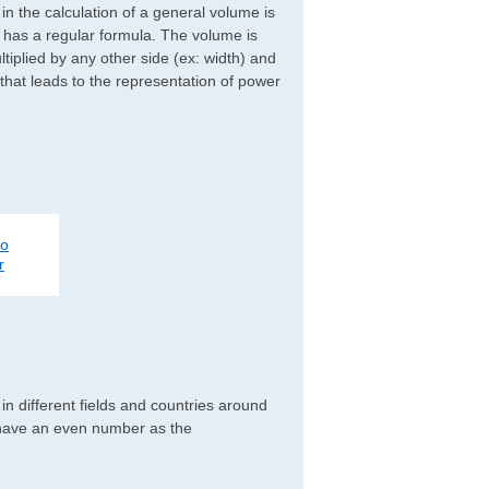
d in the calculation of a general volume is
r has a regular formula. The volume is
ltiplied by any other side (ex: width) and
 that leads to the representation of power
to
r
n different fields and countries around
y have an even number as the