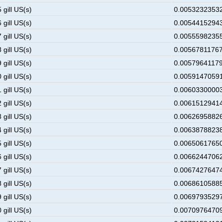
 gill US(s)
0.00532323532
 gill US(s)
0.00544152943
 gill US(s)
0.00555982355
 gill US(s)
0.00567811767
 gill US(s)
0.00579641179
 gill US(s)
0.00591470591
 gill US(s)
0.00603300003
 gill US(s)
0.00615129414
 gill US(s)
0.00626958826
 gill US(s)
0.00638788238
 gill US(s)
0.00650617650
 gill US(s)
0.00662447062
 gill US(s)
0.00674276474
 gill US(s)
0.00686105885
 gill US(s)
0.00697935297
 gill US(s)
0.00709764709