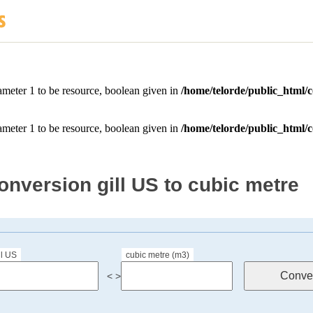
onversion gill US to cubic metre
ll US
cubic metre (m3)
< >