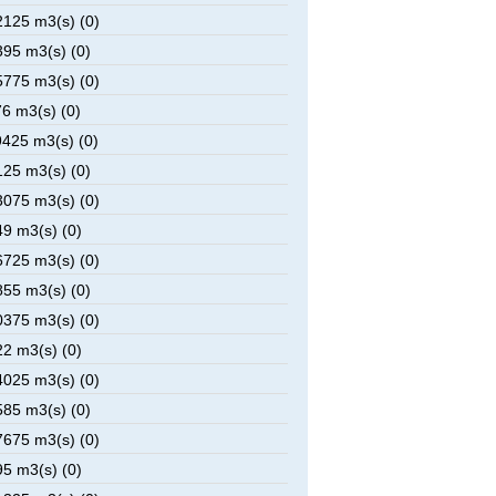
125 m3(s) (0)
95 m3(s) (0)
775 m3(s) (0)
6 m3(s) (0)
425 m3(s) (0)
25 m3(s) (0)
075 m3(s) (0)
9 m3(s) (0)
725 m3(s) (0)
55 m3(s) (0)
375 m3(s) (0)
2 m3(s) (0)
025 m3(s) (0)
85 m3(s) (0)
675 m3(s) (0)
5 m3(s) (0)