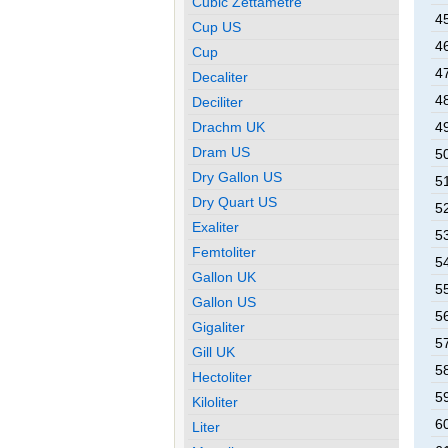
Cubic Zettametre
45
Cup US
46
Cup
47
Decaliter
48
Deciliter
Drachm UK
49
Dram US
50
Dry Gallon US
51
Dry Quart US
52
Exaliter
53
Femtoliter
54
Gallon UK
55
Gallon US
56
Gigaliter
57
Gill UK
58
Hectoliter
59
Kiloliter
60
Liter