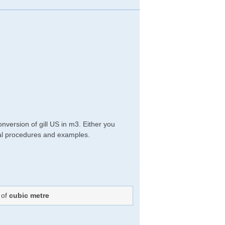
nversion of gill US in m3. Either you
ical procedures and examples.
 of
cubic metre