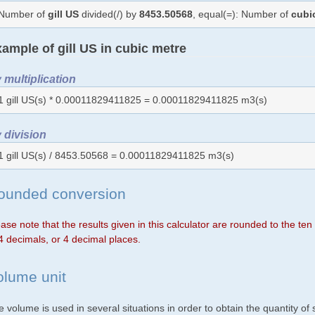
Number of
gill US
divided(/) by
8453.50568
, equal(=): Number of
cubi
ample of gill US in cubic metre
 multiplication
1 gill US(s) * 0.00011829411825 = 0.00011829411825 m3(s)
 division
1 gill US(s) / 8453.50568 = 0.00011829411825 m3(s)
ounded conversion
ase note that the results given in this calculator are rounded to the te
4 decimals, or 4 decimal places.
olume unit
 volume is used in several situations in order to obtain the quantity o