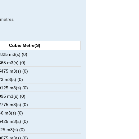
c metres
Cubic Metre(s)
825 m3(s) (0)
65 m3(s) (0)
475 m3(s) (0)
3 m3(s) (0)
125 m3(s) (0)
95 m3(s) (0)
775 m3(s) (0)
6 m3(s) (0)
425 m3(s) (0)
25 m3(s) (0)
075 m3(s) (0)