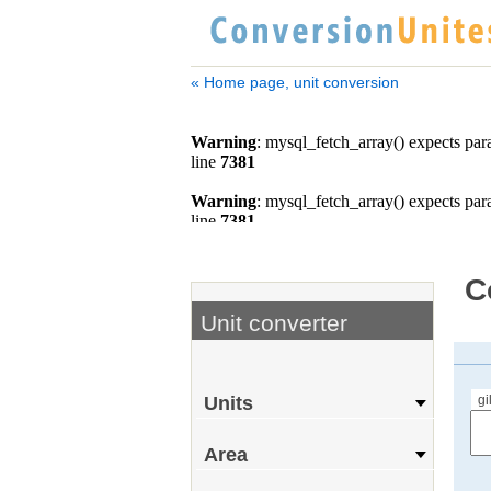
« Home page, unit conversion
C
Unit converter
gi
Units
Area