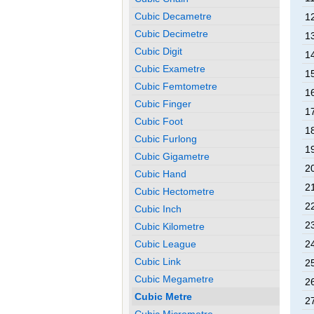
Cubic Decametre
12
Cubic Decimetre
13
Cubic Digit
14
Cubic Exametre
15
Cubic Femtometre
16
Cubic Finger
17
Cubic Foot
18
Cubic Furlong
19
Cubic Gigametre
20
Cubic Hand
21
Cubic Hectometre
22
Cubic Inch
23
Cubic Kilometre
Cubic League
24
Cubic Link
25
Cubic Megametre
26
Cubic Metre
27
Cubic Micrometre