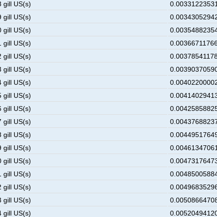
 gill US(s)
0.00331223531
 gill US(s)
0.00343052942
 gill US(s)
0.00354882354
 gill US(s)
0.00366711766
 gill US(s)
0.00378541178
 gill US(s)
0.00390370590
 gill US(s)
0.00402200002
 gill US(s)
0.00414029413
 gill US(s)
0.00425858825
 gill US(s)
0.00437688237
 gill US(s)
0.00449517649
 gill US(s)
0.00461347061
 gill US(s)
0.00473176473
 gill US(s)
0.00485005884
 gill US(s)
0.00496835296
 gill US(s)
0.00508664708
 gill US(s)
0.00520494120