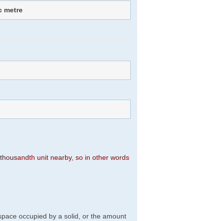
c metre
n thousandth unit nearby, so in other words
f space occupied by a solid, or the amount