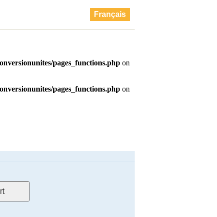
Français