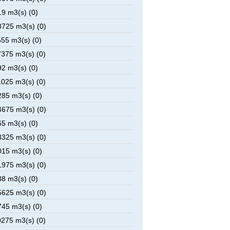
9 m3(s) (0)
725 m3(s) (0)
55 m3(s) (0)
375 m3(s) (0)
2 m3(s) (0)
025 m3(s) (0)
85 m3(s) (0)
675 m3(s) (0)
5 m3(s) (0)
325 m3(s) (0)
15 m3(s) (0)
975 m3(s) (0)
8 m3(s) (0)
625 m3(s) (0)
45 m3(s) (0)
275 m3(s) (0)