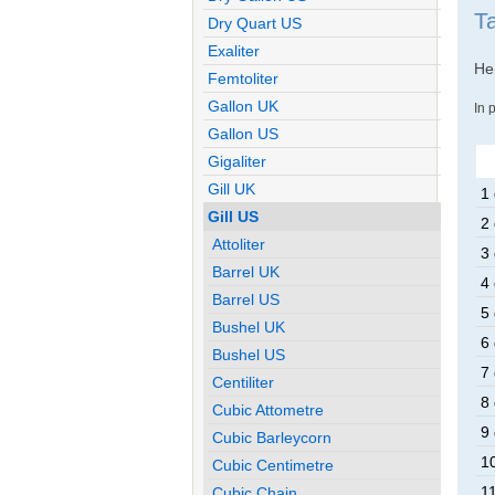
T
Dry Quart US
Exaliter
Her
Femtoliter
Gallon UK
In 
Gallon US
Gigaliter
Gill UK
1 
Gill US
2 
Attoliter
3 
Barrel UK
4 
Barrel US
5 
Bushel UK
6 
Bushel US
7 
Centiliter
8 
Cubic Attometre
9 
Cubic Barleycorn
10
Cubic Centimetre
11
Cubic Chain