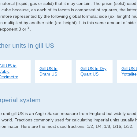
material (liquid, gas or solid) that it may contain. The prism (solid) use
e cube because, as each of its facets is composed of squares, the latte
refore represented by the following global formula: side (ex: length) mu
n multiplied by another side (ex: height). It is this same amount of side
3
 exponent 3 or
.
her units in gill US
Gill US to
Gill US to
Gill US to Dry
Gill US 
Cubic
Dram US
Quart US
Yottalite
Decimetre
mperial system
e unit gill US is an Anglo-Saxon measure from England but widely used i
e world. Fractions commonly used for calculating imperial units usuall
ominator. Here are the most used fractions: 1/2, 1/4, 1/8, 1/16, 1/32.