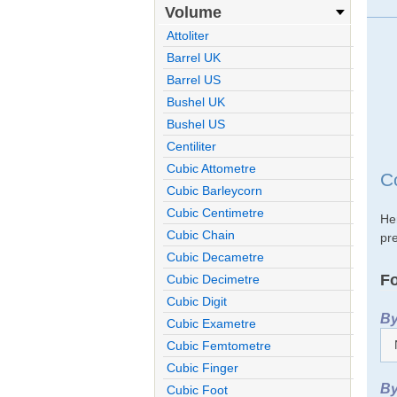
Volume
Attoliter
Barrel UK
Barrel US
Bushel UK
Bushel US
Centiliter
Cubic Attometre
C
Cubic Barleycorn
Cubic Centimetre
He
Cubic Chain
pre
Cubic Decametre
Fo
Cubic Decimetre
Cubic Digit
By
Cubic Exametre
Cubic Femtometre
Cubic Finger
By
Cubic Foot