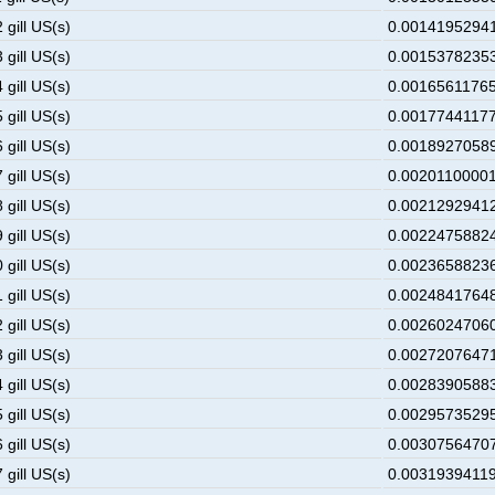
 gill US(s)
0.00141952941
 gill US(s)
0.00153782353
 gill US(s)
0.00165611765
 gill US(s)
0.00177441177
 gill US(s)
0.00189270589
 gill US(s)
0.00201100001
 gill US(s)
0.00212929412
 gill US(s)
0.00224758824
 gill US(s)
0.00236588236
 gill US(s)
0.00248417648
 gill US(s)
0.00260247060
 gill US(s)
0.00272076471
 gill US(s)
0.00283905883
 gill US(s)
0.00295735295
 gill US(s)
0.00307564707
 gill US(s)
0.00319394119