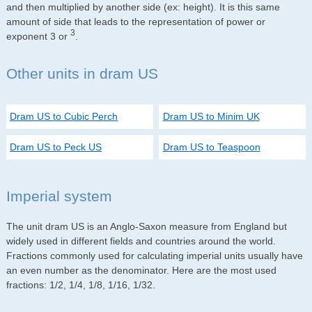
and then multiplied by another side (ex: height). It is this same
amount of side that leads to the representation of power or
3
exponent 3 or
.
Other units in dram US
Dram US to Cubic Perch
Dram US to Minim UK
Dram US to Peck US
Dram US to Teaspoon
Imperial system
The unit dram US is an Anglo-Saxon measure from England but
widely used in different fields and countries around the world.
Fractions commonly used for calculating imperial units usually have
an even number as the denominator. Here are the most used
fractions: 1/2, 1/4, 1/8, 1/16, 1/32.