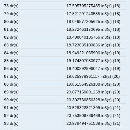
78 dr(s)
17.595705275485 in3(s) (18)
79 dr(s)
17.821291240555 in3(s) (18)
80 dr(s)
18.046877205625 in3(s) (18)
81 dr(s)
18.272463170695 in3(s) (18)
82 dr(s)
18.498049135766 in3(s) (18)
83 dr(s)
18.723635100836 in3(s) (19)
84 dr(s)
18.949221065906 in3(s) (19)
85 dr(s)
19.174807030977 in3(s) (19)
86 dr(s)
19.400392996047 in3(s) (19)
87 dr(s)
19.625978961117 in3(s) (20)
88 dr(s)
19.851564926188 in3(s) (20)
89 dr(s)
20.077150891258 in3(s) (20)
90 dr(s)
20.302736856328 in3(s) (20)
91 dr(s)
20.528322821399 in3(s) (21)
92 dr(s)
20.753908786469 in3(s) (21)
93 dr(s)
20.979494751539 in3(s) (21)