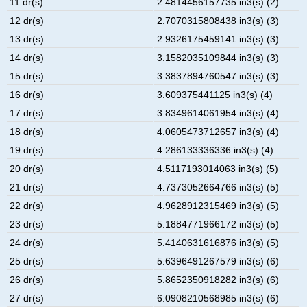
11 dr(s)
2.4814456157735 in3(s) (2)
12 dr(s)
2.7070315808438 in3(s) (3)
13 dr(s)
2.9326175459141 in3(s) (3)
14 dr(s)
3.1582035109844 in3(s) (3)
15 dr(s)
3.3837894760547 in3(s) (3)
16 dr(s)
3.609375441125 in3(s) (4)
17 dr(s)
3.8349614061954 in3(s) (4)
18 dr(s)
4.0605473712657 in3(s) (4)
19 dr(s)
4.286133336336 in3(s) (4)
20 dr(s)
4.5117193014063 in3(s) (5)
21 dr(s)
4.7373052664766 in3(s) (5)
22 dr(s)
4.9628912315469 in3(s) (5)
23 dr(s)
5.1884771966172 in3(s) (5)
24 dr(s)
5.4140631616876 in3(s) (5)
25 dr(s)
5.6396491267579 in3(s) (6)
26 dr(s)
5.8652350918282 in3(s) (6)
27 dr(s)
6.0908210568985 in3(s) (6)