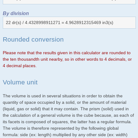
By division
22 dr(s) / 4.4328998911271 = 4.9628912315469 in3(s)
Rounded conversion
Please note that the results given in this calculator are rounded to
the ten thousandth unit nearby, so in other words to 4 decimals, or
4 decimal places.
Volume unit
The volume is used in several situations in order to obtain the
quantity of space occupied by a solid, or the amount of material
(liquid, gas or solid) that it may contain. The prism (solid) used in
the calculation of a general volume is the cube because, as each of
its facets is composed of squares, the latter has a regular formula.
The volume is therefore represented by the following global
formula: side (ex: length) multiplied by any other side (ex: width)