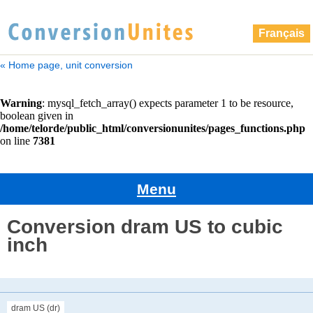
Français
« Home page, unit conversion
Menu
Conversion dram US to cubic
inch
dram US (dr)