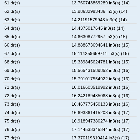
61 dr(s)
13.760743869289 in3(s) (14)
62 dr(s)
13.98632983436 in3(s) (14)
63 dr(s)
14.21191579943 in3(s) (14)
64 dr(s)
14.4375017645 in3(s) (14)
65 dr(s)
14.66308772957 in3(s) (15)
66 dr(s)
14.888673694641 in3(s) (15)
67 dr(s)
15.114259659711 in3(s) (15)
68 dr(s)
15.339845624781 in3(s) (15)
69 dr(s)
15.565431589852 in3(s) (16)
70 dr(s)
15.791017554922 in3(s) (16)
71 dr(s)
16.016603519992 in3(s) (16)
72 dr(s)
16.242189485063 in3(s) (16)
73 dr(s)
16.467775450133 in3(s) (16)
74 dr(s)
16.693361415203 in3(s) (17)
75 dr(s)
16.918947380274 in3(s) (17)
76 dr(s)
17.144533345344 in3(s) (17)
77 dr(s)
17.370119310414 in3(s) (17)