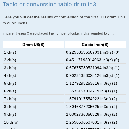
Table or conversion table dr to in3
Here you will get the results of conversion of the first 100 dram USs
to cubic inchs
In parentheses () web placed the number of cubic inchs rounded to unit.
Dram US(s)
Cubic Inch(s)
1 dr(s)
0.22558596507031 in3(s) (0)
2 dr(s)
0.45117193014063 in3(s) (0)
3 dr(s)
0.67675789521094 in3(s) (1)
4 dr(s)
0.90234386028126 in3(s) (1)
5 dr(s)
1.1279298253516 in3(s) (1)
6 dr(s)
1.3535157904219 in3(s) (1)
7 dr(s)
1.5791017554922 in3(s) (2)
8 dr(s)
1.8046877205625 in3(s) (2)
9 dr(s)
2.0302736856328 in3(s) (2)
10 dr(s)
2.2558596507031 in3(s) (2)