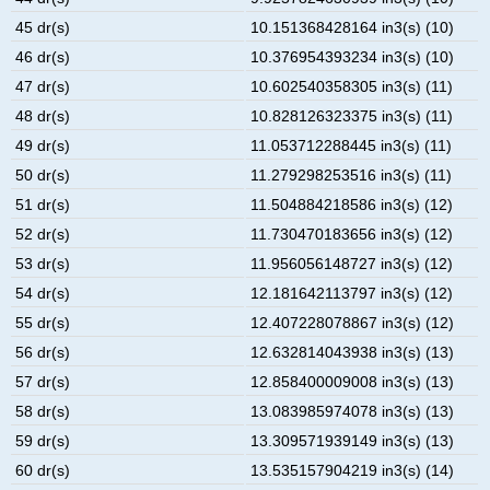
45 dr(s)
10.151368428164 in3(s) (10)
46 dr(s)
10.376954393234 in3(s) (10)
47 dr(s)
10.602540358305 in3(s) (11)
48 dr(s)
10.828126323375 in3(s) (11)
49 dr(s)
11.053712288445 in3(s) (11)
50 dr(s)
11.279298253516 in3(s) (11)
51 dr(s)
11.504884218586 in3(s) (12)
52 dr(s)
11.730470183656 in3(s) (12)
53 dr(s)
11.956056148727 in3(s) (12)
54 dr(s)
12.181642113797 in3(s) (12)
55 dr(s)
12.407228078867 in3(s) (12)
56 dr(s)
12.632814043938 in3(s) (13)
57 dr(s)
12.858400009008 in3(s) (13)
58 dr(s)
13.083985974078 in3(s) (13)
59 dr(s)
13.309571939149 in3(s) (13)
60 dr(s)
13.535157904219 in3(s) (14)