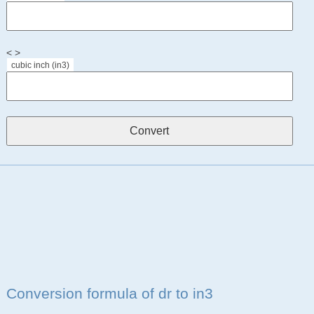
< >
cubic inch (in3)
Conversion formula of dr to in3