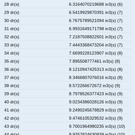
28 dr(s)
6.3164070219688 in3(s) (6)
29 dr(s)
6.5419929870391 in3(s) (7)
30 dr(s)
6.7675789521094 in3(s) (7)
31 dr(s)
6.9931649171798 in3(s) (7)
32 dr(s)
7.2187508822501 in3(s) (7)
33 dr(s)
7.4443368473204 in3(s) (7)
34 dr(s)
7.6699228123907 in3(s) (8)
35 dr(s)
7.895508777461 in3(s) (8)
36 dr(s)
8.1210947425313 in3(s) (8)
37 dr(s)
8.3466807076016 in3(s) (8)
38 dr(s)
8.572266672672 in3(s) (9)
39 dr(s)
8.7978526377423 in3(s) (9)
40 dr(s)
9.0234386028126 in3(s) (9)
41 dr(s)
9.2490245678829 in3(s) (9)
42 dr(s)
9.4746105329532 in3(s) (9)
43 dr(s)
9.7001964980235 in3(s) (10)
44 dr(s)
9.9257824630939 in3(s) (10)