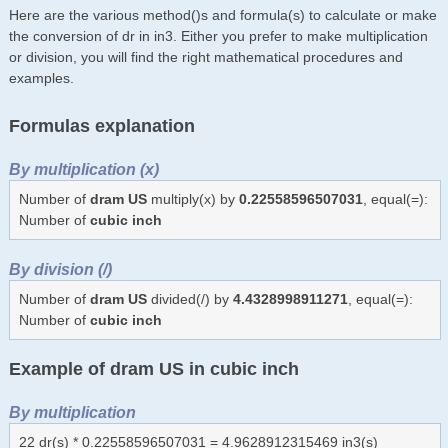
Here are the various method()s and formula(s) to calculate or make
the conversion of dr in in3. Either you prefer to make multiplication
or division, you will find the right mathematical procedures and
examples.
Formulas explanation
By multiplication (x)
Number of
dram US
multiply(x) by
0.22558596507031
, equal(=):
Number of
cubic inch
By division (/)
Number of
dram US
divided(/) by
4.4328998911271
, equal(=):
Number of
cubic inch
Example of dram US in cubic inch
By multiplication
22 dr(s) * 0.22558596507031 = 4.9628912315469 in3(s)