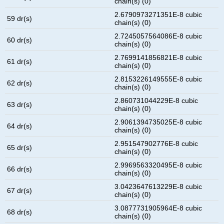
chain(s) (0)
2.6790973271351E-8 cubic
59 dr(s)
chain(s) (0)
2.7245057564086E-8 cubic
60 dr(s)
chain(s) (0)
2.7699141856821E-8 cubic
61 dr(s)
chain(s) (0)
2.8153226149555E-8 cubic
62 dr(s)
chain(s) (0)
2.860731044229E-8 cubic
63 dr(s)
chain(s) (0)
2.9061394735025E-8 cubic
64 dr(s)
chain(s) (0)
2.951547902776E-8 cubic
65 dr(s)
chain(s) (0)
2.9969563320495E-8 cubic
66 dr(s)
chain(s) (0)
3.0423647613229E-8 cubic
67 dr(s)
chain(s) (0)
3.0877731905964E-8 cubic
68 dr(s)
chain(s) (0)