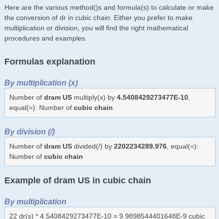
Here are the various method()s and formula(s) to calculate or make
the conversion of dr in cubic chain. Either you prefer to make
multiplication or division, you will find the right mathematical
procedures and examples.
Formulas explanation
By multiplication (x)
Number of
dram US
multiply(x) by
4.5408429273477E-10
,
equal(=): Number of
cubic chain
By division (/)
Number of
dram US
divided(/) by
2202234289.976
, equal(=):
Number of
cubic chain
Example of dram US in cubic chain
By multiplication
22 dr(s) * 4.5408429273477E-10 = 9.9898544401648E-9 cubic