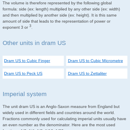
The volume is therefore represented by the following global
formula: side (ex: length) multiplied by any other side (ex: width)
and then multiplied by another side (ex: height). It is this same
amount of side that leads to the representation of power or
3
exponent 3 or
.
Other units in dram US
Dram US to Cubic Finger
Dram US to Cubic Micrometre
Dram US to Peck US
Dram US to Zettaliter
Imperial system
The unit dram US is an Anglo-Saxon measure from England but
widely used in different fields and countries around the world.
Fractions commonly used for calculating imperial units usually have
an even number as the denominator. Here are the most used