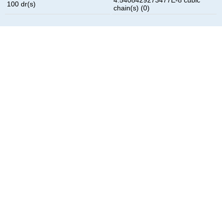
100 dr(s)
chain(s) (0)