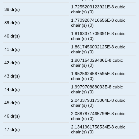
1.7255203123921E-8 cubic
38 dr(s)
chain(s) (0)
1.7709287416656E-8 cubic
39 dr(s)
chain(s) (0)
1.8163371709391E-8 cubic
40 dr(s)
chain(s) (0)
1.8617456002125E-8 cubic
41 dr(s)
chain(s) (0)
1.907154029486E-8 cubic
42 dr(s)
chain(s) (0)
1.9525624587595E-8 cubic
43 dr(s)
chain(s) (0)
1.997970888033E-8 cubic
44 dr(s)
chain(s) (0)
2.0433793173064E-8 cubic
45 dr(s)
chain(s) (0)
2.0887877465799E-8 cubic
46 dr(s)
chain(s) (0)
2.1341961758534E-8 cubic
47 dr(s)
chain(s) (0)