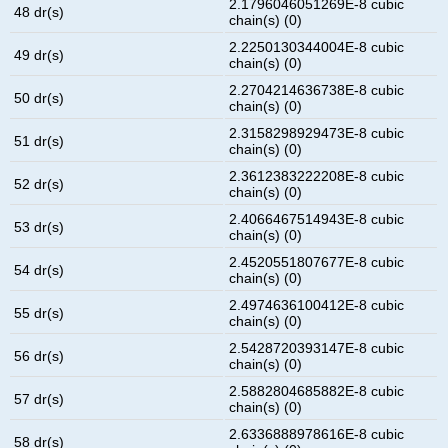
2.1796046051269E-8 cubic
48 dr(s)
chain(s) (0)
2.2250130344004E-8 cubic
49 dr(s)
chain(s) (0)
2.2704214636738E-8 cubic
50 dr(s)
chain(s) (0)
2.3158298929473E-8 cubic
51 dr(s)
chain(s) (0)
2.3612383222208E-8 cubic
52 dr(s)
chain(s) (0)
2.4066467514943E-8 cubic
53 dr(s)
chain(s) (0)
2.4520551807677E-8 cubic
54 dr(s)
chain(s) (0)
2.4974636100412E-8 cubic
55 dr(s)
chain(s) (0)
2.5428720393147E-8 cubic
56 dr(s)
chain(s) (0)
2.5882804685882E-8 cubic
57 dr(s)
chain(s) (0)
2.6336888978616E-8 cubic
58 dr(s)