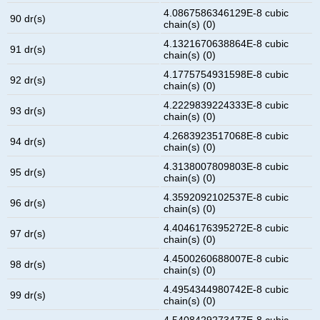
4.0867586346129E-8 cubic
90 dr(s)
chain(s) (0)
4.1321670638864E-8 cubic
91 dr(s)
chain(s) (0)
4.1775754931598E-8 cubic
92 dr(s)
chain(s) (0)
4.2229839224333E-8 cubic
93 dr(s)
chain(s) (0)
4.2683923517068E-8 cubic
94 dr(s)
chain(s) (0)
4.3138007809803E-8 cubic
95 dr(s)
chain(s) (0)
4.3592092102537E-8 cubic
96 dr(s)
chain(s) (0)
4.4046176395272E-8 cubic
97 dr(s)
chain(s) (0)
4.4500260688007E-8 cubic
98 dr(s)
chain(s) (0)
4.4954344980742E-8 cubic
99 dr(s)
chain(s) (0)
4.5408429273477E-8 cubic