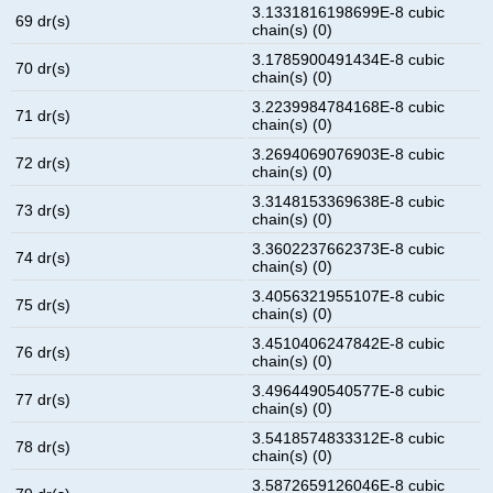
3.1331816198699E-8 cubic
69 dr(s)
chain(s) (0)
3.1785900491434E-8 cubic
70 dr(s)
chain(s) (0)
3.2239984784168E-8 cubic
71 dr(s)
chain(s) (0)
3.2694069076903E-8 cubic
72 dr(s)
chain(s) (0)
3.3148153369638E-8 cubic
73 dr(s)
chain(s) (0)
3.3602237662373E-8 cubic
74 dr(s)
chain(s) (0)
3.4056321955107E-8 cubic
75 dr(s)
chain(s) (0)
3.4510406247842E-8 cubic
76 dr(s)
chain(s) (0)
3.4964490540577E-8 cubic
77 dr(s)
chain(s) (0)
3.5418574833312E-8 cubic
78 dr(s)
chain(s) (0)
3.5872659126046E-8 cubic