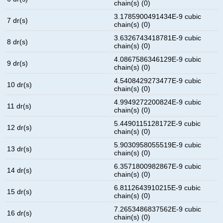
chain(s) (0)
3.1785900491434E-9 cubic
7 dr(s)
chain(s) (0)
3.6326743418781E-9 cubic
8 dr(s)
chain(s) (0)
4.0867586346129E-9 cubic
9 dr(s)
chain(s) (0)
4.5408429273477E-9 cubic
10 dr(s)
chain(s) (0)
4.9949272200824E-9 cubic
11 dr(s)
chain(s) (0)
5.4490115128172E-9 cubic
12 dr(s)
chain(s) (0)
5.9030958055519E-9 cubic
13 dr(s)
chain(s) (0)
6.3571800982867E-9 cubic
14 dr(s)
chain(s) (0)
6.8112643910215E-9 cubic
15 dr(s)
chain(s) (0)
7.2653486837562E-9 cubic
16 dr(s)
chain(s) (0)