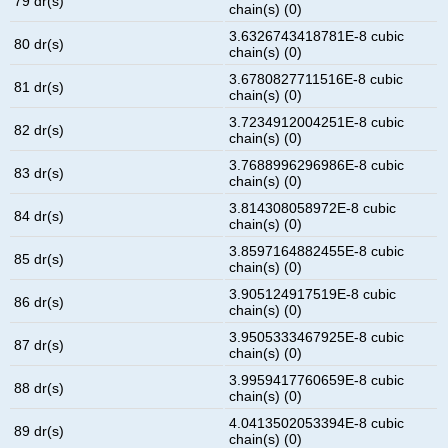
79 dr(s)
chain(s) (0)
3.6326743418781E-8 cubic
80 dr(s)
chain(s) (0)
3.6780827711516E-8 cubic
81 dr(s)
chain(s) (0)
3.7234912004251E-8 cubic
82 dr(s)
chain(s) (0)
3.7688996296986E-8 cubic
83 dr(s)
chain(s) (0)
3.814308058972E-8 cubic
84 dr(s)
chain(s) (0)
3.8597164882455E-8 cubic
85 dr(s)
chain(s) (0)
3.905124917519E-8 cubic
86 dr(s)
chain(s) (0)
3.9505333467925E-8 cubic
87 dr(s)
chain(s) (0)
3.9959417760659E-8 cubic
88 dr(s)
chain(s) (0)
4.0413502053394E-8 cubic
89 dr(s)
chain(s) (0)