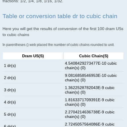
fractions: 1/2, 1/4, 1/8, 1/16, 1/32.
Table or conversion table dr to cubic chain
Here you will get the results of conversion of the first 100 dram USs
to cubic chains
In parentheses () web placed the number of cubic chains rounded to unit.
Dram US(s)
Cubic Chain(s)
4.5408429273477E-10 cubic
1 dr(s)
chain(s) (0)
9.0816858546953E-10 cubic
2 dr(s)
chain(s) (0)
1.3622528782043E-9 cubic
3 dr(s)
chain(s) (0)
1.8163371709391E-9 cubic
4 dr(s)
chain(s) (0)
2.2704214636738E-9 cubic
5 dr(s)
chain(s) (0)
2.7245057564086E-9 cubic
6 dr(s)