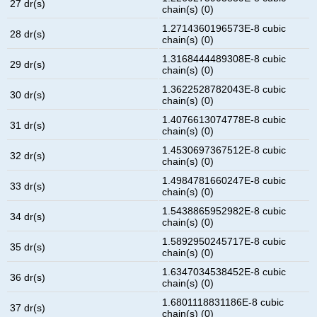
27 dr(s)
chain(s) (0)
1.2714360196573E-8 cubic
28 dr(s)
chain(s) (0)
1.3168444489308E-8 cubic
29 dr(s)
chain(s) (0)
1.3622528782043E-8 cubic
30 dr(s)
chain(s) (0)
1.4076613074778E-8 cubic
31 dr(s)
chain(s) (0)
1.4530697367512E-8 cubic
32 dr(s)
chain(s) (0)
1.4984781660247E-8 cubic
33 dr(s)
chain(s) (0)
1.5438865952982E-8 cubic
34 dr(s)
chain(s) (0)
1.5892950245717E-8 cubic
35 dr(s)
chain(s) (0)
1.6347034538452E-8 cubic
36 dr(s)
chain(s) (0)
1.6801118831186E-8 cubic
37 dr(s)
chain(s) (0)