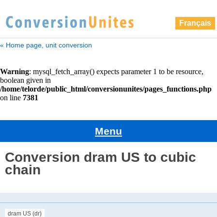
Français
« Home page, unit conversion
Menu
Conversion dram US to cubic
chain
dram US (dr)