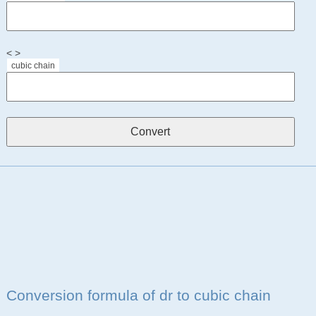
< >
cubic chain
Conversion formula of dr to cubic chain