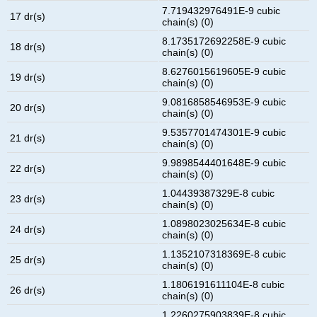
7.719432976491E-9 cubic
17 dr(s)
chain(s) (0)
8.1735172692258E-9 cubic
18 dr(s)
chain(s) (0)
8.6276015619605E-9 cubic
19 dr(s)
chain(s) (0)
9.0816858546953E-9 cubic
20 dr(s)
chain(s) (0)
9.5357701474301E-9 cubic
21 dr(s)
chain(s) (0)
9.9898544401648E-9 cubic
22 dr(s)
chain(s) (0)
1.04439387329E-8 cubic
23 dr(s)
chain(s) (0)
1.0898023025634E-8 cubic
24 dr(s)
chain(s) (0)
1.1352107318369E-8 cubic
25 dr(s)
chain(s) (0)
1.1806191611104E-8 cubic
26 dr(s)
chain(s) (0)
1.2260275903839E-8 cubic