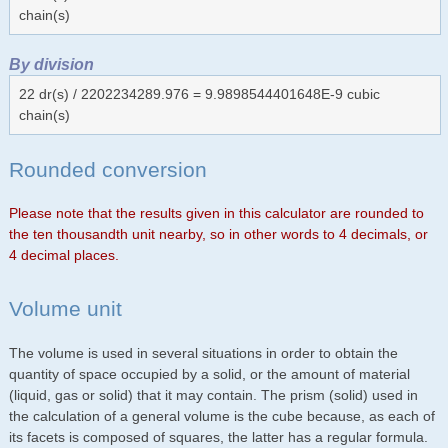
chain(s)
By division
22 dr(s) / 2202234289.976 = 9.9898544401648E-9 cubic
chain(s)
Rounded conversion
Please note that the results given in this calculator are rounded to
the ten thousandth unit nearby, so in other words to 4 decimals, or
4 decimal places.
Volume unit
The volume is used in several situations in order to obtain the
quantity of space occupied by a solid, or the amount of material
(liquid, gas or solid) that it may contain. The prism (solid) used in
the calculation of a general volume is the cube because, as each of
its facets is composed of squares, the latter has a regular formula.