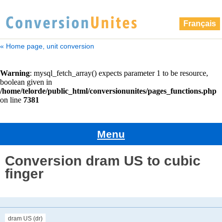
Français
« Home page, unit conversion
Menu
Conversion dram US to cubic
finger
dram US (dr)