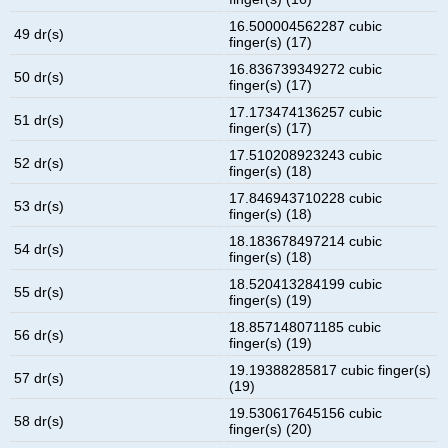
16.500004562287 cubic
49 dr(s)
finger(s) (17)
16.836739349272 cubic
50 dr(s)
finger(s) (17)
17.173474136257 cubic
51 dr(s)
finger(s) (17)
17.510208923243 cubic
52 dr(s)
finger(s) (18)
17.846943710228 cubic
53 dr(s)
finger(s) (18)
18.183678497214 cubic
54 dr(s)
finger(s) (18)
18.520413284199 cubic
55 dr(s)
finger(s) (19)
18.857148071185 cubic
56 dr(s)
finger(s) (19)
19.19388285817 cubic finger(s)
57 dr(s)
(19)
19.530617645156 cubic
58 dr(s)
finger(s) (20)