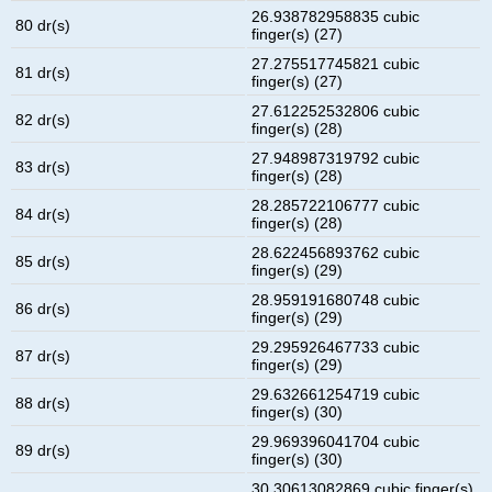
26.938782958835 cubic
80 dr(s)
finger(s) (27)
27.275517745821 cubic
81 dr(s)
finger(s) (27)
27.612252532806 cubic
82 dr(s)
finger(s) (28)
27.948987319792 cubic
83 dr(s)
finger(s) (28)
28.285722106777 cubic
84 dr(s)
finger(s) (28)
28.622456893762 cubic
85 dr(s)
finger(s) (29)
28.959191680748 cubic
86 dr(s)
finger(s) (29)
29.295926467733 cubic
87 dr(s)
finger(s) (29)
29.632661254719 cubic
88 dr(s)
finger(s) (30)
29.969396041704 cubic
89 dr(s)
finger(s) (30)
30.30613082869 cubic finger(s)