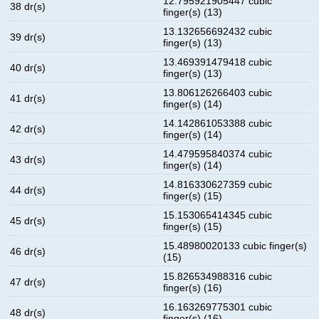
12.795921905447 cubic
38 dr(s)
finger(s) (13)
13.132656692432 cubic
39 dr(s)
finger(s) (13)
13.469391479418 cubic
40 dr(s)
finger(s) (13)
13.806126266403 cubic
41 dr(s)
finger(s) (14)
14.142861053388 cubic
42 dr(s)
finger(s) (14)
14.479595840374 cubic
43 dr(s)
finger(s) (14)
14.816330627359 cubic
44 dr(s)
finger(s) (15)
15.153065414345 cubic
45 dr(s)
finger(s) (15)
15.48980020133 cubic finger(s)
46 dr(s)
(15)
15.826534988316 cubic
47 dr(s)
finger(s) (16)
16.163269775301 cubic
48 dr(s)
finger(s) (16)