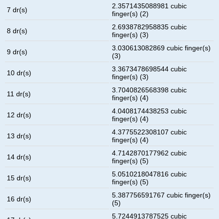
2.3571435088981 cubic
7 dr(s)
finger(s) (2)
2.6938782958835 cubic
8 dr(s)
finger(s) (3)
3.030613082869 cubic finger(s)
9 dr(s)
(3)
3.3673478698544 cubic
10 dr(s)
finger(s) (3)
3.7040826568398 cubic
11 dr(s)
finger(s) (4)
4.0408174438253 cubic
12 dr(s)
finger(s) (4)
4.3775522308107 cubic
13 dr(s)
finger(s) (4)
4.7142870177962 cubic
14 dr(s)
finger(s) (5)
5.0510218047816 cubic
15 dr(s)
finger(s) (5)
5.387756591767 cubic finger(s)
16 dr(s)
(5)
5.7244913787525 cubic