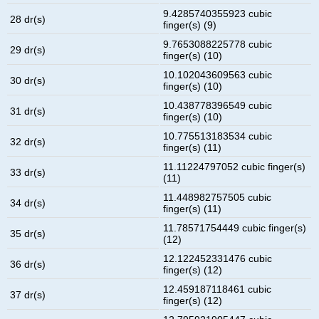
9.4285740355923 cubic
28 dr(s)
finger(s) (9)
9.7653088225778 cubic
29 dr(s)
finger(s) (10)
10.102043609563 cubic
30 dr(s)
finger(s) (10)
10.438778396549 cubic
31 dr(s)
finger(s) (10)
10.775513183534 cubic
32 dr(s)
finger(s) (11)
11.11224797052 cubic finger(s)
33 dr(s)
(11)
11.448982757505 cubic
34 dr(s)
finger(s) (11)
11.78571754449 cubic finger(s)
35 dr(s)
(12)
12.122452331476 cubic
36 dr(s)
finger(s) (12)
12.459187118461 cubic
37 dr(s)
finger(s) (12)