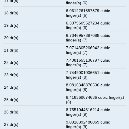
17 dr(s)
finger(s) (6)
6.0612261657379 cubic
18 dr(s)
finger(s) (6)
6.3979609527234 cubic
19 dr(s)
finger(s) (6)
6.7346957397088 cubic
20 dr(s)
finger(s) (7)
7.0714305266942 cubic
21 dr(s)
finger(s) (7)
7.4081653136797 cubic
22 dr(s)
finger(s) (7)
7.7449001006651 cubic
23 dr(s)
finger(s) (8)
8.0816348876506 cubic
24 dr(s)
finger(s) (8)
8.418369674636 cubic finger(s)
25 dr(s)
(8)
8.7551044616214 cubic
26 dr(s)
finger(s) (9)
9.0918392486069 cubic
27 dr(s)
finger(s) (9)