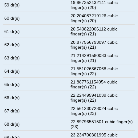
19.867352432141 cubic
59 dr(s)
finger(s) (20)
20.204087219126 cubic
60 dr(s)
finger(s) (20)
20.540822006112 cubic
61 dr(s)
finger(s) (21)
20.877556793097 cubic
62 dr(s)
finger(s) (21)
21.214291580083 cubic
63 dr(s)
finger(s) (21)
21.551026367068 cubic
64 dr(s)
finger(s) (22)
21.887761154054 cubic
65 dr(s)
finger(s) (22)
22.224495941039 cubic
66 dr(s)
finger(s) (22)
22.561230728024 cubic
67 dr(s)
finger(s) (23)
22.89796551501 cubic finger(s)
68 dr(s)
(23)
23.234700301995 cubic
69 dr(s)