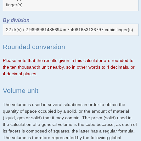
finger(s)
By division
22 dr(s) / 2.9696961485694 = 7.4081653136797 cubic finger(s)
Rounded conversion
Please note that the results given in this calculator are rounded to
the ten thousandth unit nearby, so in other words to 4 decimals, or
4 decimal places.
Volume unit
The volume is used in several situations in order to obtain the
quantity of space occupied by a solid, or the amount of material
(liquid, gas or solid) that it may contain. The prism (solid) used in
the calculation of a general volume is the cube because, as each of
its facets is composed of squares, the latter has a regular formula.
The volume is therefore represented by the following global