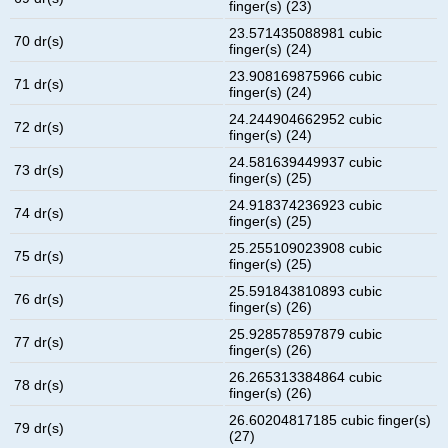
finger(s) (23)
23.571435088981 cubic
70 dr(s)
finger(s) (24)
23.908169875966 cubic
71 dr(s)
finger(s) (24)
24.244904662952 cubic
72 dr(s)
finger(s) (24)
24.581639449937 cubic
73 dr(s)
finger(s) (25)
24.918374236923 cubic
74 dr(s)
finger(s) (25)
25.255109023908 cubic
75 dr(s)
finger(s) (25)
25.591843810893 cubic
76 dr(s)
finger(s) (26)
25.928578597879 cubic
77 dr(s)
finger(s) (26)
26.265313384864 cubic
78 dr(s)
finger(s) (26)
26.60204817185 cubic finger(s)
79 dr(s)
(27)