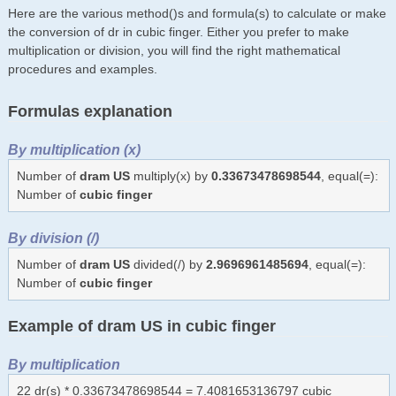
Here are the various method()s and formula(s) to calculate or make
the conversion of dr in cubic finger. Either you prefer to make
multiplication or division, you will find the right mathematical
procedures and examples.
Formulas explanation
By multiplication (x)
Number of
dram US
multiply(x) by
0.33673478698544
, equal(=):
Number of
cubic finger
By division (/)
Number of
dram US
divided(/) by
2.9696961485694
, equal(=):
Number of
cubic finger
Example of dram US in cubic finger
By multiplication
22 dr(s) * 0.33673478698544 = 7.4081653136797 cubic