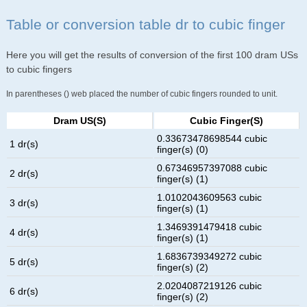
Table or conversion table dr to cubic finger
Here you will get the results of conversion of the first 100 dram USs
to cubic fingers
In parentheses () web placed the number of cubic fingers rounded to unit.
Dram US(s)
Cubic Finger(s)
0.33673478698544 cubic
1 dr(s)
finger(s) (0)
0.67346957397088 cubic
2 dr(s)
finger(s) (1)
1.0102043609563 cubic
3 dr(s)
finger(s) (1)
1.3469391479418 cubic
4 dr(s)
finger(s) (1)
1.6836739349272 cubic
5 dr(s)
finger(s) (2)
2.0204087219126 cubic
6 dr(s)
finger(s) (2)