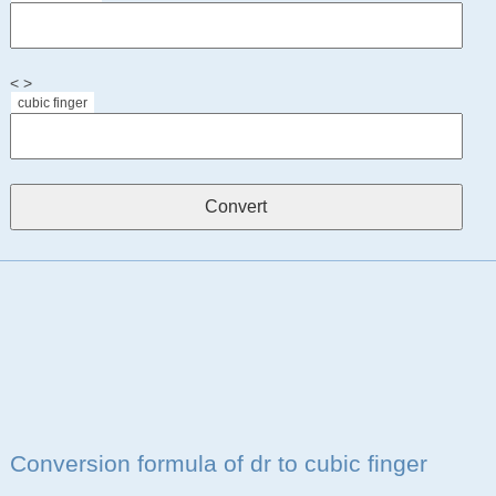
< >
cubic finger
Conversion formula of dr to cubic finger