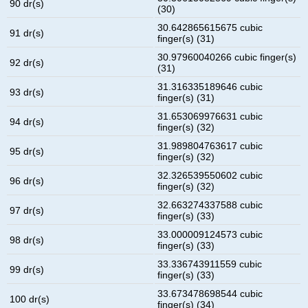
90 dr(s)
(30)
30.642865615675 cubic
91 dr(s)
finger(s) (31)
30.97960040266 cubic finger(s)
92 dr(s)
(31)
31.316335189646 cubic
93 dr(s)
finger(s) (31)
31.653069976631 cubic
94 dr(s)
finger(s) (32)
31.989804763617 cubic
95 dr(s)
finger(s) (32)
32.326539550602 cubic
96 dr(s)
finger(s) (32)
32.663274337588 cubic
97 dr(s)
finger(s) (33)
33.000009124573 cubic
98 dr(s)
finger(s) (33)
33.336743911559 cubic
99 dr(s)
finger(s) (33)
33.673478698544 cubic
100 dr(s)
finger(s) (34)