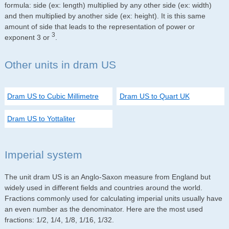
formula: side (ex: length) multiplied by any other side (ex: width)
and then multiplied by another side (ex: height). It is this same
amount of side that leads to the representation of power or
3
exponent 3 or
.
Other units in dram US
Dram US to Cubic Millimetre
Dram US to Quart UK
Dram US to Yottaliter
Imperial system
The unit dram US is an Anglo-Saxon measure from England but
widely used in different fields and countries around the world.
Fractions commonly used for calculating imperial units usually have
an even number as the denominator. Here are the most used
fractions: 1/2, 1/4, 1/8, 1/16, 1/32.